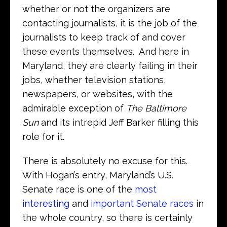
whether or not the organizers are
contacting journalists, it is the job of the
journalists to keep track of and cover
these events themselves. And here in
Maryland, they are clearly failing in their
jobs, whether television stations,
newspapers, or websites, with the
admirable exception of
The Baltimore
Sun
and its intrepid Jeff Barker filling this
role for it.
There is absolutely no excuse for this.
With Hogan’s entry, Maryland’s U.S.
Senate race is one of the
most
interesting
and
important Senate races
in
the whole country, so there is certainly