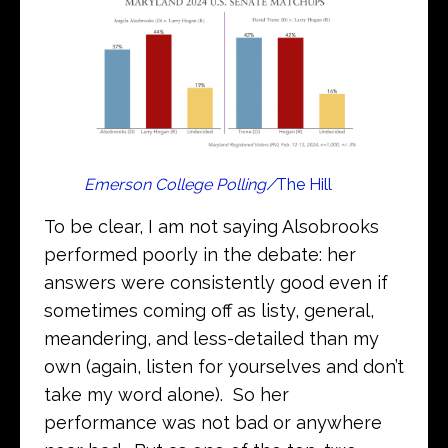
Emerson College Polling/
The Hill
To be clear, I am not saying Alsobrooks
performed poorly in the debate: her
answers were consistently good even if
sometimes coming off as listy, general,
meandering, and less-detailed than my
own (again, listen for yourselves and don’t
take my word alone). So her
performance was not bad or anywhere