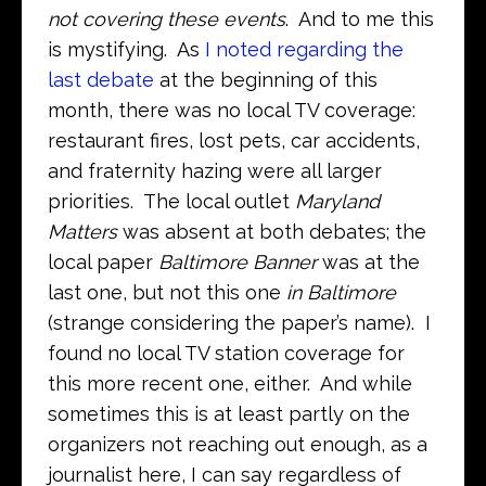
not covering these events
. And to me this
is mystifying. As
I noted regarding the
last debate
at the beginning of this
month, there was no local TV coverage:
restaurant fires, lost pets, car accidents,
and fraternity hazing were all larger
priorities. The local outlet
Maryland
Matters
was absent at both debates; the
local paper
Baltimore Banner
was at the
last one, but not this one
in Baltimore
(strange considering the paper’s name). I
found no local TV station coverage for
this more recent one, either. And while
sometimes this is at least partly on the
organizers not reaching out enough, as a
journalist here, I can say regardless of