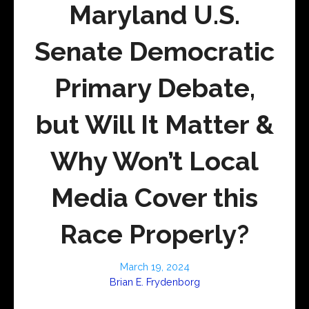
Maryland U.S.
Senate Democratic
Primary Debate,
but Will It Matter &
Why Won’t Local
Media Cover this
Race Properly?
March 19, 2024
Brian E. Frydenborg