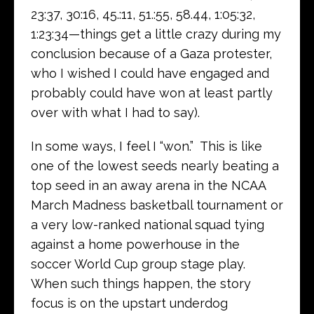
23:37, 30:16, 45.:11, 51.:55, 58.44, 1:05:32,
1:23:34—things get a little crazy during my
conclusion because of a Gaza protester,
who I wished I could have engaged and
probably could have won at least partly
over with what I had to say).
In some ways, I feel I “won.” This is like
one of the lowest seeds nearly beating a
top seed in an away arena in the NCAA
March Madness basketball tournament or
a very low-ranked national squad tying
against a home powerhouse in the
soccer World Cup group stage play.
When such things happen, the story
focus is on the upstart underdog