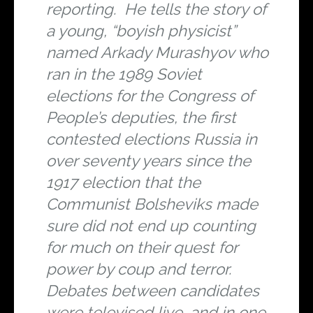
reporting. He tells the story of
a young, “boyish physicist”
named Arkady Murashyov who
ran in the 1989 Soviet
elections for the Congress of
People’s deputies, the first
contested elections Russia in
over seventy years since the
1917 election that the
Communist Bolsheviks made
sure did not end up counting
for much on their quest for
power by coup and terror.
Debates between candidates
were televised live, and in one