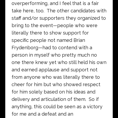
overperforming, and I feel that is a fair
take here, too. The other candidates with
staff and/or supporters they organized to
bring to the event—people who were
literally there to show support for
specific people not named Brian
Frydenborg—had to contend with a
person in myself who pretty much no
one there knew yet who still held his own
and earned applause and support not
from anyone who was literally there to
cheer for him but who showed respect
for him solely based on his ideas and
delivery and articulation of them. So if
anything, this could be seen as a victory
for me and a defeat and an