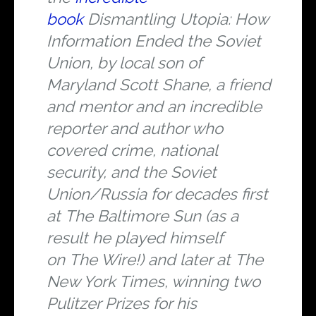
book
Dismantling Utopia: How
Information Ended the Soviet
Union
, by local son of
Maryland Scott Shane, a friend
and mentor and an incredible
reporter and author who
covered crime, national
security, and the Soviet
Union/Russia for decades first
at
The Baltimore Sun
(as a
result he played himself
on
The Wire
!) and later at
The
New York Times
, winning two
Pulitzer Prizes for his