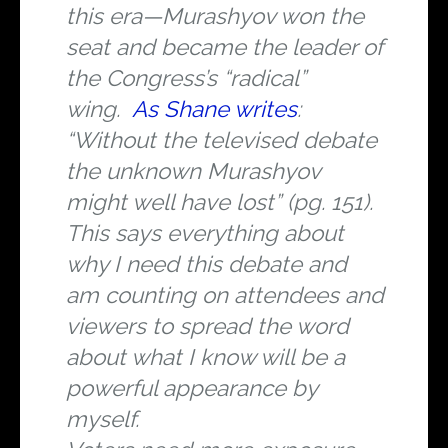
this era—Murashyov won the
seat and became the leader of
the Congress’s “radical”
wing.
As Shane writes
:
“Without the televised debate
the unknown Murashyov
might well have lost” (pg. 151).
This says everything about
why I need this debate and
am counting on attendees and
viewers to spread the word
about what I know will be a
powerful appearance by
myself.