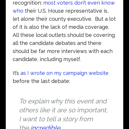
recognition:
most voters don’t even know
who
their U.S. House representative is,
let alone their county executive. But a lot
of it is also the lack of media coverage.
All these local outlets should be covering
all the candidate debates and there
should be far more interviews with each
candidate, including myself.
It’s
as I wrote on my campaign website
before the last debate:
To explain why this event and
others like it are so important,
I want to tell a story from
the
incredible