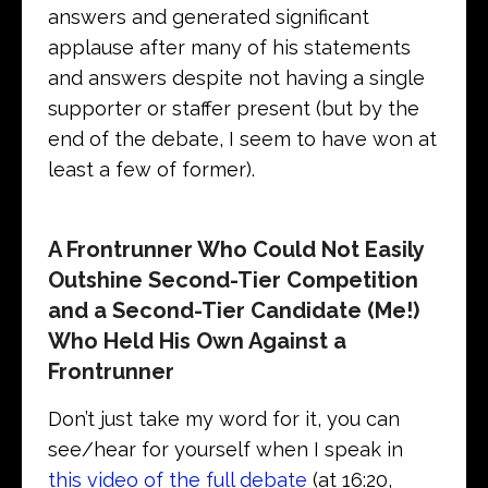
answers and generated significant
applause after many of his statements
and answers despite not having a single
supporter or staffer present (but by the
end of the debate, I seem to have won at
least a few of former).
A Frontrunner Who Could Not Easily
Outshine Second-Tier Competition
and a Second-Tier Candidate (Me!)
Who Held His Own Against a
Frontrunner
Don’t just take my word for it, you can
see/hear for yourself when I speak in
this video of the full debate
(at 16:20,