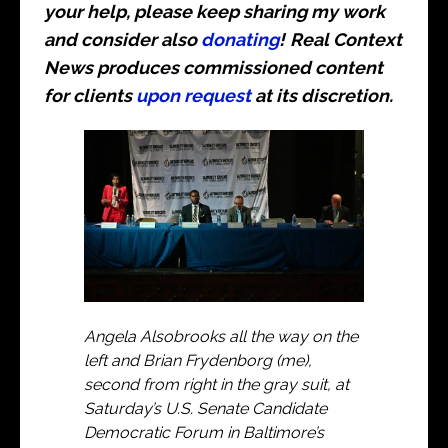
your help, please keep sharing my work
and consider also
donating
!
Real Context
News produces commissioned content
for clients
upon request
at its discretion.
Angela Alsobrooks all the way on the
left and Brian Frydenborg (me),
second from right in the gray suit, at
Saturday’s U.S. Senate Candidate
Democratic Forum in Baltimore’s