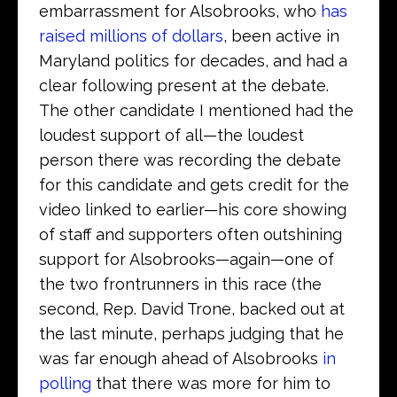
embarrassment for Alsobrooks, who
has
raised millions of dollars
, been active in
Maryland politics for decades, and had a
clear following present at the debate.
The other candidate I mentioned had the
loudest support of all—the loudest
person there was recording the debate
for this candidate and gets credit for the
video linked to earlier—his core showing
of staff and supporters often outshining
support for Alsobrooks—again—one of
the two frontrunners in this race (the
second, Rep. David Trone, backed out at
the last minute, perhaps judging that he
was far enough ahead of Alsobrooks
in
polling
that there was more for him to