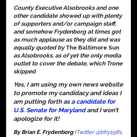
County Executive Alsobrooks and one
other candidate showed up with plenty
of supporters and/or campaign staff,
and somehow Frydenborg at times got
as much applause as they did and was
equally quoted by
The Baltimore Sun
as Alsobrooks, as of yet the only media
outlet to cover the debate, which Trone
skipped
Yes, I am using my own news website
to promote my candidacy and ideas I
am putting forth as
a candidate for
U.S. Senate for Maryland
and I won’t
apologize for it!
By Brian E. Frydenborg
(
Twitter @bfry1981
,