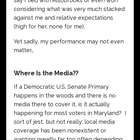
say I tied with Alsobrooks or even won
considering what was very much stacked
against me and relative expectations
(high for her, none for me).
Yet sadly, my performance may not even
matter…
Where Is the Media??
If a Democratic U.S. Senate Primary
happens in the woods and there is no
media there to cover it, is it actually
happening for most voters in Maryland? I
sort of jest, but not really: local media
coverage has been nonexistent or
wanting greatly far too often depending