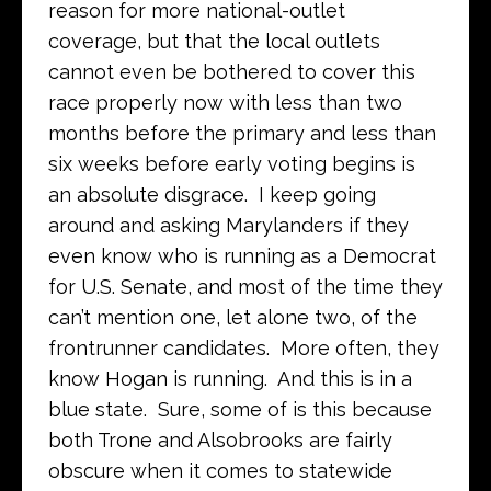
reason for more national-outlet
coverage, but that the local outlets
cannot even be bothered to cover this
race properly now with less than two
months before the primary and less than
six weeks before early voting begins is
an absolute disgrace. I keep going
around and asking Marylanders if they
even know who is running as a Democrat
for U.S. Senate, and most of the time they
can’t mention one, let alone two, of the
frontrunner candidates. More often, they
know Hogan is running. And this is in a
blue state. Sure, some of is this because
both Trone and Alsobrooks are fairly
obscure when it comes to statewide