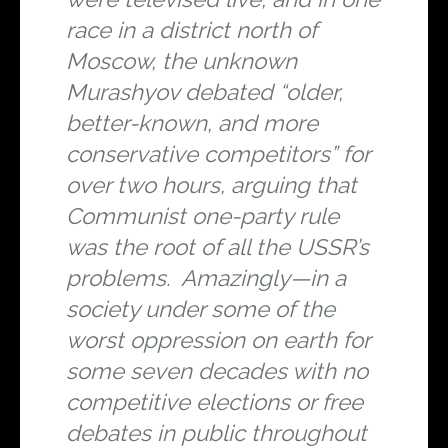
race in a district north of
Moscow, the unknown
Murashyov debated “older,
better-known, and more
conservative competitors” for
over two hours, arguing that
Communist one-party rule
was the root of all the USSR’s
problems. Amazingly—in a
society under some of the
worst oppression on earth for
some seven decades with no
competitive elections or free
debates in public throughout