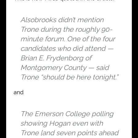
Alsobrooks didn’t mention
Trone during the roughly 90-
minute forum. One of the four
candidates who did attend —
Brian E. Frydenborg of
Montgomery County — said
Trone “should be here tonight.”
and
The Emerson College polling
showing Hogan even with
Trone [and seven points ahead