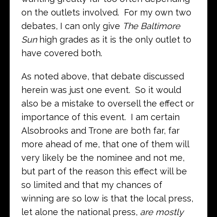
on the outlets involved. For my own two
debates, I can only give
The Baltimore
Sun
high grades as it is the only outlet to
have covered both.
As noted above, that debate discussed
herein was just one event. So it would
also be a mistake to oversell the effect or
importance of this event. I am certain
Alsobrooks and Trone are both far, far
more ahead of me, that one of them will
very likely be the nominee and not me,
but part of the reason this effect will be
so limited and that my chances of
winning are so low is that the local press,
let alone the national press,
are mostly