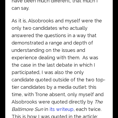
have been much different, that much I
can say.
As it is, Alsobrooks and myself were the
only two candidates who actually
answered the questions in a way that
demonstrated a range and depth of
understanding on the issues and
experience dealing with them. As was
the case in the last debate in which I
participated, I was also the only
candidate quoted outside of the two top-
tier candidates by a media outlet: this
time, with Trone absent, only myself and
Alsobrooks were quoted directly by
The
Baltimore Sun
in
its writeup
, each twice.
This is how I was quoted in the article: