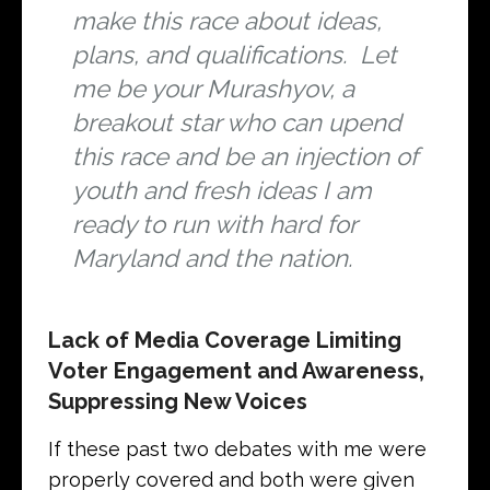
make this race about ideas,
plans, and qualifications. Let
me be your Murashyov, a
breakout star who can upend
this race and be an injection of
youth and fresh ideas I am
ready to run with hard for
Maryland and the nation.
Lack of Media Coverage Limiting
Voter Engagement and Awareness,
Suppressing New Voices
If these past two debates with me were
properly covered and both were given