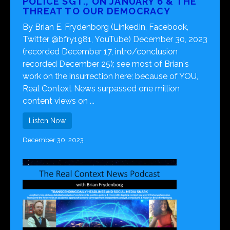
POLICE SGT., ON JANUARY 6 & THE
THREAT TO OUR DEMOCRACY
By Brian E. Frydenborg (LinkedIn, Facebook,
Twitter @bfry1981, YouTube) December 30, 2023
(recorded December 17, intro/conclusion
recorded December 25); see most of Brian's
work on the insurrection here; because of YOU,
Real Context News surpassed one million
content views on ...
Listen Now
December 30, 2023