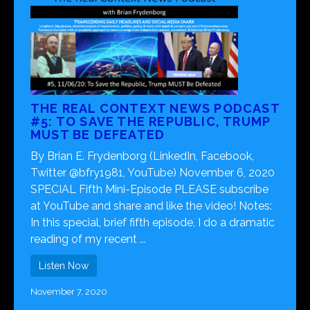
THE REAL CONTEXT NEWS PODCAST
#5: TO SAVE THE REPUBLIC, TRUMP
MUST BE DEFEATED
By Brian E. Frydenborg (LinkedIn, Facebook,
Twitter @bfry1981, YouTube) November 6, 2020
SPECIAL Fifth Mini-Episode PLEASE subscribe
at YouTube and share and like the video! Notes:
In this special, brief fifth episode, I do a dramatic
reading of my recent ...
Listen Now
November 7, 2020