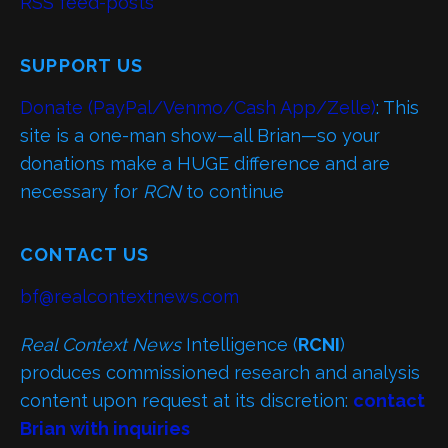
RSS feed-posts
SUPPORT US
Donate (PayPal/Venmo/Cash App/Zelle)
: This
site is a one-man show—all Brian—so your
donations make a HUGE difference and are
necessary for
RCN
to continue
CONTACT US
bf@realcontextnews.com
Real Context News
Intelligence (
RCNI
)
produces commissioned research and analysis
content upon request at its discretion:
contact
Brian with inquiries