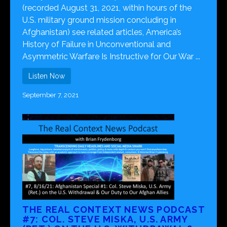
(recorded August 31, 2021, within hours of the
U.S. military ground mission concluding in
Afghanistan) see related articles, America’s
History of Failure in Unconventional and
Asymmetric Warfare Is Instructive for Our War ...
Listen Now
September 7, 2021
THE REAL CONTEXT NEWS PODCAST
#7: COL. STEVE MISKA, U.S. ARMY