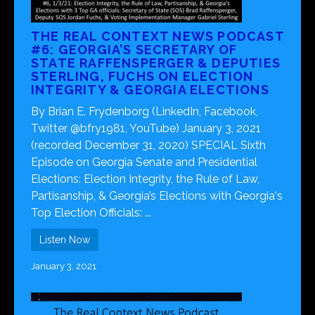
THE REAL CONTEXT NEWS PODCAST
#6: GEORGIA’S SECRETARY OF
STATE RAFFENSPERGER & DEPUTIES
STERLING, FUCHS ON ELECTION
INTEGRITY & GEORGIA ELECTIONS
By Brian E. Frydenborg (LinkedIn, Facebook,
Twitter @bfry1981, YouTube) January 3, 2021
(recorded December 31, 2020) SPECIAL Sixth
Episode on Georgia Senate and Presidential
Elections: Election Integrity, the Rule of Law,
Partisanship, & Georgia’s Elections with Georgia's
Top Election Officials: ...
Listen Now
January 3, 2021