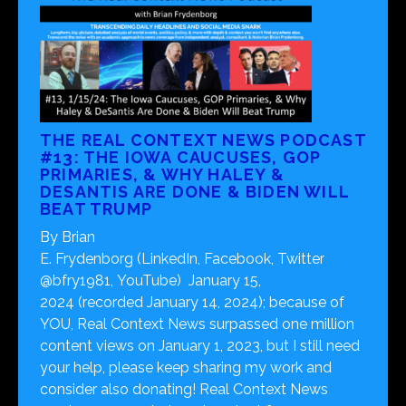
THE REAL CONTEXT NEWS PODCAST
#13: THE IOWA CAUCUSES, GOP
PRIMARIES, & WHY HALEY &
DESANTIS ARE DONE & BIDEN WILL
BEAT TRUMP
By Brian
E. Frydenborg (LinkedIn, Facebook, Twitter
@bfry1981, YouTube) January 15,
2024 (recorded January 14, 2024); because of
YOU, Real Context News surpassed one million
content views on January 1, 2023, but I still need
your help, please keep sharing my work and
consider also donating! Real Context News