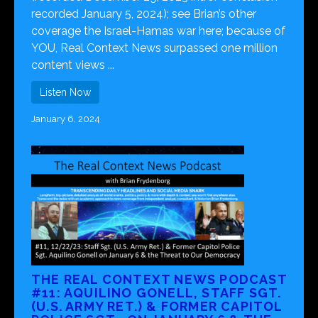
recorded January 5, 2024); see Brian’s other
coverage the Israel-Hamas war here; because of
YOU, Real Context News surpassed one million
content views ...
Listen Now
January 6, 2024
THE REAL CONTEXT NEWS PODCAST
#11: AQUILINO GONELL, STAFF SGT.
(U.S. ARMY RET.) & FORMER CAPITOL