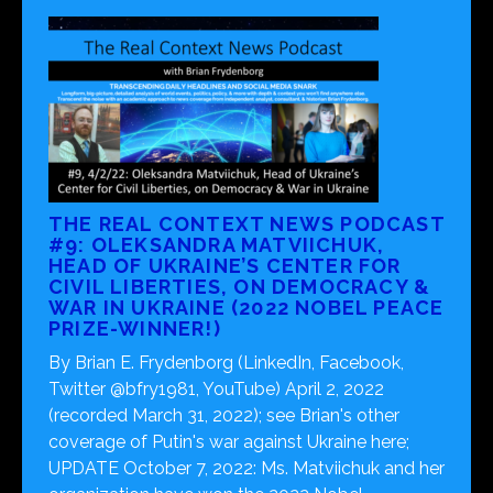
THE REAL CONTEXT NEWS PODCAST
#9: OLEKSANDRA MATVIICHUK,
HEAD OF UKRAINE’S CENTER FOR
CIVIL LIBERTIES, ON DEMOCRACY &
WAR IN UKRAINE (2022 NOBEL PEACE
PRIZE-WINNER!)
By Brian E. Frydenborg (LinkedIn, Facebook,
Twitter @bfry1981, YouTube) April 2, 2022
(recorded March 31, 2022); see Brian's other
coverage of Putin's war against Ukraine here;
UPDATE October 7, 2022: Ms. Matviichuk and her