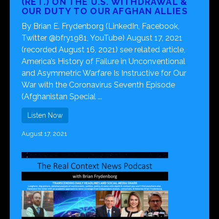
(RET.) ON THE U.S. WITHDRAWAL &
OUR DUTY TO OUR AFGHAN ALLIES
By Brian E. Frydenborg (LinkedIn, Facebook,
Twitter @bfry1981, YouTube) August 17, 2021
(recorded August 16, 2021) see related article,
America’s History of Failure in Unconventional
and Asymmetric Warfare Is Instructive for Our
War with the Coronavirus Seventh Episode
(Afghanistan Special ...
Listen Now
August 17, 2021