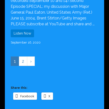
(recorded September 10 and 14) Second
Episode SPECIAL: my discussion with Major
General Paul Eaton. United States Army (Ret.)
June 15, 2004, Brent Stirton/Getty Images
PLEASE subscribe at YouTube and share and ...
Listen Now
September 16, 2020
1
2
›
Share this:
Facebook
X