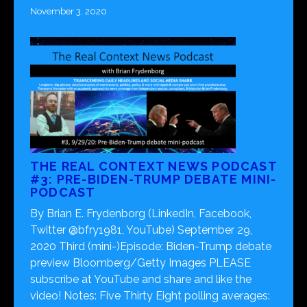
November 3, 2020
THE REAL CONTEXT NEWS PODCAST
#3: PRE-BIDEN-TRUMP DEBATE MINI-
PODCAST
By Brian E. Frydenborg (LinkedIn, Facebook,
Twitter @bfry1981, YouTube) September 29,
2020 Third (mini-)Episode: Biden-Trump debate
preview Bloomberg/Getty Images PLEASE
subscribe at YouTube and share and like the
video! Notes: Five Thirty Eight polling averages: