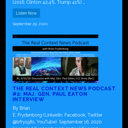
(2016: Clinton 42.4%, Trump 41%) ...
Listen Now
September 29, 2020
THE REAL CONTEXT NEWS PODCAST
#2: MAJ. GEN. PAUL EATON
INTERVIEW
By Brian
E. Frydenborg (LinkedIn, Facebook, Twitter
@bfry1981, YouTube) September 16, 2020