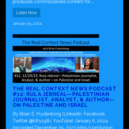
produces commissioned content for ...
Listen Now
January 15, 2024
THE REAL CONTEXT NEWS PODCAST
#12: RULA JEBREAL—PALESTINIAN
JOURNALIST, ANALYST, & AUTHOR—
ON PALESTINE AND ISRAEL
By Brian E. Frydenborg (LinkedIn, Facebook,
Twitter @bfry1981, YouTube) January 6, 2024
(recorded December 29, 2023 intro/conclusion