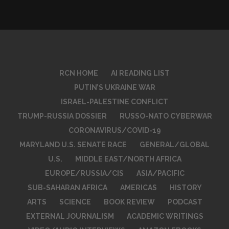
RCN HOME
AI READING LIST
PUTIN’S UKRAINE WAR
ISRAEL-PALESTINE CONFLICT
TRUMP-RUSSIA DOSSIER
RUSSO-NATO CYBERWAR
CORONAVIRUS/COVID-19
MARYLAND U.S. SENATE RACE
GENERAL/GLOBAL
U.S.
MIDDLE EAST/NORTH AFRICA
EUROPE/RUSSIA/CIS
ASIA/PACIFIC
SUB-SAHARAN AFRICA
AMERICAS
HISTORY
ARTS
SCIENCE
BOOK REVIEW
PODCAST
EXTERNAL JOURNALISM
ACADEMIC WRITINGS