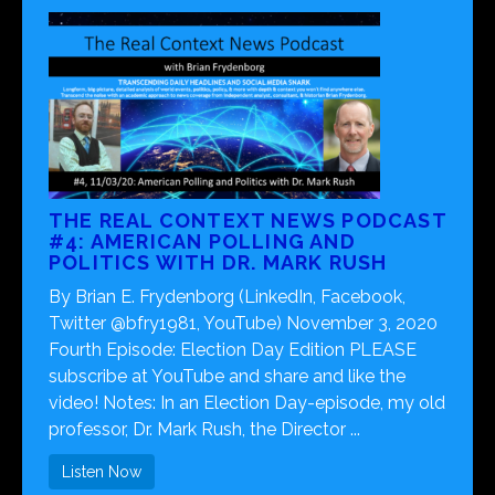
THE REAL CONTEXT NEWS PODCAST
#4: AMERICAN POLLING AND
POLITICS WITH DR. MARK RUSH
By Brian E. Frydenborg (LinkedIn, Facebook,
Twitter @bfry1981, YouTube) November 3, 2020
Fourth Episode: Election Day Edition PLEASE
subscribe at YouTube and share and like the
video! Notes: In an Election Day-episode, my old
professor, Dr. Mark Rush, the Director ...
Listen Now