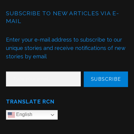
SUBSCRIBE TO NEW ARTICLES VIA E-
MAIL
Enter your e-mail address to subscribe to our
unique stories and receive notifications of new
stories by email
TYPE YOUR EMAIL…
SUBSCRIBE
TRANSLATE RCN
English