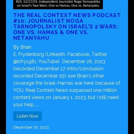
THE REAL CONTEXT NEWS PODCAST
#10: JOURNALIST NOGA
TARNOPOLSKY ON ISRAEL’S 2 WARS:
ONE VS. HAMAS & ONE VS.
NETANYAHU
By Brian
E. Frydenborg (LinkedIn, Facebook, Twitter
@bfry1981, YouTube) December 26, 2023
(recorded December 17, intro/conclusion
recorded December 25); see Brian's other
coverage the Israel-Hamas war here; because of
YOU, Real Context News surpassed one million
content views on January 1, 2023, but I still need
your help, ...
Listen Now
December 26, 2023