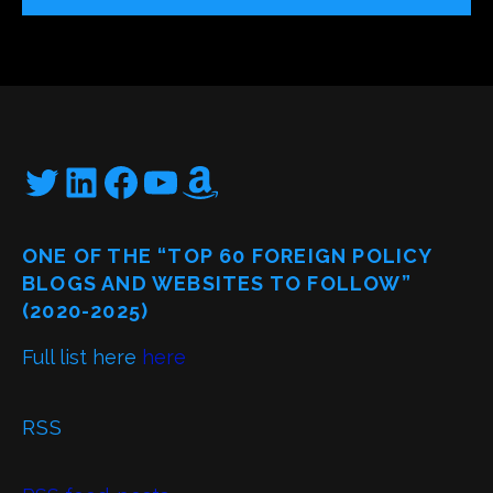
Twitter
LinkedIn
Facebook
YouTube
Amazon
ONE OF THE “TOP 60 FOREIGN POLICY
BLOGS AND WEBSITES TO FOLLOW”
(2020-2025)
Full list here
here
RSS