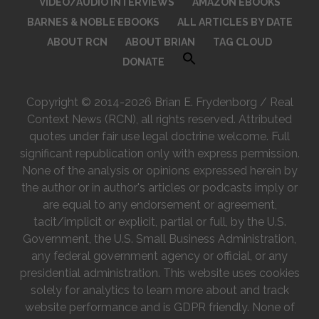
VIDEO/AUDIO INTERVIEWS
AMAZON EBOOKS
BARNES & NOBLE EBOOKS
ALL ARTICLES BY DATE
ABOUT RCN
ABOUT BRIAN
TAG CLOUD
DONATE
Copyright © 2014-2026 Brian E. Frydenborg / Real
Context News (RCN), all rights reserved. Attributed
quotes under fair use legal doctrine welcome. Full
significant republication only with express permission.
None of the analysis or opinions expressed herein by
the author or in author's articles or podcasts imply or
are equal to any endorsement or agreement,
tacit/implicit or explicit, partial or full, by the U.S.
Government, the U.S. Small Business Administration,
any federal government agency or official, or any
presidential administration. This website uses cookies
solely for analytics to learn more about and track
website performance and is GDPR friendly. None of