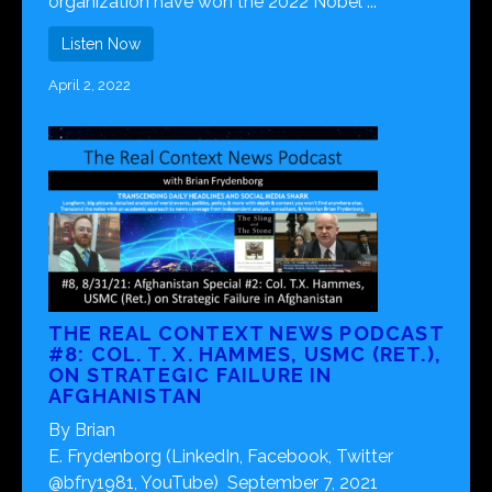
organization have won the 2022 Nobel ...
Listen Now
April 2, 2022
THE REAL CONTEXT NEWS PODCAST
#8: COL. T. X. HAMMES, USMC (RET.),
ON STRATEGIC FAILURE IN
AFGHANISTAN
By Brian
E. Frydenborg (LinkedIn, Facebook, Twitter
@bfry1981, YouTube) September 7, 2021