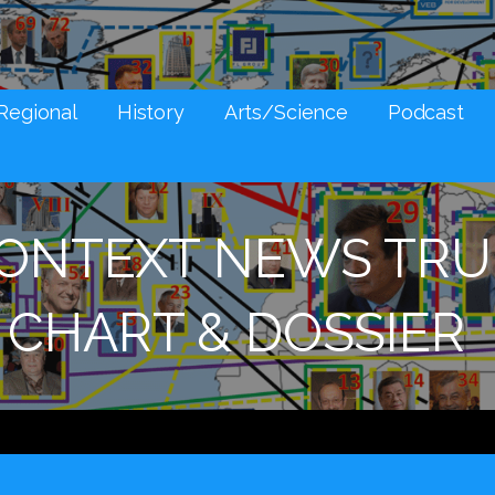
NES AND SOCIAL MEDIA SNARK
Regional
History
Arts/Science
Podcast
CONTEXT NEWS TRU
CHART & DOSSIER