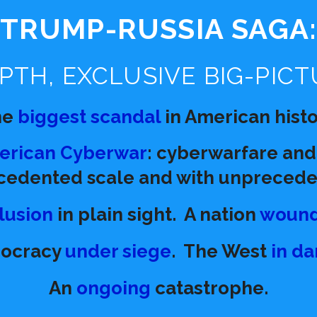
TRUMP-RUSSIA SAGA
PTH, EXCLUSIVE BIG-PICT
he
biggest scandal
in American histo
merican Cyberwar
: cyberwarfare and
cedented scale and with unpreceden
lusion
in plain sight.
A nation
woun
ocracy
under siege
.
The West
in d
An
ongoing
catastrophe.