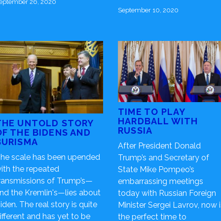
eptember 26, 2020
September 10, 2020
TIME TO PLAY
HARDBALL WITH
THE UNTOLD STORY
RUSSIA
OF THE BIDENS AND
BURISMA
After President Donald
he scale has been upended
Trump’s and Secretary of
ith the repeated
State Mike Pompeo’s
ransmissions of Trump’s—
embarrassing meetings
nd the Kremlin's—lies about
today with Russian Foreign
iden. The real story is quite
Minister Sergei Lavrov, now i
ifferent and has yet to be
the perfect time to