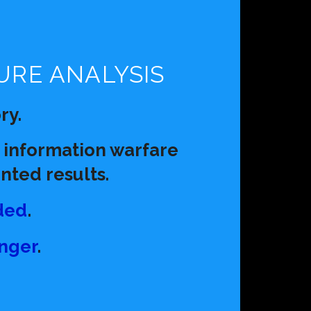
:
URE ANALYSIS
ry.
 information warfare
ted results.
ded
.
anger
.