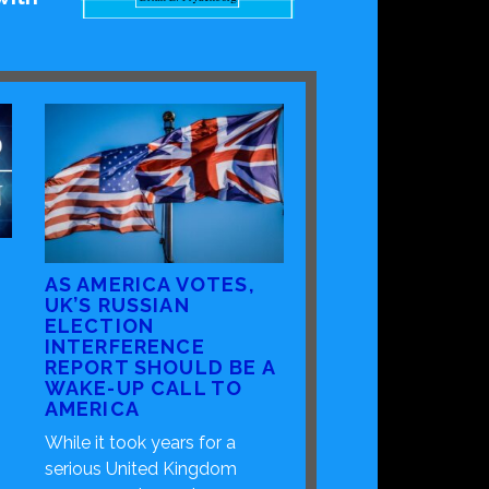
AS AMERICA VOTES,
UK’S RUSSIAN
ELECTION
INTERFERENCE
REPORT SHOULD BE A
WAKE-UP CALL TO
AMERICA
While it took years for a
serious United Kingdom