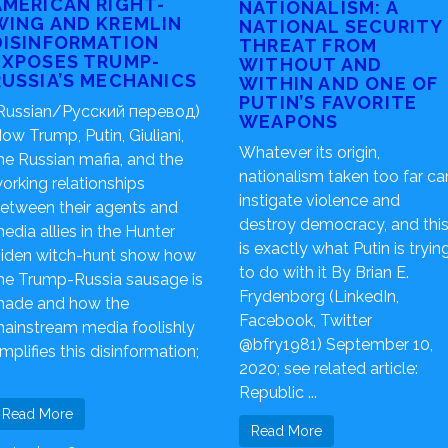
AMERICAN RIGHT-
NATIONALISM: A
WING AND KREMLIN
NATIONAL SECURITY
DISINFORMATION
THREAT FROM
EXPOSES TRUMP-
WITHOUT AND
RUSSIA’S MECHANICS
WITHIN AND ONE OF
PUTIN’S FAVORITE
Russian/Русский перевод)
WEAPONS
ow Trump, Putin, Giuliani,
Whatever its origin,
he Russian mafia, and the
nationalism taken too far ca
orking relationships
instigate violence and
etween their agents and
destroy democracy, and thi
edia allies in the Hunter
is exactly what Putin is tryin
iden witch-hunt show how
to do with it By Brian E.
he Trump-Russia sausage is
Frydenborg (LinkedIn,
ade and how the
Facebook, Twitter
ainstream media foolishly
@bfry1981) September 10,
mplifies this disinformation;
2020; see related article:
Republic ...
Read More
Read More