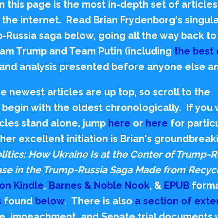
 this page is the most in-depth set of articles
on the internet. Read Brian Frydenborg's sing
p-Russia saga below,
going all the way back t
am Trump and Team Putin (including
the best 
, and analysis presented before anyone else a
 newest articles are up top, so scroll to the
begin with the oldest chronologically. If you
ticles stand alone, jump
here
or
here
for partic
her excellent initiation is Brian's groundbreak
litics: How Ukraine Is at the Center of Trump-R
hase in the Trump-Russia Saga Made from Recyc
on Kindle
,
Barnes & Noble Nook
, &
EPUB
forma
s
found
below
. There is also
a section of exte
obe, impeachment, and Senate trial documents 