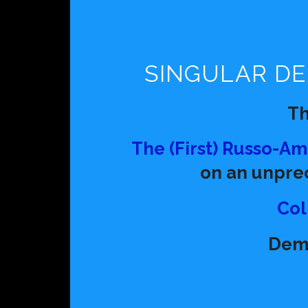
SINGULAR DE
T
The (First) Russo-A
on an unpre
Col
Dem