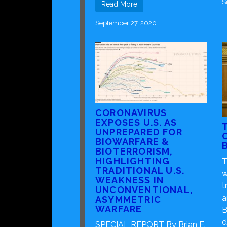
S
Read More
September 27, 2020
CORONAVIRUS
EXPOSES U.S. AS
UNPREPARED FOR
BIOWARFARE &
BIOTERRORISM,
HIGHLIGHTING
T
TRADITIONAL U.S.
w
WEAKNESS IN
t
UNCONVENTIONAL,
a
ASYMMETRIC
WARFARE
B
d
SPECIAL REPORT By Brian E.