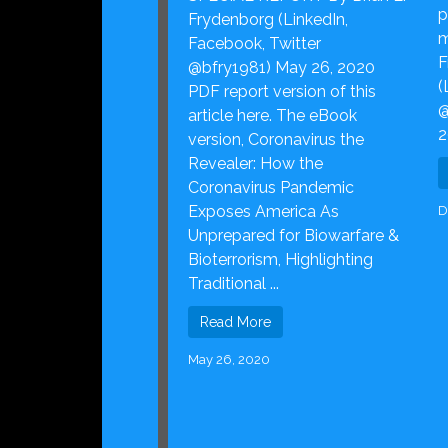
p
Frydenborg (LinkedIn,
m
Facebook, Twitter
F
@bfry1981) May 26, 2020
(
PDF report version of this
@
article here. The eBook
2
version, Coronavirus the
Revealer: How the
Coronavirus Pandemic
Exposes America As
D
Unprepared for Biowarfare &
Bioterrorism, Highlighting
Traditional ...
Read More
May 26, 2020