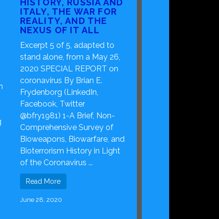
HISTORY, RUSSIA AND
ITALY, THE WAR FOR
REALITY, AND THE
NEXUS OF IT ALL
Excerpt 5 of 5, adapted to
stand alone, from a May 26,
2020 SPECIAL REPORT on
coronavirus By Brian E.
n
Frydenborg (LinkedIn,
Facebook, Twitter
s
@bfry1981) 1-A Brief, Non-
g
Comprehensive Survey of
Bioweapons, Biowarfare, and
Bioterrorism History in Light
of the Coronavirus ...
Read More
June 28, 2020