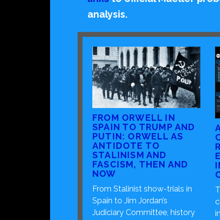
analysis.
FROM ORWELL IN
SPAIN TO TRUMP AND
PUTIN: ORWELL AS
ANTIDOTE TO
STALINISM AND
FASCISM, THEN AND
NOW
From Stalinist show-trials in
T
Spain to Jim Jordan’s
c
Judiciary Committee, history
i