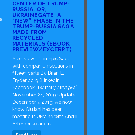
CENTER OF TRUMP-
RUSSIA, OR,
UKRAINEGATE: A
ca
“NEW” PHASE IN THE
TRUMP-RUSSIA SAGA
MADE FROM
RECYCLED
MATERIALS (EBOOK
PREVIEW/EXCERPT)
A preview of an Epic Saga
with companion sections in
fifteen parts By Brian E.
Frydenborg (LinkedIn,
Facebook, Twitter@bfry1981)
November 24, 2019 (Update:
December 7, 2019: we now
know Giuliani has been
meeting in Ukraine with Andrii
Artemenko and is ...