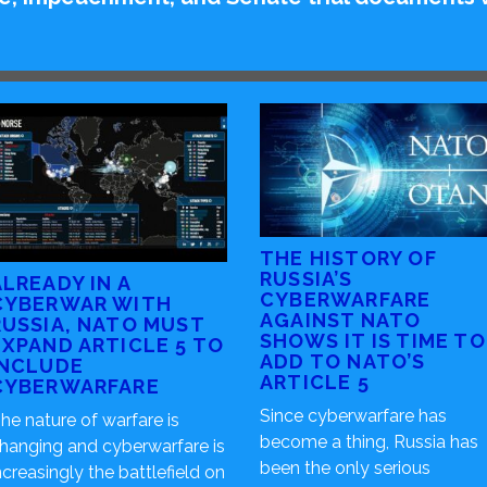
THE HISTORY OF
RUSSIA’S
ALREADY IN A
CYBERWARFARE
CYBERWAR WITH
AGAINST NATO
RUSSIA, NATO MUST
SHOWS IT IS TIME TO
EXPAND ARTICLE 5 TO
ADD TO NATO’S
INCLUDE
ARTICLE 5
CYBERWARFARE
Since cyberwarfare has
he nature of warfare is
become a thing, Russia has
hanging and cyberwarfare is
been the only serious
ncreasingly the battlefield on