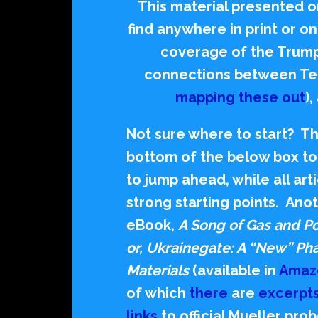
This material presented on
find anywhere in print or 
coverage of the Trum
connections between Te
mapping these out
)
Not sure where to start? The
bottom of the below box to 
to jump ahead, while all ar
strong starting points.
Anot
eBook,
A Song of Gas and Po
or, Ukrainegate: A “New” P
Materials
(available in
Amaz
of which
there
are
excerpt
links
to official Mueller pr