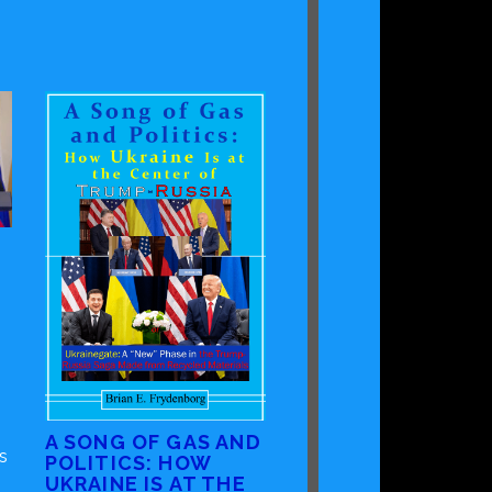
A SONG OF GAS AND
s
POLITICS: HOW
UKRAINE IS AT THE