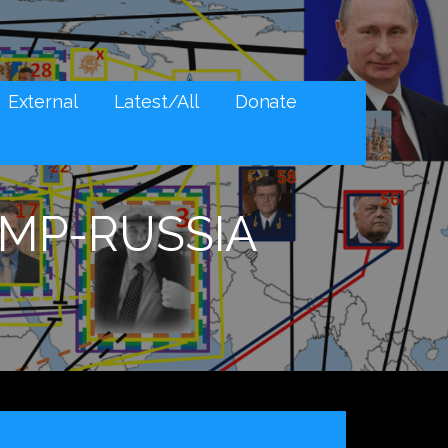
External
Latest/All
Donate
MP-RUSSIA