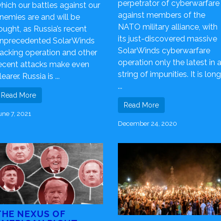
perpetrator of cyberwarfare
hich our battles against our
against members of the
nemies are and will be
NATO military alliance, with
ought, as Russia’s recent
its just-discovered massive
nprecedented SolarWinds
SolarWinds cyberwarfare
acking operation and other
operation only the latest in 
ecent attacks make even
string of impunities. It is long
learer. Russia is ...
...
Read More
Read More
une 7, 2021
December 24, 2020
THE NEXUS OF