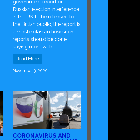
government report on
Russian election interference
in the UK to be released to
the British public, the report is
a masterclass in how such
reports should be done,
a
saying more with ...
Read More
November 3, 2020
CORONAVIRUS AND