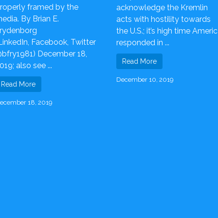
roperly framed by the
acknowledge the Kremlin
edia. By Brian E.
acts with hostility towards
rydenborg
the U.S.; it’s high time Ameri
LinkedIn, Facebook, Twitter
responded in ...
bfry1981) December 18,
Read More
019; also see ...
December 10, 2019
Read More
ecember 18, 2019