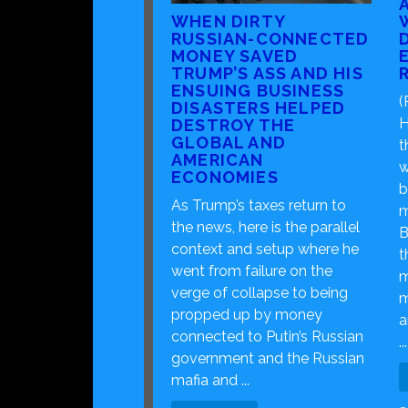
WHEN DIRTY
RUSSIAN-CONNECTED
MONEY SAVED
TRUMP’S ASS AND HIS
ENSUING BUSINESS
(
DISASTERS HELPED
H
DESTROY THE
GLOBAL AND
t
AMERICAN
w
ECONOMIES
b
As Trump’s taxes return to
m
the news, here is the parallel
B
context and setup where he
t
went from failure on the
m
verge of collapse to being
m
propped up by money
a
connected to Putin’s Russian
...
government and the Russian
mafia and ...