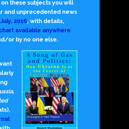
 on these subjects you will
ular and unprecedented news
o
July, 2016
,
with details,
chart available anywhere
nd/or by no one else.
 want
ularly
ing
ussia,
led
ts),
rnal
with