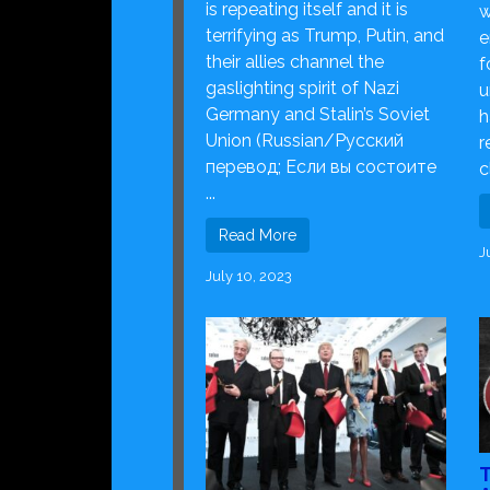
is repeating itself and it is
w
terrifying as Trump, Putin, and
e
their allies channel the
f
gaslighting spirit of Nazi
u
Germany and Stalin’s Soviet
h
Union (Russian/Русский
r
перевод; Если вы состоите
c
...
Read More
J
July 10, 2023