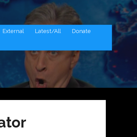
External
Latest/All
Donate
ator