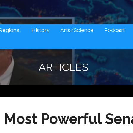
NES AND SOCIAL MEDIA SNARK
Regional
History
Arts/Science
Podcast
ARTICLES
 Most Powerful Sen