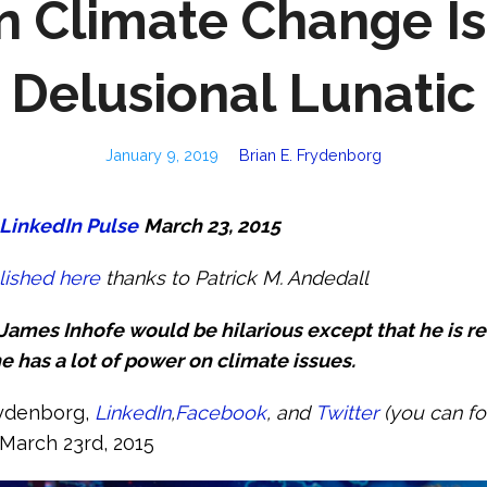
n Climate Change Is
Delusional Lunatic
January 9, 2019
Brian E. Frydenborg
LinkedIn Pulse
March 23, 2015
lished here
thanks to Patrick M. Andedall
ames Inhofe would be hilarious except that he is rea
e has a lot of power on climate issues.
rydenborg,
LinkedIn
,
Facebook
, and
Twitter
(you can f
March 23rd, 2015