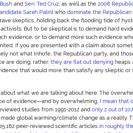
 Bush
and
Sen. Ted Cruz
, as well as the
2008 Republi
candidate Sarah Palin
) who
dominate the Republican 
ave skeptics, holding back the flooding tide of hyste
 activists. But to be skeptical is to demand hard evid
uch evidence, or to demand more such evidence wh
imited, if you are presented with a claim about somet
itely not what Inhofe, the Republican party, and tho
ce are doing; rather,
they are flat out denying
heaps 
vidence that would more than satisfy any skeptic or
r about what we are talking about here. The overwh
ce of evidence—and by overwhelming,
I mean that o
eviewed studies from 1991-2012 and
only 2 out of 10
ade global warming/climate change as a reality. Tha
 25,182 peer-reviewed scientific articles
in roughly th