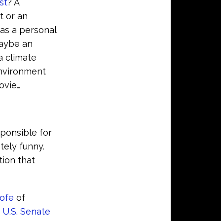
st
? A
t or an
as a personal
Maybe an
a climate
Environment
ovie…
sponsible for
tely funny.
tion that
ofe
of
e
U.S. Senate