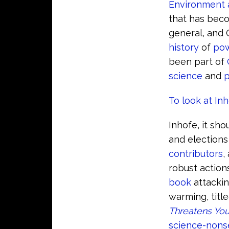
Environment 
that has beco
general, and C
history
of
pow
been part of
science
and
p
To look at In
Inhofe, it sh
and elections
contributors
,
robust actio
book
attacki
warming, titl
Threatens You
science-nons