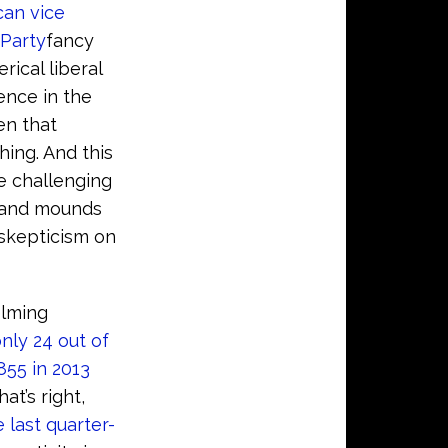
can vice
Party
fancy
rical liberal
ence in the
en that
hing. And this
se challenging
and mounds
 skepticism on
elming
nly 24 out of
,855 in 2013
t’s right,
e last quarter-