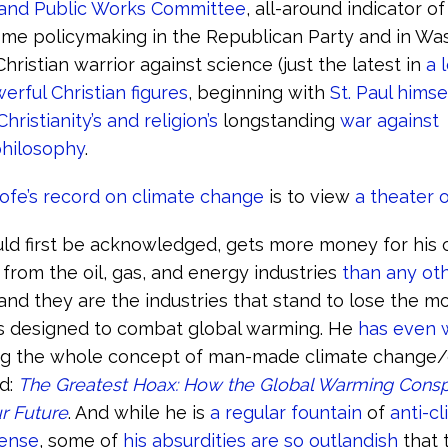
and Public Works Committee
, all-around indicator o
me policymaking in the Republican Party and in Wa
hristian warrior against science (just the latest in
a 
erful Christian figures
, beginning with
St. Paul himse
Christianity’s and religion’s
longstanding
war against
hilosophy
.
hofe’s record on climate change
is to view
a theater 
ould first be acknowledged, gets more money for his
 from the oil, gas, and energy industries
than any ot
 and they are the industries that stand to lose the m
ns designed to combat global warming. He
has even w
ng the whole concept of man-made climate change/
ed:
The Greatest Hoax: How the Global Warming Consp
r Future
. And while he is
a regular fountain
of
anti-c
ense
, some of
his absurdities are so outlandish
that 