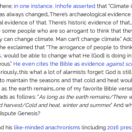
 here;
in one instance, Inhofe asserted
that “Climate 
as always changed…There’s archaeological evidence 
al evidence of that. There’s historic evidence of that
e some people who are so arrogant to think that the
y can change climate. Man can’t change climate.” Addi
he exclaimed that “The arrogance of people to think
 would be able to change what He [God] is doing in 
ous.”
He even cites the Bible as evidence
against sc
riously…this what a lot of alarmists forget: God is stil
o maintain the seasons and that cold and heat wou
 as the earth remains…one of my favorite Bible verse
ads as follows: “
As long as the earth remains/There w
d harvest/Cold and heat, winter and summer.
” And w
 dispute Genesis?
nd his
like-minded anachronisms
(including
2016 pres