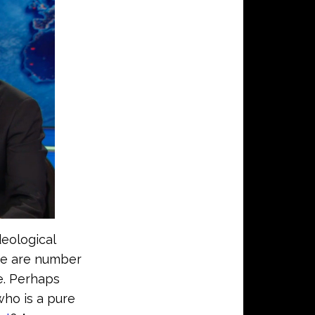
eological
re are number
e. Perhaps
who is a pure