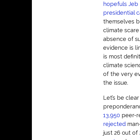
hopefuls Jeb
presidential 
themselves br
climate scare
absence of s
evidence is l
is most defin
climate scien
of the very e
the issue.
Let’s be clea
preponderan
13,950
peer-r
rejected
man-m
just 26 out of