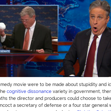
omedy movie were to be made about stupidity and id
the
cognitive dissonance
variety in government, the
ths the director and producers could choose to tak
ncoct a secretary of defense or a four star general 