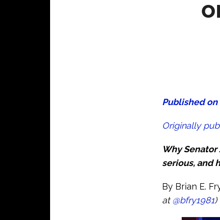
o
Published on 
Originally pub
Why Senator J
serious, and h
By Brian E. F
at
@bfry1981
)