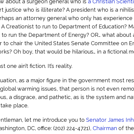
how about a surgeon general who is
a Christian Scienti
justice who is illiterate? A president who is a nihilis
rhaps an attorney general who only has experience 
? A Creationist to run to Department of Education? 
 to run the Department of Energy? OR… what about 
r to chair the United States Senate Committee on 
rks? Oh boy, that would be hilarious… in a fictional m
 one ain’t fiction. It’s reality.
ituation, as a major figure in the government most re
 global warming issues, that person is not even remo
us, a disgrace, and pathetic, as is the system and na
 take place.
ntleman, let me introduce you to
Senator James Inh
hington, DC, office: (202) 224-4721),
Chairman
of th