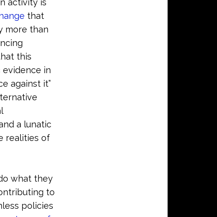
activity is
change
that
ly more than
incing
hat this
c evidence in
 against it”
ternative
l
and a lunatic
 realities of
 do what they
ontributing to
less policies