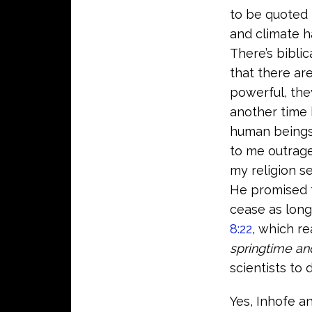
to be quoted
and climate h
There’s biblic
that there ar
powerful, the
another time 
human beings,
to me outrage
my religion se
He promised t
cease as long
8:22
, which re
springtime an
scientists to
Yes, Inhofe a