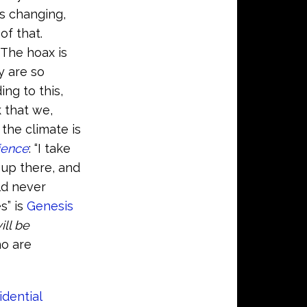
is changing,
of that.
…The hoax is
y are so
ng to this,
 that we,
the climate is
ience
: “I take
l up there, and
ld never
s” is
Genesis
ill be
ho are
idential