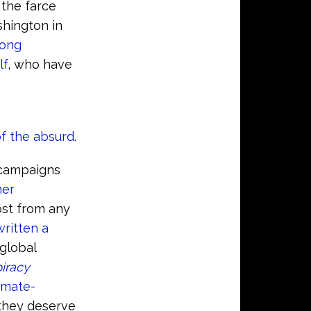
f the farce
shington in
long
lf
, who have
of the absurd
.
 campaigns
her
ost from any
ritten a
global
iracy
limate-
they deserve