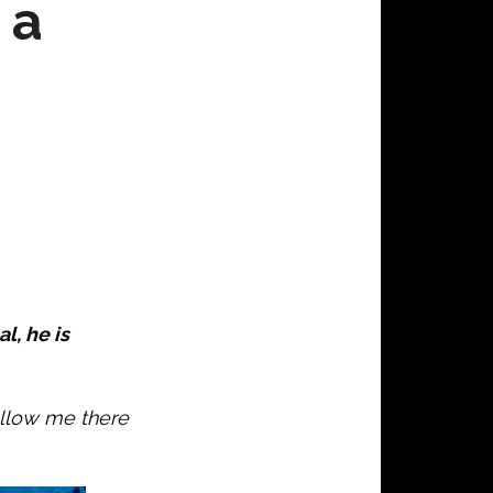
 a
l, he is
ollow me there