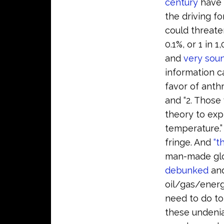
century
have
the driving f
could threate
0.1%, or 1 in
and
very sou
information ca
favor of anth
and “2. Those
theory to exp
temperature.”
fringe. And
“t
man-made glo
debunked
an
oil/gas/energ
need to do to
these undenia