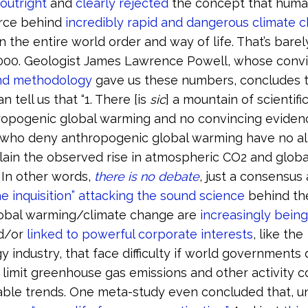
outright
and
clearly rejected
the concept that human 
orce behind
incredibly rapid and dangerous climate 
n the entire world order and way of life. That’s bare
 1,000. Geologist James Lawrence Powell, whose conv
nd methodology
gave us these numbers, concludes t
n tell us that “1. There [is
sic
] a mountain of scientifi
ropogenic global warming and no convincing evidence
 who deny anthropogenic global warming have no al
lain the observed rise in atmospheric CO2 and globa
 In other words,
there is no debate
, just a consensus 
he inquisition” attacking the sound science
behind the
bal warming/climate change are
increasingly being
d/or
linked to powerful corporate interests
, like the
y industry, that face difficulty if world governments
 limit greenhouse gas emissions and other activity c
ble trends. One meta-study even concluded that, un