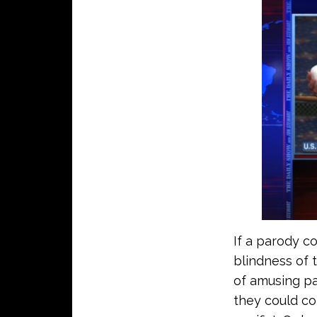
If a parody c
blindness of 
of amusing pa
they could co