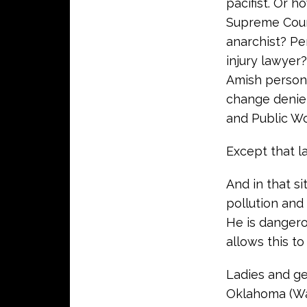
pacifist. Or 
Supreme Court 
anarchist? Pe
injury lawyer
Amish person
change denie
and Public Wo
Except that last
And in that s
pollution and
He is dangero
allows this to
Ladies and ge
Oklahoma (Was