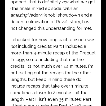
opened, that is definitely
not
what we got
(the finale mixed episode, with an
amazing
Vader/Kenobi showdown and a
decent culmination of Reva’s story, has
not changed this understanding for me).
I checked for how long each episode was
not
including credits: Part I included a
more-than-4-minute recap of the Prequel
Trilogy, so not including that nor the
credits, it’s not much over 44 minutes, I’m
not cutting out the recaps for the other
lengths, but keep in mind these do
include recaps that take over 1 minute,
sometimes closer to 2 minutes, off the
length: Part II isn’t even 35 minutes; Part
III isn’t even 41 minutes; Part IV isn’t even