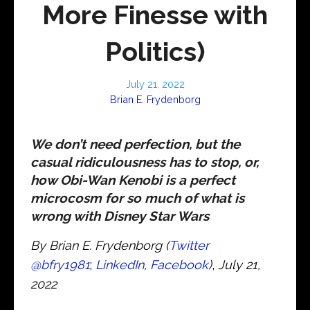
More Finesse with
Politics)
July 21, 2022
Brian E. Frydenborg
We don’t need perfection, but the
casual ridiculousness has to stop, or,
how Obi-Wan Kenobi is a perfect
microcosm for so much of what is
wrong with Disney Star Wars
By Brian E. Frydenborg (
Twitter
@bfry1981
;
LinkedIn
,
Facebook
)
,
July 21,
2022