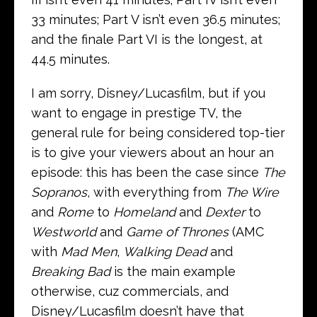
33 minutes; Part V isn’t even 36.5 minutes;
and the finale Part VI is the longest, at
44.5 minutes.
I am sorry, Disney/Lucasfilm, but if you
want to engage in prestige TV, the
general rule for being considered top-tier
is to give your viewers about an hour an
episode: this has been the case since
The
Sopranos
, with everything from
The Wire
and
Rome
to
Homeland
and
Dexter
to
Westworld
and
Game of Thrones
(AMC
with
Mad Men
,
Walking Dead
and
Breaking Bad
is the main example
otherwise, cuz commercials, and
Disney/Lucasfilm doesn’t have that