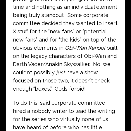
time and nothing as an individual element
being truly standout. Some corporate
committee decided they wanted to insert
X stuff for the “new fans” or “potential
new fans” and for “the kids” on top of the
obvious elements in
Obi-Wan Kenobi
built
on the legacy characters of Obi-Wan and
Darth Vader/Anakin Skywalker. No, we
couldn’t possibly
just
have a show
focused on those two, it doesn’t check
enough “boxes.” Gods forbid!
To do this, said corporate committee
hired a nobody writer to lead the writing
for the series who virtually none of us
have heard of before who has little