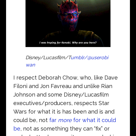
Disney/Lucasfilm/T
umblr/@userobi
wan
I respect Deborah Chow, who, like Dave
Filoni and Jon Favreau and unlike Rian
Johnson and some Disney/Lucasfilm
executives/producers, respects Star
Wars for what it is has been and is and
could be, not
far
more
for what it could
be
, not as something they can “fix” or