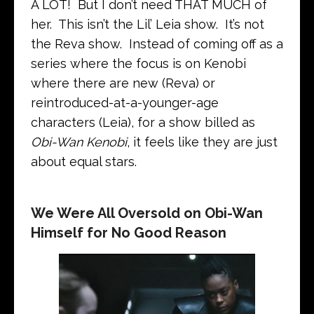
A LOT! But I don’t need THAT MUCH of
her. This isn’t the Lil’ Leia show. It’s not
the Reva show. Instead of coming off as a
series where the focus is on Kenobi
where there are new (Reva) or
reintroduced-at-a-younger-age
characters (Leia), for a show billed as
Obi-Wan Kenobi
, it feels like they are just
about equal stars.
We Were All Oversold on Obi-Wan
Himself for No Good Reason