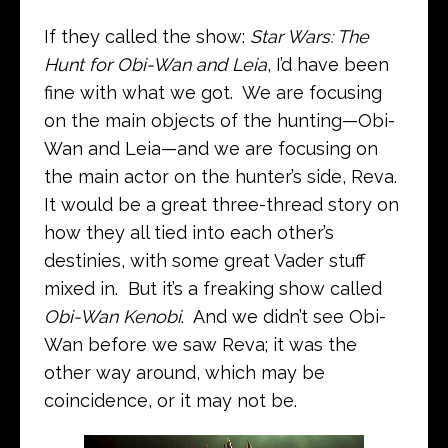
If they called the show:
Star Wars: The
Hunt for Obi-Wan and Leia
, I’d have been
fine with what we got. We are focusing
on the main objects of the hunting—Obi-
Wan and Leia—and we are focusing on
the main actor on the hunter’s side, Reva.
It would be a great three-thread story on
how they all tied into each other’s
destinies, with some great Vader stuff
mixed in. But it’s a freaking show called
Obi-Wan Kenobi
. And we didn’t see Obi-
Wan before we saw Reva; it was the
other way around, which may be
coincidence, or it may not be.