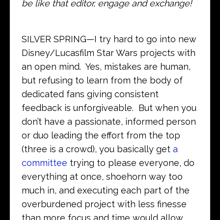
be like that editor, engage and exchange!
SILVER SPRING—I try hard to go into new
Disney/Lucasfilm Star Wars projects with
an open mind. Yes, mistakes are human,
but refusing to learn from the body of
dedicated fans giving consistent
feedback is unforgiveable. But when you
don’t have a passionate, informed person
or duo leading the effort from the top
(three is a crowd), you basically get
a
committee
trying to please everyone, do
everything at once, shoehorn way too
much in, and executing each part of the
overburdened project with less finesse
than more focus and time would allow.