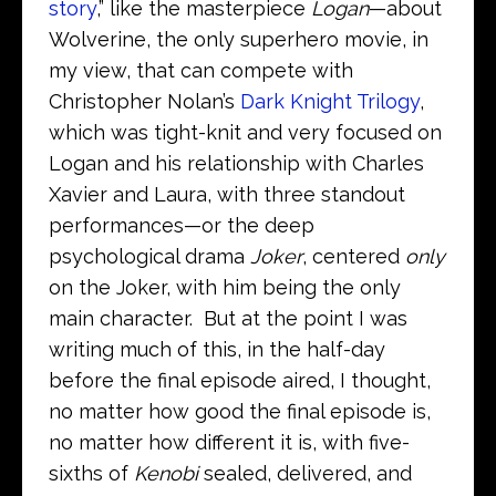
story
,” like the masterpiece
Logan
—about
Wolverine, the only superhero movie, in
my view, that can compete with
Christopher Nolan’s
Dark Knight Trilogy
,
which was tight-knit and very focused on
Logan and his relationship with Charles
Xavier and Laura, with three standout
performances—or the deep
psychological drama
Joker
, centered
only
on the Joker, with him being the only
main character. But at the point I was
writing much of this, in the half-day
before the final episode aired, I thought,
no matter how good the final episode is,
no matter how different it is, with five-
sixths of
Kenobi
sealed, delivered, and