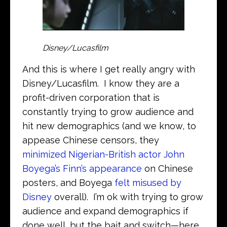
Disney/Lucasfilm
And this is where I get really angry with
Disney/Lucasfilm. I know they are a
profit-driven corporation that is
constantly trying to grow audience and
hit new demographics (and we know, to
appease Chinese censors, they
minimized Nigerian-British actor John
Boyega’s Finn’s appearance
on Chinese
posters, and Boyega
felt misused by
Disney
overall). I’m ok with trying to grow
audience and expand demographics if
done well, but the bait and switch—here