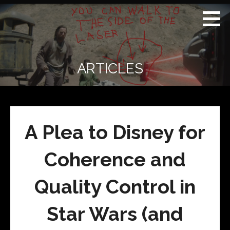
Skip
Real
REAL CONTEXT
to
Context
NEWS:
News
content
(RCN)
TRANSCENDING
DAILY
HEADLINES
ARTICLES
AND SOCIAL
MEDIA SNARK
A Plea to Disney for
Coherence and
Quality Control in
Star Wars (and