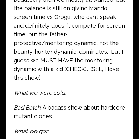
the balance is still on giving Mando
screen time vs Grogu, who can’t speak
and definitely doesn’t compete for screen
time, but the father-
protective/mentoring dynamic, not the
bounty-hunter dynamic, dominates. But I
guess we MUST HAVE the mentoring
dynamic with a kid (CHECK)… (Still, I love
this show)
What we were sold:
Bad Batch
: A badass show about hardcore
mutant clones
What we got: