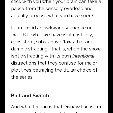
stick with you when your brain can take a
pause from the sensory overload and
actually process what you have seen).
I don’t mind an awkward sequence or
two. But what we have is almost lazy,
consistent, substantive flaws that are
damn distracting—that is, when the show
isn’t distracting with its own
intentional
distractions that they confuse for major
plot lines betraying the titular choice of
the series.
Bait and Switch
And what I mean is that Disney/Lucasfilm