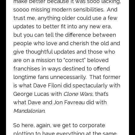
make better because it was sooo lacking,
soooo missing modern sensibilities. And
trust me, anything older could use a few
updates to better fit into any new era,
but you can tell the difference between
people who love and cherish the old and
give thoughtful updates and those who
are on a mission to “correct” beloved
franchises in ways destined to offend
longtime fans unnecessarily. That former
is what Dave Filoni did spectacularly with
George Lucas with
Clone Wars
, that’s
what Dave and Jon Favreau did with
Mandalorian
.
So here, again, we get to corporate
plotting to have everything at the same