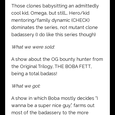
Those clones babysitting an admittedly
cool kid, Omega, but still…. Hero/kid
mentoring/family dynamic (CHECK)
dominates the series, not mutant clone
badassery (I do like this series though)
What we were sold:
A show about the OG bounty hunter from
the Original Trilogy, THE BOBA FETT,
being a total badass!
What we got:
A show in which Boba mostly decides “I
wanna be a super nice guy,” farms out
most of the badassery to the more