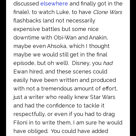
discussed
elsewhere
and finally got in the
finale), to watch Luke, to have
Clone Wars
flashbacks (and not necessarily
expensive battles but some nice
downtime with Obi-Wan and Anakin,
maybe even Ahsoka, which I thought
maybe we would still get in the final
episode, but oh well). Disney, you
had
Ewan hired, and these scenes could
easily have been written and produced
with not a tremendous amount of effort,
just a writer who really knew Star Wars
and had the confidence to tackle it
respectfully, or even if you had to drag
Filoni in to write them, I am sure he would
have obliged. You could have added