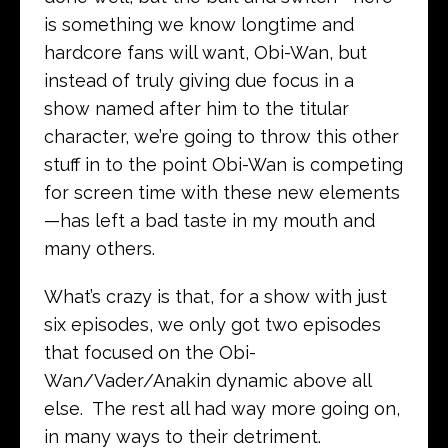
is something we know longtime and
hardcore fans will want, Obi-Wan, but
instead of truly giving due focus in a
show named after him to the titular
character, we’re going to throw this other
stuff in to the point Obi-Wan is competing
for screen time with these new elements
—has left a bad taste in my mouth and
many others.
What’s crazy is that, for a show with just
six episodes, we only got two episodes
that focused on the Obi-
Wan/Vader/Anakin dynamic above all
else. The rest all had way more going on,
in many ways to their detriment.