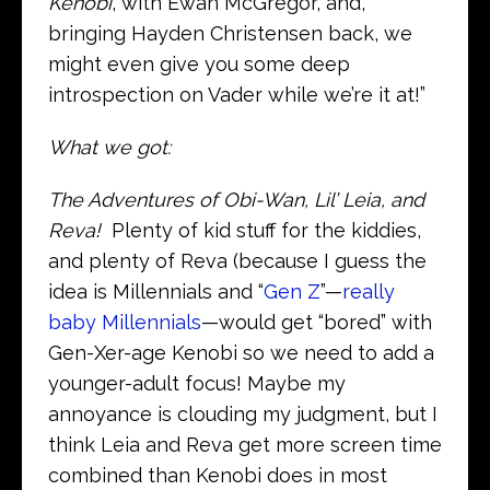
Kenobi
, with Ewan McGregor, and,
bringing Hayden Christensen back, we
might even give you some deep
introspection on Vader while we’re it at!”
What we got:
The Adventures of Obi-Wan, Lil’ Leia, and
Reva!
Plenty of kid stuff for the kiddies,
and plenty of Reva (because I guess the
idea is Millennials and “
Gen Z
”—
really
baby Millennials
—would get “bored” with
Gen-Xer-age Kenobi so we need to add a
younger-adult focus! Maybe my
annoyance is clouding my judgment, but I
think Leia and Reva get more screen time
combined than Kenobi does in most