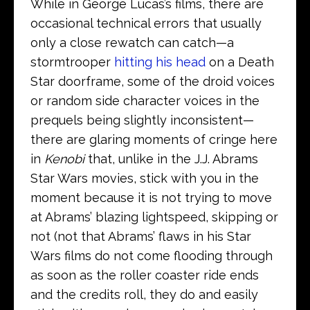
While in George Lucas’s films, there are
occasional technical errors that usually
only a close rewatch can catch—a
stormtrooper
hitting his head
on a Death
Star doorframe, some of the droid voices
or random side character voices in the
prequels being slightly inconsistent—
there are glaring moments of cringe here
in
Kenobi
that, unlike in the J.J. Abrams
Star Wars movies, stick with you in the
moment because it is not trying to move
at Abrams’ blazing lightspeed, skipping or
not (not that Abrams’ flaws in his Star
Wars films do not come flooding through
as soon as the roller coaster ride ends
and the credits roll, they do and easily