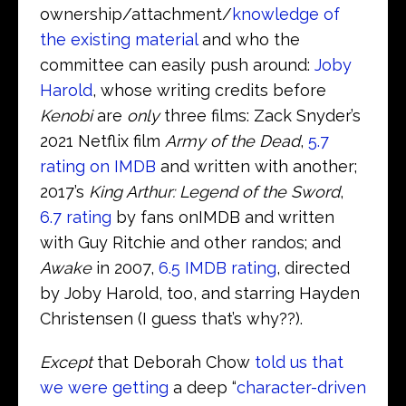
ownership/attachment/
knowledge of
the existing material
and who the
committee can easily push around:
Joby
Harold
, whose writing credits before
Kenobi
are
only
three films: Zack Snyder’s
2021 Netflix film
Army of the Dead
,
5.7
rating on IMDB
and written with another;
2017’s
King Arthur: Legend of the Sword
,
6.7 rating
by fans onIMDB and written
with Guy Ritchie and other randos; and
Awake
in 2007,
6.5 IMDB rating
, directed
by Joby Harold, too, and starring Hayden
Christensen (I guess that’s why??).
Except
that Deborah Chow
told us that
we were getting
a deep “
character-driven