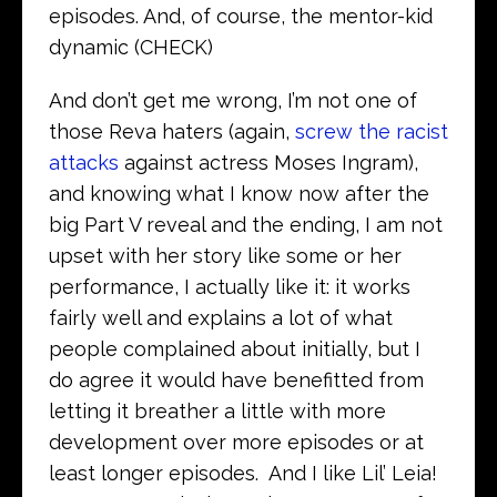
episodes. And, of course, the mentor-kid
dynamic (CHECK)
And don’t get me wrong, I’m not one of
those Reva haters (again,
screw the racist
attacks
against actress Moses Ingram),
and knowing what I know now after the
big Part V reveal and the ending, I am not
upset with her story like some or her
performance, I actually like it: it works
fairly well and explains a lot of what
people complained about initially, but I
do agree it would have benefitted from
letting it breather a little with more
development over more episodes or at
least longer episodes. And I like Lil’ Leia!