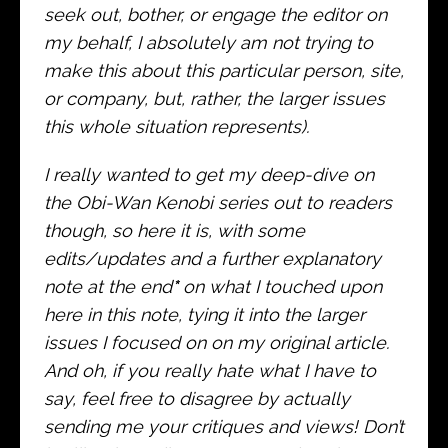
seek out, bother, or engage the editor on
my behalf, I absolutely am not trying to
make this about this particular person, site,
or company, but, rather, the larger issues
this whole situation represents).
I really wanted to get my deep-dive on
the Obi-Wan Kenobi series out to readers
though, so here it is, with some
edits/updates and a further explanatory
note at the end
*
on what I touched upon
here in this note, tying it into the larger
issues I focused on on my original article.
And oh, if you really hate what I have to
say, feel free to disagree by actually
sending me your critiques and views! Don’t