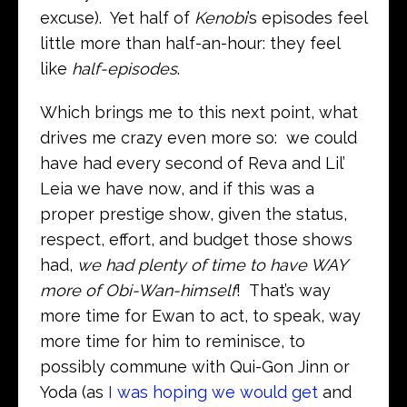
excuse). Yet half of
Kenobi
’s episodes feel
little more than half-an-hour: they feel
like
half-episodes
.
Which brings me to this next point, what
drives me crazy even more so: we could
have had every second of Reva and Lil’
Leia we have now, and if this was a
proper prestige show, given the status,
respect, effort, and budget those shows
had,
we had plenty of time to have WAY
more of Obi-Wan-himself
! That’s way
more time for Ewan to act, to speak, way
more time for him to reminisce, to
possibly commune with Qui-Gon Jinn or
Yoda (as
I was hoping we would get
and