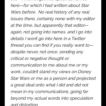
here—for which I had written about Star
Wars before. No real history of any real
issues there, certainly none with my editor
at the time, but apparently that editor—
again, not going into names, and I go into
details I won’t go into here in a Twitter
thread you can find if you really want to—
despite never, not once, sending any
critical or negative thought or
communication to me about me or my
work, couldn’t stand my views on Disney
Star Wars or me as a person and projected
a great deal onto what I did and did not
mean in my communications, going far
beyond my actual words into speculation
and distortion.