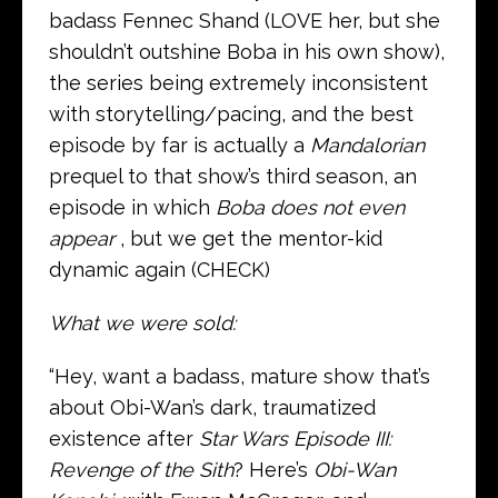
badass Fennec Shand (LOVE her, but she
shouldn’t outshine Boba in his own show),
the series being extremely inconsistent
with storytelling/pacing, and the best
episode by far is actually a
Mandalorian
prequel to that show’s third season, an
episode in which
Boba does not
even
appear
, but we get the mentor-kid
dynamic again (CHECK)
What we were sold:
“Hey, want a badass, mature show that’s
about Obi-Wan’s dark, traumatized
existence after
Star Wars Episode III:
Revenge of the Sith
? Here’s
Obi-Wan