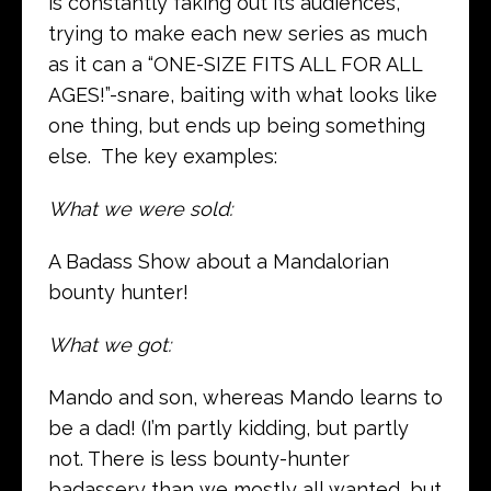
is constantly faking out its audiences,
trying to make each new series as much
as it can a “ONE-SIZE FITS ALL FOR ALL
AGES!”-snare, baiting with what looks like
one thing, but ends up being something
else. The key examples:
What we were sold:
A Badass Show about a Mandalorian
bounty hunter!
What we got:
Mando and son, whereas Mando learns to
be a dad! (I’m partly kidding, but partly
not. There is less bounty-hunter
badassery than we mostly all wanted, but