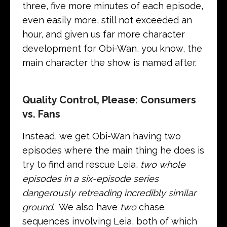
three, five more minutes of each episode,
even easily more, still not exceeded an
hour, and given us far more character
development for Obi-Wan, you know, the
main character the show is named after.
Quality Control, Please: Consumers
vs. Fans
Instead, we get Obi-Wan having two
episodes where the main thing he does is
try to find and rescue Leia,
two whole
episodes in a six-episode series
dangerously retreading incredibly similar
ground
. We also have
two
chase
sequences involving Leia, both of which