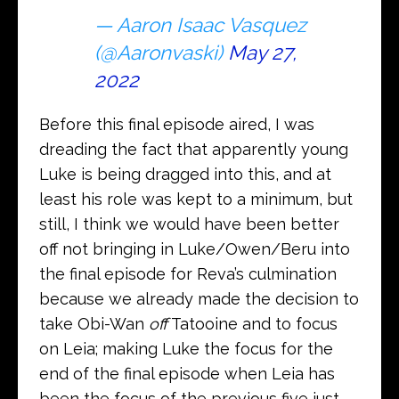
— Aaron Isaac Vasquez
(@Aaronvaski)
May 27,
2022
Before this final episode aired, I was
dreading the fact that apparently young
Luke is being dragged into this, and at
least his role was kept to a minimum, but
still, I think we would have been better
off not bringing in Luke/Owen/Beru into
the final episode for Reva’s culmination
because we already made the decision to
take Obi-Wan
off
Tatooine and to focus
on Leia; making Luke the focus for the
end of the final episode when Leia has
been the focus of the previous five just