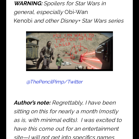
WARNING:
Spoilers for Star Wars in
general, especially
Obi-Wan
Kenobi
and other Disney+ Star Wars series
@ThePencilPimp/Twitter
Author’s note:
Regrettably, I have been
sitting on this for nearly a month (mostly
as is, with minimal edits). I was excited to
have this come out for an entertainment
site—I will not get into specifics names