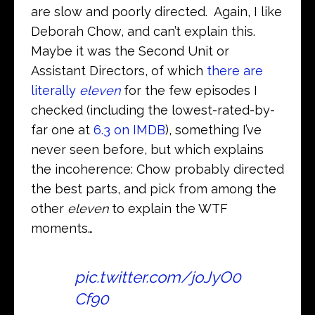
are slow and poorly directed. Again, I like
Deborah Chow, and can’t explain this.
Maybe it was the Second Unit or
Assistant Directors, of which
there are
literally
eleven
for the few episodes I
checked (including the lowest-rated-by-
far one at
6.3 on IMDB
), something I’ve
never seen before, but which explains
the incoherence: Chow probably directed
the best parts, and pick from among the
other
eleven
to explain the WTF
moments…
pic.twitter.com/joJyO0
Cf90