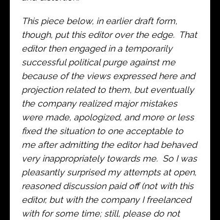
This piece below, in earlier draft form,
though, put this editor over the edge. That
editor then engaged in a temporarily
successful political purge against me
because of the views expressed here and
projection related to them, but eventually
the company realized major mistakes
were made, apologized, and more or less
fixed the situation to one acceptable to
me after admitting the editor had behaved
very inappropriately towards me. So I was
pleasantly surprised my attempts at open,
reasoned discussion paid off (not with this
editor, but with the company I freelanced
with for some time; still, please do not