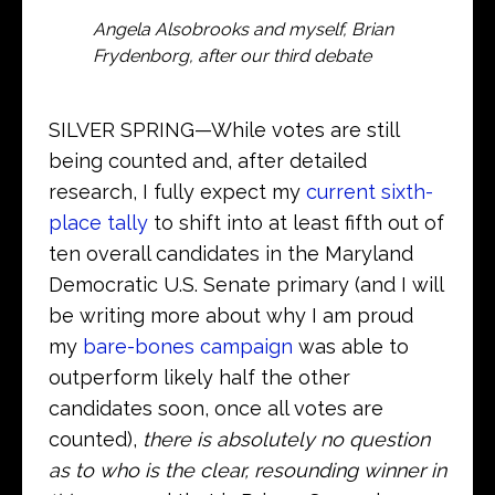
Angela Alsobrooks and myself, Brian
Frydenborg, after our third debate
SILVER SPRING—While votes are still
being counted and, after detailed
research, I fully expect my
current sixth-
place tally
to shift into at least fifth out of
ten overall candidates in the Maryland
Democratic U.S. Senate primary (and I will
be writing more about why I am proud
my
bare-bones campaign
was able to
outperform likely half the other
candidates soon, once all votes are
counted),
there is absolutely no question
as to who is the clear, resounding winner in