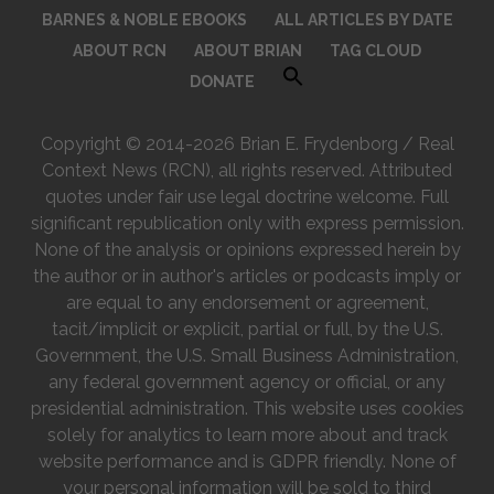
BARNES & NOBLE EBOOKS
ALL ARTICLES BY DATE
ABOUT RCN
ABOUT BRIAN
TAG CLOUD
DONATE
Copyright © 2014-2026 Brian E. Frydenborg / Real
Context News (RCN), all rights reserved. Attributed
quotes under fair use legal doctrine welcome. Full
significant republication only with express permission.
None of the analysis or opinions expressed herein by
the author or in author's articles or podcasts imply or
are equal to any endorsement or agreement,
tacit/implicit or explicit, partial or full, by the U.S.
Government, the U.S. Small Business Administration,
any federal government agency or official, or any
presidential administration. This website uses cookies
solely for analytics to learn more about and track
website performance and is GDPR friendly. None of
your personal information will be sold to third