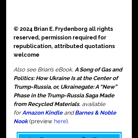
© 2024 Brian E. Frydenborg all rights
reserved, permission required for
republication, attributed quotations
welcome
Also see Brian’s eBook,
A Song of Gas and
Politics: How Ukraine Is at the Center of
Trump-Russia, or, Ukrainegate: A “New”
Phase in the Trump-Russia Saga Made
from Recycled Materials
, available
for
Amazon Kindle
and
Barnes & Noble
Nook
(preview
here
).