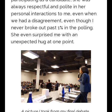
always respectful and polite in her
personal interactions to me, even when
we had a disagreement, even though I
never broke out past 1% in the polling.
She even surprised me with an
unexpected hug at one point.
A picture I took from my final debate