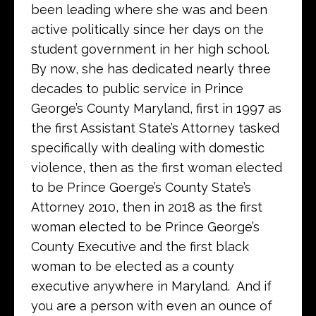
been leading where she was and been
active politically since her days on the
student government in her high school.
By now, she has dedicated nearly three
decades to public service in Prince
George’s County Maryland, first in 1997 as
the first Assistant State’s Attorney tasked
specifically with dealing with domestic
violence, then as the first woman elected
to be Prince Goerge’s County State’s
Attorney 2010, then in 2018 as the first
woman elected to be Prince George’s
County Executive and the first black
woman to be elected as a county
executive anywhere in Maryland. And if
you are a person with even an ounce of