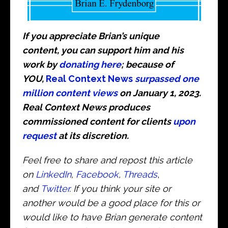
If you appreciate Brian’s unique
content, you can support him and his
work by
donating here
; because of
YOU,
Real Context News
surpassed one
million content views
on January 1, 2023.
Real Context News produces
commissioned content for clients
upon
request
at its discretion.
Feel free to share and repost this article
on
LinkedIn
,
Facebook
,
Threads
,
and
Twitter
. If you think your site or
another would be a good place for this or
would like to have Brian generate content