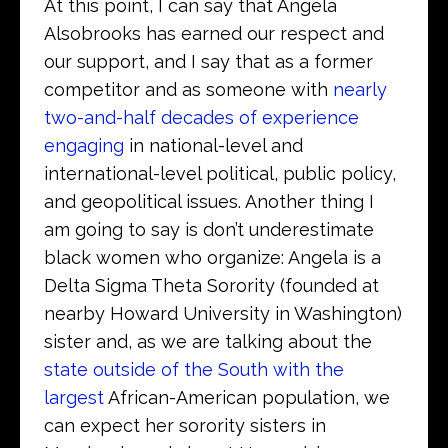
At this point, I can say that Angela
Alsobrooks has earned our respect and
our support, and I say that as a former
competitor and as someone with
nearly
two-and-half decades of experience
engaging
in national-level and
international-level political, public policy,
and geopolitical issues. Another thing I
am going to say is don’t underestimate
black women who organize: Angela is a
Delta Sigma Theta Sorority (founded at
nearby Howard University in Washington)
sister and, as we are talking about the
state outside of the South with the
largest
African-American population, we
can expect her sorority sisters in