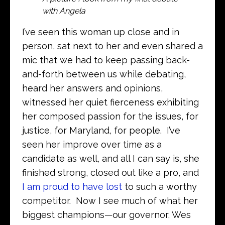
with Angela
I’ve seen this woman up close and in
person, sat next to her and even shared a
mic that we had to keep passing back-
and-forth between us while debating,
heard her answers and opinions,
witnessed her quiet fierceness exhibiting
her composed passion for the issues, for
justice, for Maryland, for people. I’ve
seen her improve over time as a
candidate as well, and all I can say is, she
finished strong, closed out like a pro, and
I am proud to have lost
to such a worthy
competitor. Now I see much of what her
biggest champions—our governor, Wes