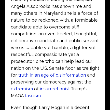
Angela Alsobrooks has shown me and
many others in Maryland she is a force of
nature to be reckoned with, a formidable
candidate able to overcome stiff
competition, an even-keeled, thoughtful,
deliberative candidate and public servant
who is capable yet humble, a fighter yet
respectful, compassionate yet a
prosecutor, one who can help lead our
nation on the U.S. Senate floor as we fight
for
truth in an age of disinformation
and
preserving our democracy against the
extremism
of
insurrectionist
Trump’s
MAGA
fascism
.
Even though Larry Hogan is a decent