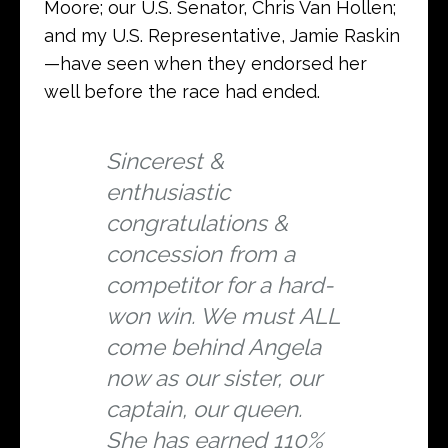
Moore; our U.S. Senator, Chris Van Hollen;
and my U.S. Representative, Jamie Raskin
—have seen when they endorsed her
well before the race had ended.
Sincerest &
enthusiastic
congratulations &
concession from a
competitor for a hard-
won win. We must ALL
come behind Angela
now as our sister, our
captain, our queen.
She has earned 110%