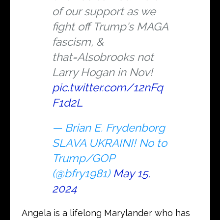
of our support as we
fight off Trump's MAGA
fascism, &
that=Alsobrooks not
Larry Hogan in Nov!
pic.twitter.com/12nFq
F1d2L
— Brian E. Frydenborg
SLAVA UKRAINI! No to
Trump/GOP
(@bfry1981)
May 15,
2024
Angela is a lifelong Marylander who has