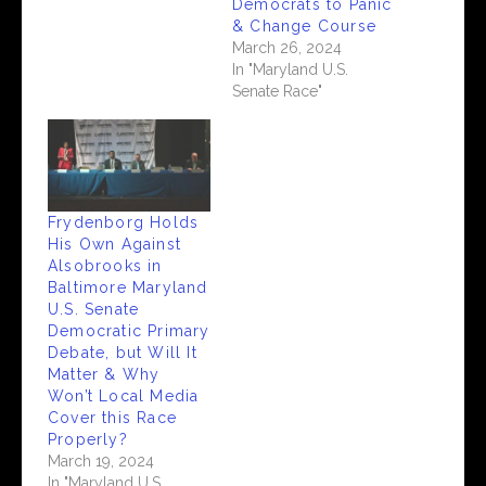
Democrats to Panic
& Change Course
March 26, 2024
In "Maryland U.S.
Senate Race"
Frydenborg Holds
His Own Against
Alsobrooks in
Baltimore Maryland
U.S. Senate
Democratic Primary
Debate, but Will It
Matter & Why
Won’t Local Media
Cover this Race
Properly?
March 19, 2024
In "Maryland U.S.