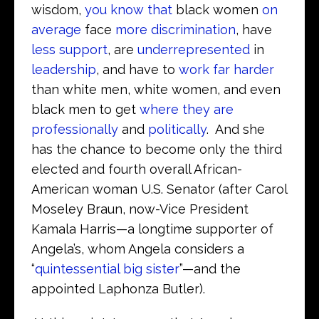
wisdom,
you know that
black women
on
average
face
more discrimination
, have
less support
, are
underrepresented
in
leadership
, and have to
work far harder
than white men, white women, and even
black men to get
where they are
professionally
and
politically
. And she
has the chance to become only the third
elected and fourth overall African-
American woman U.S. Senator (after Carol
Moseley Braun, now-Vice President
Kamala Harris—a longtime supporter of
Angela’s, whom Angela considers a
“
quintessential big sister
”—and the
appointed Laphonza Butler).