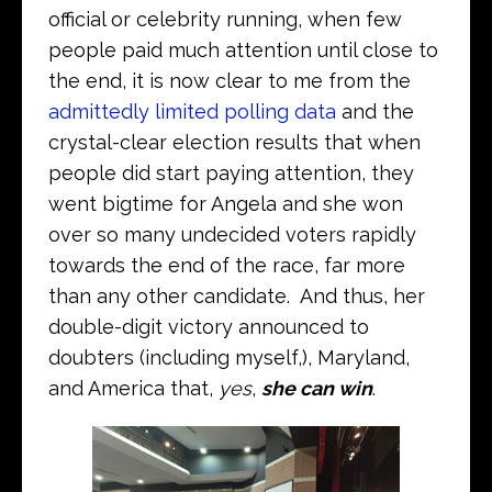
official or celebrity running, when few
people paid much attention until close to
the end, it is now clear to me from the
admittedly limited polling data
and the
crystal-clear election results that when
people did start paying attention, they
went bigtime for Angela and she won
over so many undecided voters rapidly
towards the end of the race, far more
than any other candidate. And thus, her
double-digit victory announced to
doubters (including myself,), Maryland,
and America that,
yes
,
she can win
.