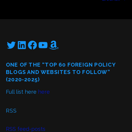
Twitter
LinkedIn
Facebook
YouTube
Amazon
ONE OF THE “TOP 60 FOREIGN POLICY
BLOGS AND WEBSITES TO FOLLOW”
(2020-2025)
Full list here
here
RSS
RSS feed-posts