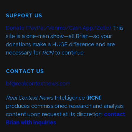
SUPPORT US
Donate (PayPal/Venmo/Cash App/Zelle)
: This
site is a one-man show—all Brian—so your
donations make a HUGE difference and are
necessary for
RCN
to continue
CONTACT US
bf@realcontextnews.com
Real Context News
Intelligence (
RCNI
)
produces commissioned research and analysis
content upon request at its discretion:
contact
Brian with inquiries