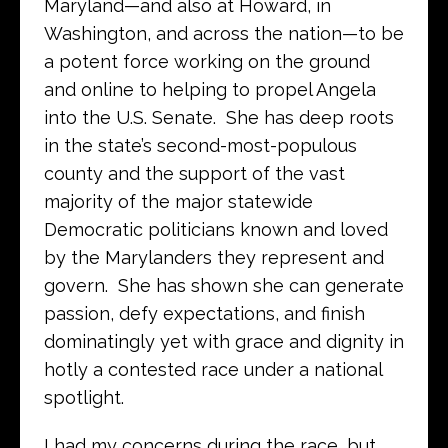
Maryland—and also at Howard, in
Washington, and across the nation—to be
a potent force working on the ground
and online to helping to propel Angela
into the U.S. Senate. She has deep roots
in the state’s second-most-populous
county and the support of the vast
majority of the major statewide
Democratic politicians known and loved
by the Marylanders they represent and
govern. She has shown she can generate
passion, defy expectations, and finish
dominatingly yet with grace and dignity in
hotly a contested race under a national
spotlight.
I had my concerns during the race, but