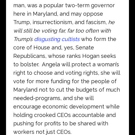
man, was a popular two-term governor
here in Maryland, and may oppose
Trump, insurrectionism, and fascism,
he
will still be voting far, far too often with
Trump’s
disgusting cultists
who form the
core of House and, yes, Senate
Republicans, whose ranks Hogan seeks
to bolster. Angela will protect a woman’s
right to choose and voting rights, she will
vote for more funding for the people of
Maryland not to cut the budgets of much
needed-programs, and she will
encourage economic development while
holding crooked CEOs accountable and
pushing for profits to be shared with
workers not just CEOs.