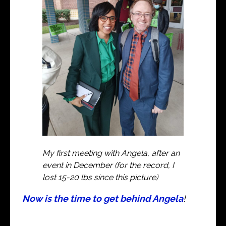
My first meeting with Angela, after an
event in December (for the record, I
lost 15-20 lbs since this picture)
Now is the time to get behind Angela
!