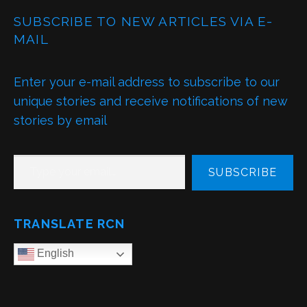
SUBSCRIBE TO NEW ARTICLES VIA E-
MAIL
Enter your e-mail address to subscribe to our
unique stories and receive notifications of new
stories by email
TYPE YOUR EMAIL…
SUBSCRIBE
TRANSLATE RCN
English