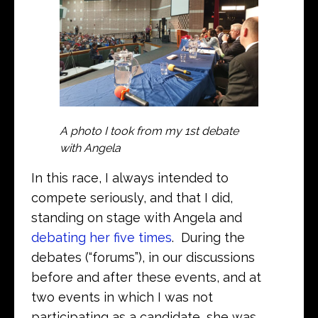
A photo I took from my 1st debate
with Angela
In this race, I always intended to
compete seriously, and that I did,
standing on stage with Angela and
debating her five times
. During the
debates (“forums”), in our discussions
before and after these events, and at
two events in which I was not
participating as a candidate, she was