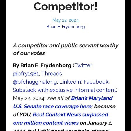
Competitor!
May 22, 2024
Brian E. Frydenborg
A competitor and public servant worthy
of our votes
By Brian E. Frydenborg
(
Twitter
@bfry1981
,
Threads
@bfchugginalong
,
LinkedIn
,
Facebook
,
Substack with exclusive informal content
)
May 22, 2024;
see all of
Brian’s Maryland
U.S. Senate race coverage here
;
because
of YOU,
Real Context News surpassed
one million content views
on January 1,
2023
,
but I still need your help, please