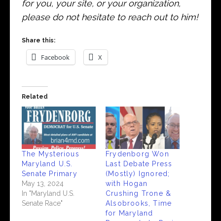
for you, your site, or your organization,
please do not hesitate to reach out to him!
Share this:
Facebook
X
Related
The Mysterious
Frydenborg Won
Maryland U.S.
Last Debate Press
Senate Primary
(Mostly) Ignored;
May 13, 2024
with Hogan
In "Maryland U.S.
Crushing Trone &
Senate Race"
Alsobrooks, Time
for Maryland