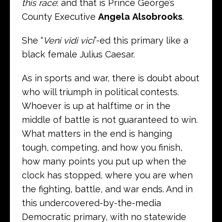
this race
: and that is Prince George’s
County Executive
Angela
Alsobrooks
.
She “
Veni vidi vici
”-ed this primary like a
black female Julius Caesar.
As in sports and war, there is doubt about
who will triumph in political contests.
Whoever is up at halftime or in the
middle of battle is not guaranteed to win.
What matters in the end is hanging
tough, competing, and how you finish,
how many points you put up when the
clock has stopped, where you are when
the fighting, battle, and war ends. And in
this undercovered-by-the-media
Democratic primary, with no statewide