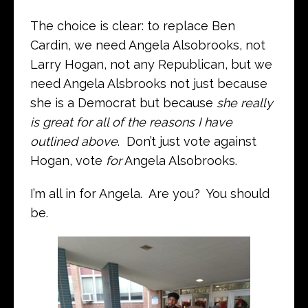
The choice is clear: to replace Ben
Cardin, we need Angela Alsobrooks, not
Larry Hogan, not any Republican, but we
need Angela Alsbrooks not just because
she is a Democrat but because
she really
is great for all of the reasons I have
outlined above
. Don’t just vote against
Hogan, vote
for
Angela Alsobrooks.
I’m all in for Angela. Are you? You should
be.