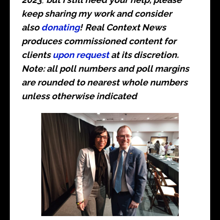
keep sharing my work and consider
also
donating
!
Real Context News
produces commissioned content for
clients
upon request
at its discretion.
Note: all poll numbers and poll margins
are rounded to nearest whole numbers
unless otherwise indicated