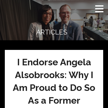
Skip
Real
REAL CONTEXT
to
Context
NEWS:
News
content
(RCN)
TRANSCENDING
DAILY
HEADLINES
ARTICLES
AND SOCIAL
MEDIA SNARK
I Endorse Angela
Alsobrooks: Why I
Am Proud to Do So
As a Former