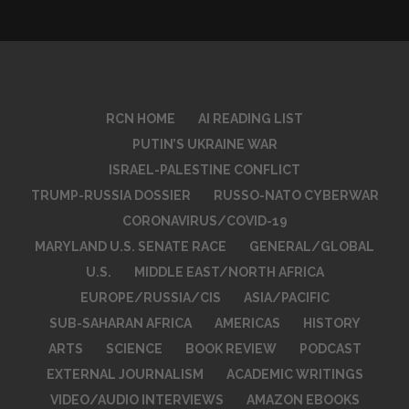
RCN HOME
AI READING LIST
PUTIN’S UKRAINE WAR
ISRAEL-PALESTINE CONFLICT
TRUMP-RUSSIA DOSSIER
RUSSO-NATO CYBERWAR
CORONAVIRUS/COVID-19
MARYLAND U.S. SENATE RACE
GENERAL/GLOBAL
U.S.
MIDDLE EAST/NORTH AFRICA
EUROPE/RUSSIA/CIS
ASIA/PACIFIC
SUB-SAHARAN AFRICA
AMERICAS
HISTORY
ARTS
SCIENCE
BOOK REVIEW
PODCAST
EXTERNAL JOURNALISM
ACADEMIC WRITINGS
VIDEO/AUDIO INTERVIEWS
AMAZON EBOOKS