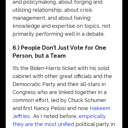
and policymaking, about forging and
utilizing relationship, about crisis
management, and about having
knowledge and expertise on topics, not
primarily performing well in a debate.
6.) People Don’t Just Vote for One
Person, but a Team
It’s the Biden-Harris ticket with his solid
cabinet with other great officials and the
Democratic Party and their all-stars in
Congress who are linked together in a
common effort, led by Chuck Schumer
and first Nancy Pelosi and now
Hakeem
Jeffries
. As I noted before,
empirically
they are the most unified
political party in