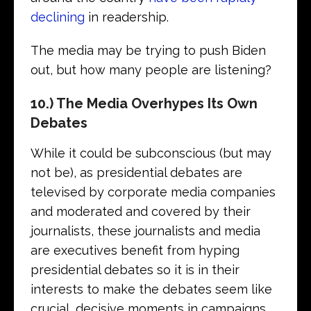
declining
in readership.
The media may be trying to push Biden
out, but how many people are listening?
10.) The Media Overhypes Its Own
Debates
While it could be subconscious (but may
not be), as presidential debates are
televised by corporate media companies
and moderated and covered by their
journalists, these journalists and media
are executives benefit from hyping
presidential debates so it is in their
interests to make the debates seem like
crucial, decisive moments in campaigns.