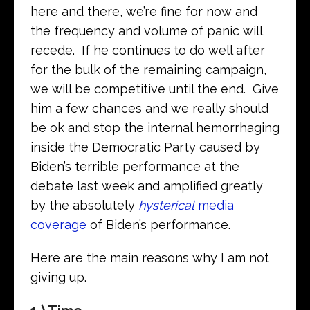
here and there, we’re fine for now and
the frequency and volume of panic will
recede. If he continues to do well after
for the bulk of the remaining campaign,
we will be competitive until the end. Give
him a few chances and we really should
be ok and stop the internal hemorrhaging
inside the Democratic Party caused by
Biden’s terrible performance at the
debate last week and amplified greatly
by the absolutely
hysterical
media
coverage
of Biden’s performance.
Here are the main reasons why I am not
giving up.