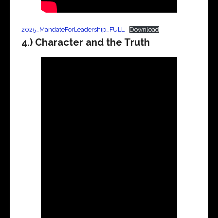
2025_MandateForLeadership_FULL
Download
4.) Character and the Truth