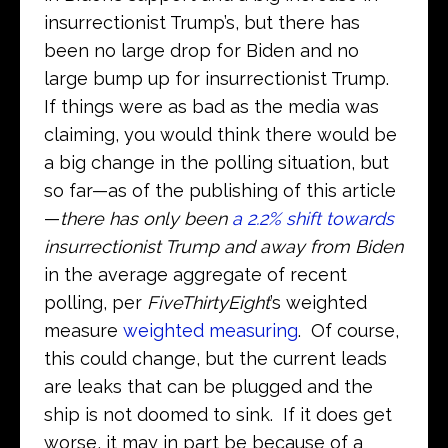
insurrectionist Trump’s, but there has
been no large drop for Biden and no
large bump up for insurrectionist Trump.
If things were as bad as the media was
claiming, you would think there would be
a big change in the polling situation, but
so far—as of the publishing of this article
—
there has only been
a 2.2% shift towards
insurrectionist Trump and away from Biden
in the average aggregate of recent
polling, per
FiveThirtyEight
’s weighted
measure
weighted measuring
. Of course,
this could change, but the current leads
are leaks that can be plugged and the
ship is not doomed to sink. If it does get
worse, it may in part be because of a