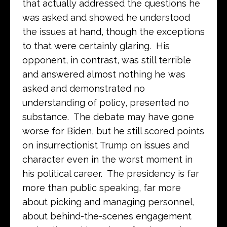
that actually addressed the questions he
was asked and showed he understood
the issues at hand, though the exceptions
to that were certainly glaring. His
opponent, in contrast, was still terrible
and answered almost nothing he was
asked and demonstrated no
understanding of policy, presented no
substance. The debate may have gone
worse for Biden, but he still scored points
on insurrectionist Trump on issues and
character even in the worst moment in
his political career. The presidency is far
more than public speaking, far more
about picking and managing personnel,
about behind-the-scenes engagement