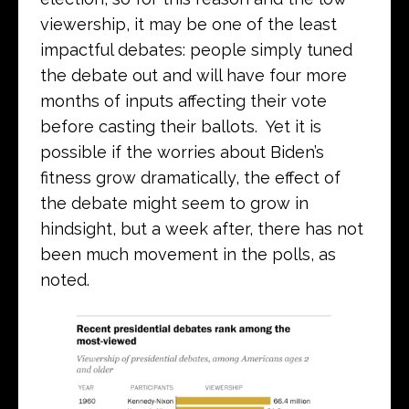
viewership, it may be one of the least
impactful debates: people simply tuned
the debate out and will have four more
months of inputs affecting their vote
before casting their ballots. Yet it is
possible if the worries about Biden’s
fitness grow dramatically, the effect of
the debate might seem to grow in
hindsight, but a week after, there has not
been much movement in the polls, as
noted.