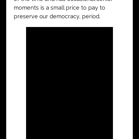
moments is a small price to pay to
preserve our democracy, period.