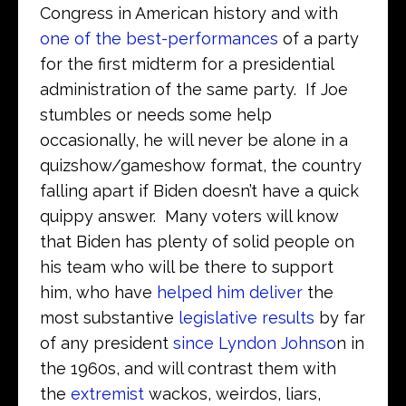
Congress in American history and with
one of the best-performances
of a party
for the first midterm for a presidential
administration of the same party. If Joe
stumbles or needs some help
occasionally, he will never be alone in a
quizshow/gameshow format, the country
falling apart if Biden doesn’t have a quick
quippy answer. Many voters will know
that Biden has plenty of solid people on
his team who will be there to support
him, who have
helped him deliver
the
most substantive
legislative results
by far
of any president
since Lyndon Johnso
n in
the 1960s, and will contrast them with
the
extremist
wackos, weirdos, liars,