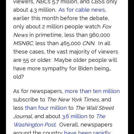
viewers,
NBC
’s 5.7 million, and
CBS
’s only
about 4.3 million.
As for cable news
,
earlier this month before the debate,
only about 2 million people watch
Fox
News
in primetime, less than 960,000
MSNBC
, less than 465,000
CNN
. In all
these cases, the vast majority of viewers
are 55 or older. Maybe older people will
have more sympathy for Biden being…
old?
As for newspapers,
more than ten million
subscribe to
The New York Times
, and
less
than four million
to
The Wall Street
Journal
, and about
3.6 million
to
The
Washington Post
. Overall, newspapers
around the country
have been rapidly