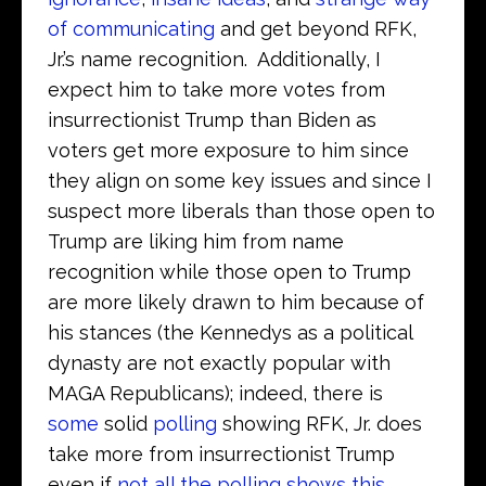
of communicating
and get beyond RFK,
Jr.’s name recognition. Additionally, I
expect him to take more votes from
insurrectionist Trump than Biden as
voters get more exposure to him since
they align on some key issues and since I
suspect more liberals than those open to
Trump are liking him from name
recognition while those open to Trump
are more likely drawn to him because of
his stances (the Kennedys as a political
dynasty are not exactly popular with
MAGA Republicans); indeed, there is
some
solid
polling
showing RFK, Jr. does
take more from insurrectionist Trump
even if
not all the polling shows this
.