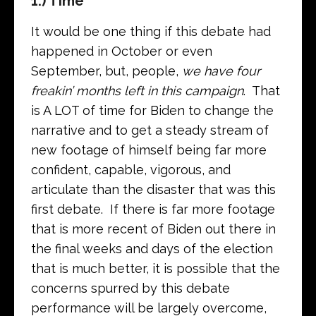
1.) Time
It would be one thing if this debate had
happened in October or even
September, but, people,
we have four
freakin’ months
left
in this campaign
. That
is A LOT of time for Biden to change the
narrative and to get a steady stream of
new footage of himself being far more
confident, capable, vigorous, and
articulate than the disaster that was this
first debate. If there is far more footage
that is more recent of Biden out there in
the final weeks and days of the election
that is much better, it is possible that the
concerns spurred by this debate
performance will be largely overcome,