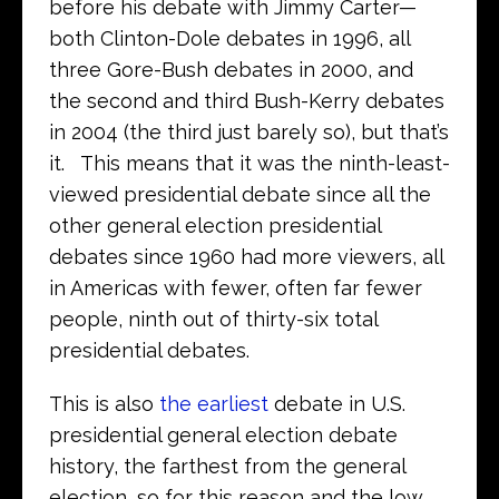
before his debate with Jimmy Carter—
both Clinton-Dole debates in 1996, all
three Gore-Bush debates in 2000, and
the second and third Bush-Kerry debates
in 2004 (the third just barely so), but that’s
it. This means that it was the ninth-least-
viewed presidential debate since all the
other general election presidential
debates since 1960 had more viewers, all
in Americas with fewer, often far fewer
people, ninth out of thirty-six total
presidential debates.
This is also
the earliest
debate in U.S.
presidential general election debate
history, the farthest from the general
election, so for this reason and the low