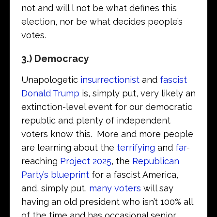
not and will l not be what defines this
election, nor be what decides people’s
votes.
3.) Democracy
Unapologetic
insurrectionist
and
fascist
Donald Trump
is, simply put, very likely an
extinction-level event for our democratic
republic and plenty of independent
voters know this. More and more people
are learning about the
terrifying
and
far
-
reaching
Project 2025
, the
Republican
Party’s blueprint
for a fascist America,
and, simply put,
many voters
will say
having an old president who isn’t 100% all
of the time and has occasional senior