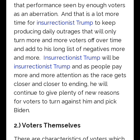
that performance seen by enough voters
as an aberration. And that is a lot more
time for
insurrectionist Trump
to keep
producing daily outrages that will only
turn more and more voters off over time
and add to his long list of negatives more
and more.
Insurrectionist Trump
will be
insurrectionist Trump
and as people pay
more and more attention as the race gets
closer and closer to ending, he will
continue to give plenty of new reasons
for voters to turn against him and pick
Biden.
2.) Voters Themselves
There are characteristics of voters which