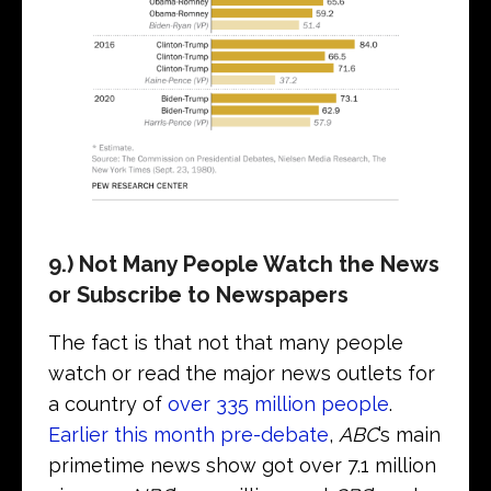
9.) Not Many People Watch the News
or Subscribe to Newspapers
The fact is that not that many people
watch or read the major news outlets for
a country of
over 335 million people
.
Earlier this month pre-debate
,
ABC
’s main
primetime news show got over 7.1 million