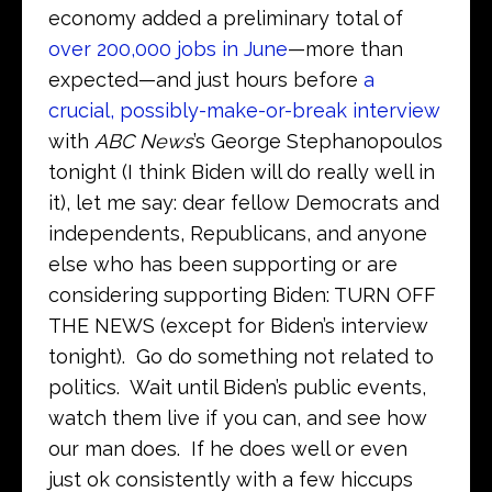
economy added a preliminary total of
over 200,000 jobs in June
—more than
expected—and just hours before
a
crucial, possibly-make-or-break interview
with
ABC News
’s George Stephanopoulos
tonight (I think Biden will do really well in
it), let me say: dear fellow Democrats and
independents, Republicans, and anyone
else who has been supporting or are
considering supporting Biden: TURN OFF
THE NEWS (except for Biden’s interview
tonight). Go do something not related to
politics. Wait until Biden’s public events,
watch them live if you can, and see how
our man does. If he does well or even
just ok consistently with a few hiccups