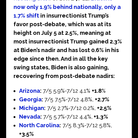
now only 1.9% behind nationally, only a
1.7% shift
in insurrectionist Trump’s
favor post-debate, which was at its
height on July 5 at 2.5%, meaning at
most insurrectionist Trump gained 2.3%
at Biden’s nadir and has lost 0.6% in his
edge since then. And in all the key
swing states, Biden is also gaining,
recovering from post-debate nadirs:
Arizona
:
7/5 5.9%-7/12 4.1%
+1.8
%
Georgia
:
7/5 7.5%-7/12 4.8%,
+2.7%
Michigan
:
7/5 2.7%-7/12 0.2%,
+2.5%
Nevada
:
7/5 5.7%-7/12 4.4%,
+1.3%
North Carolina
:
7/5 8.3%-7/12 5.8%,
+3.5%