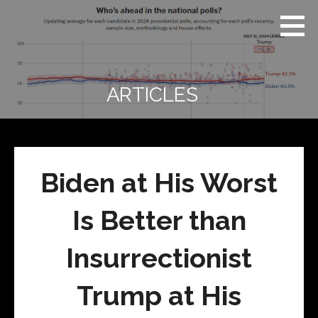
Skip
Real
REAL CONTEXT
to
Context
NEWS:
News
content
(RCN)
TRANSCENDING
DAILY
HEADLINES
ARTICLES
AND SOCIAL
MEDIA SNARK
Biden at His Worst
Is Better than
Insurrectionist
Trump at His