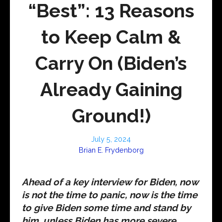
“Best”: 13 Reasons
to Keep Calm &
Carry On (Biden’s
Already Gaining
Ground!)
July 5, 2024
Brian E. Frydenborg
Ahead of a key interview for Biden, now
is not the time to panic, now is the time
to give Biden some time and stand by
him, unless Biden has more severe