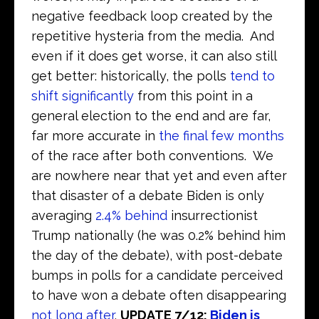
negative feedback loop created by the
repetitive hysteria from the media. And
even if it does get worse, it can also still
get better: historically, the polls
tend to
shift significantly
from this point in a
general election to the end and are far,
far more accurate in
the final few months
of the race after both conventions. We
are nowhere near that yet and even after
that disaster of a debate Biden is only
averaging
2.4% behind
insurrectionist
Trump nationally (he was 0.2% behind him
the day of the debate), with post-debate
bumps in polls for a candidate perceived
to have won a debate often disappearing
not long after
.
UPDATE 7/12:
Biden is