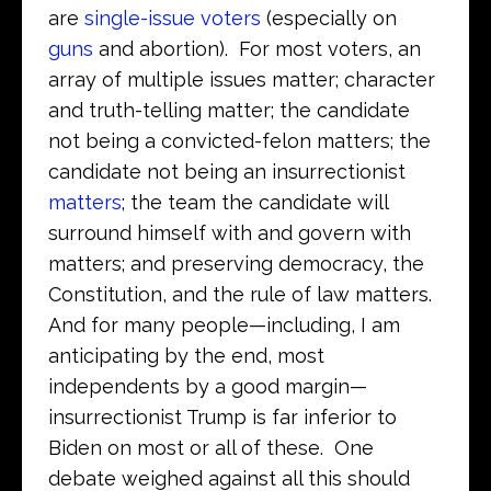
are
single-issue voters
(especially on
guns
and abortion). For most voters, an
array of multiple issues matter; character
and truth-telling matter; the candidate
not being a convicted-felon matters; the
candidate not being an insurrectionist
matters
; the team the candidate will
surround himself with and govern with
matters; and preserving democracy, the
Constitution, and the rule of law matters.
And for many people—including, I am
anticipating by the end, most
independents by a good margin—
insurrectionist Trump is far inferior to
Biden on most or all of these. One
debate weighed against all this should