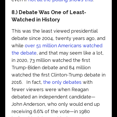
8.) Debate Was One of Least-
Watched in History
This was the least viewed presidential
debate since 2004, twenty years ago, and
while
over 51 million Americans watched
the debate
, and that may seem like a lot,
in 2020, 73 million watched the first
Trump-Biden debate and 84 million
watched the first Clinton-Trump debate in
2016. In fact,
the only debates
with
fewer viewers were when Reagan
debated an independent candidate—
John Anderson, who only would end up
receiving 6.6% of the vote—in 1980