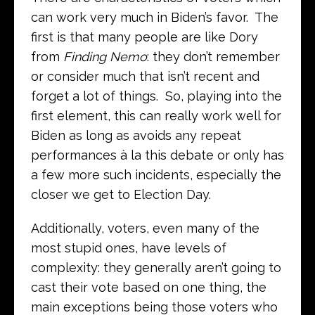
can work very much in Biden’s favor. The
first is that many people are like Dory
from
Finding Nemo
: they don’t remember
or consider much that isn’t recent and
forget a lot of things. So, playing into the
first element, this can really work well for
Biden as long as avoids any repeat
performances à la this debate or only has
a few more such incidents, especially the
closer we get to Election Day.
Additionally, voters, even many of the
most stupid ones, have levels of
complexity: they generally aren’t going to
cast their vote based on one thing, the
main exceptions being those voters who