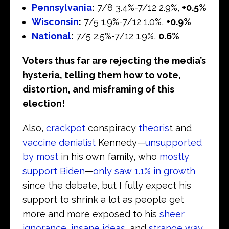
Pennsylvania
:
7/8 3.4%-7/12 2.9%,
+0.5%
Wisconsin
:
7/5 1.9%-7/12 1.0%,
+0.9%
National
:
7/5 2.5%-7/12 1.9%,
0.6%
Voters thus far are rejecting the media’s
hysteria, telling them how to vote,
distortion, and misframing of this
election!
Also,
crackpot
conspiracy
theoris
t and
vaccine denialist
Kennedy—
unsupported
by most
in his own family, who
mostly
support Biden
—
only saw 1.1% in growth
since the debate, but I fully expect his
support to shrink a lot as people get
more and more exposed to his
sheer
ignorance
,
insane ideas
, and
strange way