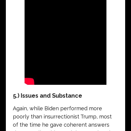
5.) Issues and Substance
Again, while Biden performed more
poorly than insurrectionist Trump, most
of the time he gave coherent answers