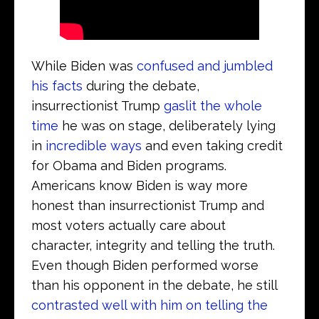
While Biden was
confused and jumbled
his facts
during the debate,
insurrectionist Trump
gaslit the whole
time
he was on stage, deliberately lying
in
incredible ways
and even taking credit
for Obama and Biden programs.
Americans know Biden is way more
honest than insurrectionist Trump and
most voters actually care about
character, integrity and telling the truth.
Even though Biden performed worse
than his opponent in the debate, he still
contrasted well with him on telling the