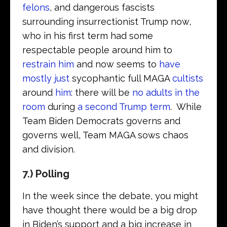
felons
, and dangerous fascists
surrounding insurrectionist Trump now,
who in his first term had some
respectable people around him to
restrain him
and now seems to
have
mostly just
sycophantic full MAGA
cultists
around
him
: there will be
no adults in the
room
during
a second Trump term
. While
Team Biden Democrats governs and
governs well, Team MAGA sows chaos
and division.
7.) Polling
In the week since the debate, you might
have thought there would be a big drop
in Biden’s support and a big increase in