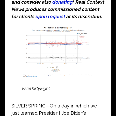
and consider also
donating
!
Real Context
News produces commissioned content
for clients
upon request
at its discretion.
FiveThirtyEight
SILVER SPRING—On a day in which we
just learned President Joe Biden’s