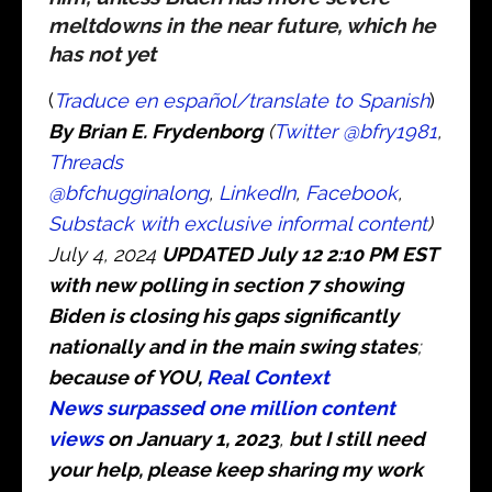
meltdowns in the near future, which he
has not yet
(
Traduce en español/translate to Spanish
)
B
y Brian E. Frydenborg
(
Twitter @bfry1981
,
Threads
@bfchugginalong
,
LinkedIn
,
Facebook
,
Substack with exclusive informal content
)
July 4, 2024
UPDATED July 12 2:10 PM EST
with new polling in section 7 showing
Biden is closing his gaps significantly
nationally and in the main swing states
;
because of YOU,
Real Context
News surpassed one million content
views
on January 1, 2023
,
but I still need
your help, please keep sharing my work