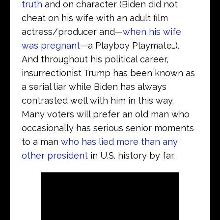
truth
and on character (Biden did not
cheat on his wife with an adult film
actress/producer and—
when his wife
was pregnant
—a Playboy Playmate…).
And throughout his political career,
insurrectionist Trump has been known as
a serial liar while Biden has always
contrasted well with him in this way.
Many voters will prefer an old man who
occasionally has serious senior moments
to a man
who has lied more than any
other president
in U.S. history by far.