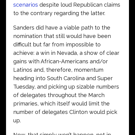
scenarios
despite loud Republican claims
to the contrary regarding the latter.
Sanders did have a viable path to the
nomination that still would have been
difficult but far from impossible to
achieve: a win in Nevada, a show of clear
gains with African-Americans and/or
Latinos and, therefore, momentum
heading into South Carolina and Super
Tuesday, and picking up sizable numbers
of delegates throughout the March
primaries, which itself would limit the
number of delegates Clinton would pick
up.
Now, that simply won’t happen, not in