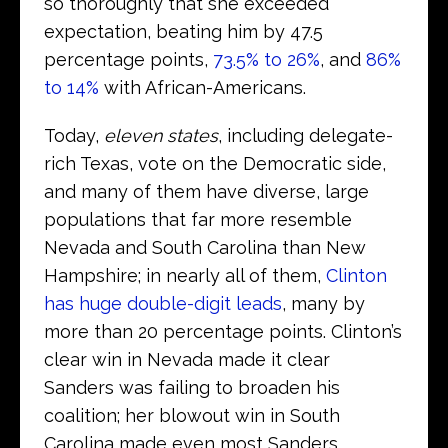
so thoroughly that she exceeded
expectation, beating him by 47.5
percentage points,
73.5% to 26%
, and
86%
to 14%
with African-Americans.
Today,
eleven states
, including delegate-
rich Texas, vote on the Democratic side,
and many of them have diverse, large
populations that far more resemble
Nevada and South Carolina than New
Hampshire; in nearly all of them,
Clinton
has huge double-digit leads
, many by
more than 20 percentage points. Clinton’s
clear win in Nevada made it clear
Sanders was failing to broaden his
coalition; her blowout win in South
Carolina made even most Sanders