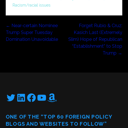
Racism/racial issues
Post
← Near-certain Nominee
Forget Rubio & Cruz:
Trump Super Tuesday
Kasich Last (Extremely
navigation
Domination Unavoidable
Slim) Hope of Republican
“Establishment” to Stop
Trump →
Twitter
LinkedIn
Facebook
YouTube
Amazon
ONE OF THE “TOP 60 FOREIGN POLICY
BLOGS AND WEBSITES TO FOLLOW”