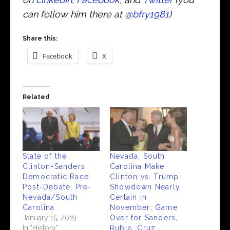
can follow him there at
@bfry1981
)
Share this:
Facebook
X
Related
State of the
Nevada, South
Clinton-Sanders
Carolina Make
Democratic Race
Clinton vs. Trump
Post-Debate, Pre-
Showdown Nearly
Nevada/South
Certain in
Carolina
November; Game
January 15, 2019
Over for Sanders,
In "History"
Rubio, Cruz