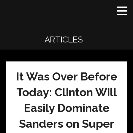
Skip
Real
REAL CONTEXT
to
Context
NEWS:
News
content
(RCN)
TRANSCENDING
DAILY
HEADLINES
ARTICLES
AND SOCIAL
MEDIA SNARK
It Was Over Before
Today: Clinton Will
Easily Dominate
Sanders on Super