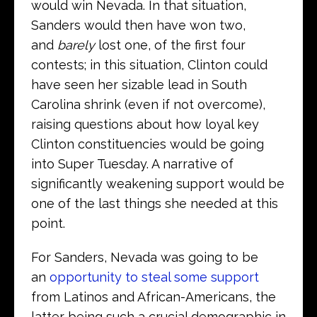
would win Nevada. In that situation,
Sanders would then have won two,
and
barely
lost one, of the first four
contests; in this situation, Clinton could
have seen her sizable lead in South
Carolina shrink (even if not overcome),
raising questions about how loyal key
Clinton constituencies would be going
into Super Tuesday. A narrative of
significantly weakening support would be
one of the last things she needed at this
point.
For Sanders, Nevada was going to be
an
opportunity to steal some support
from Latinos and African-Americans, the
latter being such a crucial demographic in