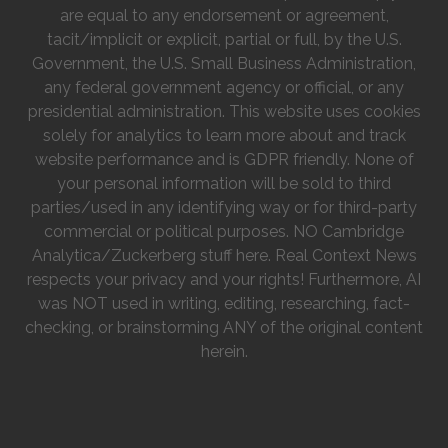
are equal to any endorsement or agreement,
tacit/implicit or explicit, partial or full, by the U.S.
Government, the U.S. Small Business Administration,
any federal government agency or official, or any
presidential administration. This website uses cookies
solely for analytics to learn more about and track
website performance and is GDPR friendly. None of
your personal information will be sold to third
parties/used in any identifying way or for third-party
commercial or political purposes. NO Cambridge
Analytica/Zuckerberg stuff here. Real Context News
respects your privacy and your rights! Furthermore, AI
was NOT used in writing, editing, researching, fact-
checking, or brainstorming ANY of the original content
herein.