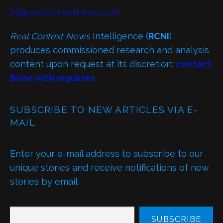
bf@realcontextnews.com
Real Context News
Intelligence (
RCNI
)
produces commissioned research and analysis
content upon request at its discretion:
contact
Brian with inquiries
SUBSCRIBE TO NEW ARTICLES VIA E-
MAIL
Enter your e-mail address to subscribe to our
unique stories and receive notifications of new
stories by email
TYPE YOUR EMAIL…
SUBSCRIBE