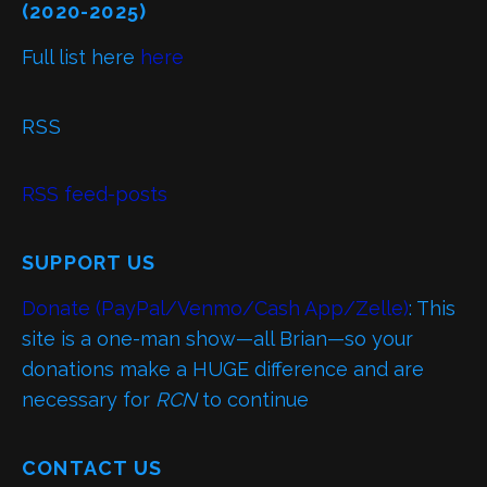
(2020-2025)
Full list here
here
RSS
RSS feed-posts
SUPPORT US
Donate (PayPal/Venmo/Cash App/Zelle)
: This
site is a one-man show—all Brian—so your
donations make a HUGE difference and are
necessary for
RCN
to continue
CONTACT US