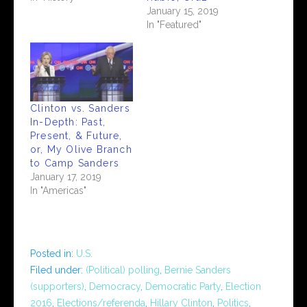
January 15, 2019
In "Featured"
Clinton vs. Sanders
In-Depth: Past,
Present, & Future,
or, My Olive Branch
to Camp Sanders
January 17, 2019
In "Americas"
Posted in:
U.S.
Filed under:
(Political) polling
,
Bernie Sanders
(supporters)
,
Democracy
,
Democratic Party
,
Election
2016
,
Elections/referenda
,
Hillary Clinton
,
Politics
,