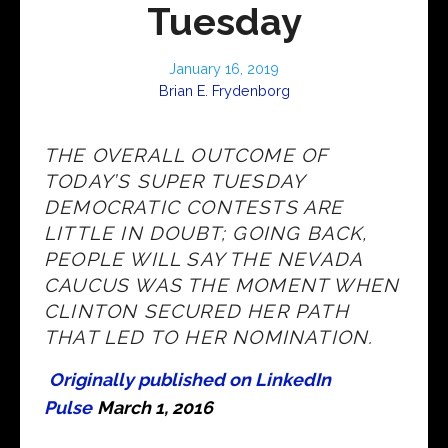
Tuesday
January 16, 2019
Brian E. Frydenborg
THE OVERALL OUTCOME OF
TODAY’S SUPER TUESDAY
DEMOCRATIC CONTESTS ARE
LITTLE IN DOUBT; GOING BACK,
PEOPLE WILL SAY THE NEVADA
CAUCUS WAS THE MOMENT WHEN
CLINTON SECURED HER PATH
THAT LED TO HER NOMINATION.
Originally published on LinkedIn
Pulse
March 1, 2016