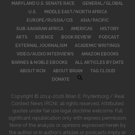
MARYLAND U.S. SENATE RACE
GENERAL/GLOBAL
U.S.
MIDDLE EAST/NORTH AFRICA
EUROPE/RUSSIA/CIS
ASIA/PACIFIC
SUB-SAHARAN AFRICA
AMERICAS
HISTORY
ARTS
SCIENCE
BOOK REVIEW
PODCAST
EXTERNAL JOURNALISM
ACADEMIC WRITINGS
VIDEO/AUDIO INTERVIEWS
AMAZON EBOOKS
BARNES & NOBLE EBOOKS
ALL ARTICLES BY DATE
ABOUT RCN
ABOUT BRIAN
TAG CLOUD
DONATE
Copyright © 2014-2026 Brian E. Frydenborg / Real
Context News (RCN), all rights reserved. Attributed
quotes under fair use legal doctrine welcome. Full
significant republication only with express permission.
None of the analysis or opinions expressed herein by
the author or in author's articles or podcasts imply or