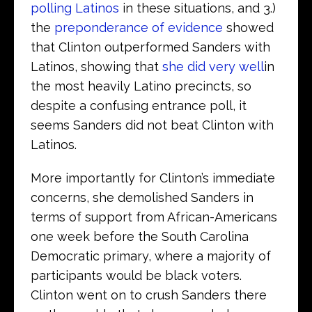
polling Latinos
in these situations, and 3.)
the
preponderance of evidence
showed
that Clinton outperformed Sanders with
Latinos, showing that
she did very well
in
the most heavily Latino precincts, so
despite a confusing entrance poll, it
seems Sanders did not beat Clinton with
Latinos.
More importantly for Clinton’s immediate
concerns, she demolished Sanders in
terms of support from African-Americans
one week before the South Carolina
Democratic primary, where a majority of
participants would be black voters.
Clinton went on to crush Sanders there