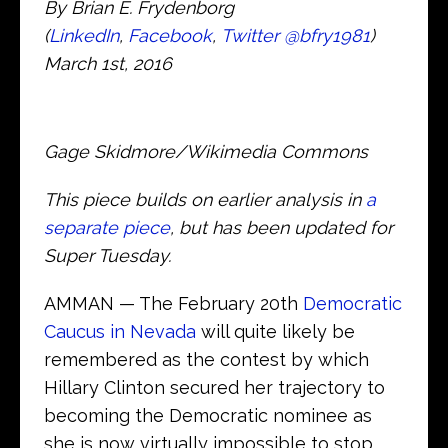
By Brian E. Frydenborg
(
LinkedIn
,
Facebook
,
Twitter
@bfry1981
)
March 1st, 2016
Gage Skidmore/Wikimedia Commons
This piece builds on earlier analysis in
a
separate piece
, but has been updated for
Super Tuesday.
AMMAN — The February 20th
Democratic
Caucus in Nevada
will quite likely be
remembered as the contest by which
Hillary Clinton secured her trajectory to
becoming the Democratic nominee as
she is now virtually impossible to stop