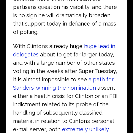
partisans question his viability, and there
is no sign he will dramatically broaden
that support today in defiance of a mass
of polling.
With Clinton’s already huge
huge lead in
delegates
about to get far larger today,
and with a large number of other states
voting in the weeks after Super Tuesday,
it is almost impossible to see
a path for
Sanders’ winning the nomination
absent
either a health crisis for Clinton or an FBI
indictment related to its probe of the
handling of subsequently classified
material in relation to Clinton’s personal
e-mail server, both
extremely unlikely