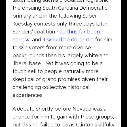
the ensuing South Carolina Democratic
primary and in the following Super
Tuesday contests only three days later;
Sanders’ coalition
had thus far been
narrow
, and
it would be do-or-die
for him
to win voters from more diverse
backgrounds than his largely white and
liberal base. Yet it was going to be a
tough sell to people naturally more
skeptical of grand promises given their
challenging collective historical
experiences.
A debate shortly before Nevada was a
chance for him to gain with these groups,
but this he failed to do as Clinton skillfully