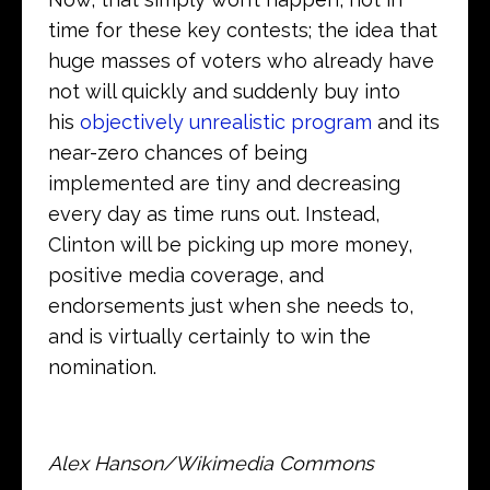
time for these key contests; the idea that
huge masses of voters who already have
not will quickly and suddenly buy into
his
objectively unrealistic program
and its
near-zero chances of being
implemented are tiny and decreasing
every day as time runs out. Instead,
Clinton will be picking up more money,
positive media coverage, and
endorsements just when she needs to,
and is virtually certainly to win the
nomination.
Alex Hanson/Wikimedia Commons