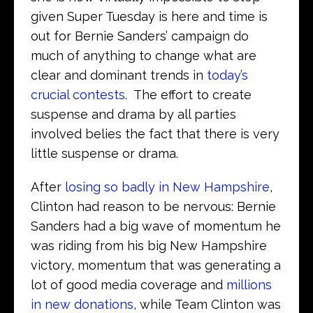
given Super Tuesday is here and time is
out for Bernie Sanders’ campaign do
much of anything to change what are
clear and dominant trends in
today’s
crucial contests
. The effort to create
suspense and drama by all parties
involved belies the fact that there is very
little suspense or drama.
After
losing so badly in New Hampshire
,
Clinton had reason to be nervous: Bernie
Sanders had a big wave of momentum he
was riding from his big New Hampshire
victory, momentum that was generating a
lot of good media coverage and
millions
in new donations
, while Team Clinton was