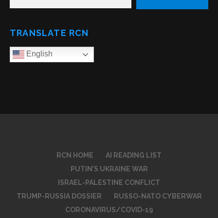
TRANSLATE RCN
English
RCN HOME
AI READING LIST
PUTIN’S UKRAINE WAR
ISRAEL-PALESTINE CONFLICT
TRUMP-RUSSIA DOSSIER
RUSSO-NATO CYBERWAR
CORONAVIRUS/COVID-19