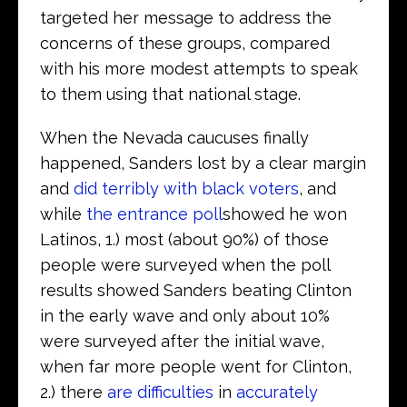
targeted her message to address the
concerns of these groups, compared
with his more modest attempts to speak
to them using that national stage.
When the Nevada caucuses finally
happened, Sanders lost by a clear margin
and
did terribly with black voters
, and
while
the entrance poll
showed he won
Latinos, 1.) most (about 90%) of those
people were surveyed when the poll
results showed Sanders beating Clinton
in the early wave and only about 10%
were surveyed after the initial wave,
when far more people went for Clinton,
2.) there
are difficulties
in
accurately