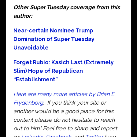
Other Super Tuesday coverage from this
author:
Near-certain Nominee Trump
Domination of Super Tuesday
Unavoidable
Forget Rubio: Kasich Last (Extremely
Slim) Hope of Republican
“Establishment”
Here are many more articles by Brian E.
Frydenborg
. If you think your site or
another would be a good place for this
content please do not hesitate to reach
out to him! Feel free to share and repost
on
LinkedIn
,
Facebook
, and
Twitter
(you