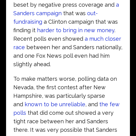
beset by negative press coverage and
a
Sanders campaign
that was
out-
fundraising
a Clinton campaign that was
finding it
harder to bring in new money
.
Recent polls even showed
a much closer
race
between her and Sanders nationally,
and one Fox News poll even had him
slightly ahead.
To make matters worse, polling data on
Nevada, the first contest after New
Hampshire, was particularly sparse
and
known to be unreliable
, and
the few
polls
that did come out showed a very
tight race between her and Sanders
there. It was very possible that Sanders