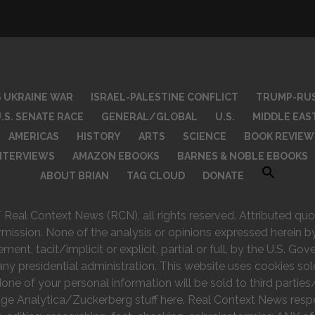
S UKRAINE WAR
ISRAEL-PALESTINE CONFLICT
TRUMP-RUS
.S. SENATE RACE
GENERAL/GLOBAL
U.S.
MIDDLE EAS
AMERICAS
HISTORY
ARTS
SCIENCE
BOOK REVIEW
INTERVIEWS
AMAZON EBOOKS
BARNES & NOBLE EBOOKS
ABOUT BRIAN
TAG CLOUD
DONATE
eal Context News (RCN), all rights reserved. Attributed quot
rmission. None of the analysis or opinions expressed herein by
nt, tacit/implicit or explicit, partial or full, by the U.S. Go
any presidential administration. This website uses cookies sol
e of your personal information will be sold to third parties/
ge Analytica/Zuckerberg stuff here. Real Context News respec