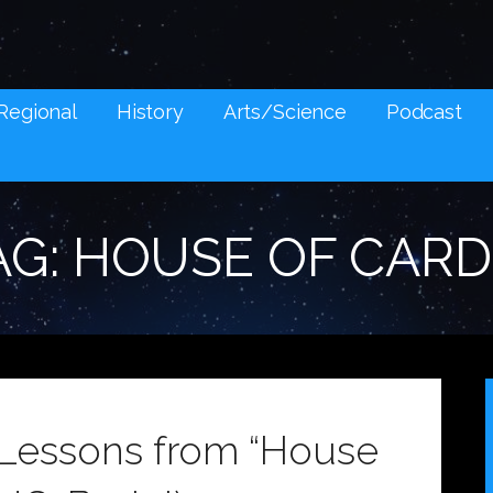
NES AND SOCIAL MEDIA SNARK
Regional
History
Arts/Science
Podcast
AG: HOUSE OF CARD
l Lessons from “House