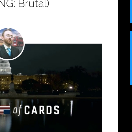
G: Brutal)