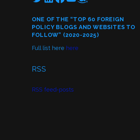
ONE OF THE “TOP 60 FOREIGN
POLICY BLOGS AND WEBSITES TO
FOLLOW” (2020-2025)
Full list here
here
RSS
RSS feed-posts