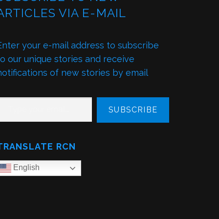
ARTICLES VIA E-MAIL
Enter your e-mail address to subscribe
to our unique stories and receive
notifications of new stories by email
PE YOUR EMAIL…
SUBSCRIBE
TRANSLATE RCN
English