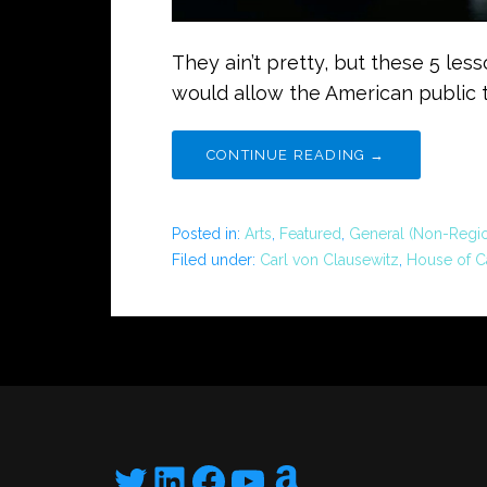
They ain’t pretty, but these 5 les
would allow the American public 
CONTINUE READING →
Posted in:
Arts
,
Featured
,
General (Non-Regio
Filed under:
Carl von Clausewitz
,
House of C
Twitter
LinkedIn
Facebook
YouTube
Amazon