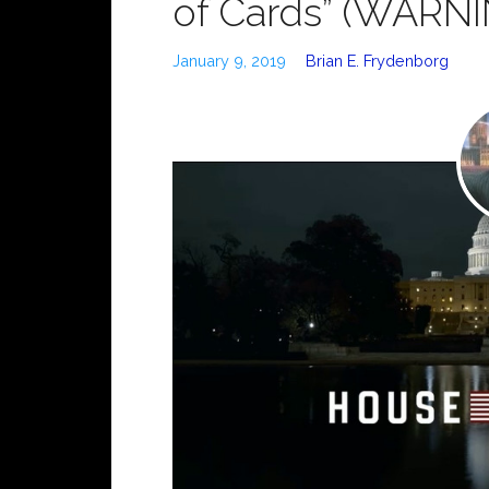
of Cards” (WARNIN
January 9, 2019
Brian E. Frydenborg