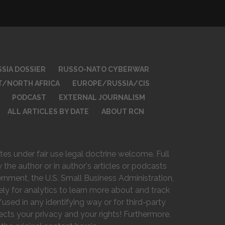
SIA DOSSIER
RUSSO-NATO CYBERWAR
T/NORTH AFRICA
EUROPE/RUSSIA/CIS
PODCAST
EXTERNAL JOURNALISM
ALL ARTICLES BY DATE
ABOUT RCN
es under fair use legal doctrine welcome. Full
 the author or in author's articles or podcasts
vernment, the U.S. Small Business Administration,
ely for analytics to learn more about and track
used in any identifying way or for third-party
ts your privacy and your rights! Furthermore,