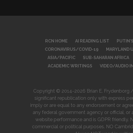
RCN HOME
AI READING LIST
PUTIN’
CORONAVIRUS/COVID-19
MARYLAND U
ASIA/PACIFIC
SUB-SAHARAN AFRICA
ACADEMIC WRITINGS
VIDEO/AUDIO 
Copyright © 2014-2026 Brian E. Frydenborg / R
significant republication only with express pe
imply or are equal to any endorsement or agreeme
any federal government agency or official, or 
website performance and is GDPR friendly. Non
commercial or political purposes. NO Cambrid