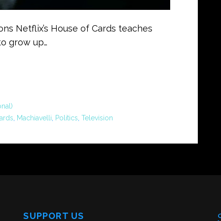
sons Netflix’s House of Cards teaches
to grow up…
nal)
ards
,
Machiavelli
,
Politics
,
Television
SUPPORT US