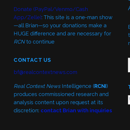
Donate (PayPal/Venmo/Cash
App/Zelle)
: This site is a one-man show
—all Brian—so your donations make a
HUGE difference and are necessary for
RCN
to continue
TY
CONTACT US
bf@realcontextnews.com
Real Context News
Intelligence (
RCNI
)
produces commissioned research and
analysis content upon request at its
discretion:
contact Brian with inquiries