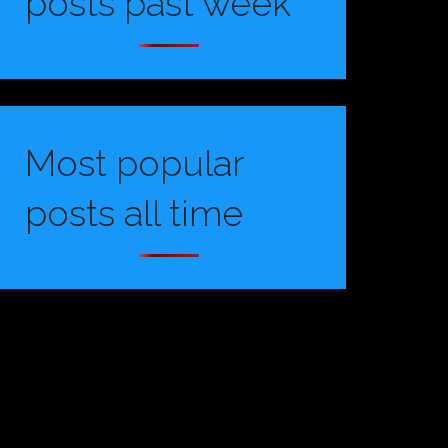
posts past week
Most popular
posts all time