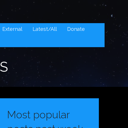
External
Latest/All
Donate
S
Most popular