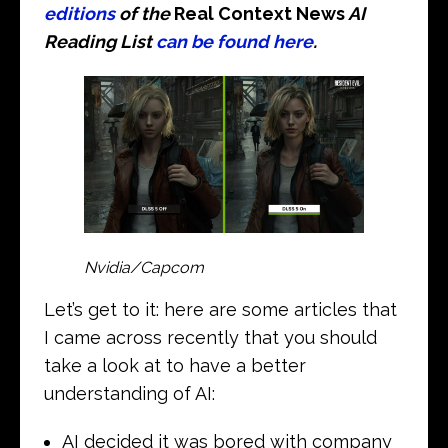
editions
of the
Real Context News
AI
Reading List
can be found here
.
Nvidia/Capcom
Let’s get to it: here are some articles that
I came across recently that you should
take a look at to have a better
understanding of AI:
AI decided it was bored with company