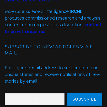
Real Context News
Intelligence (
RCNI
)
produces commissioned research and analysis
content upon request at its discretion:
contact
Brian with inquiries
SUBSCRIBE TO NEW ARTICLES VIA E-
MAIL
Enter your e-mail address to subscribe to our
unique stories and receive notifications of new
stories by email
TYPE YOUR EMAIL…
SUBSCRIBE