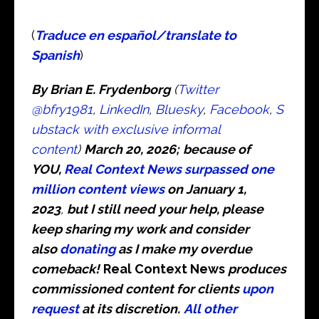
(
Traduce en español/translate to
Spanish
)
By Brian E. Frydenborg
(
Twitter
@bfry1981
,
LinkedIn
,
Bluesky
,
Facebook
,
S
ubstack with exclusive informal
content
)
March 20, 2026;
because of
YOU,
Real Context News surpassed one
million content views
on January 1,
2023
,
but I still need your help, please
keep sharing my work and consider
also
donating
as I make my overdue
comeback!
Real Context News
produces
commissioned content for clients
upon
request
at its discretion.
All other