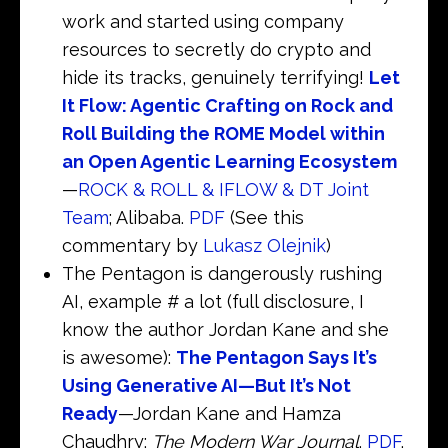
work and started using company
resources to secretly do crypto and
hide its tracks, genuinely terrifying!
Let
It Flow: Agentic Crafting on Rock and
Roll Building the ROME Model within
an Open Agentic Learning Ecosystem
—
ROCK & ROLL & IFLOW & DT Joint
Team
; Alibaba.
PDF
(See this
commentary by
Lukasz Olejnik
)
The Pentagon is dangerously rushing
AI, example # a lot (full disclosure, I
know the author Jordan Kane and she
is awesome):
The Pentagon Says It’s
Using Generative AI—But It’s Not
Ready
—Jordan Kane and Hamza
Chaudhry;
The Modern War Journal
.
PDF
.