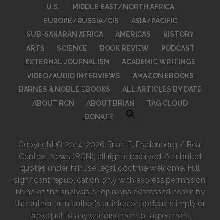
U.S.
MIDDLE EAST/NORTH AFRICA
EUROPE/RUSSIA/CIS
ASIA/PACIFIC
SUB-SAHARAN AFRICA
AMERICAS
HISTORY
ARTS
SCIENCE
BOOK REVIEW
PODCAST
EXTERNAL JOURNALISM
ACADEMIC WRITINGS
VIDEO/AUDIO INTERVIEWS
AMAZON EBOOKS
BARNES & NOBLE EBOOKS
ALL ARTICLES BY DATE
ABOUT RCN
ABOUT BRIAN
TAG CLOUD
DONATE
Copyright © 2014-2026 Brian E. Frydenborg / Real
Context News (RCN), all rights reserved. Attributed
quotes under fair use legal doctrine welcome. Full
significant republication only with express permission.
None of the analysis or opinions expressed herein by
the author or in author's articles or podcasts imply or
are equal to any endorsement or agreement,