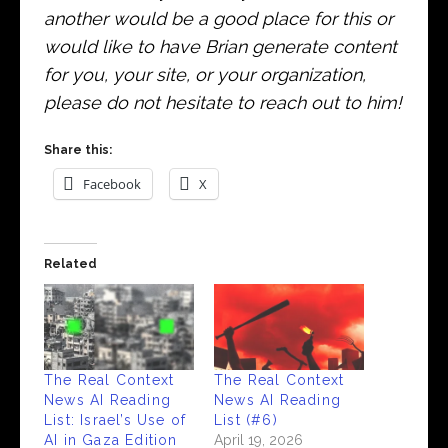
another would be a good place for this or
would like to have Brian generate content
for you, your site, or your organization,
please do not hesitate to reach out to him!
Share this:
Facebook
X
Related
The Real Context
The Real Context
News AI Reading
News AI Reading
List: Israel’s Use of
List (#6)
AI in Gaza Edition
April 19, 2026