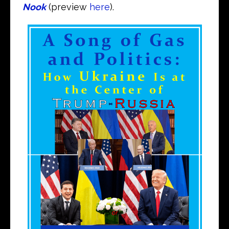
Nook
(preview
here
).