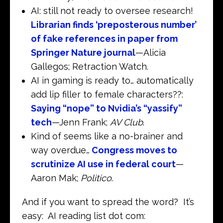
AI: still not ready to oversee research!
Librarian finds ‘preposterous number’
of fake references in paper from
Springer Nature journal
—Alicia
Gallegos; Retraction Watch.
AI in gaming is ready to… automatically
add lip filler to female characters??:
Saying “nope” to Nvidia’s “yassify”
tech
—Jenn Frank;
AV Club
.
Kind of seems like a no-brainer and
way overdue…
Congress moves to
scrutinize AI use in federal court
—
Aaron Mak;
Politico
.
And if you want to spread the word? It’s
easy: AI reading list dot com: