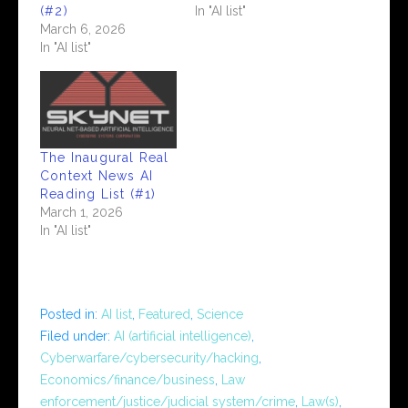
(#2)
In "AI list"
March 6, 2026
In "AI list"
The Inaugural Real
Context News AI
Reading List (#1)
March 1, 2026
In "AI list"
Posted in:
AI list
,
Featured
,
Science
Filed under:
AI (artificial intelligence)
,
Cyberwarfare/cybersecurity/hacking
,
Economics/finance/business
,
Law
enforcement/justice/judicial system/crime
,
Law(s)
,