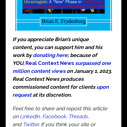
If you appreciate Brian’s unique
content, you can support him and his
work by
donating here
; because of
YOU,
Real Context News
surpassed one
million content views
on January 1, 2023.
Real Context News produces
commissioned content for clients
upon
request
at its discretion.
Feel free to share and repost this article
on
LinkedIn
,
Facebook
,
Threads
,
and
Twitter
. If you think your site or