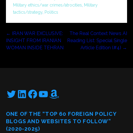
Military ethics/war crimes/atrocities
,
Military
tactics/strategy
,
Politics
Post
← IRAN WAR EXCLUSIVE:
The Real Context News AI
INSIGHT FROM IRANIAN
Reading List: Special Single
navigation
WOMAN INSIDE TEHRAN
Article Edition (#4) →
Twitter
LinkedIn
Facebook
YouTube
Amazon
ONE OF THE “TOP 60 FOREIGN POLICY
BLOGS AND WEBSITES TO FOLLOW”
(2020-2025)