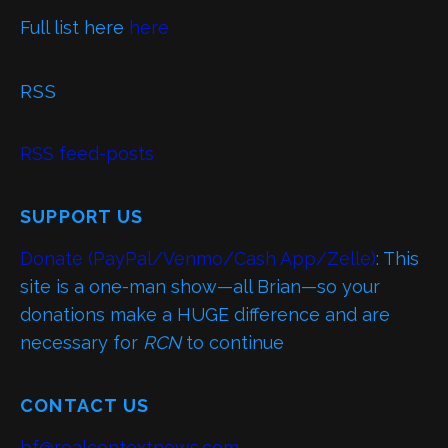
Full list here
here
RSS
RSS feed-posts
SUPPORT US
Donate (PayPal/Venmo/Cash App/Zelle)
: This
site is a one-man show—all Brian—so your
donations make a HUGE difference and are
necessary for
RCN
to continue
CONTACT US
bf@realcontextnews.com