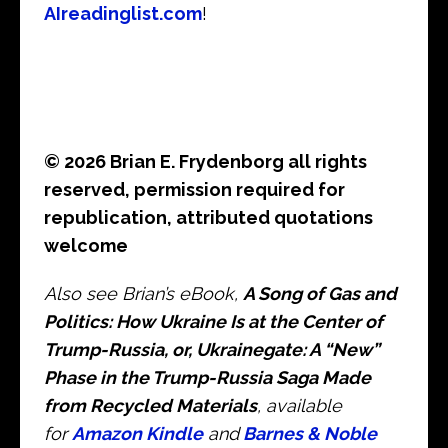
AIreadinglist.com
!
© 2026 Brian E. Frydenborg all rights
reserved, permission required for
republication, attributed quotations
welcome
Also see Brian’s eBook,
A Song of Gas and
Politics: How Ukraine Is at the Center of
Trump-Russia, or, Ukrainegate: A “New”
Phase in the Trump-Russia Saga Made
from Recycled Materials
, available
for
Amazon Kindle
and
Barnes & Noble