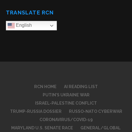
TRANSLATE RCN
English
RCN HOME
AI READING LIST
PUTIN’S UKRAINE WAR
ISRAEL-PALESTINE CONFLICT
TRUMP-RUSSIA DOSSIER
RUSSO-NATO CYBERWAR
CORONAVIRUS/COVID-19
MARYLAND U.S. SENATE RACE
GENERAL/GLOBAL