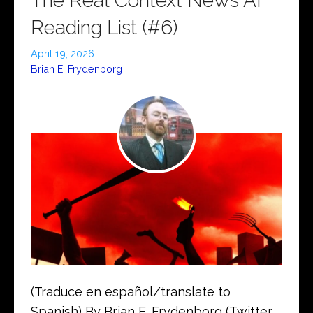
The Real Context News AI
Reading List (#6)
April 19, 2026
Brian E. Frydenborg
(Traduce en español/translate to
Spanish) By Brian E. Frydenborg (Twitter