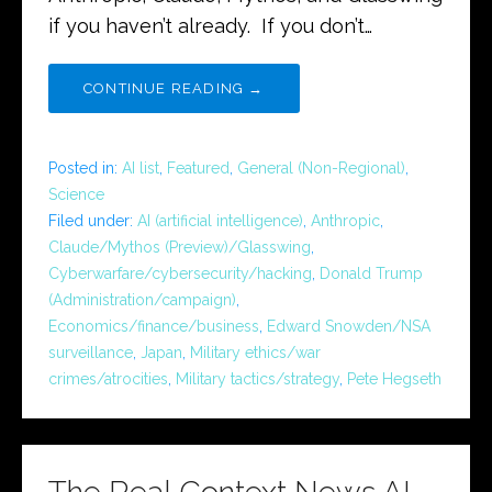
if you haven’t already. If you don’t…
CONTINUE READING →
Posted in:
AI list
,
Featured
,
General (Non-Regional)
,
Science
Filed under:
AI (artificial intelligence)
,
Anthropic
,
Claude/Mythos (Preview)/Glasswing
,
Cyberwarfare/cybersecurity/hacking
,
Donald Trump
(Administration/campaign)
,
Economics/finance/business
,
Edward Snowden/NSA
surveillance
,
Japan
,
Military ethics/war
crimes/atrocities
,
Military tactics/strategy
,
Pete Hegseth