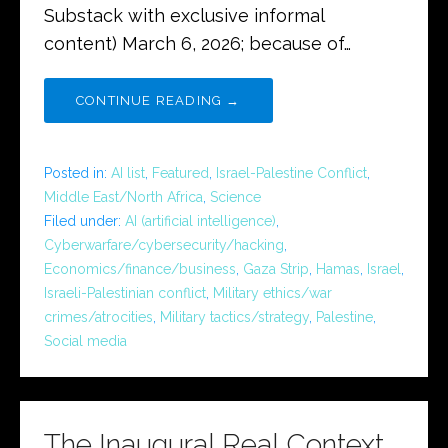
Substack with exclusive informal
content) March 6, 2026; because of…
CONTINUE READING →
Posted in:
AI list
,
Featured
,
Israel-Palestine Conflict
,
Middle East/North Africa
,
Science
Filed under:
AI (artificial intelligence)
,
Cyberwarfare/cybersecurity/hacking
,
Economics/finance/business
,
Gaza Strip
,
Hamas
,
Israel
,
Israeli-Palestinian conflict
,
Military ethics/war
crimes/atrocities
,
Military tactics/strategy
,
Palestine
,
Social media
The Inaugural Real Context