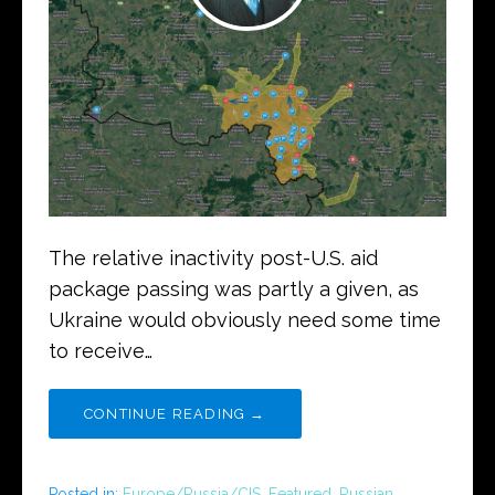
The relative inactivity post-U.S. aid
package passing was partly a given, as
Ukraine would obviously need some time
to receive…
CONTINUE READING →
Posted in:
Europe/Russia/CIS
,
Featured
,
Russian