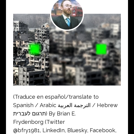
(Traduce en español/translate to
Spanish / Arabic الترجمة العربية / Hebrew
תרגום לעברית) By Brian E.
Frydenborg (Twitter
@bfry1981, LinkedIn, Bluesky, Facebook,