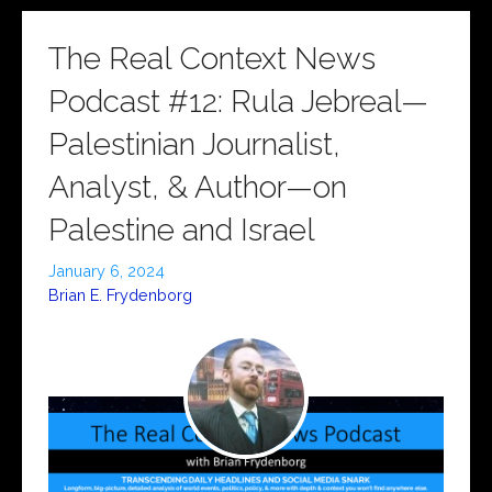
The Real Context News
Podcast #12: Rula Jebreal—
Palestinian Journalist,
Analyst, & Author—on
Palestine and Israel
January 6, 2024
Brian E. Frydenborg