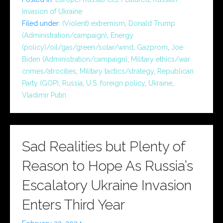
Invasion of Ukraine
Filed under:
(Violent) extremism
,
Donald Trump
(Administration/campaign)
,
Energy
(policy)/oil/gas/green/solar/wind
,
Gazprom
,
Joe
Biden (Administration/campaign)
,
Military ethics/war
crimes/atrocities
,
Military tactics/strategy
,
Republican
Party (GOP)
,
Russia
,
U.S. foreign policy
,
Ukraine
,
Vladimir Putin
Sad Realities but Plenty of
Reason to Hope As Russia’s
Escalatory Ukraine Invasion
Enters Third Year