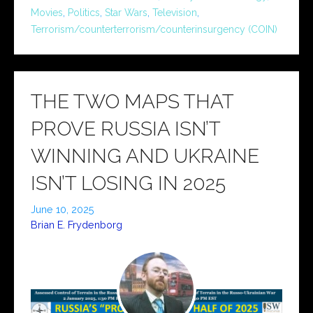
Movies
,
Politics
,
Star Wars
,
Television
,
Terrorism/counterterrorism/counterinsurgency (COIN)
THE TWO MAPS THAT
PROVE RUSSIA ISN’T
WINNING AND UKRAINE
ISN’T LOSING IN 2025
June 10, 2025
Brian E. Frydenborg