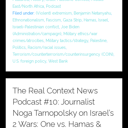
East/North Africa
,
Podcast
Filed under:
(Violent) extremism
,
Benjamin Netanyahu
,
Ethnonationalism
,
Fascism
,
Gaza Strip
,
Hamas
,
Israel
,
Israeli-Palestinian conflict
,
Joe Biden
(Administration/campaign)
,
Military ethics/war
crimes/atrocities
,
Military tactics/strategy
,
Palestine
,
Politics
,
Racism/racial issues
,
Terrorism/counterterrorism/counterinsurgency (COIN)
,
U.S. foreign policy
,
West Bank
The Real Context News
Podcast #10: Journalist
Noga Tarnopolsky on Israel’s
2 Wars: One vs. Hamas &