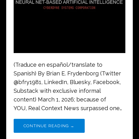
(Traduce en español/translate to
Spanish) By Brian E. Frydenborg (Twitter
@bfry1981, LinkedIn, Bluesky, Facebook,
Substack with exclusive informal
content) March 1, 2026; because of
YOU, Real Context News surpassed one…
CONTINUE READING →