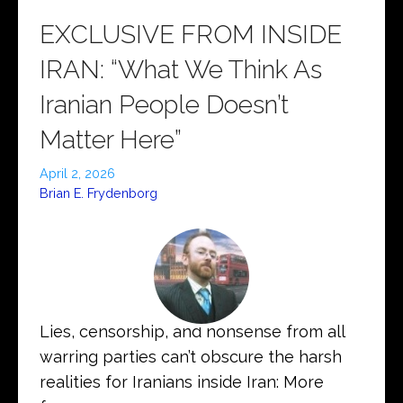
EXCLUSIVE FROM INSIDE
IRAN: “What We Think As
Iranian People Doesn’t
Matter Here”
April 2, 2026
Brian E. Frydenborg
Lies, censorship, and nonsense from all
warring parties can’t obscure the harsh
realities for Iranians inside Iran: More