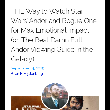
THE Way to Watch Star
Wars’ Andor and Rogue One
for Max Emotional Impact
(or, The Best Damn Full
Andor Viewing Guide in the
Galaxy)
September 14, 2025
Brian E. Frydenborg