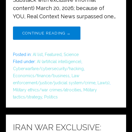
content) March 20, 2026; because of
YOU, Real Context News surpassed one…
CONTINUE READING →
Posted in:
AI list
,
Featured
,
Science
Filed under:
AI (artificial intelligence)
,
Cyberwarfare/cybersecurity/hacking
,
Economics/finance/business
,
Law
enforcement/justice/judicial system/crime
,
Law(s)
,
Military ethics/war crimes/atrocities
,
Military
tactics/strategy
,
Politics
IRAN WAR EXCLUSIVE: