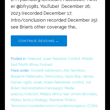
er @bfry1981, YouTube) December 26,
2023 (recorded December 17,
intro/conclusion recorded December 25);
see Brian’s other coverage the…
CONTINUE READING →
Posted in:
Featured
,
Israel-Palestine Conflict
,
Middle
East/North Africa
,
Podcast
Filed under:
(Violent) extremism
,
Anti-Semitism
,
Benjamin Netanyahu
,
Democracy
,
Gaza Strip
,
Hamas
,
Human rights
,
Israel
,
Israeli-Palestinian conflict
,
Joe
Biden (Administration/campaign)
,
Media
analysis/criticism
,
Military ethics/war crimes/atrocities
,
Military tactics/strategy
,
Palestine
,
Politics
,
Terrorism/counterterrorism/counterinsurgency (COIN)
,