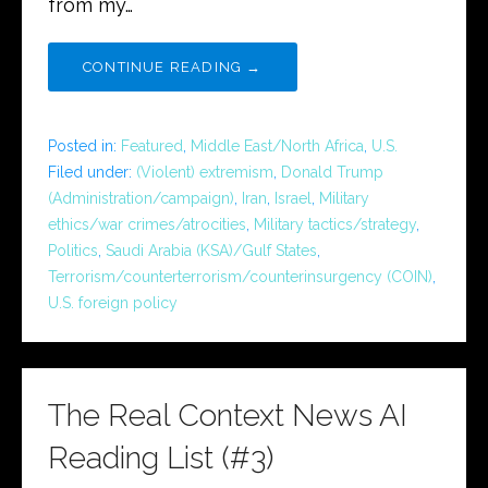
from my…
CONTINUE READING →
Posted in:
Featured
,
Middle East/North Africa
,
U.S.
Filed under:
(Violent) extremism
,
Donald Trump
(Administration/campaign)
,
Iran
,
Israel
,
Military
ethics/war crimes/atrocities
,
Military tactics/strategy
,
Politics
,
Saudi Arabia (KSA)/Gulf States
,
Terrorism/counterterrorism/counterinsurgency (COIN)
,
U.S. foreign policy
The Real Context News AI
Reading List (#3)