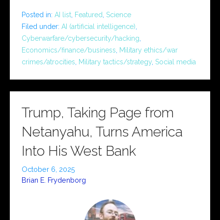
Posted in:
AI list
,
Featured
,
Science
Filed under:
AI (artificial intelligence)
,
Cyberwarfare/cybersecurity/hacking
,
Economics/finance/business
,
Military ethics/war
crimes/atrocities
,
Military tactics/strategy
,
Social media
Trump, Taking Page from
Netanyahu, Turns America
Into His West Bank
October 6, 2025
Brian E. Frydenborg