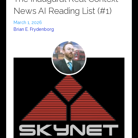
News AI Reading List (#1)
March 1, 2026
Brian E. Frydenborg