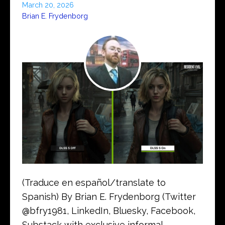
March 20, 2026
Brian E. Frydenborg
(Traduce en español/translate to
Spanish) By Brian E. Frydenborg (Twitter
@bfry1981, LinkedIn, Bluesky, Facebook,
Substack with exclusive informal