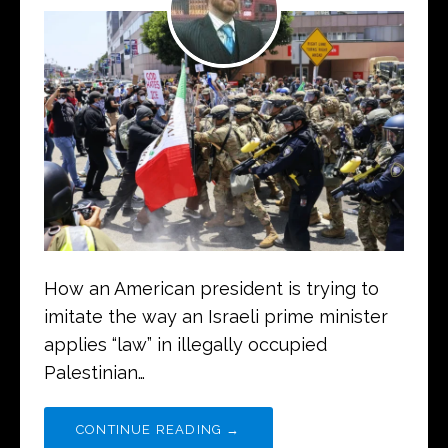
How an American president is trying to
imitate the way an Israeli prime minister
applies “law” in illegally occupied
Palestinian…
CONTINUE READING →