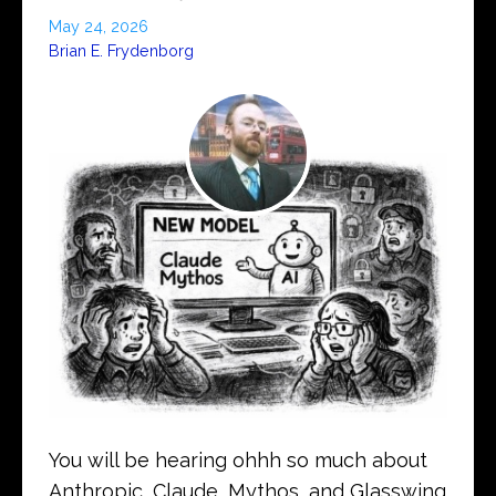
May 24, 2026
Brian E. Frydenborg
You will be hearing ohhh so much about
Anthropic, Claude, Mythos, and Glasswing