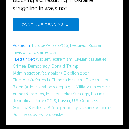
blocking aid, resulting in Ukraine
struggling in ways not…
CONTINUE READING →
Posted in:
Europe/Russia/CIS
,
Featured
,
Russian
Invasion of Ukraine
,
U.S.
Filed under:
(Violent) extremism
,
Civilian casualties
,
Crimea
,
Democracy
,
Donald Trump
(Administration/campaign)
,
Election 2024
,
Elections/referenda
,
Ethnonationalism
,
Fascism
,
Joe
Biden (Administration/campaign)
,
Military ethics/war
crimes/atrocities
,
Military tactics/strategy
,
Politics
,
Republican Party (GOP)
,
Russia
,
U.S. Congress
(House/Senate)
,
U.S. foreign policy
,
Ukraine
,
Vladimir
Putin
,
Volodymyr Zelensky