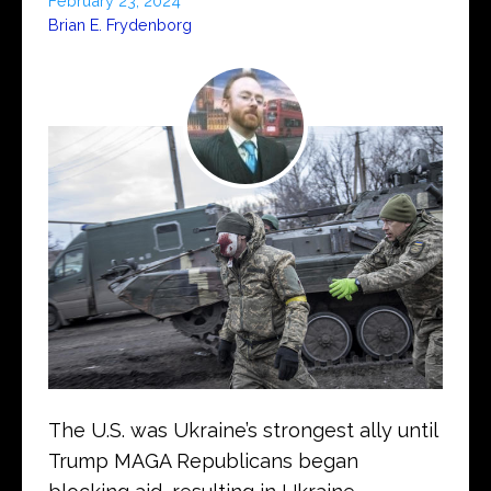
February 23, 2024
Brian E. Frydenborg
The U.S. was Ukraine’s strongest ally until
Trump MAGA Republicans began