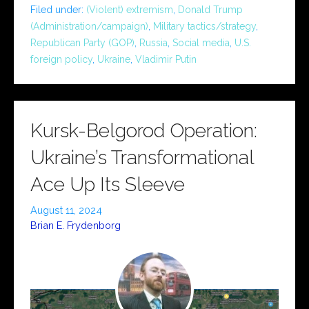
Filed under:
(Violent) extremism
,
Donald Trump
(Administration/campaign)
,
Military tactics/strategy
,
Republican Party (GOP)
,
Russia
,
Social media
,
U.S.
foreign policy
,
Ukraine
,
Vladimir Putin
Kursk-Belgorod Operation:
Ukraine’s Transformational
Ace Up Its Sleeve
August 11, 2024
Brian E. Frydenborg