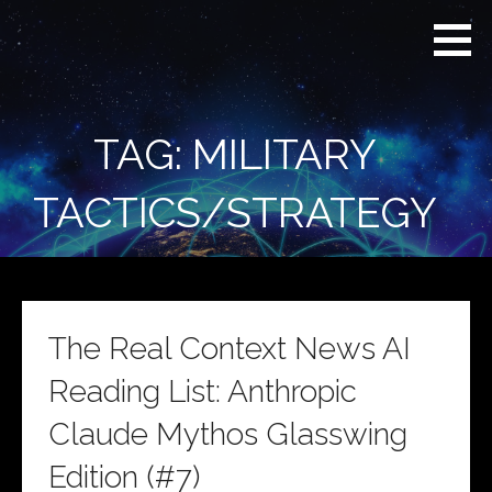
Skip
Real
REAL CONTEXT
to
Context
NEWS:
News
content
(RCN)
TRANSCENDING
DAILY
HEADLINES
TAG: MILITARY
AND SOCIAL
MEDIA SNARK
TACTICS/STRATEGY
The Real Context News AI
Reading List: Anthropic
Claude Mythos Glasswing
Edition (#7)