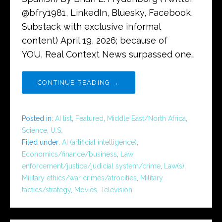
@bfry1981, LinkedIn, Bluesky, Facebook,
Substack with exclusive informal
content) April 19, 2026; because of
YOU, Real Context News surpassed one…
CONTINUE READING →
Posted in:
AI list
,
Featured
,
Middle East/North Africa
,
Science
,
U.S.
Filed under:
AI (artificial intelligence)
,
Economics/finance/business
,
Law
enforcement/justice/judicial system/crime
,
Law(s)
,
Military ethics/war crimes/atrocities
,
Military
tactics/strategy
,
Movies
,
Television