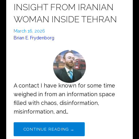
INSIGHT FROM IRANIAN
WOMAN INSIDE TEHRAN
March 16, 2026
Brian E. Frydenborg
A contact I have known for some time
weighed in from an information space
filled with chaos, disinformation,
misinformation, and…
CONTINUE READING →