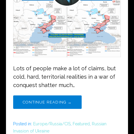
Lots of people make a lot of claims, but
cold, hard, territorial realities in a war of
conquest shatter much…
CONTINUE READING →
Posted in:
Europe/Russia/CIS
,
Featured
,
Russian
Invasion of Ukraine