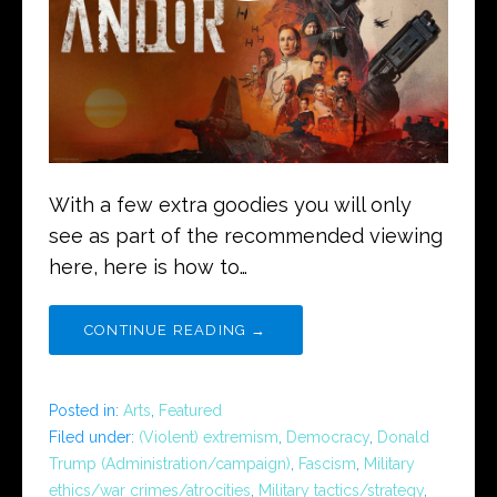
With a few extra goodies you will only
see as part of the recommended viewing
here, here is how to…
CONTINUE READING →
Posted in:
Arts
,
Featured
Filed under:
(Violent) extremism
,
Democracy
,
Donald
Trump (Administration/campaign)
,
Fascism
,
Military
ethics/war crimes/atrocities
,
Military tactics/strategy
,