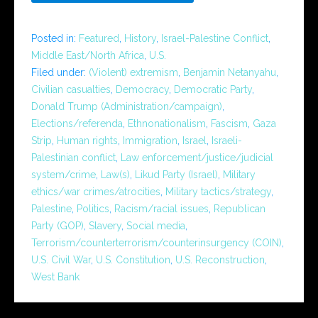
Posted in:
Featured
,
History
,
Israel-Palestine Conflict
,
Middle East/North Africa
,
U.S.
Filed under:
(Violent) extremism
,
Benjamin Netanyahu
,
Civilian casualties
,
Democracy
,
Democratic Party
,
Donald Trump (Administration/campaign)
,
Elections/referenda
,
Ethnonationalism
,
Fascism
,
Gaza
Strip
,
Human rights
,
Immigration
,
Israel
,
Israeli-
Palestinian conflict
,
Law enforcement/justice/judicial
system/crime
,
Law(s)
,
Likud Party (Israel)
,
Military
ethics/war crimes/atrocities
,
Military tactics/strategy
,
Palestine
,
Politics
,
Racism/racial issues
,
Republican
Party (GOP)
,
Slavery
,
Social media
,
Terrorism/counterterrorism/counterinsurgency (COIN)
,
U.S. Civil War
,
U.S. Constitution
,
U.S. Reconstruction
,
West Bank