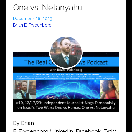
One vs. Netanyahu
December 26, 2023
Brian E. Frydenborg
By Brian
E. Frydenborg (LinkedIn, Facebook, Twitt