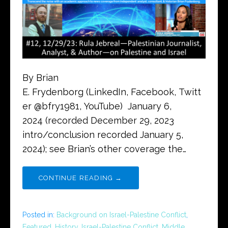
By Brian
E. Frydenborg (LinkedIn, Facebook, Twitt
er @bfry1981, YouTube) January 6,
2024 (recorded December 29, 2023
intro/conclusion recorded January 5,
2024); see Brian’s other coverage the…
CONTINUE READING →
Posted in:
Background on Israel-Palestine Conflict
,
Featured
,
History
,
Israel-Palestine Conflict
,
Middle