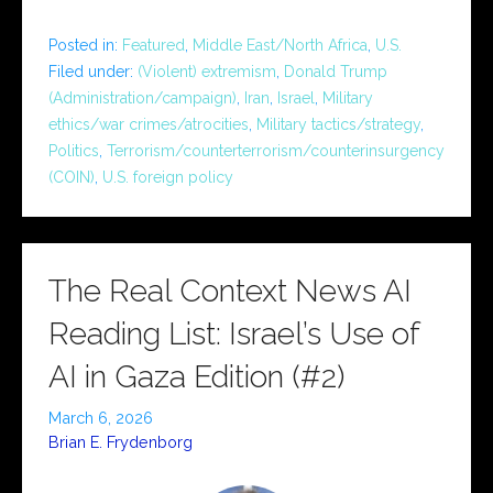
Posted in:
Featured
,
Middle East/North Africa
,
U.S.
Filed under:
(Violent) extremism
,
Donald Trump
(Administration/campaign)
,
Iran
,
Israel
,
Military
ethics/war crimes/atrocities
,
Military tactics/strategy
,
Politics
,
Terrorism/counterterrorism/counterinsurgency
(COIN)
,
U.S. foreign policy
The Real Context News AI
Reading List: Israel’s Use of
AI in Gaza Edition (#2)
March 6, 2026
Brian E. Frydenborg