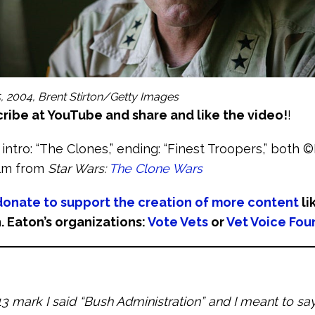
, 2004, Brent Stirton/Getty Images
ribe at YouTube and share and like the video!
!
 intro: “The Clones,” ending: “Finest Troopers,” both 
ilm from
Star Wars:
The Clone Wars
donate to support the creation of more content
li
. Eaton’s organizations:
Vote Vets
or
Vet Voice Fou
13 mark I said “Bush Administration” and I meant to s