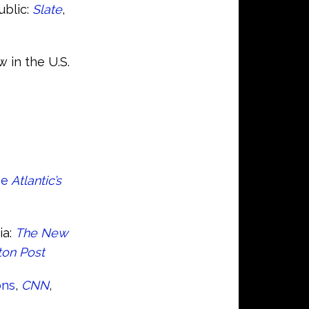
ublic:
Slate
,
 in the U.S.
he
Atlantic’s
ia:
The New
on Post
ons
,
CNN
,