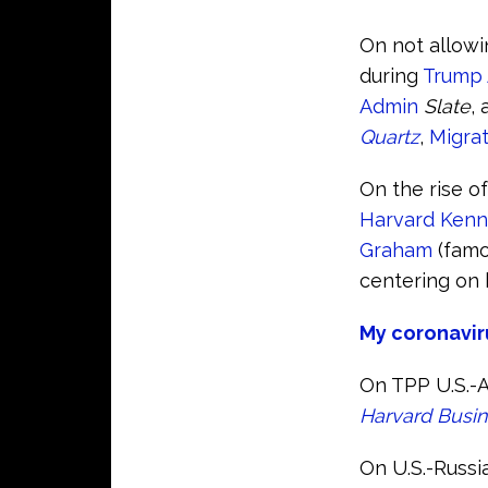
On not allowi
during
Trump
Admin
Slate
,
Quartz
,
Migrat
On the rise o
Harvard Kenn
Graham
(famo
centering on 
My coronavir
On TPP U.S.-A
Harvard Busi
On U.S.-Russia