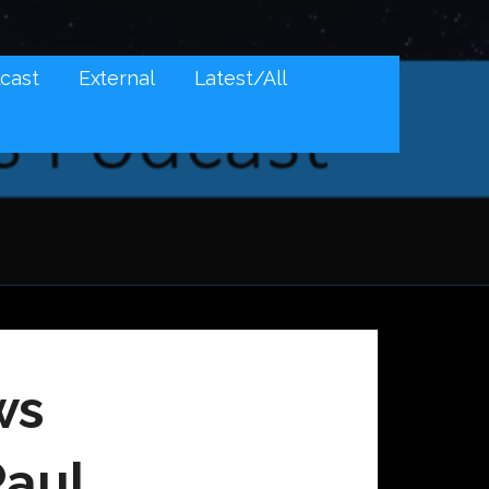
cast
External
Latest/All
ws
Paul