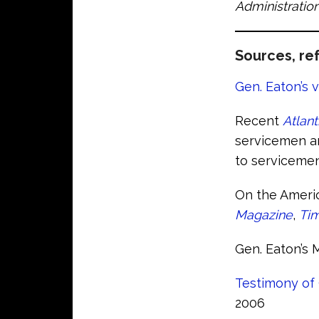
Administration
Sources, ref
Gen. Eaton’s v
Recent
Atlant
servicemen an
to servicemen
On the Americ
Magazine
,
Ti
Gen. Eaton’s 
Testimony of 
2006