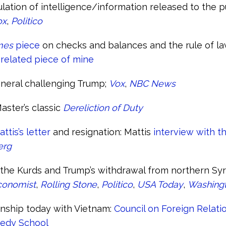
ation of intelligence/information released to the p
ox
,
Politico
mes
piece
on checks and balances and the rule of law
 related piece of mine
neral challenging Trump;
Vox
,
NBC News
aster’s classic
Dereliction of Duty
tis’s letter
and resignation: Mattis
interview with t
erg
the Kurds and Trump’s withdrawal from northern Syr
conomist
,
Rolling Stone
,
Politico
,
USA Today
,
Washingt
onship today with Vietnam:
Council on Foreign Relati
edy School