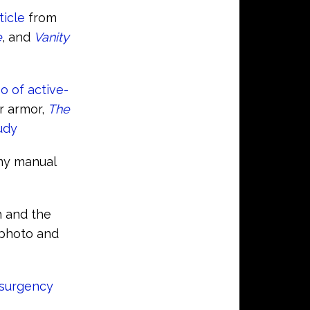
ticle
from
e
, and
Vanity
o of active-
r armor,
The
udy
rmy manual
h and the
 photo and
nsurgency