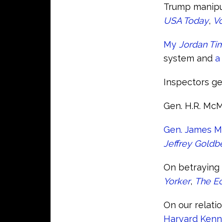
Trump manipul
USA Today
,
V
My
Jordan Ti
system and
a
Inspectors ge
Gen. H.R. McM
Gen. James Mat
Jeffrey Goldb
On betraying 
Yorker
,
The E
On our relati
Harvard Kenn