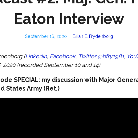
Eaton Interview
September 16, 2020
Brian E. Frydenborg
ydenborg (
LinkedIn
,
Facebook
,
Twitter @bfry1981
,
You
 2020 (recorded September 10 and 14)
ode SPECIAL: my discussion with Major Genera
d States Army (Ret.)