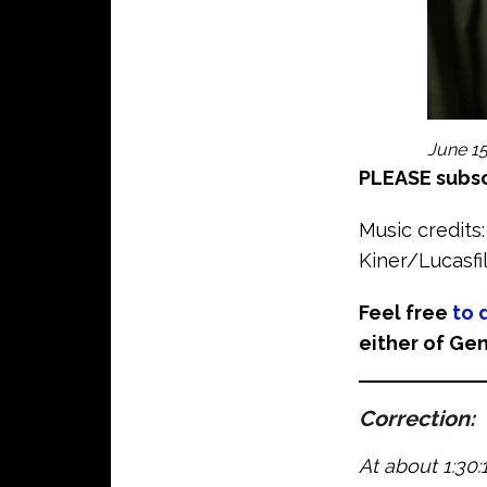
June 15
PLEASE subsc
Music credits:
Kiner/Lucasf
Feel free
to 
either of Gen
Correction
:
At about 1:30: