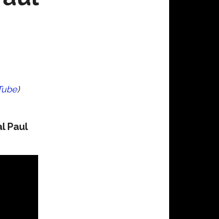
Tube
)
l Paul