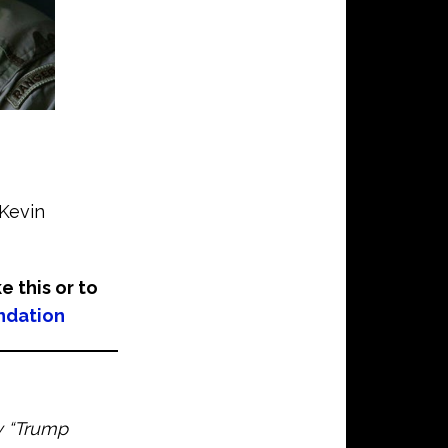
©Kevin
ke this or to
ndation
ay “Trump