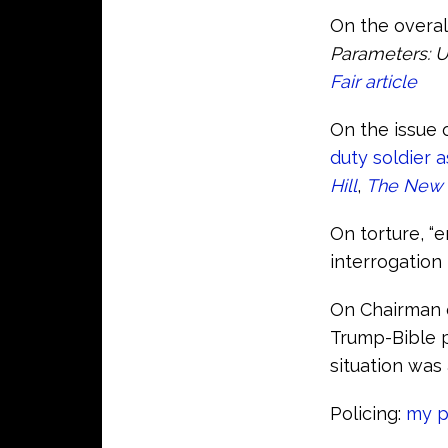
On the overal
Parameters: U
Fair article
On the issue 
duty soldier 
Hill
,
The New 
On torture, “
interrogation 
On Chairman o
Trump-Bible 
situation was 
Policing:
my p