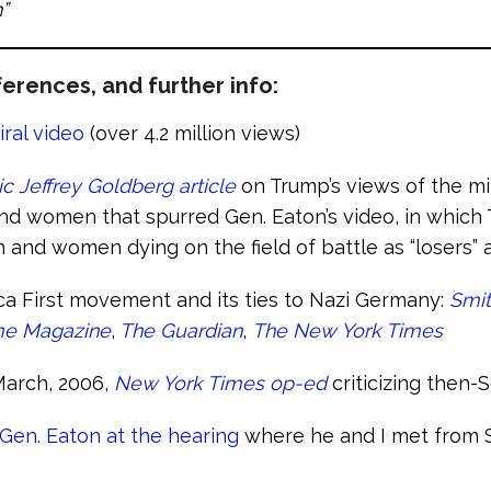
”
erences, and further info:
iral video
(over 4.2 million views)
ic Jeffrey Goldberg article
on Trump’s views of the mil
d women that spurred Gen. Eaton’s video, in which
 and women dying on the field of battle as “losers” 
a First movement and its ties to Nazi Germany:
Smit
me Magazine
,
The Guardian
,
The New York Times
March, 2006,
New York Times op-ed
criticizing then-
Gen. Eaton at the hearing
where he and I met from 