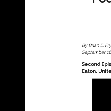
By Brian E. Fr
September 16,
Second Epis
Eaton. Unite