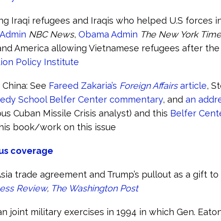
ng Iraqi refugees and Iraqis who helped U.S forces in
 Admin
NBC News
,
Obama Admin
The New York Tim
 and America allowing Vietnamese refugees after the
ion Policy Institute
f China: See
Fareed Zakaria’s
Foreign Affairs
article
, S
edy School Belfer Center commentary
, and
an addre
us Cuban Missile Crisis analyst) and this
Belfer Cente
his book/work on this issue
us coverage
sia trade agreement and Trump’s pullout as a gift to 
ness Review
,
The Washington Post
n joint military exercises in 1994 in which Gen. Eaton