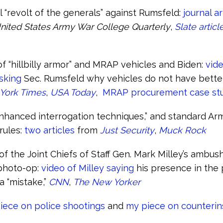
l “revolt of the generals” against Rumsfeld:
journal ar
nited States Army War College Quarterly
,
Slate articl
of “hillbilly armor” and MRAP vehicles and Biden:
vide
asking
Sec. Rumsfeld why vehicles do not have bette
York Times
,
USA Today
,
MRAP procurement case st
enhanced interrogation techniques,” and standard A
rules:
two articles
from
Just Security
,
Muck Rock
f the Joint Chiefs of Staff Gen. Mark Milley’s ambus
photo-op:
video of Milley saying
his presence in the
a “mistake,”
CNN
,
The New Yorker
iece on police shootings
and
my piece on counteri