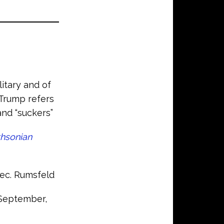
itary and of
 Trump refers
and “suckers”
hsonian
Sec. Rumsfeld
September,