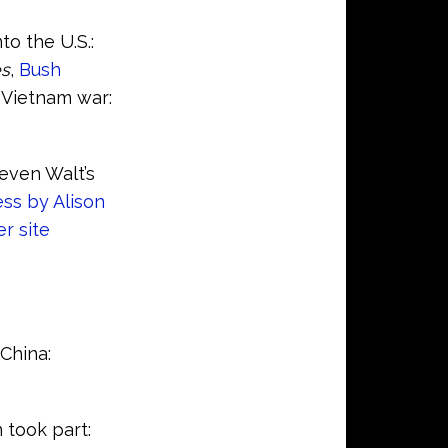
to the U.S.:
es
,
Bush
 Vietnam war:
teven Walt’s
ss by Alison
r site
China:
 took part: