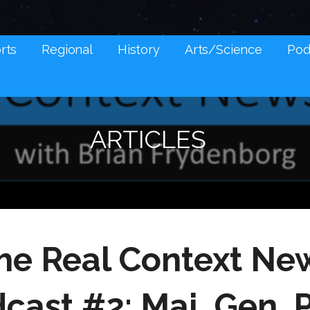
NES AND SOCIAL MEDIA SNARK
rts
Regional
History
Arts/Science
Pod
ARTICLES
he Real Context Ne
cast #2: Maj. Gen. 