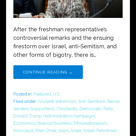
After the freshman representative’s
controversial remarks and the ensuing
firestorm over Israel, anti-Semitism, and
other forms of bigotry, there is…
CONTINUE READING →
Posted in:
Featured
,
U.S.
Filed under:
(Violent) extremism
,
Anti-Semitism
,
Bernie
Sanders (supporters)
,
Christianity
,
Democratic Party
,
Donald Trump (Administration/campaign)
,
Economics/finance/business
,
Ethnonationalism
,
Holocaust
,
Ilhan Omar
,
Islam
,
Israel
,
Israeli-Palestinian