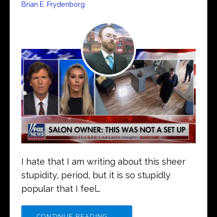
Brian E. Frydenborg
I hate that I am writing about this sheer
stupidity, period, but it is so stupidly
popular that I feel…
CONTINUE READING →