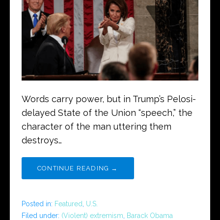
Words carry power, but in Trump’s Pelosi-
delayed State of the Union “speech,” the
character of the man uttering them
destroys…
CONTINUE READING →
Posted in:
Featured
,
U.S.
Filed under:
(Violent) extremism
,
Barack Obama