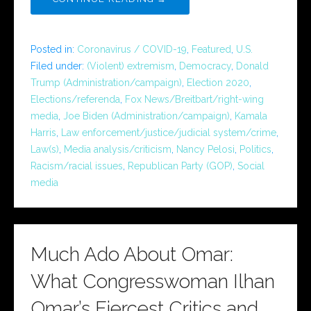
Posted in:
Coronavirus / COVID-19
,
Featured
,
U.S.
Filed under:
(Violent) extremism
,
Democracy
,
Donald
Trump (Administration/campaign)
,
Election 2020
,
Elections/referenda
,
Fox News/Breitbart/right-wing
media
,
Joe Biden (Administration/campaign)
,
Kamala
Harris
,
Law enforcement/justice/judicial system/crime
,
Law(s)
,
Media analysis/criticism
,
Nancy Pelosi
,
Politics
,
Racism/racial issues
,
Republican Party (GOP)
,
Social
media
Much Ado About Omar:
What Congresswoman Ilhan
Omar’s Fiercest Critics and