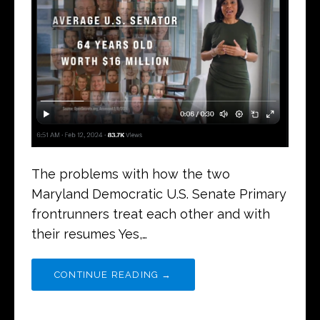
The problems with how the two
Maryland Democratic U.S. Senate Primary
frontrunners treat each other and with
their resumes Yes,…
CONTINUE READING →