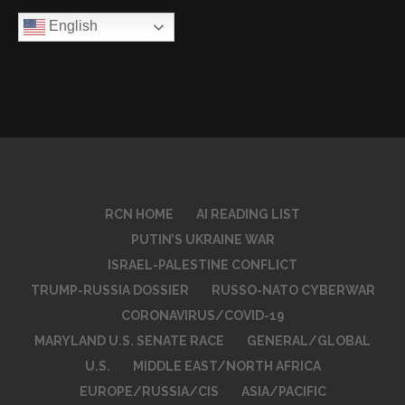
English
RCN HOME
AI READING LIST
PUTIN’S UKRAINE WAR
ISRAEL-PALESTINE CONFLICT
TRUMP-RUSSIA DOSSIER
RUSSO-NATO CYBERWAR
CORONAVIRUS/COVID-19
MARYLAND U.S. SENATE RACE
GENERAL/GLOBAL
U.S.
MIDDLE EAST/NORTH AFRICA
EUROPE/RUSSIA/CIS
ASIA/PACIFIC