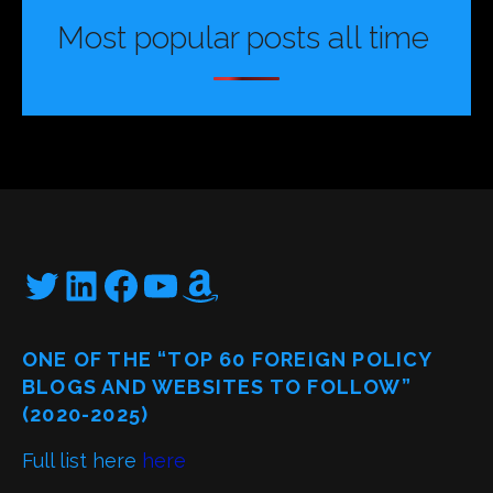
Most popular posts all time
Twitter
LinkedIn
Facebook
YouTube
Amazon
ONE OF THE “TOP 60 FOREIGN POLICY
BLOGS AND WEBSITES TO FOLLOW”
(2020-2025)
Full list here
here