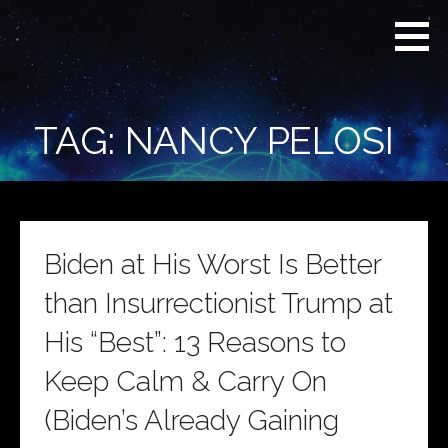
Skip
Real
REAL CONTEXT
to
Context
NEWS:
News
content
(RCN)
TRANSCENDING
DAILY
HEADLINES
TAG: NANCY PELOSI
AND SOCIAL
MEDIA SNARK
Biden at His Worst Is Better
than Insurrectionist Trump at
His “Best”: 13 Reasons to
Keep Calm & Carry On
(Biden’s Already Gaining