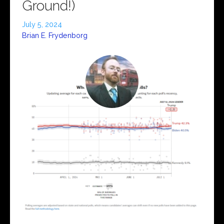
Ground!)
July 5, 2024
Brian E. Frydenborg