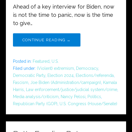
Ahead of a key interview for Biden, now
is not the time to panic, now is the time
to give…
CONTINUE READING →
Posted in:
Featured
,
U.S.
Filed under:
(Violent) extremism
,
Democracy
,
Democratic Party
,
Election 2024
,
Elections/referenda
,
Fascism
,
Joe Biden (Administration/campaign)
,
Kamala
Harris
,
Law enforcement/justice/judicial system/crime
,
Media analysis/criticism
,
Nancy Pelosi
,
Politics
,
Republican Party (GOP)
,
U.S. Congress (House/Senate)