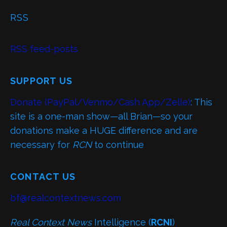
RSS
RSS feed-posts
SUPPORT US
Donate (PayPal/Venmo/Cash App/Zelle)
: This
site is a one-man show—all Brian—so your
donations make a HUGE difference and are
necessary for
RCN
to continue
CONTACT US
bf@realcontextnews.com
Real Context News
Intelligence (
RCNI
)