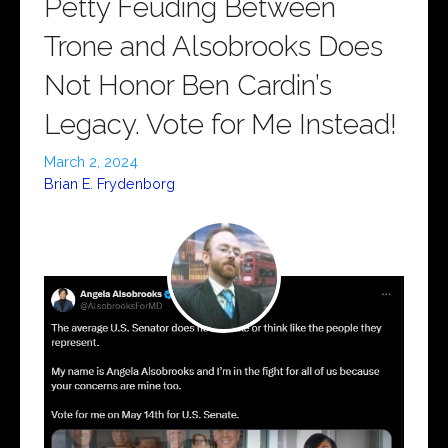
Petty Feuding Between
Trone and Alsobrooks Does
Not Honor Ben Cardin’s
Legacy. Vote for Me Instead!
March 2, 2024
Brian E. Frydenborg