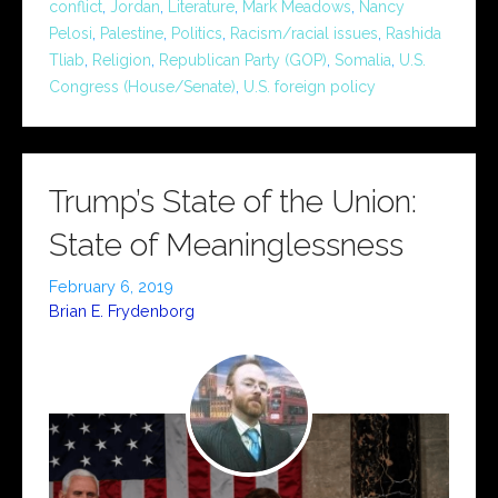
conflict
,
Jordan
,
Literature
,
Mark Meadows
,
Nancy
Pelosi
,
Palestine
,
Politics
,
Racism/racial issues
,
Rashida
Tliab
,
Religion
,
Republican Party (GOP)
,
Somalia
,
U.S.
Congress (House/Senate)
,
U.S. foreign policy
Trump’s State of the Union:
State of Meaninglessness
February 6, 2019
Brian E. Frydenborg