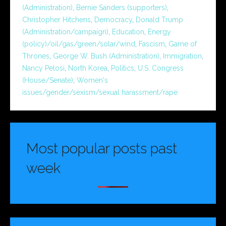
(Administration)
,
Bernie Sanders (supporters)
,
Christopher Hitchens
,
Democracy
,
Donald Trump
(Administration/campaign)
,
Education
,
Energy
(policy)/oil/gas/green/solar/wind
,
Fascism
,
Game of
Thrones
,
George W. Bush (Administration)
,
Immigration
,
Nancy Pelosi
,
North Korea
,
Politics
,
U.S. Congress
(House/Senate)
,
Women's
issues/gender/sexism/sexual harassment/rape
Most popular posts past
week