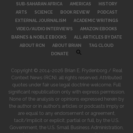
SUB-SAHARAN AFRICA
AMERICAS
HISTORY
ARTS
SCIENCE
BOOK REVIEW
PODCAST
EXTERNAL JOURNALISM
ACADEMIC WRITINGS
VIDEO/AUDIO INTERVIEWS
AMAZON EBOOKS
BARNES & NOBLE EBOOKS
ALL ARTICLES BY DATE
ABOUT RCN
ABOUT BRIAN
TAG CLOUD
DONATE
Copyright © 2014-2026 Brian E. Frydenborg / Real
Context News (RCN), all rights reserved. Attributed
quotes under fair use legal doctrine welcome. Full
significant republication only with express permission.
None of the analysis or opinions expressed herein by
the author or in author's articles or podcasts imply or
are equal to any endorsement or agreement,
tacit/implicit or explicit, partial or full, by the U.S.
Government, the U.S. Small Business Administration,