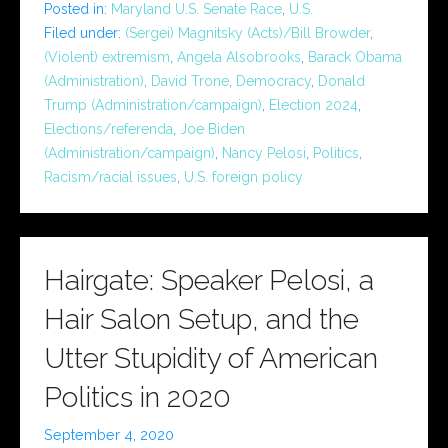
Posted in:
Maryland U.S. Senate Race
,
U.S.
Filed under:
(Sergei) Magnitsky (Acts)/Bill Browder
,
(Violent) extremism
,
Angela Alsobrooks
,
Barack Obama
(Administration)
,
David Trone
,
Democracy
,
Donald
Trump (Administration/campaign)
,
Election 2024
,
Elections/referenda
,
Joe Biden
(Administration/campaign)
,
Nancy Pelosi
,
Politics
,
Racism/racial issues
,
U.S. foreign policy
Hairgate: Speaker Pelosi, a
Hair Salon Setup, and the
Utter Stupidity of American
Politics in 2020
September 4, 2020