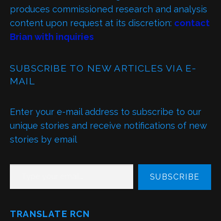
produces commissioned research and analysis
content upon request at its discretion:
contact
Brian with inquiries
SUBSCRIBE TO NEW ARTICLES VIA E-
MAIL
Enter your e-mail address to subscribe to our
unique stories and receive notifications of new
stories by email
TYPE YOUR EMAIL…
SUBSCRIBE
TRANSLATE RCN