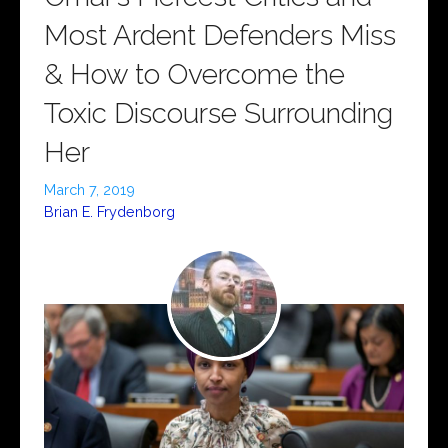
Most Ardent Defenders Miss
& How to Overcome the
Toxic Discourse Surrounding
Her
March 7, 2019
Brian E. Frydenborg