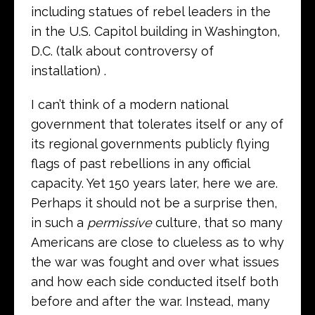
including statues of rebel leaders in the
in the U.S. Capitol building in Washington,
D.C. (talk about controversy of
installation) .
I can’t think of a modern national
government that tolerates itself or any of
its regional governments publicly flying
flags of past rebellions in any official
capacity. Yet 150 years later, here we are.
Perhaps it should not be a surprise then,
in such a
permissive
culture, that so many
Americans are close to clueless as to why
the war was fought and over what issues
and how each side conducted itself both
before and after the war. Instead, many