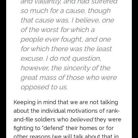
and valiantly, and had suffered
so much for a cause, though
that cause was, I believe, one
of the worst for which a
people ever fought, and one
for which there was the least
excuse. I do not question,
however, the sincerity of the
great mass of those who were
opposed to us.
Keeping in mind that we are not talking
about the individual motivations of rank-
and-file soldiers who
believed
they were
fighting to “defend” their homes or for
other reasons (we will talk about that in