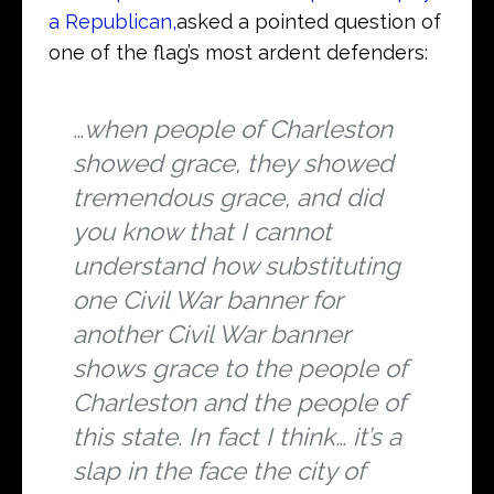
a Republican,
asked a pointed question of
one of the flag’s most ardent defenders:
…when people of Charleston
showed grace, they showed
tremendous grace, and did
you know that I cannot
understand how substituting
one Civil War banner for
another Civil War banner
shows grace to the people of
Charleston and the people of
this state. In fact I think… it’s a
slap in the face the city of