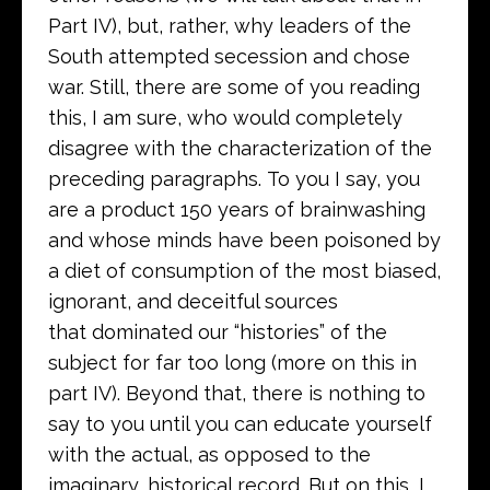
Part IV), but, rather, why leaders of the
South attempted secession and chose
war. Still, there are some of you reading
this, I am sure, who would completely
disagree with the characterization of the
preceding paragraphs. To you I say, you
are a product 150 years of brainwashing
and whose minds have been poisoned by
a diet of consumption of the most biased,
ignorant, and deceitful sources
that dominated our “histories” of the
subject for far too long (more on this in
part IV). Beyond that, there is nothing to
say to you until you can educate yourself
with the actual, as opposed to the
imaginary, historical record. But on this, I