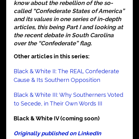
know about the rebellion of the so-
called “Confederate States of America”
and its values in one series of in-depth
articles, this being Part I and looking at
the recent debate in South Carolina
over the “Confederate” flag.
Other articles in this series:
Black & White II: The REAL Confederate
Cause & Its Southern Opposition
Black & White III: Why Southerners Voted
to Secede, in Their Own Words III
Black & White IV (coming soon)
Originally published on LinkedIn