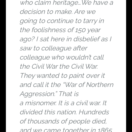
who claim heritage…We have a
decision to make. Are we
going to continue to tarry in
the foolishness of 150 year
ago? I sat here in disbelief as I
saw to colleague after
colleague who wouldn’t call
the Civil War the Civil War.
They wanted to paint over it
and call it the “War of Northern
Aggression.” That is
a
misnomer. It is a civil war. It
divided this nation. Hundreds
of thousands of people died,
and we came together in 1865