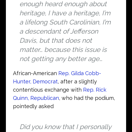
enough heard enough about
heritage, I have a heritage, I’m
a lifelong South Carolinian, I’m
a descendant of Jefferson
Davis, but that does not
matter… because this issue is
not getting any better age…
African-American
Rep. Gilda Cobb-
Hunter, Democrat
, after a slightly
contentious exchange with
Rep. Rick
Quinn, Republican
, who had the podium,
pointedly asked
Did you know that I personally