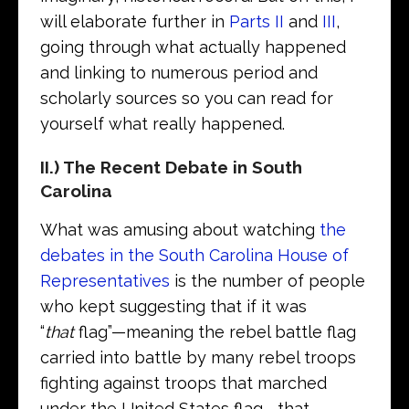
will elaborate further in
Parts II
and
III
,
going through what actually happened
and linking to numerous period and
scholarly sources so you can read for
yourself what really happened.
II.) The Recent Debate in South
Carolina
What was amusing about watching
the
debates in the South Carolina House of
Representatives
is the number of people
who kept suggesting that if it was
“
that
flag”—meaning the rebel battle flag
carried into battle by many rebel troops
fighting against troops that marched
under the United States flag—that