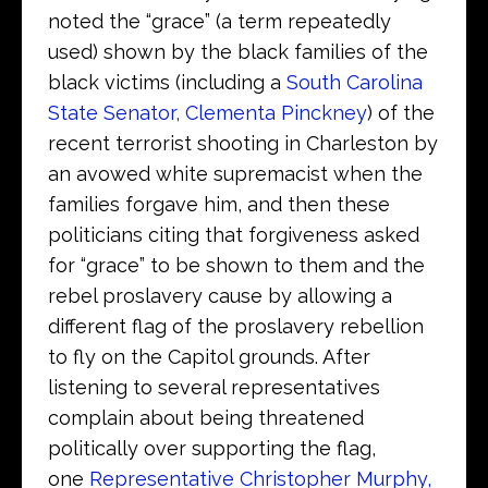
noted the “grace” (a term repeatedly
used) shown by the black families of the
black victims (including a
South Carolina
State Senator, Clementa Pinckney
) of the
recent terrorist shooting in Charleston by
an avowed white supremacist when the
families forgave him, and then these
politicians citing that forgiveness asked
for “grace” to be shown to them and the
rebel proslavery cause by allowing a
different flag of the proslavery rebellion
to fly on the Capitol grounds. After
listening to several representatives
complain about being threatened
politically over supporting the flag,
one
Representative Christopher Murphy,