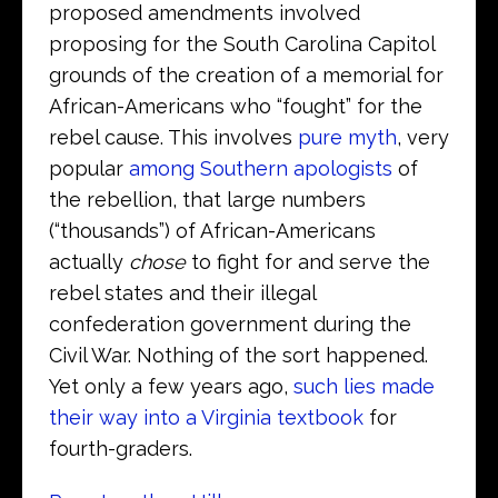
proposed amendments involved
proposing for the South Carolina Capitol
grounds of the creation of a memorial for
African-Americans who “fought” for the
rebel cause. This involves
pure myth
, very
popular
among Southern apologists
of
the rebellion, that large numbers
(“thousands”) of African-Americans
actually
chose
to fight for and serve the
rebel states and their illegal
confederation government during the
Civil War. Nothing of the sort happened.
Yet only a few years ago,
such lies made
their way into a Virginia textbook
for
fourth-graders.