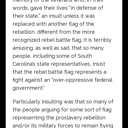
words, gave their lives “in defense of
their state,” an insult unless it was
replaced with another flag of the
rebellion, different from the more
recognized rebel battle flag. It is terribly
amusing, as well as sad, that so many
people, including some of South
Carolina’s state representatives, insist
that the rebel battle flag represents a
fight against an “over-oppressive federal
government.”
Particularly insulting was that so many of
the people arguing for some sort of flag
representing the proslavery rebellion
and/or its military forces to remain flying