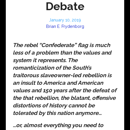
Debate
January 10, 2019
Brian E. Frydenborg
The rebel “Confederate” flag is much
less of a problem than the values and
system it represents. The
romanticization of the South’s
traitorous slaveowner-led rebellion is
an insult to America and American
values and 150 years after the defeat of
the that rebellion, the blatant, offensive
distortions of history cannot be
tolerated by this nation anymore…
…or, almost everything you need to