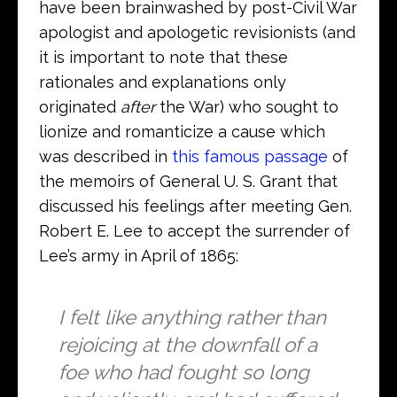
have been brainwashed by post-Civil War
apologist and apologetic revisionists (and
it is important to note that these
rationales and explanations only
originated
after
the War) who sought to
lionize and romanticize a cause which
was described in
this famous passage
of
the memoirs of General U. S. Grant that
discussed his feelings after meeting Gen.
Robert E. Lee to accept the surrender of
Lee’s army in April of 1865:
I felt like anything rather than
rejoicing at the downfall of a
foe who had fought so long