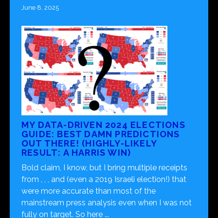
June 8, 2025
MY DATA-DRIVEN 2024 ELECTIONS
GUIDE: BEST DAMN PREDICTIONS
OUT THERE! (HIGHLY-LIKELY
RESULT: A HARRIS WIN)
Bold claim, I know, but I bring multiple receipts
from , , , and (even a 2019 Israeli election!) that
were more accurate than most of the
mainstream press analysis even when I was not
fully on target. So here ...