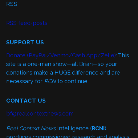
RSS
RSS feed-posts
SUPPORT US
Donate (PayPal/Venmo/Cash App/Zelle)
: This
site is a one-man show—all Brian—so your
donations make a HUGE difference and are
necessary for
RCN
to continue
CONTACT US
bf@realcontextnews.com
Real Context News
Intelligence (
RCNI
)
produces commissioned research and analysis