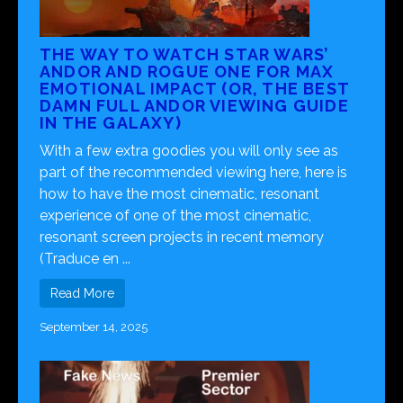
THE WAY TO WATCH STAR WARS’
ANDOR AND ROGUE ONE FOR MAX
EMOTIONAL IMPACT (OR, THE BEST
DAMN FULL ANDOR VIEWING GUIDE
IN THE GALAXY)
With a few extra goodies you will only see as
part of the recommended viewing here, here is
how to have the most cinematic, resonant
experience of one of the most cinematic,
resonant screen projects in recent memory
(Traduce en ...
Read More
September 14, 2025