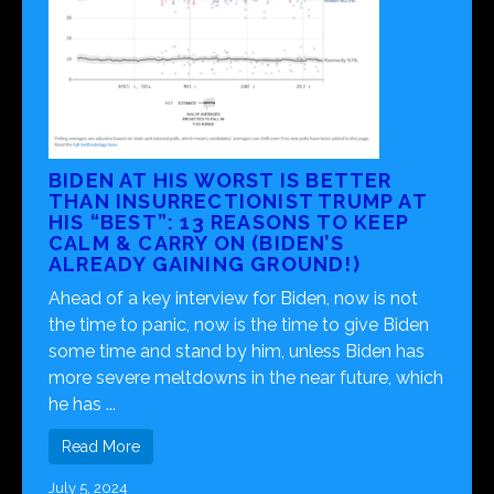
BIDEN AT HIS WORST IS BETTER
THAN INSURRECTIONIST TRUMP AT
HIS “BEST”: 13 REASONS TO KEEP
CALM & CARRY ON (BIDEN’S
ALREADY GAINING GROUND!)
Ahead of a key interview for Biden, now is not
the time to panic, now is the time to give Biden
some time and stand by him, unless Biden has
more severe meltdowns in the near future, which
he has ...
Read More
July 5, 2024