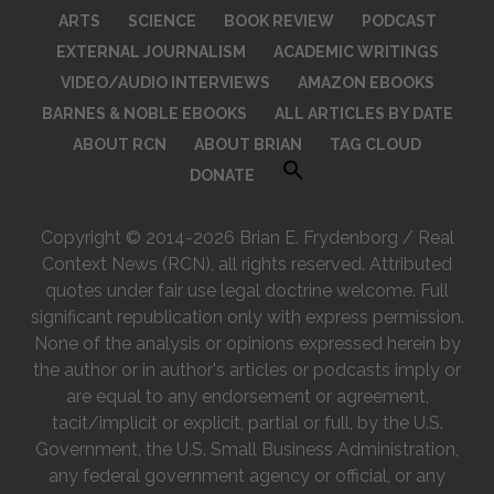
ARTS
SCIENCE
BOOK REVIEW
PODCAST
EXTERNAL JOURNALISM
ACADEMIC WRITINGS
VIDEO/AUDIO INTERVIEWS
AMAZON EBOOKS
BARNES & NOBLE EBOOKS
ALL ARTICLES BY DATE
ABOUT RCN
ABOUT BRIAN
TAG CLOUD
DONATE
Copyright © 2014-2026 Brian E. Frydenborg / Real
Context News (RCN), all rights reserved. Attributed
quotes under fair use legal doctrine welcome. Full
significant republication only with express permission.
None of the analysis or opinions expressed herein by
the author or in author's articles or podcasts imply or
are equal to any endorsement or agreement,
tacit/implicit or explicit, partial or full, by the U.S.
Government, the U.S. Small Business Administration,
any federal government agency or official, or any