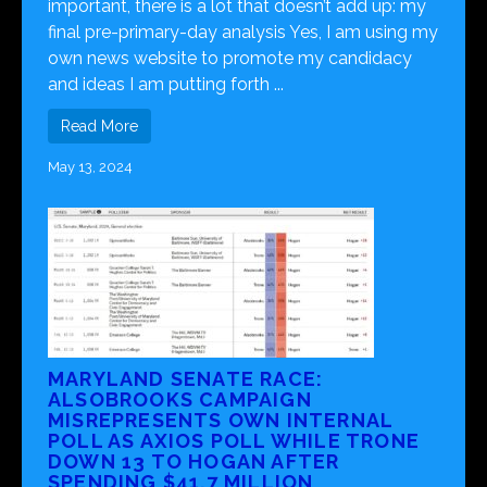
important, there is a lot that doesn’t add up: my
final pre-primary-day analysis Yes, I am using my
own news website to promote my candidacy
and ideas I am putting forth ...
Read More
May 13, 2024
MARYLAND SENATE RACE:
ALSOBROOKS CAMPAIGN
MISREPRESENTS OWN INTERNAL
POLL AS AXIOS POLL WHILE TRONE
DOWN 13 TO HOGAN AFTER
SPENDING $41.7 MILLION