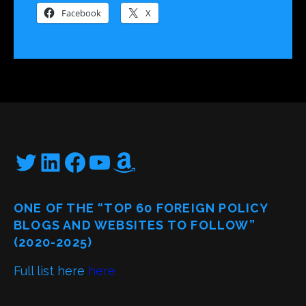
Facebook
X
Twitter
LinkedIn
Facebook
YouTube
Amazon
ONE OF THE “TOP 60 FOREIGN POLICY
BLOGS AND WEBSITES TO FOLLOW”
(2020-2025)
Full list here
here