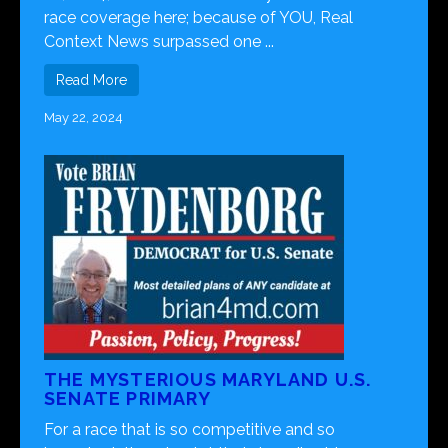
race coverage here; because of YOU, Real
Context News surpassed one ...
Read More
May 22, 2024
THE MYSTERIOUS MARYLAND U.S.
SENATE PRIMARY
For a race that is so competitive and so