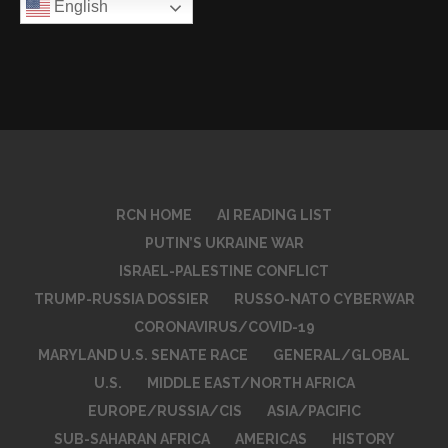
English
RCN HOME
AI READING LIST
PUTIN’S UKRAINE WAR
ISRAEL-PALESTINE CONFLICT
TRUMP-RUSSIA DOSSIER
RUSSO-NATO CYBERWAR
CORONAVIRUS/COVID-19
MARYLAND U.S. SENATE RACE
GENERAL/GLOBAL
U.S.
MIDDLE EAST/NORTH AFRICA
EUROPE/RUSSIA/CIS
ASIA/PACIFIC
SUB-SAHARAN AFRICA
AMERICAS
HISTORY