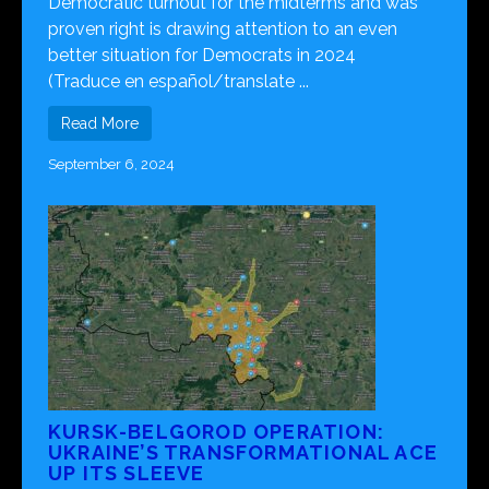
Democratic turnout for the midterms and was
proven right is drawing attention to an even
better situation for Democrats in 2024
(Traduce en español/translate ...
Read More
September 6, 2024
KURSK-BELGOROD OPERATION:
UKRAINE’S TRANSFORMATIONAL ACE
UP ITS SLEEVE