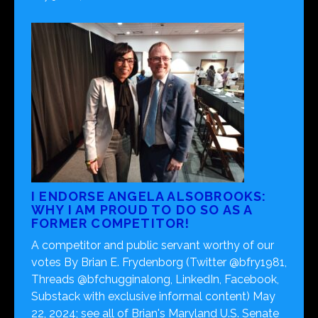
I ENDORSE ANGELA ALSOBROOKS:
WHY I AM PROUD TO DO SO AS A
FORMER COMPETITOR!
A competitor and public servant worthy of our
votes By Brian E. Frydenborg (Twitter @bfry1981,
Threads @bfchugginalong, LinkedIn, Facebook,
Substack with exclusive informal content) May
22, 2024; see all of Brian's Maryland U.S. Senate