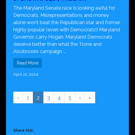
The Maryland Senate race Is looking awful for
Democrats. Misrepresentations and money
alone won’t beat the Republican star and former
highly popular (even with Democrats!) Maryland
Governor, Larry Hogan. Maryland Democrats
deserve better than what the Trone and
Alsobrooks campaign ...
Read More
April 22, 2024
‹
1
2
3
4
5
›
»
Share this: