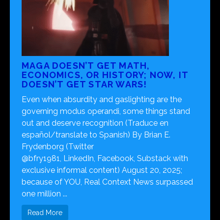
MAGA DOESN’T GET MATH,
ECONOMICS, OR HISTORY; NOW, IT
DOESN’T GET STAR WARS!
Even when absurdity and gaslighting are the
governing modus operandi, some things stand
out and deserve recognition (Traduce en
español/translate to Spanish) By Brian E.
Frydenborg (Twitter
@bfry1981, LinkedIn, Facebook, Substack with
exclusive informal content) August 20, 2025;
because of YOU, Real Context News surpassed
one million ...
Read More