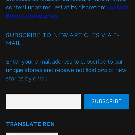
content upon request at its discretion:
contact
Brian with inquiries
SUBSCRIBE TO NEW ARTICLES VIA E-
MAIL
Enter your e-mail address to subscribe to our
unique stories and receive notifications of new
stories by email
TYPE YOUR EMAIL…
SUBSCRIBE
TRANSLATE RCN