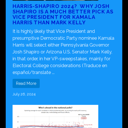
HARRIS-SHAPIRO 2024? WHY JOSH
SHAPIRO IS A MUCH BETTER PICK AS
VICE PRESIDENT FOR KAMALA
HARRIS THAN MARK KELLY
It is highly likely that Vice President and
presumptive Democratic Party nominee Kamala
Harris will select either Pennsylvania Governor
Josh Shapiro or Arizona U.S. Senator Mark Kelly,
in that order, in her VP-sweepstakes, mainly for
Electoral College considerations (Traduce en
español/translate ...
Read More
July 26, 2024