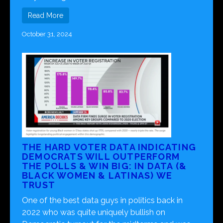
Read More
October 31, 2024
THE HARD VOTER DATA INDICATING
DEMOCRATS WILL OUTPERFORM
THE POLLS & WIN BIG: IN DATA (&
BLACK WOMEN & LATINAS) WE
TRUST
One of the best data guys in politics back in
2022 who was quite uniquely bullish on