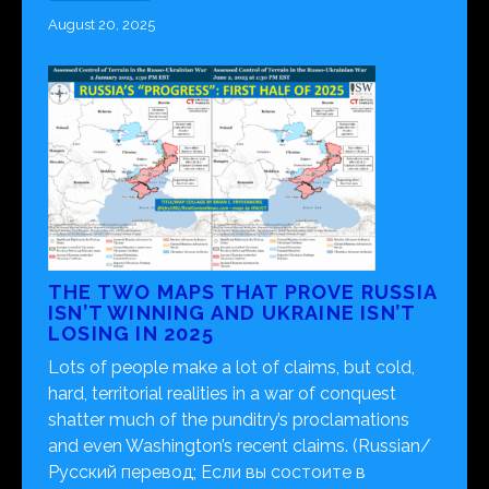
August 20, 2025
THE TWO MAPS THAT PROVE RUSSIA
ISN’T WINNING AND UKRAINE ISN’T
LOSING IN 2025
Lots of people make a lot of claims, but cold,
hard, territorial realities in a war of conquest
shatter much of the punditry’s proclamations
and even Washington’s recent claims. (Russian/
Русский перевод; Если вы состоите в