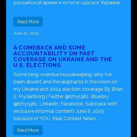
российской армии и хотите сдаться Украине,
...
Read More
June 10, 2025
A COMEBACK AND SOME
ACCOUNTABILITY ON PAST
COVERAGE ON UKRAINE AND THE
U.S. ELECTIONS
Some long-overdue housekeeping: why I’ve
been absent and the elephants in the room on
my Ukraine and 2024 election coverage By Brian
E. Frydenborg (Twitter @bfry1981, Bluesky
@bfry1981, LinkedIn, Facebook, Substack with
exclusive informal content) June 8, 2025;
because of YOU, Real Context News ...
Read More