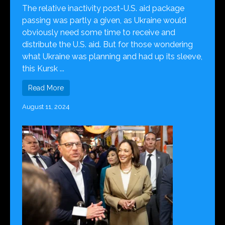
The relative inactivity post-U.S. aid package
passing was partly a given, as Ukraine would
obviously need some time to receive and
distribute the U.S. aid. But for those wondering
what Ukraine was planning and had up its sleeve,
this Kursk ...
Read More
August 11, 2024