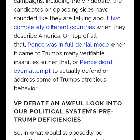
campaigns, including the VP debate, the
candidates on opposing sides have
sounded like they are talking about
two
completely different countries
when they
describe America. On top of all
that,
Pence was in full-denial-mode
when
it came to Trump’s many verifiable
insanities; either that, or
Pence didn’t
even attempt
to actually defend or
address some of Trump’s atrocious
behavior.
VP DEBATE AN AWFUL LOOK INTO
OUR POLITICAL SYSTEM’S PRE-
TRUMP DEFICIENCIES
So, in what would supposedly be