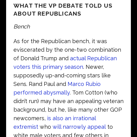
WHAT THE VP DEBATE TOLD US
ABOUT REPUBLICANS
Bench
As for the Republican bench, it was
eviscerated by the one-two combination
of Donald Trump and
actual Republican
voters this primary season
. Newer,
supposedly up-and-coming stars like
Sens. Rand Paul and
Marco Rubio
performed abysmally
. Tom Cotton (who
didn’t run) may have an appealing veteran
background, but he, like many other GOP
newcomers,
is also an irrational
extremist
who
will narrowly appeal
to
white male voters and few others in