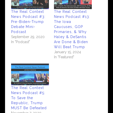
The Real Context
The Real Context
News Podcast #3:
News Podcast #13:
Pre-Biden-Trump
The Iowa
Debate Mini-
Caucuses, GOP
Podcast
Primaries, & Why
September 29, 2020
Haley & DeSantis
In "Podcast"
Are Done & Biden
Will Beat Trump
January 15, 2024
In "Featured"
The Real Context
News Podcast #5:
To Save the
Republic, Trump
MUST Be Defeated
November 7, 2020