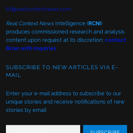
bf@realcontextnews.com
Real Context News
Intelligence (
RCNI
)
produces commissioned research and analysis
content upon request at its discretion:
contact
Brian with inquiries
SUBSCRIBE TO NEW ARTICLES VIA E-
MAIL
Enter your e-mail address to subscribe to our
unique stories and receive notifications of new
stories by email
TYPE YOUR EMAIL…
SUBSCRIBE