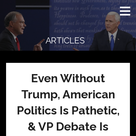
Skip
Real
REAL CONTEXT
to
Context
NEWS:
News
content
(RCN)
TRANSCENDING
DAILY
HEADLINES
ARTICLES
AND SOCIAL
MEDIA SNARK
Even Without
Trump, American
Politics Is Pathetic,
& VP Debate Is