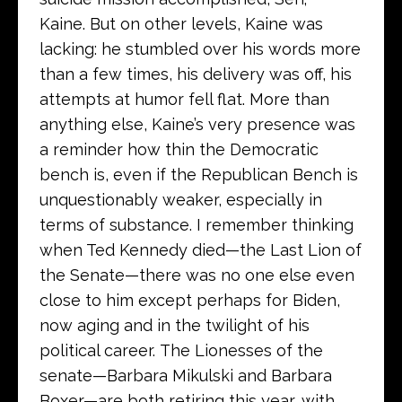
Kaine. But on other levels, Kaine was
lacking: he stumbled over his words more
than a few times, his delivery was off, his
attempts at humor fell flat. More than
anything else, Kaine’s very presence was
a reminder how thin the Democratic
bench is, even if the Republican Bench is
unquestionably weaker, especially in
terms of substance. I remember thinking
when Ted Kennedy died—the Last Lion of
the Senate—there was no one else even
close to him except perhaps for Biden,
now aging and in the twilight of his
political career. The Lionesses of the
senate—Barbara Mikulski and Barbara
Boxer—are both retiring this year, with