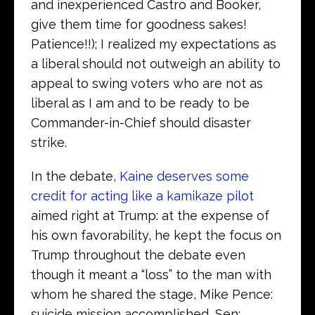
and inexperienced Castro and Booker,
give them time for goodness sakes!
Patience!!); I realized my expectations as
a liberal should not outweigh an ability to
appeal to swing voters who are not as
liberal as I am and to be ready to be
Commander-in-Chief should disaster
strike.
In the debate,
Kaine deserves some
credit for acting like a kamikaze pilot
aimed right at Trump: at the expense of
his own favorability, he kept the focus on
Trump throughout the debate even
though it meant a “loss” to the man with
whom he shared the stage, Mike Pence:
suicide mission accomplished, Sen;