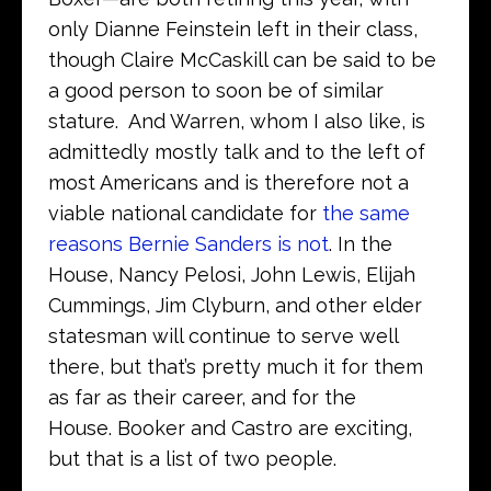
only Dianne Feinstein left in their class,
though Claire McCaskill can be said to be
a good person to soon be of similar
stature. And Warren, whom I also like, is
admittedly mostly talk and to the left of
most Americans and is therefore not a
viable national candidate for
the same
reasons Bernie Sanders is not
. In the
House, Nancy Pelosi, John Lewis, Elijah
Cummings, Jim Clyburn, and other elder
statesman will continue to serve well
there, but that’s pretty much it for them
as far as their career, and for the
House. Booker and Castro are exciting,
but that is a list of two people.