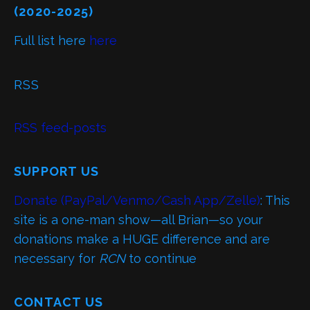
(2020-2025)
Full list here
here
RSS
RSS feed-posts
SUPPORT US
Donate (PayPal/Venmo/Cash App/Zelle)
: This
site is a one-man show—all Brian—so your
donations make a HUGE difference and are
necessary for
RCN
to continue
CONTACT US