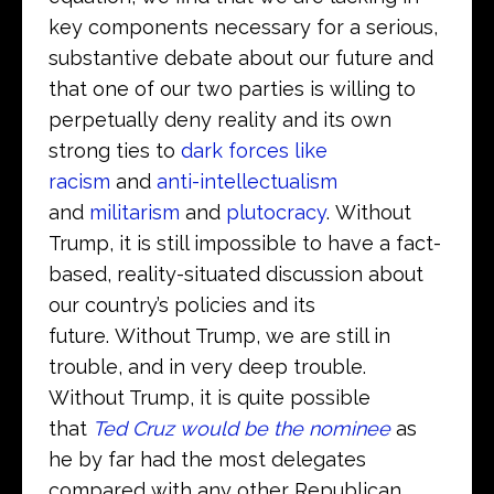
key components necessary for a serious,
substantive debate about our future and
that one of our two parties is willing to
perpetually deny reality and its own
strong ties to
dark forces like
racism
and
anti-intellectualism
and
militarism
and
plutocracy
. Without
Trump, it is still impossible to have a fact-
based, reality-situated discussion about
our country’s policies and its
future. Without Trump, we are still in
trouble, and in very deep trouble.
Without Trump, it is quite possible
that
Ted Cruz would be the nominee
as
he by far had the most delegates
compared with any other Republican