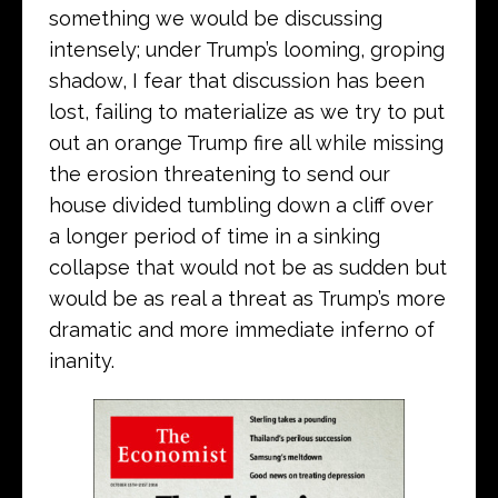
something we would be discussing
intensely; under Trump’s looming, groping
shadow, I fear that discussion has been
lost, failing to materialize as we try to put
out an orange Trump fire all while missing
the erosion threatening to send our
house divided tumbling down a cliff over
a longer period of time in a sinking
collapse that would not be as sudden but
would be as real a threat as Trump’s more
dramatic and more immediate inferno of
inanity.