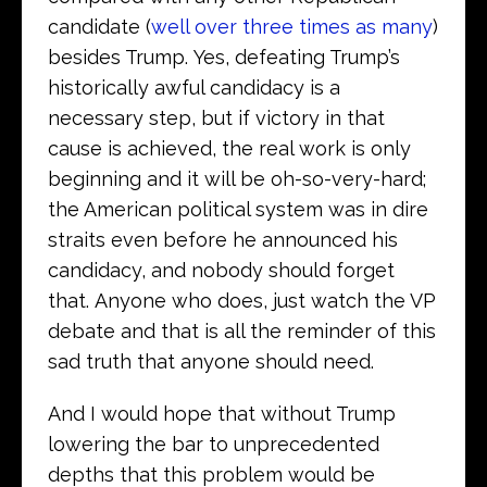
candidate (
well over three times as many
)
besides Trump. Yes, defeating Trump’s
historically awful candidacy is a
necessary step, but if victory in that
cause is achieved, the real work is only
beginning and it will be oh-so-very-hard;
the American political system was in dire
straits even before he announced his
candidacy, and nobody should forget
that. Anyone who does, just watch the VP
debate and that is all the reminder of this
sad truth that anyone should need.
And I would hope that without Trump
lowering the bar to unprecedented
depths that this problem would be