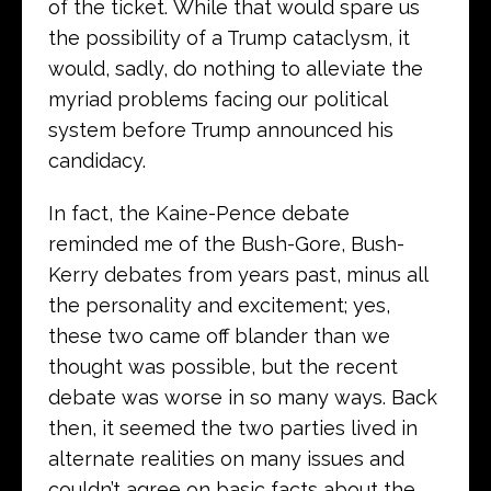
of the ticket. While that would spare us
the possibility of a Trump cataclysm, it
would, sadly, do nothing to alleviate the
myriad problems facing our political
system before Trump announced his
candidacy.
In fact, the Kaine-Pence debate
reminded me of the Bush-Gore, Bush-
Kerry debates from years past, minus all
the personality and excitement; yes,
these two came off blander than we
thought was possible, but the recent
debate was worse in so many ways. Back
then, it seemed the two parties lived in
alternate realities on many issues and
couldn’t agree on basic facts about the