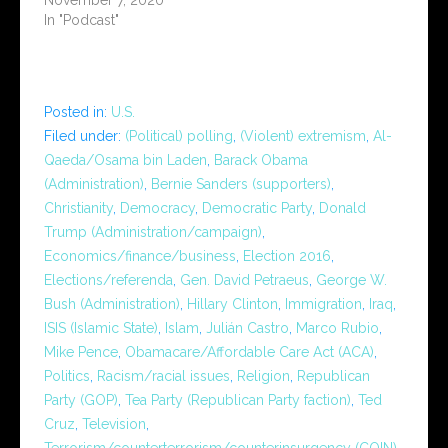
In "Podcast"
Posted in:
U.S.
Filed under:
(Political) polling
,
(Violent) extremism
,
Al-
Qaeda/Osama bin Laden
,
Barack Obama
(Administration)
,
Bernie Sanders (supporters)
,
Christianity
,
Democracy
,
Democratic Party
,
Donald
Trump (Administration/campaign)
,
Economics/finance/business
,
Election 2016
,
Elections/referenda
,
Gen. David Petraeus
,
George W.
Bush (Administration)
,
Hillary Clinton
,
Immigration
,
Iraq
,
ISIS (Islamic State)
,
Islam
,
Julián Castro
,
Marco Rubio
,
Mike Pence
,
Obamacare/Affordable Care Act (ACA)
,
Politics
,
Racism/racial issues
,
Religion
,
Republican
Party (GOP)
,
Tea Party (Republican Party faction)
,
Ted
Cruz
,
Television
,
Terrorism/counterterrorism/counterinsurgency (COIN)
,