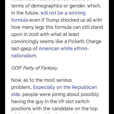
terms of demographics or gender, which,
in the future,
will not be a winning
formula
even if Trump shocked us all with
how many legs this formula can still stand
upon in 2016 with what at least
convincingly seems like a Picket’s Charge
last-gasp of
American white ethno-
nationalism
.
GOP: Party of Fantasy
Now, as to the most serious
problem…
Especially on the Republican
side
, people were pining about possibly
having the guy in the VP slot switch
positions with the candidate on the top