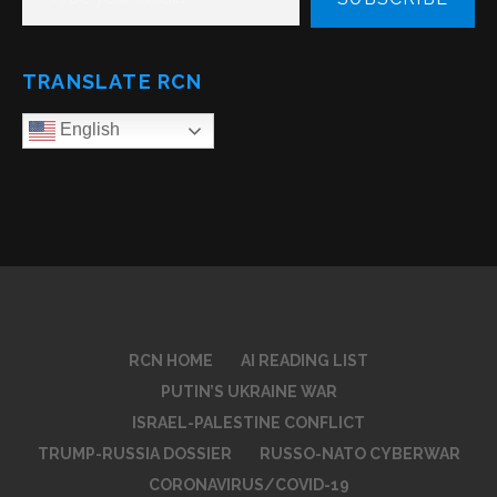
TRANSLATE RCN
English
RCN HOME
AI READING LIST
PUTIN’S UKRAINE WAR
ISRAEL-PALESTINE CONFLICT
TRUMP-RUSSIA DOSSIER
RUSSO-NATO CYBERWAR
CORONAVIRUS/COVID-19