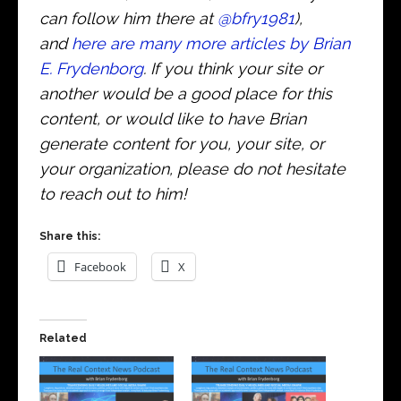
can follow him there at
@bfry1981
),
and
here are many more articles by Brian
E. Frydenborg
. If you think your site or
another would be a good place for this
content, or would like to have Brian
generate content for you, your site, or
your organization, please do not hesitate
to reach out to him!
Share this:
Facebook
X
Related