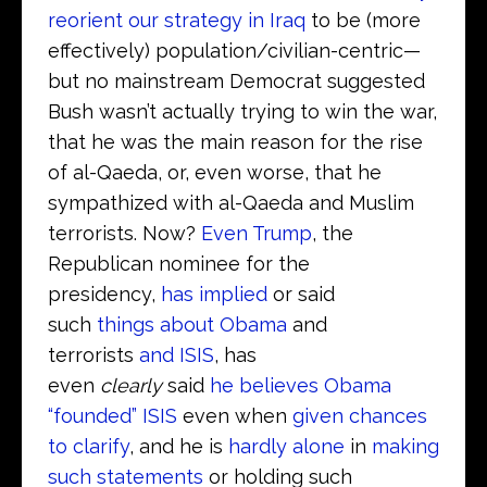
reorient our strategy in Iraq
to be (more
effectively) population/civilian-centric—
but no mainstream Democrat suggested
Bush wasn’t actually trying to win the war,
that he was the main reason for the rise
of al-Qaeda, or, even worse, that he
sympathized with al-Qaeda and Muslim
terrorists. Now?
Even Trump
, the
Republican nominee for the
presidency,
has implied
or said
such
things about Obama
and
terrorists
and ISIS
, has
even
clearly
said
he believes Obama
“founded” ISIS
even when
given chances
to clarify
, and he is
hardly alone
in
making
such statements
or holding such