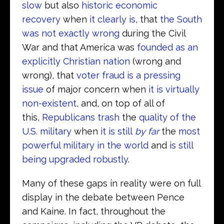
slow
but also
historic economic
recovery
when
it clearly is
, that
the South
was not exactly wrong
during the Civil
War and that America was
founded as an
explicitly Christian nation
(wrong and
wrong), that
voter fraud is a pressing
issue
of major concern when
it is virtually
non-existent
, and, on top of all of
this,
Republicans trash
the
quality of the
U.S. military
when
it is still
by far
the
most
powerful military in the world
and
is still
being upgraded robustly
.
Many of these gaps in reality were on full
display in the debate between Pence
and Kaine. In fact, throughout the