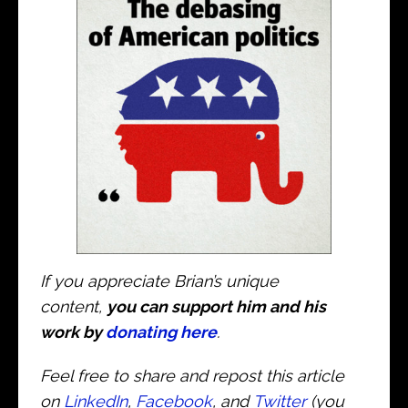
If you appreciate Brian’s unique
content,
you can support him and his
work by
donating here
.
Feel free to share and repost this article
on
LinkedIn
,
Facebook
, and
Twitter
(you