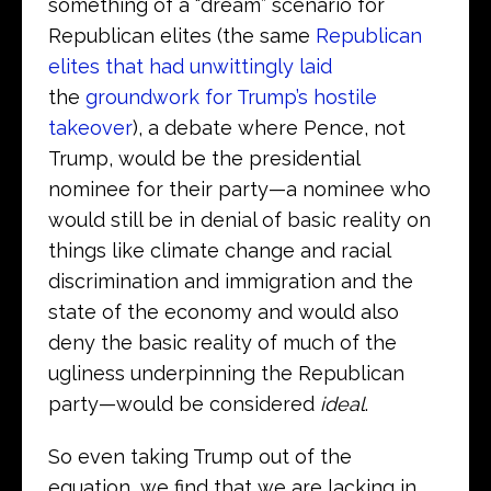
something of a “dream” scenario for
Republican elites (the same
Republican
elites that had unwittingly laid
the
groundwork for Trump’s hostile
takeover
), a debate where Pence, not
Trump, would be the presidential
nominee for their party—a nominee who
would still be in denial of basic reality on
things like climate change and racial
discrimination and immigration and the
state of the economy and would also
deny the basic reality of much of the
ugliness underpinning the Republican
party—would be considered
ideal
.
So even taking Trump out of the
equation, we find that we are lacking in