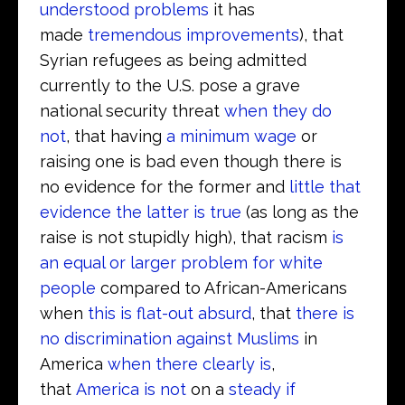
understood problems
it has
made
tremendous improvements
), that
Syrian refugees as being admitted
currently to the U.S. pose a grave
national security threat
when they do
not
, that having
a minimum wage
or
raising one is bad even though there is
no evidence for the former and
little that
evidence the latter is true
(as long as the
raise is not stupidly high), that racism
is
an equal or larger problem for white
people
compared to African-Americans
when
this is flat-out absurd
, that
there is
no discrimination against Muslims
in
America
when there clearly is
,
that
America is not
on a
steady if