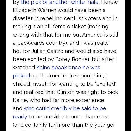
by
the pick of another white male
, I knew
Elizabeth Warren would have been a
disaster in repelling centrist voters and in
making it an all-female ticket (nothing
wrong with that for me but America is still
a backwards country), and I was really
hot for Julián Castro and would also have
been excited by Corey Booker, but after I
watched
Kaine speak once he was
picked
and learned more about him, I
chided myself for wanting to be “excited”
and realized that Clinton was right to pick
Kaine, who had far more experience
and
who could credibly be said to be
ready
to be president more than most
(and certainly far more than the younger