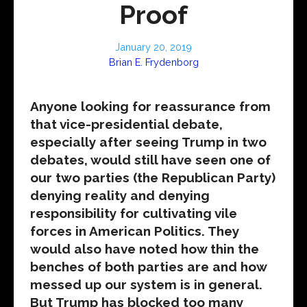
Proof
January 20, 2019
Brian E. Frydenborg
Anyone looking for reassurance from
that vice-presidential debate,
especially after seeing Trump in two
debates, would still have seen one of
our two parties (the Republican Party)
denying reality and denying
responsibility for cultivating vile
forces in American Politics. They
would also have noted how thin the
benches of both parties are and how
messed up our system is in general.
But Trump has blocked too many