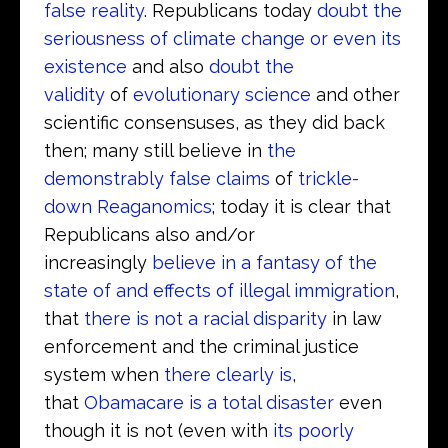
false reality
. Republicans today
doubt the
seriousness of climate change or even its
existence
and also
doubt the
validity
of
evolutionary science
and other
scientific consensuses, as they did back
then; many still believe in
the
demonstrably false claims
of
trickle-
down Reaganomics
; today it is clear that
Republicans also and/or
increasingly
believe in a fantasy of the
state of and effects of illegal immigration
,
that
there is not a racial disparity
in law
enforcement and the criminal justice
system when
there clearly is
,
that
Obamacare is a total disaster
even
though it is not (even with
its poorly