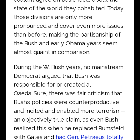
state of the world they cohabited. Today,
those divisions are only more
pronounced and cover even more issues
than before, making the partisanship of
the Bush and early Obama years seem
almost quaint in comparison.
During the W. Bush years, no mainstream
Democrat argued that Bush was
responsible for or created al-
Qaeda. Sure, there was fair criticism that
Bush’s policies were counterproductive
and incited and enabled more terrorism—
an objectively true claim, as even Bush
realized this when he replaced Rumsfeld
with Gates and
had Gen. Petraeus totally