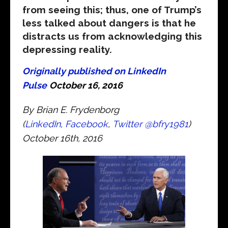
from seeing this; thus, one of Trump’s
less talked about dangers is that he
distracts us from acknowledging this
depressing reality.
Originally published on LinkedIn
Pulse
October 16, 2016
By Brian E. Frydenborg
(
LinkedIn
,
Facebook
,
Twitter
@bfry1981
)
October 16th, 2016