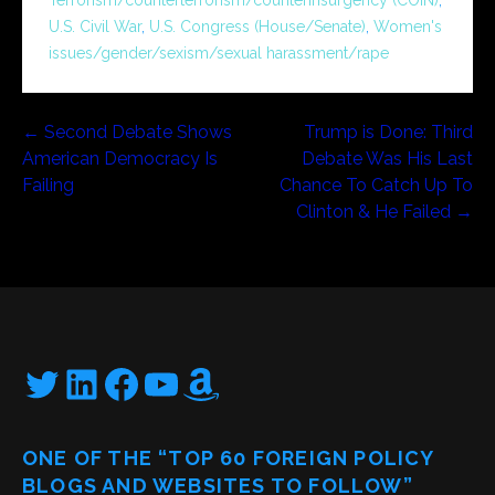
U.S. Civil War
,
U.S. Congress (House/Senate)
,
Women's
issues/gender/sexism/sexual harassment/rape
Post
← Second Debate Shows
Trump is Done: Third
American Democracy Is
Debate Was His Last
navigation
Failing
Chance To Catch Up To
Clinton & He Failed →
Twitter
LinkedIn
Facebook
YouTube
Amazon
ONE OF THE “TOP 60 FOREIGN POLICY
BLOGS AND WEBSITES TO FOLLOW”