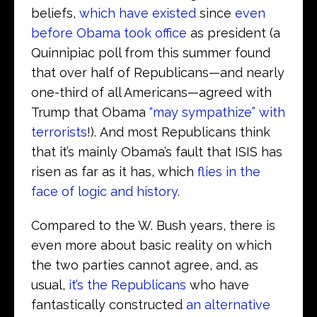
beliefs,
which have existed
since
even
before Obama took office
as president (a
Quinnipiac poll from this summer found
that over half of Republicans—and nearly
one-third of all Americans—agreed with
Trump that Obama
“may sympathize” with
terrorists
!). And most Republicans think
that it’s mainly Obama’s fault that ISIS has
risen as far as it has, which
flies in the
face of logic and history
.
Compared to the W. Bush years, there is
even more about basic reality on which
the two parties cannot agree, and, as
usual,
it’s the Republicans
who have
fantastically constructed
an alternative