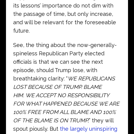
its lessons’ importance do not dim with
the passage of time, but only increase,
and will be relevant for the foreseeable
future.
See, the thing about the now-generally-
spineless Republican Party elected
officials is that we can see the next
episode, should Trump lose, with
breathtaking clarity: “
WE REPUBLICANS
LOST BECAUSE OF TRUMP. BLAME
HIM. WE ACCEPT NO RESPONSIBILITY
FOR WHAT HAPPENED BECAUSE WE ARE
100% FREE FROM ALL BLAME AND 100%
OF THE BLAME IS ON TRUMP,
” they will
spout piously. But
the largely uninspiring