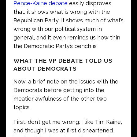
Pence-Kaine debate
easily disproves
that; it shows what is wrong with the
Republican Party, it shows much of what’s
wrong with our political system in
general, and it even reminds us how thin
the Democratic Party’s bench is.
WHAT THE VP DEBATE TOLD US
ABOUT DEMOCRATS
Now, a brief note on the issues with the
Democrats before getting into the
meatier awfulness of the other two
topics.
First, don’t get me wrong: I like Tim Kaine,
and though I was at first disheartened