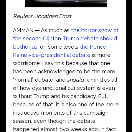
Reuters/Jonathan Ernst
AMMAN — As much as
the horror show of
the second Clinton-Trump debate should
bother us
, on some levels
the Pence-
Kaine vice-presidential debate
is more
worrisome. I say this because that one
has been acknowledged to be the more
“normal” debate, and
should
remind us all
of how dysfunctional our system is even
without Trump and his candidacy. But,
because of that, it is also one of the more
instructive moments of this campaign
season, even though the debate
happened almost two weeks ago; in fact,