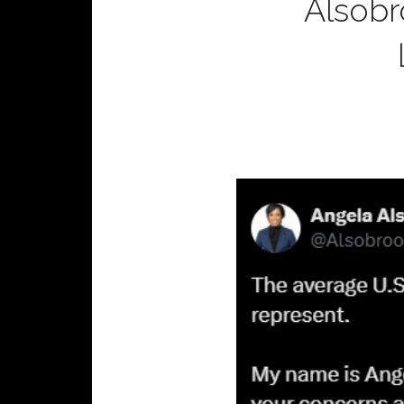
Alsobr