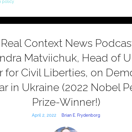
n policy
 Real Context News Podcast
ndra Matviichuk, Head of Uk
 for Civil Liberties, on De
r in Ukraine (2022 Nobel 
Prize-Winner!)
April 2, 2022
Brian E. Frydenborg