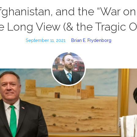
fghanistan, and the “War on 
e Long View (& the Tragic O
September 11, 2021
Brian E. Frydenborg