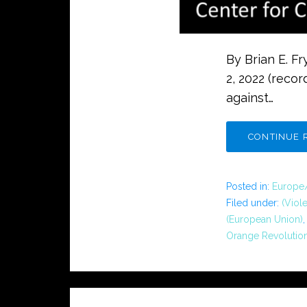
By Brian E. F
2, 2022 (recor
against…
CONTINUE 
Posted in:
Europe
Filed under:
(Viol
(European Union)
Orange Revolutio