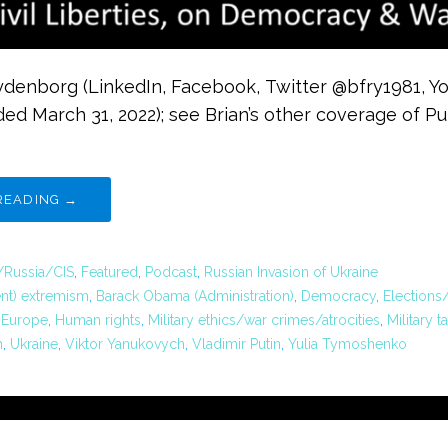
rydenborg (LinkedIn, Facebook, Twitter @bfry1981, Y
ded March 31, 2022); see Brian’s other coverage of Pu
READING →
/Russia/CIS
,
Featured
,
Podcast
,
Russian Invasion of Ukraine
ent) extremism
,
Barack Obama (Administration)
,
Democracy
,
Elections
,
Europe
,
Human rights
,
Military ethics/war crimes/atrocities
,
Military t
n
,
Ukraine
,
Viktor Yanukovych
,
Vladimir Putin
,
Yulia Tymoshenko