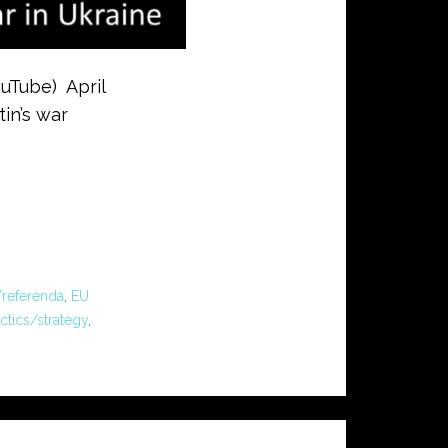
ouTube) April
tin’s war
/referenda
,
EU
actics/strategy
,