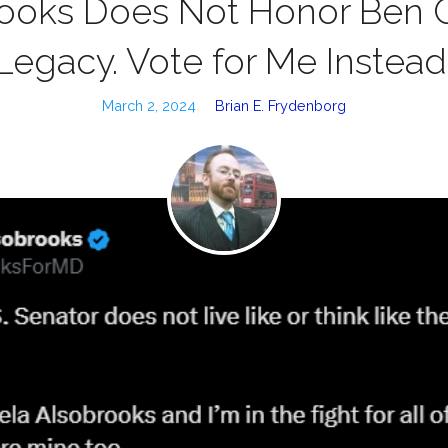
ooks Does Not Honor Ben C
Legacy. Vote for Me Instead
March 2, 2024
Brian E. Frydenborg