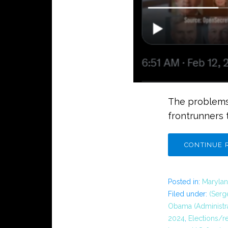
The problems
frontrunners 
CONTINUE 
Posted in:
Marylan
Filed under:
(Serg
Obama (Administra
2024
,
Elections/r