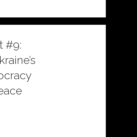
 #9:
raine’s
mocracy
Peace