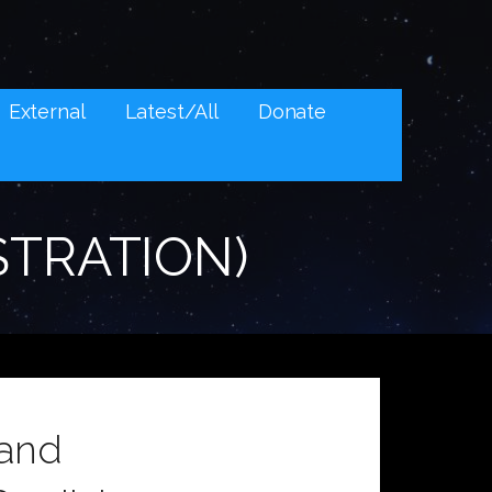
External
Latest/All
Donate
STRATION)
 and