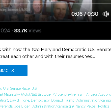
 with how the two Maryland Democratic U.S. Senate
treat each other and with their resumes Yes,…
READING →
d U.S. Senate Race
,
U.S.
ei) Magnitsky (Acts)/Bill Browder
,
(Violent) extremism
,
Angela Alsobr
tion)
,
David Trone
,
Democracy
,
Donald Trump (Administration/campa
eferenda
,
Joe Biden (Administration/campaign)
,
Nancy Pelosi
,
Politics