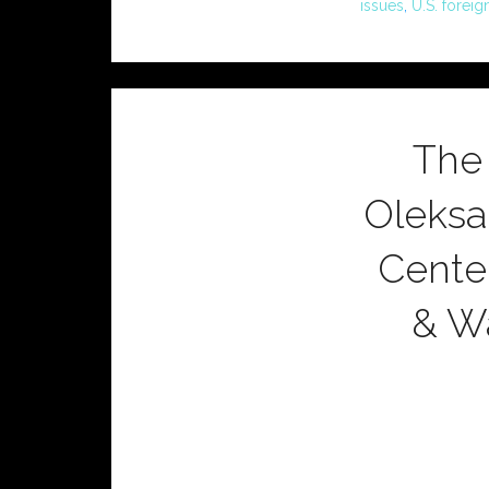
issues
,
U.S. foreig
The
Oleksa
Center
& Wa