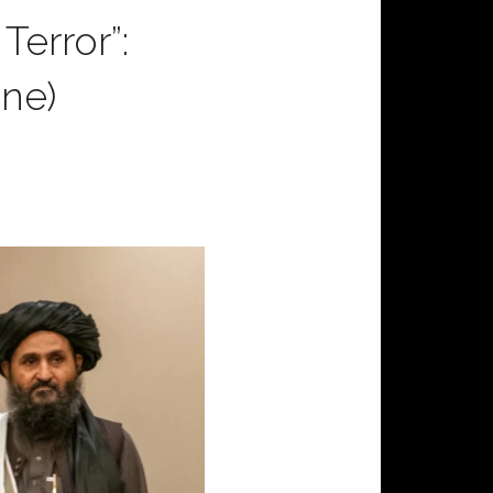
Terror”:
ne)