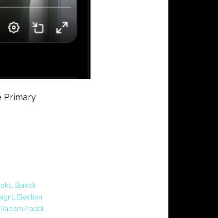
 Primary
ooks
,
Barack
ign)
,
Election
,
Racism/racial