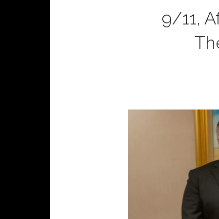
9/11, A
Th