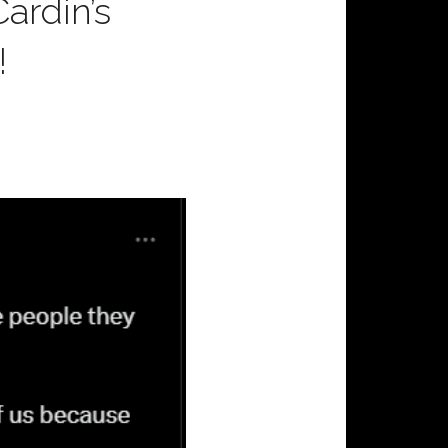
ardin’s
!