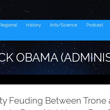
NES AND SOCIAL MEDIA SNARK
Regional
History
Arts/Science
Podcast
CK OBAMA (ADMINI
ty Feuding Between Trone