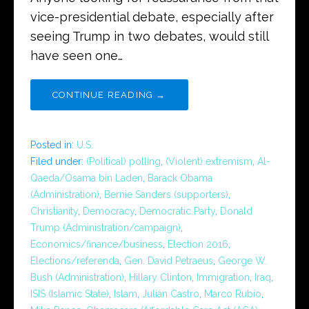
vice-presidential debate, especially after
seeing Trump in two debates, would still
have seen one…
CONTINUE READING →
Posted in:
U.S.
Filed under:
(Political) polling
,
(Violent) extremism
,
Al-
Qaeda/Osama bin Laden
,
Barack Obama
(Administration)
,
Bernie Sanders (supporters)
,
Christianity
,
Democracy
,
Democratic Party
,
Donald
Trump (Administration/campaign)
,
Economics/finance/business
,
Election 2016
,
Elections/referenda
,
Gen. David Petraeus
,
George W.
Bush (Administration)
,
Hillary Clinton
,
Immigration
,
Iraq
,
ISIS (Islamic State)
,
Islam
,
Julián Castro
,
Marco Rubio
,