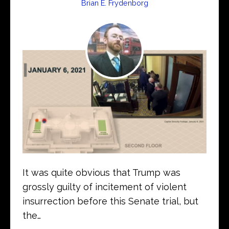
Brian E. Frydenborg
It was quite obvious that Trump was
grossly guilty of incitement of violent
insurrection before this Senate trial, but
the…