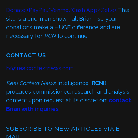
Donate (PayPal/Venmo/Cash App/Zelle)
: This
site is a one-man show—all Brian—so your
donations make a HUGE difference and are
necessary for
RCN
to continue
CONTACT US
bf@realcontextnews.com
Real Context News
Intelligence (
RCNI
)
produces commissioned research and analysis
content upon request at its discretion:
contact
Brian with inquiries
SUBSCRIBE TO NEW ARTICLES VIA E-
MAIL