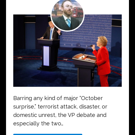
Barring any kind of major “October
surprise,” terrorist attack, disaster, or
domestic unrest, the VP debate and
especially the two…