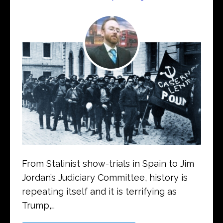
From Stalinist show-trials in Spain to Jim
Jordan’s Judiciary Committee, history is
repeating itself and it is terrifying as
Trump,…