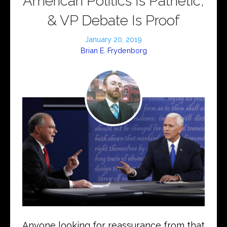
American Politics Is Pathetic,
& VP Debate Is Proof
January 20, 2019
Brian E. Frydenborg
Anyone looking for reassurance from that