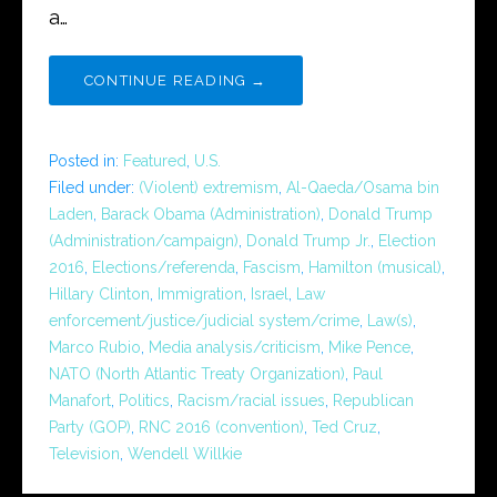
a…
CONTINUE READING →
Posted in:
Featured
,
U.S.
Filed under:
(Violent) extremism
,
Al-Qaeda/Osama bin
Laden
,
Barack Obama (Administration)
,
Donald Trump
(Administration/campaign)
,
Donald Trump Jr.
,
Election
2016
,
Elections/referenda
,
Fascism
,
Hamilton (musical)
,
Hillary Clinton
,
Immigration
,
Israel
,
Law
enforcement/justice/judicial system/crime
,
Law(s)
,
Marco Rubio
,
Media analysis/criticism
,
Mike Pence
,
NATO (North Atlantic Treaty Organization)
,
Paul
Manafort
,
Politics
,
Racism/racial issues
,
Republican
Party (GOP)
,
RNC 2016 (convention)
,
Ted Cruz
,
Television
,
Wendell Willkie