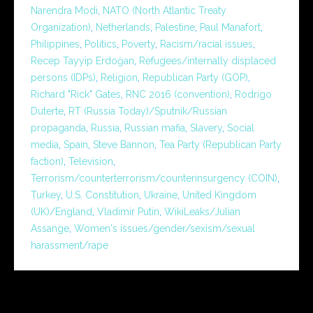
Narendra Modi
,
NATO (North Atlantic Treaty
Organization)
,
Netherlands
,
Palestine
,
Paul Manafort
,
Philippines
,
Politics
,
Poverty
,
Racism/racial issues
,
Recep Tayyip Erdoğan
,
Refugees/internally displaced
persons (IDPs)
,
Religion
,
Republican Party (GOP)
,
Richard "Rick" Gates
,
RNC 2016 (convention)
,
Rodrigo
Duterte
,
RT (Russia Today)/Sputnik/Russian
propaganda
,
Russia
,
Russian mafia
,
Slavery
,
Social
media
,
Spain
,
Steve Bannon
,
Tea Party (Republican Party
faction)
,
Television
,
Terrorism/counterterrorism/counterinsurgency (COIN)
,
Turkey
,
U.S. Constitution
,
Ukraine
,
United Kingdom
(UK)/England
,
Vladimir Putin
,
WikiLeaks/Julian
Assange
,
Women's issues/gender/sexism/sexual
harassment/rape