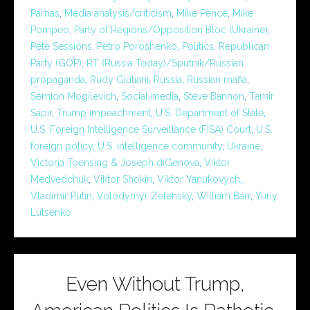
Parnas
,
Media analysis/criticism
,
Mike Pence
,
Mike
Pompeo
,
Party of Regions/Opposition Bloc (Ukraine)
,
Pete Sessions
,
Petro Poroshenko
,
Politics
,
Republican
Party (GOP)
,
RT (Russia Today)/Sputnik/Russian
propaganda
,
Rudy Giuliani
,
Russia
,
Russian mafia
,
Semion Mogilevich
,
Social media
,
Steve Bannon
,
Tamir
Sapir
,
Trump impeachment
,
U.S. Department of State
,
U.S. Foreign Intelligence Surveillance (FISA) Court
,
U.S.
foreign policy
,
U.S. intelligence community
,
Ukraine
,
Victoria Toensing & Joseph diGenova
,
Viktor
Medvedchuk
,
Viktor Shokin
,
Viktor Yanukovych
,
Vladimir Putin
,
Volodymyr Zelensky
,
William Barr
,
Yuriy
Lutsenko
Even Without Trump,