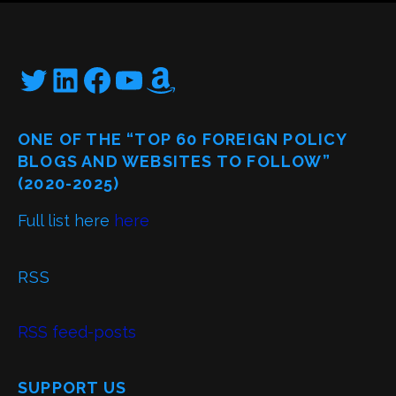
Twitter
LinkedIn
Facebook
YouTube
Amazon
ONE OF THE “TOP 60 FOREIGN POLICY
BLOGS AND WEBSITES TO FOLLOW”
(2020-2025)
Full list here
here
RSS
RSS feed-posts
SUPPORT US