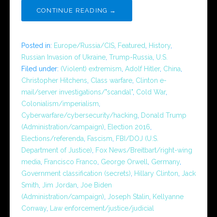
CONTINUE READING →
Posted in:
Europe/Russia/CIS
,
Featured
,
History
,
Russian Invasion of Ukraine
,
Trump-Russia
,
U.S.
Filed under:
(Violent) extremism
,
Adolf Hitler
,
China
,
Christopher Hitchens
,
Class warfare
,
Clinton e-
mail/server investigations/"scandal"
,
Cold War
,
Colonialism/imperialism
,
Cyberwarfare/cybersecurity/hacking
,
Donald Trump
(Administration/campaign)
,
Election 2016
,
Elections/referenda
,
Fascism
,
FBI/DOJ (U.S.
Department of Justice)
,
Fox News/Breitbart/right-wing
media
,
Francisco Franco
,
George Orwell
,
Germany
,
Government classification (secrets)
,
Hillary Clinton
,
Jack
Smith
,
Jim Jordan
,
Joe Biden
(Administration/campaign)
,
Joseph Stalin
,
Kellyanne
Conway
,
Law enforcement/justice/judicial