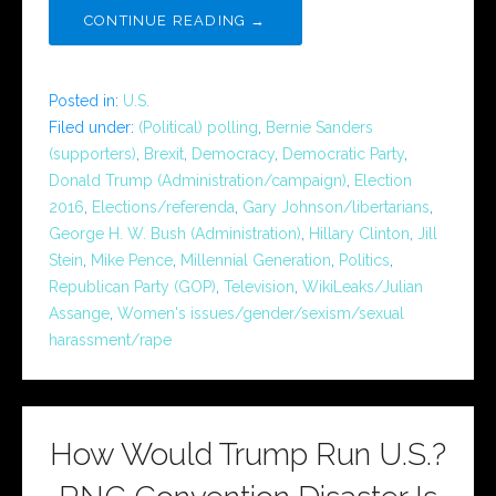
CONTINUE READING →
Posted in:
U.S.
Filed under:
(Political) polling
,
Bernie Sanders
(supporters)
,
Brexit
,
Democracy
,
Democratic Party
,
Donald Trump (Administration/campaign)
,
Election
2016
,
Elections/referenda
,
Gary Johnson/libertarians
,
George H. W. Bush (Administration)
,
Hillary Clinton
,
Jill
Stein
,
Mike Pence
,
Millennial Generation
,
Politics
,
Republican Party (GOP)
,
Television
,
WikiLeaks/Julian
Assange
,
Women's issues/gender/sexism/sexual
harassment/rape
How Would Trump Run U.S.?