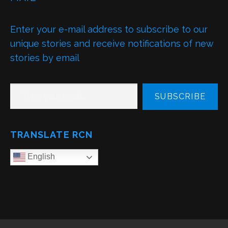
Enter your e-mail address to subscribe to our
unique stories and receive notifications of new
stories by email
TYPE YOUR EMAIL…
SUBSCRIBE
TRANSLATE RCN
English