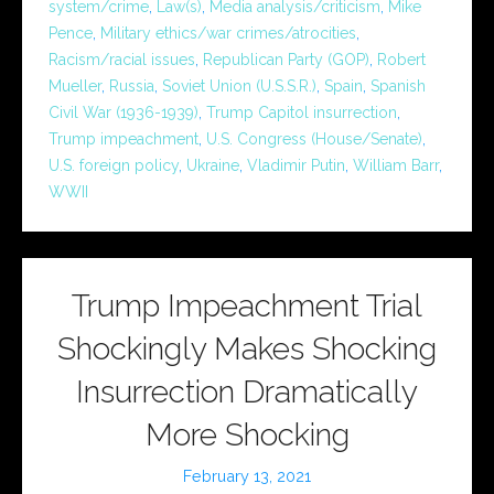
system/crime
,
Law(s)
,
Media analysis/criticism
,
Mike
Pence
,
Military ethics/war crimes/atrocities
,
Racism/racial issues
,
Republican Party (GOP)
,
Robert
Mueller
,
Russia
,
Soviet Union (U.S.S.R.)
,
Spain
,
Spanish
Civil War (1936-1939)
,
Trump Capitol insurrection
,
Trump impeachment
,
U.S. Congress (House/Senate)
,
U.S. foreign policy
,
Ukraine
,
Vladimir Putin
,
William Barr
,
WWII
Trump Impeachment Trial
Shockingly Makes Shocking
Insurrection Dramatically
More Shocking
February 13, 2021