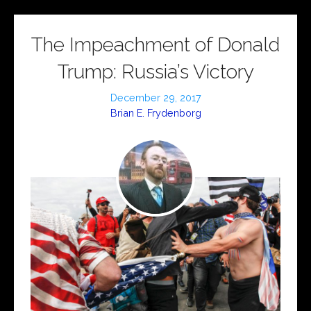
The Impeachment of Donald
Trump: Russia’s Victory
December 29, 2017
Brian E. Frydenborg