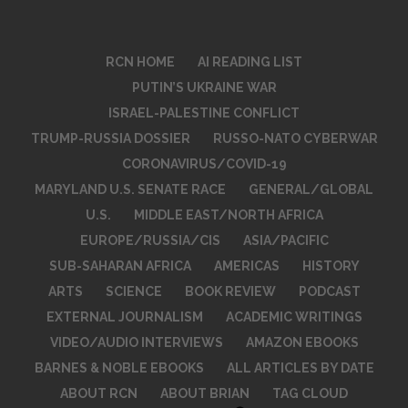
RCN HOME
AI READING LIST
PUTIN’S UKRAINE WAR
ISRAEL-PALESTINE CONFLICT
TRUMP-RUSSIA DOSSIER
RUSSO-NATO CYBERWAR
CORONAVIRUS/COVID-19
MARYLAND U.S. SENATE RACE
GENERAL/GLOBAL
U.S.
MIDDLE EAST/NORTH AFRICA
EUROPE/RUSSIA/CIS
ASIA/PACIFIC
SUB-SAHARAN AFRICA
AMERICAS
HISTORY
ARTS
SCIENCE
BOOK REVIEW
PODCAST
EXTERNAL JOURNALISM
ACADEMIC WRITINGS
VIDEO/AUDIO INTERVIEWS
AMAZON EBOOKS
BARNES & NOBLE EBOOKS
ALL ARTICLES BY DATE
ABOUT RCN
ABOUT BRIAN
TAG CLOUD