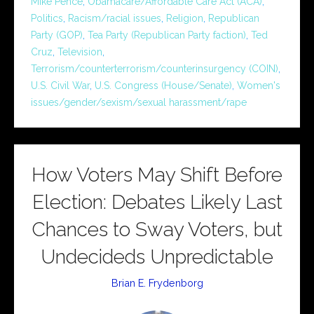
Mike Pence
,
Obamacare/Affordable Care Act (ACA)
,
Politics
,
Racism/racial issues
,
Religion
,
Republican
Party (GOP)
,
Tea Party (Republican Party faction)
,
Ted
Cruz
,
Television
,
Terrorism/counterterrorism/counterinsurgency (COIN)
,
U.S. Civil War
,
U.S. Congress (House/Senate)
,
Women's
issues/gender/sexism/sexual harassment/rape
How Voters May Shift Before
Election: Debates Likely Last
Chances to Sway Voters, but
Undecideds Unpredictable
Brian E. Frydenborg