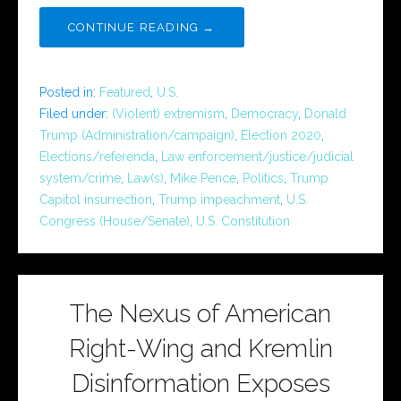
CONTINUE READING →
Posted in:
Featured
,
U.S.
Filed under:
(Violent) extremism
,
Democracy
,
Donald
Trump (Administration/campaign)
,
Election 2020
,
Elections/referenda
,
Law enforcement/justice/judicial
system/crime
,
Law(s)
,
Mike Pence
,
Politics
,
Trump
Capitol insurrection
,
Trump impeachment
,
U.S.
Congress (House/Senate)
,
U.S. Constitution
The Nexus of American
Right-Wing and Kremlin
Disinformation Exposes