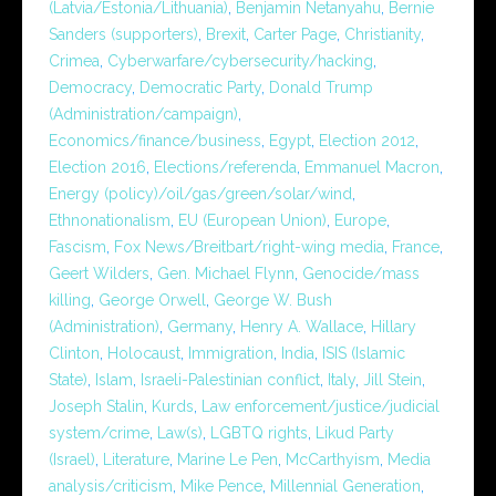
(Latvia/Estonia/Lithuania)
,
Benjamin Netanyahu
,
Bernie
Sanders (supporters)
,
Brexit
,
Carter Page
,
Christianity
,
Crimea
,
Cyberwarfare/cybersecurity/hacking
,
Democracy
,
Democratic Party
,
Donald Trump
(Administration/campaign)
,
Economics/finance/business
,
Egypt
,
Election 2012
,
Election 2016
,
Elections/referenda
,
Emmanuel Macron
,
Energy (policy)/oil/gas/green/solar/wind
,
Ethnonationalism
,
EU (European Union)
,
Europe
,
Fascism
,
Fox News/Breitbart/right-wing media
,
France
,
Geert Wilders
,
Gen. Michael Flynn
,
Genocide/mass
killing
,
George Orwell
,
George W. Bush
(Administration)
,
Germany
,
Henry A. Wallace
,
Hillary
Clinton
,
Holocaust
,
Immigration
,
India
,
ISIS (Islamic
State)
,
Islam
,
Israeli-Palestinian conflict
,
Italy
,
Jill Stein
,
Joseph Stalin
,
Kurds
,
Law enforcement/justice/judicial
system/crime
,
Law(s)
,
LGBTQ rights
,
Likud Party
(Israel)
,
Literature
,
Marine Le Pen
,
McCarthyism
,
Media
analysis/criticism
,
Mike Pence
,
Millennial Generation
,