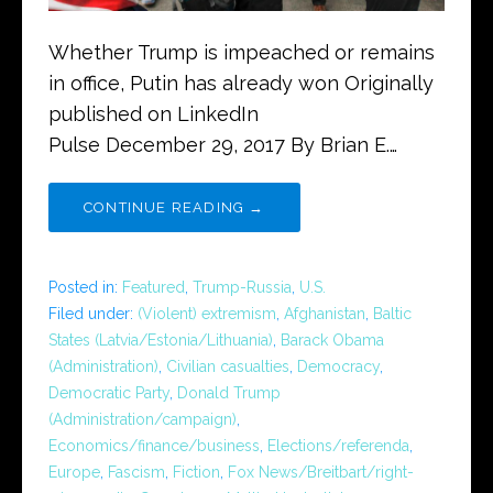
Whether Trump is impeached or remains
in office, Putin has already won Originally
published on LinkedIn
Pulse December 29, 2017 By Brian E.…
CONTINUE READING →
Posted in:
Featured
,
Trump-Russia
,
U.S.
Filed under:
(Violent) extremism
,
Afghanistan
,
Baltic
States (Latvia/Estonia/Lithuania)
,
Barack Obama
(Administration)
,
Civilian casualties
,
Democracy
,
Democratic Party
,
Donald Trump
(Administration/campaign)
,
Economics/finance/business
,
Elections/referenda
,
Europe
,
Fascism
,
Fiction
,
Fox News/Breitbart/right-