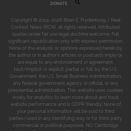
DONATE
Copyright © 2014-2026 Brian E. Frydenborg / Real
Context News (RCN), all rights reserved. Attributed
quotes under fair use legal doctrine welcome. Full
significant republication only with express permission.
None of the analysis or opinions expressed herein by
the author or in author's articles or podcasts imply or
are equal to any endorsement or agreement,
tacit/implicit or explicit, partial or full, by the U.S.
Government, the U.S. Small Business Administration,
any federal government agency or official, or any
presidential administration. This website uses cookies
solely for analytics to learn more about and track
website performance and is GDPR friendly. None of
your personal information will be sold to third
parties/used in any identifying way or for third-party
commercial or political purposes. NO Cambridge