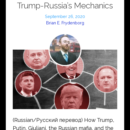
Trump-Russia’s Mechanics
September 26, 2020
Brian E. Frydenborg
(Russian/Русский перевод) How Trump,
Putin, Giuliani, the Russian mafia, and the