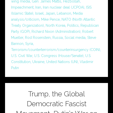
wing media
,
Gen. James Mattis
,
Hezbollah
,
Impeachment
,
Iran
,
Iran nuclear deal (JCPOA)
,
ISIS
(Islamic State)
,
Israel
,
Japan
,
Lebanon
,
Media
analysis/criticism
,
Mike Pence
,
NATO (North Atlantic
Treaty Organization)
,
North Korea
,
Politics
,
Republican
Party (GOP)
,
Richard Nixon (Administration)
,
Robert
Mueller
,
Rod Rosenstein
,
Russia
,
Social media
,
Steve
Bannon
,
Syria
,
Terrorism/counterterrorism/counterinsurgency (COIN)
,
U.S. Civil War
,
U.S. Congress (House/Senate)
,
U.S.
Constitution
,
Ukraine
,
United Nations (UN)
,
Vladimir
Putin
Trump, the Global
Democratic Fascist