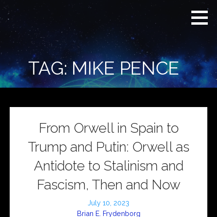
Skip
Real
REAL CONTEXT
to
Context
NEWS:
News
content
(RCN)
TRANSCENDING
DAILY
HEADLINES
TAG: MIKE PENCE
AND SOCIAL
MEDIA SNARK
From Orwell in Spain to
Trump and Putin: Orwell as
Antidote to Stalinism and
Fascism, Then and Now
July 10, 2023
Brian E. Frydenborg