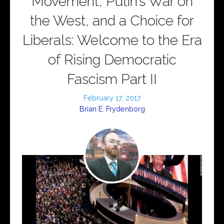
Movement, Putin’s War on
the West, and a Choice for
Liberals: Welcome to the Era
of Rising Democratic
Fascism Part II
February 17, 2017
Brian E. Frydenborg