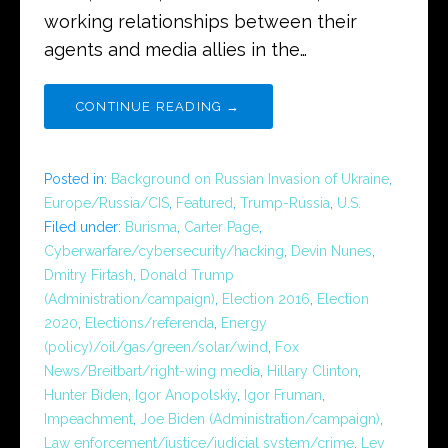
working relationships between their
agents and media allies in the…
CONTINUE READING →
Posted in:
Background on Russian Invasion of Ukraine
,
Europe/Russia/CIS
,
Featured
,
Trump-Russia
,
U.S.
Filed under:
Burisma
,
Carter Page
,
Cyberwarfare/cybersecurity/hacking
,
Devin Nunes
,
Dmitry Firtash
,
Donald Trump
(Administration/campaign)
,
Election 2016
,
Election
2020
,
Elections/referenda
,
Energy
(policy)/oil/gas/green/solar/wind
,
Fox
News/Breitbart/right-wing media
,
Hillary Clinton
,
Hunter Biden
,
Igor Anopolskiy
,
Igor Fruman
,
Impeachment
,
Joe Biden (Administration/campaign)
,
Law enforcement/justice/judicial system/crime
,
Lev