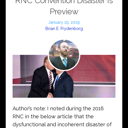
RNC Convention Disaster Is
Preview
January 19, 2019
Brian E. Frydenborg
Author’s note: I noted during the 2016
RNC in the below article that the
dysfunctional and incoherent disaster of