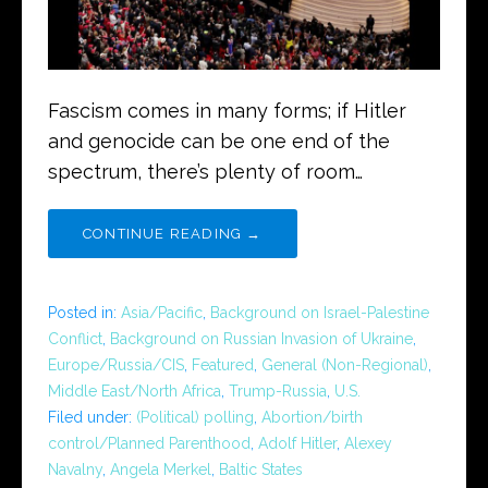
Fascism comes in many forms; if Hitler
and genocide can be one end of the
spectrum, there’s plenty of room…
CONTINUE READING →
Posted in:
Asia/Pacific
,
Background on Israel-Palestine
Conflict
,
Background on Russian Invasion of Ukraine
,
Europe/Russia/CIS
,
Featured
,
General (Non-Regional)
,
Middle East/North Africa
,
Trump-Russia
,
U.S.
Filed under:
(Political) polling
,
Abortion/birth
control/Planned Parenthood
,
Adolf Hitler
,
Alexey
Navalny
,
Angela Merkel
,
Baltic States