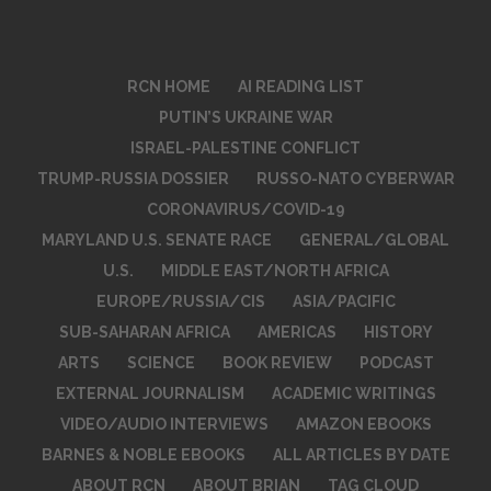
RCN HOME
AI READING LIST
PUTIN’S UKRAINE WAR
ISRAEL-PALESTINE CONFLICT
TRUMP-RUSSIA DOSSIER
RUSSO-NATO CYBERWAR
CORONAVIRUS/COVID-19
MARYLAND U.S. SENATE RACE
GENERAL/GLOBAL
U.S.
MIDDLE EAST/NORTH AFRICA
EUROPE/RUSSIA/CIS
ASIA/PACIFIC
SUB-SAHARAN AFRICA
AMERICAS
HISTORY
ARTS
SCIENCE
BOOK REVIEW
PODCAST
EXTERNAL JOURNALISM
ACADEMIC WRITINGS
VIDEO/AUDIO INTERVIEWS
AMAZON EBOOKS
BARNES & NOBLE EBOOKS
ALL ARTICLES BY DATE
ABOUT RCN
ABOUT BRIAN
TAG CLOUD