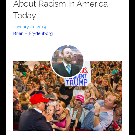
About Racism In America
Today
January 21, 2019
Brian E. Frydenborg