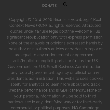
DONATE
Copyright © 2014-2026 Brian E. Frydenborg / Real
Context News (RCN), all rights reserved. Attributed
quotes under fair use legal doctrine welcome. Full
significant republication only with express permission.
None of the analysis or opinions expressed herein by
the author or in author's articles or podcasts imply or
are equal to any endorsement or agreement,
tacit/implicit or explicit, partial or full, by the U.S.
Government, the U.S. Small Business Administration,
any federal government agency or official, or any
presidential administration. This website uses cookies
solely for analytics to learn more about and track
website performance and is GDPR friendly. None of
your personal information will be sold to third
parties/used in any identifying way or for third-party
commercial or political purposes. NO Cambridge