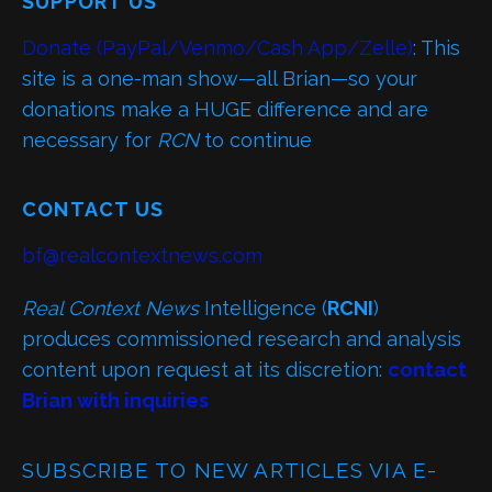
SUPPORT US
Donate (PayPal/Venmo/Cash App/Zelle)
: This
site is a one-man show—all Brian—so your
donations make a HUGE difference and are
necessary for
RCN
to continue
CONTACT US
bf@realcontextnews.com
Real Context News
Intelligence (
RCNI
)
produces commissioned research and analysis
content upon request at its discretion:
contact
Brian with inquiries
SUBSCRIBE TO NEW ARTICLES VIA E-