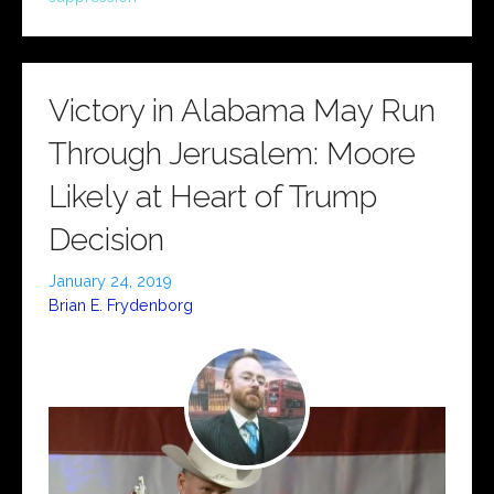
Victory in Alabama May Run
Through Jerusalem: Moore
Likely at Heart of Trump
Decision
January 24, 2019
Brian E. Frydenborg