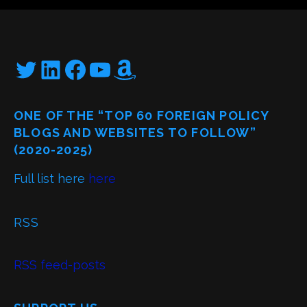
Twitter
LinkedIn
Facebook
YouTube
Amazon
ONE OF THE “TOP 60 FOREIGN POLICY
BLOGS AND WEBSITES TO FOLLOW”
(2020-2025)
Full list here
here
RSS
RSS feed-posts