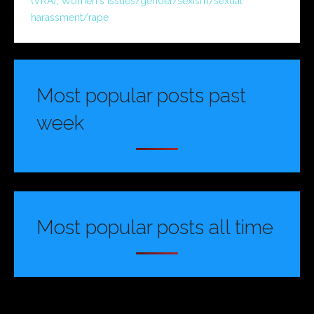
(VRA)
,
Women's issues/gender/sexism/sexual
harassment/rape
Most popular posts past
week
Most popular posts all time