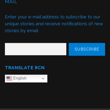
MAIL
Enter your e-mail address to subscribe to our
unique stories and receive notifications of new
stories by email
TYPE YOUR EMAIL…
SUBSCRIBE
TRANSLATE RCN
English