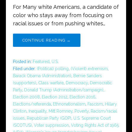
For Many white Americans, a candidate of
color who stays away from focusing on
racial issues or from pushing whites…
CONTINUE READING →
Posted in:
Featured
,
U.S.
Filed under:
(Political) polling
,
(Violent) extremism
,
Barack Obama (Administration)
,
Bernie Sanders
(supporters)
,
Class warfare
,
Democracy
,
Democratic
Party
,
Donald Trump (Administration/campaign)
,
Election 2008
,
Election 2012
,
Election 2016
,
Elections/referenda
,
Ethnonationalism
,
Fascism
,
Hillary
Clinton
,
Inequality
,
Mitt Romney
,
Poverty
,
Racism/racial
issues
,
Republican Party (GOP)
,
U.S. Supreme Court
(SCOTUS)
,
Voter suppression
,
Voting Rights Act of 1965