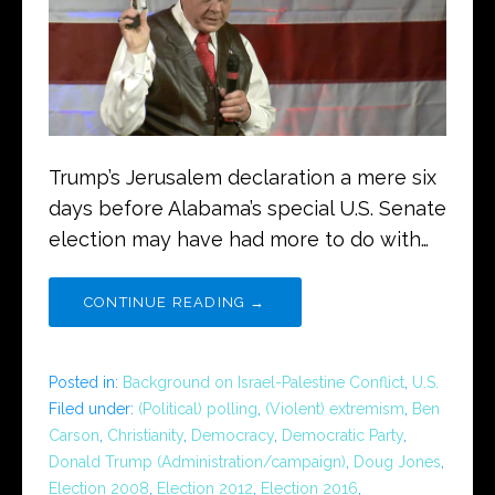
Trump’s Jerusalem declaration a mere six
days before Alabama’s special U.S. Senate
election may have had more to do with…
CONTINUE READING →
Posted in:
Background on Israel-Palestine Conflict
,
U.S.
Filed under:
(Political) polling
,
(Violent) extremism
,
Ben
Carson
,
Christianity
,
Democracy
,
Democratic Party
,
Donald Trump (Administration/campaign)
,
Doug Jones
,
Election 2008
,
Election 2012
,
Election 2016
,