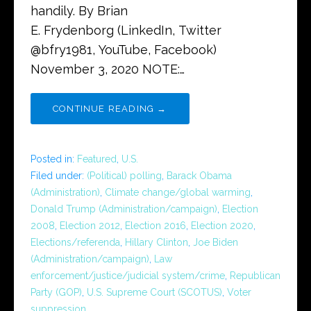
handily. By Brian
E. Frydenborg (LinkedIn, Twitter
@bfry1981, YouTube, Facebook)
November 3, 2020 NOTE:…
CONTINUE READING →
Posted in:
Featured
,
U.S.
Filed under:
(Political) polling
,
Barack Obama
(Administration)
,
Climate change/global warming
,
Donald Trump (Administration/campaign)
,
Election
2008
,
Election 2012
,
Election 2016
,
Election 2020
,
Elections/referenda
,
Hillary Clinton
,
Joe Biden
(Administration/campaign)
,
Law
enforcement/justice/judicial system/crime
,
Republican
Party (GOP)
,
U.S. Supreme Court (SCOTUS)
,
Voter
suppression