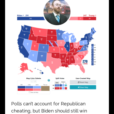
Polls can’t account for Republican
cheating, but Biden should still win