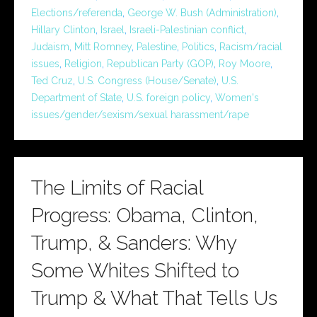
Elections/referenda
,
George W. Bush (Administration)
,
Hillary Clinton
,
Israel
,
Israeli-Palestinian conflict
,
Judaism
,
Mitt Romney
,
Palestine
,
Politics
,
Racism/racial
issues
,
Religion
,
Republican Party (GOP)
,
Roy Moore
,
Ted Cruz
,
U.S. Congress (House/Senate)
,
U.S.
Department of State
,
U.S. foreign policy
,
Women's
issues/gender/sexism/sexual harassment/rape
The Limits of Racial
Progress: Obama, Clinton,
Trump, & Sanders: Why
Some Whites Shifted to
Trump & What That Tells Us