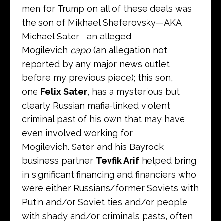
men for Trump on all of these deals was
the son of Mikhael Sheferovsky—AKA
Michael Sater—an alleged
Mogilevich
capo
(an allegation not
reported by any major news outlet
before my previous piece); this son,
one
Felix Sater
, has a mysterious but
clearly Russian mafia-linked violent
criminal past of his own that may have
even involved working for
Mogilevich. Sater and his Bayrock
business partner
Tevfik Arif
helped bring
in significant financing and financiers who
were either Russians/former Soviets with
Putin and/or Soviet ties and/or people
with shady and/or criminals pasts, often