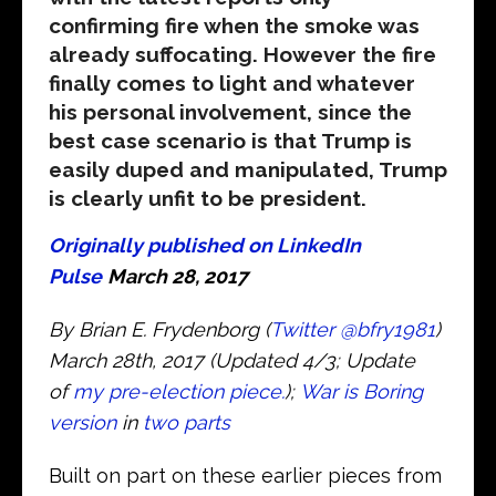
confirming fire when the smoke was
already suffocating. However the fire
finally comes to light and whatever
his personal involvement, since the
best case scenario is that Trump is
easily duped and manipulated, Trump
is clearly unfit to be president.
Originally published on LinkedIn
Pulse
March 28, 2017
By Brian E. Frydenborg (
Twitter
@bfry1981
)
March 28th, 2017 (Updated 4/3; Update
of
my pre-election piece.
);
War is Boring
version
in
two parts
Built on part on these earlier pieces from