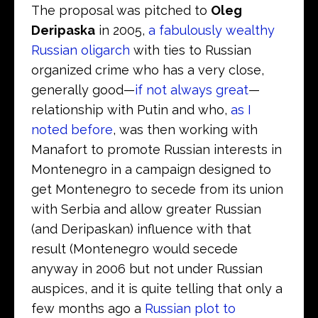
The proposal was pitched to
Oleg
Deripaska
in 2005,
a fabulously wealthy
Russian oligarch
with ties to Russian
organized crime who has a very close,
generally good—
if not always great
—
relationship with Putin and who,
as I
noted before
, was then working with
Manafort to promote Russian interests in
Montenegro in a campaign designed to
get Montenegro to secede from its union
with Serbia and allow greater Russian
(and Deripaskan) influence with that
result (Montenegro would secede
anyway in 2006 but not under Russian
auspices, and it is quite telling that only a
few months ago a
Russian plot to