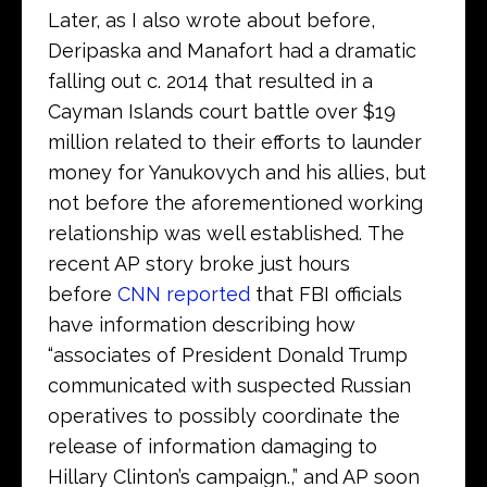
Later, as I also wrote about before,
Deripaska and Manafort had a dramatic
falling out c. 2014 that resulted in a
Cayman Islands court battle over $19
million related to their efforts to launder
money for Yanukovych and his allies, but
not before the aforementioned working
relationship was well established. The
recent AP story broke just hours
before
CNN reported
that FBI officials
have information describing how
“associates of President Donald Trump
communicated with suspected Russian
operatives to possibly coordinate the
release of information damaging to
Hillary Clinton’s campaign.,” and AP soon