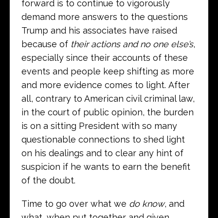
forward is to continue to vigorously
demand more answers to the questions
Trump and his associates have raised
because of
their actions and no one else’s
,
especially since their accounts of these
events and people keep shifting as more
and more evidence comes to light. After
all, contrary to American civil criminal law,
in the court of public opinion, the burden
is on a sitting President with so many
questionable connections to shed light
on his dealings and to clear any hint of
suspicion if he wants to earn the benefit
of the doubt.
Time to go over what we
do know
, and
what, when put together and given