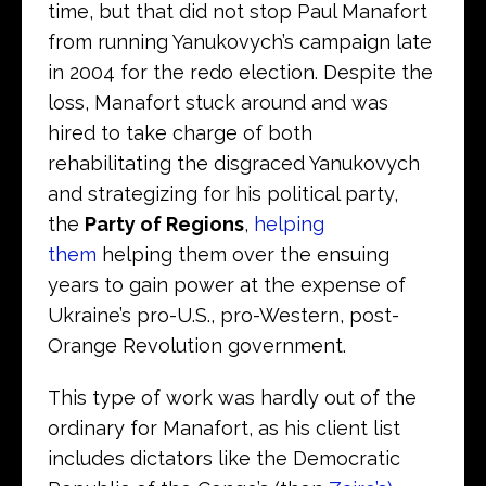
time, but that did not stop Paul Manafort
from running Yanukovych’s campaign late
in 2004 for the redo election. Despite the
loss, Manafort stuck around and was
hired to take charge of both
rehabilitating the disgraced Yanukovych
and strategizing for his political party,
the
Party of Regions
,
helping
them
helping them over the ensuing
years to gain power at the expense of
Ukraine’s pro-U.S., pro-Western, post-
Orange Revolution government.
This type of work was hardly out of the
ordinary for Manafort, as his client list
includes dictators like the Democratic