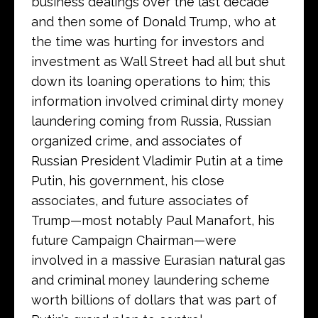
business dealings over the last decade
and then some of Donald Trump, who at
the time was hurting for investors and
investment as Wall Street had all but shut
down its loaning operations to him; this
information involved criminal dirty money
laundering coming from Russia, Russian
organized crime, and associates of
Russian President Vladimir Putin at a time
Putin, his government, his close
associates, and future associates of
Trump—most notably Paul Manafort, his
future Campaign Chairman—were
involved in a massive Eurasian natural gas
and criminal money laundering scheme
worth billions of dollars that was part of