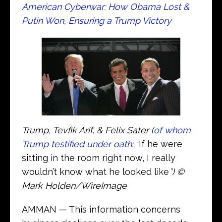
American Cyberwar: How Obama Lost &
Putin Won, Ensuring a Trump Victory
Trump, Tevfik Arif, & Felix Sater (
of whom
Trump testified under oath
: “
If he were
sitting in the room right now, I really
wouldn’t know what he looked like
”) ©
Mark Holden/WireImage
AMMAN — This information concerns