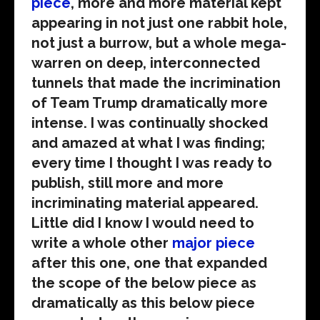
piece
, more and more material kept
appearing in not just one rabbit hole,
not just a burrow, but a whole mega-
warren on deep, interconnected
tunnels that made the incrimination
of Team Trump dramatically more
intense. I was continually shocked
and amazed at what I was finding;
every time I thought I was ready to
publish, still more and more
incriminating material appeared.
Little did I know I would need to
write a whole other
major piece
after this one, one that expanded
the scope of the below piece as
dramatically as this below piece