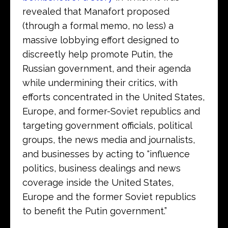
revealed that Manafort proposed
(through a formal memo, no less) a
massive lobbying effort designed to
discreetly help promote Putin, the
Russian government, and their agenda
while undermining their critics, with
efforts concentrated in the United States,
Europe, and former-Soviet republics and
targeting government officials, political
groups, the news media and journalists,
and businesses by acting to “influence
politics, business dealings and news
coverage inside the United States,
Europe and the former Soviet republics
to benefit the Putin government.”