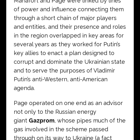
Manafort and Page were linked by lines
of power and influence connecting them
through a short chain of major players
and entities, and their presence and roles
in the region overlapped in key areas for
several years as they worked for Putin’s
key allies to enact a plan designed to
corrupt and dominate the Ukrainian state
and to serve the purposes of Vladimir
Putin’s anti-Western, anti-American
agenda.
Page operated on one end as an advisor
not only to the Russian energy
giant
Gazprom
, whose pipes much of the
gas involved in the scheme passed
through on its way to Ukraine (a fact