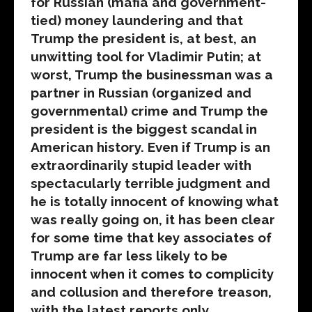
for Russian (mafia and government-
tied) money laundering and that
Trump the president is, at best, an
unwitting tool for Vladimir Putin; at
worst, Trump the businessman was a
partner in Russian (organized and
governmental) crime and Trump the
president is the biggest scandal in
American history. Even if Trump is an
extraordinarily stupid leader with
spectacularly terrible judgment and
he is totally innocent of knowing what
was really going on, it has been clear
for some time that key associates of
Trump are far less likely to be
innocent when it comes to complicity
and collusion and therefore treason,
with the latest reports only