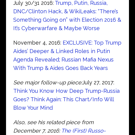
July 30/31 2016:
Trump, Putin, Russia,
DNC/Clinton Hack, & WikiLeaks: “There’s
Something Going on” with Election 2016 &
It’s Cyberwarfare & Maybe Worse
November 4, 2016:
EXCLUSIVE: Top Trump
Aides’ Deeper & Linked Roles in Putin
Agenda Revealed; Russian Mafia Nexus
With Trump & Aides Goes Back Years
See major follow-up piece:
July 27, 2017:
Think You Know How Deep Trump-Russia
Goes? Think Again: This Chart/Info Will
Blow Your Mind
Also, see his related piece from
December 7, 2016:
The (First) Russo-