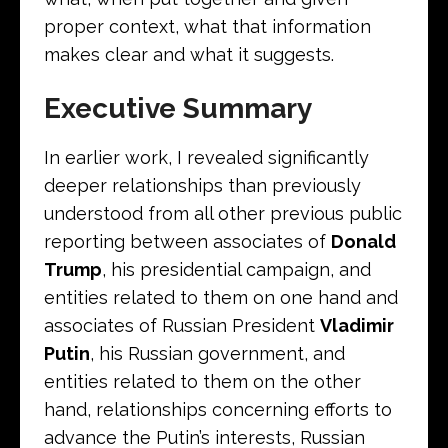
proper context, what that information
makes clear and what it suggests.
Executive Summary
In earlier work, I revealed significantly
deeper relationships than previously
understood from all other previous public
reporting between associates of
Donald
Trump
, his presidential campaign, and
entities related to them on one hand and
associates of Russian President
Vladimir
Putin
, his Russian government, and
entities related to them on the other
hand, relationships concerning efforts to
advance the Putin’s interests, Russian