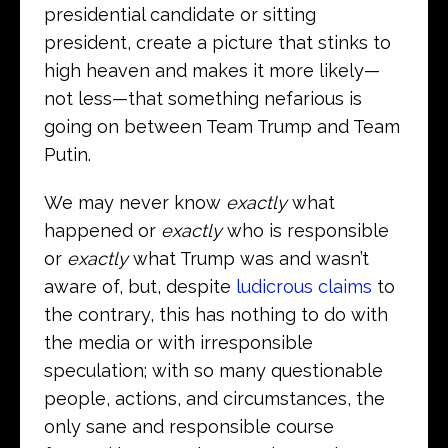
presidential candidate or sitting
president, create a picture that stinks to
high heaven and makes it more likely—
not less—that something nefarious is
going on between Team Trump and Team
Putin.
We may never know
exactly
what
happened or
exactly
who is responsible
or
exactly
what Trump was and wasn’t
aware of, but, despite
ludicrous claims
to
the contrary, this has nothing to do with
the media or with irresponsible
speculation; with so many questionable
people, actions, and circumstances, the
only sane and responsible course