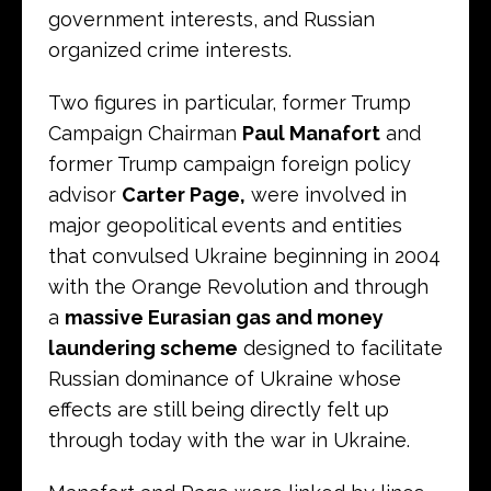
government interests, and Russian
organized crime interests.
Two figures in particular, former Trump
Campaign Chairman
Paul Manafort
and
former Trump campaign foreign policy
advisor
Carter Page,
were involved in
major geopolitical events and entities
that convulsed Ukraine beginning in 2004
with the Orange Revolution and through
a
massive Eurasian gas and money
laundering scheme
designed to facilitate
Russian dominance of Ukraine whose
effects are still being directly felt up
through today with the war in Ukraine.