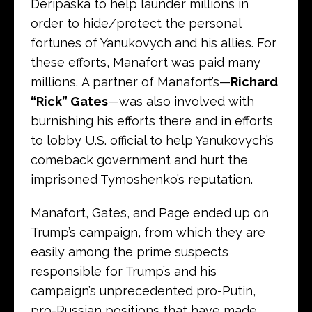
Deripaska to help launder millions in
order to hide/protect the personal
fortunes of Yanukovych and his allies. For
these efforts, Manafort was paid many
millions. A partner of Manafort’s—
Richard
“Rick” Gates
—was also involved with
burnishing his efforts there and in efforts
to lobby U.S. official to help Yanukovych’s
comeback government and hurt the
imprisoned Tymoshenko’s reputation.
Manafort, Gates, and Page ended up on
Trump’s campaign, from which they are
easily among the prime suspects
responsible for Trump’s and his
campaign’s unprecedented pro-Putin,
pro-Russian positions that have made