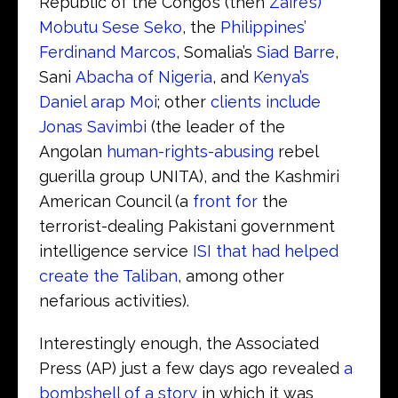
Republic of the Congo’s (then
Zaire’s)
Mobutu Sese Seko
, the
Philippines’
Ferdinand Marcos
, Somalia’s
Siad Barre
,
Sani
Abacha of Nigeria
, and
Kenya’s
Daniel arap Moi
; other
clients include
Jonas Savimbi
(the leader of the
Angolan
human-rights-abusing
rebel
guerilla group UNITA), and the Kashmiri
American Council (a
front for
the
terrorist-dealing Pakistani government
intelligence service
ISI that had helped
create the Taliban
, among other
nefarious activities).
Interestingly enough, the Associated
Press (AP) just a few days ago revealed
a
bombshell of a story
in which it was