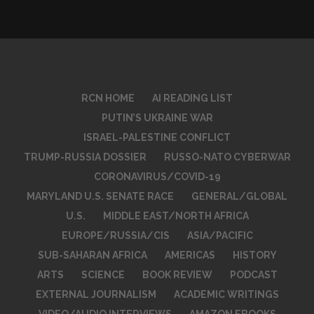
RCN HOME
AI READING LIST
PUTIN’S UKRAINE WAR
ISRAEL-PALESTINE CONFLICT
TRUMP-RUSSIA DOSSIER
RUSSO-NATO CYBERWAR
CORONAVIRUS/COVID-19
MARYLAND U.S. SENATE RACE
GENERAL/GLOBAL
U.S.
MIDDLE EAST/NORTH AFRICA
EUROPE/RUSSIA/CIS
ASIA/PACIFIC
SUB-SAHARAN AFRICA
AMERICAS
HISTORY
ARTS
SCIENCE
BOOK REVIEW
PODCAST
EXTERNAL JOURNALISM
ACADEMIC WRITINGS
VIDEO/AUDIO INTERVIEWS
AMAZON EBOOKS