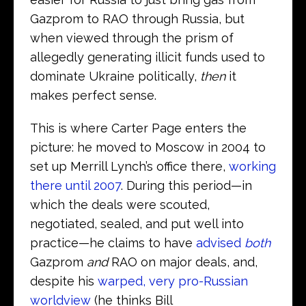
Gazprom to RAO through Russia, but
when viewed through the prism of
allegedly generating illicit funds used to
dominate Ukraine politically,
then
it
makes perfect sense.
This is where Carter Page enters the
picture: he moved to Moscow in 2004 to
set up Merrill Lynch’s office there,
working
there until 2007
. During this period—in
which the deals were scouted,
negotiated, sealed, and put well into
practice—he claims to have
advised
both
Gazprom
and
RAO on major deals, and,
despite his
warped, very pro-Russian
worldview
(he thinks Bill