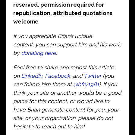
reserved, permission required for
republication, attributed quotations
welcome
If you appreciate Brian’s unique
content, you can support him and his work
by
donating here
.
Feel free to share and repost this article
on
LinkedIn
,
Facebook
, and
Twitter
(you
can follow him there at
@bfry1981
). If you
think your site or another would be a good
place for this content, or would like to
have Brian generate content for you, your
site, or your organization, please do not
hesitate to reach out to him!