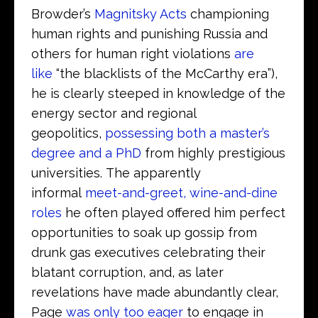
Browder’s
Magnitsky Acts
championing
human rights and punishing Russia and
others for human right violations
are
like
“the blacklists of the McCarthy era”),
he is clearly steeped in knowledge of the
energy sector and regional
geopolitics,
possessing both a master’s
degree and a PhD
from highly prestigious
universities. The apparently
informal
meet-and-greet, wine-and-dine
roles
he often played offered him perfect
opportunities to soak up gossip from
drunk gas executives celebrating their
blatant corruption, and, as later
revelations have made abundantly clear,
Page
was only too eager
to engage in