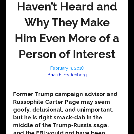
Haven’t Heard and
Why They Make
Him Even More of a
Person of Interest
February 9, 2018
Brian E. Frydenborg
Former Trump campaign advisor and
Russophile Carter Page may seem
goofy, delusional, and unimportant,
but he is right smack-dab in the
middle of the Trump-Russia saga,
and the FBI would not have been