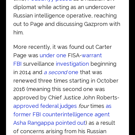
diplomat while acting as an undercover
Russian intelligence operative, reaching
out to Page and discussing Gazprom with
him.
More recently, it was found out Carter
Page was
under one
FISA-
warrant
FBI
surveillance
investigation
beginning
in 2014 and
a second
one
that was
renewed three times starting in October
2016 (meaning this second one was
approved by Chief Justice John Roberts-
approved federal judges
four
times
as
former FBI counterintelligence agent
Asha Rangappa pointed out
) as a result
of concerns arising from his Russian