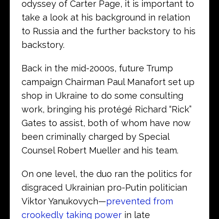
odyssey of Carter Page, it is important to
take a look at his background in relation
to Russia and the further backstory to his
backstory.
Back in the mid-2000s, future Trump
campaign Chairman Paul Manafort set up
shop in Ukraine to do some consulting
work, bringing his protégé Richard “Rick”
Gates to assist, both of whom have now
been criminally charged by Special
Counsel Robert Mueller and his team.
On one level, the duo ran the politics for
disgraced Ukrainian pro-Putin politician
Viktor Yanukovych—
prevented from
crookedly taking power
in late