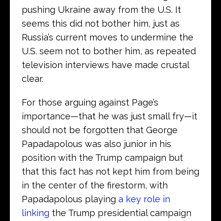
pushing Ukraine away from the U.S. It
seems this did not bother him, just as
Russia’s current moves to undermine the
U.S. seem not to bother him, as repeated
television interviews have made crustal
clear.
For those arguing against Page’s
importance—that he was just small fry—it
should not be forgotten that George
Papadapolous was also junior in his
position with the Trump campaign but
that this fact has not kept him from being
in the center of the firestorm, with
Papadapolous playing
a key role in
linking
the Trump presidential campaign