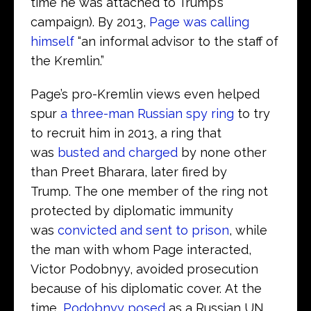
time he was attached to Trump’s
campaign). By 2013,
Page was calling
himself
“an informal advisor to the staff of
the Kremlin.”
Page’s pro-Kremlin views even helped
spur
a three-man Russian spy ring
to try
to recruit him in 2013, a ring that
was
busted and charged
by none other
than Preet Bharara, later fired by
Trump. The one member of the ring not
protected by diplomatic immunity
was
convicted and sent to prison
, while
the man with whom Page interacted,
Victor Podobnyy, avoided prosecution
because of his diplomatic cover. At the
time,
Podobnyy posed
as a Russian UN