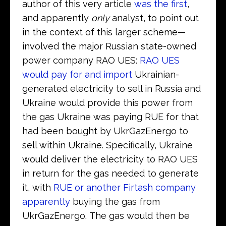
author of this very article
was the first
,
and apparently
only
analyst, to point out
in the context of this larger scheme—
involved the major Russian state-owned
power company RAO UES:
RAO UES
would pay for and import
Ukrainian-
generated electricity to sell in Russia and
Ukraine would provide this power from
the gas Ukraine was paying RUE for that
had been bought by UkrGazEnergo to
sell within Ukraine. Specifically, Ukraine
would deliver the electricity to RAO UES
in return for the gas needed to generate
it, with
RUE or another Firtash company
apparently
buying the gas from
UkrGazEnergo. The gas would then be