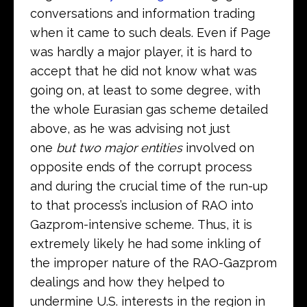
conversations and information trading
when it came to such deals. Even if Page
was hardly a major player, it is hard to
accept that he did not know what was
going on, at least to some degree, with
the whole Eurasian gas scheme detailed
above, as he was advising not just
one
but two
major entities
involved on
opposite ends of the corrupt process
and during the crucial time of the run-up
to that process’s inclusion of RAO into
Gazprom-intensive scheme. Thus, it is
extremely likely he had some inkling of
the improper nature of the RAO-Gazprom
dealings and how they helped to
undermine U.S. interests in the region in