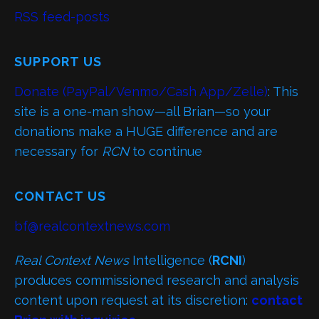
RSS feed-posts
SUPPORT US
Donate (PayPal/Venmo/Cash App/Zelle)
: This
site is a one-man show—all Brian—so your
donations make a HUGE difference and are
necessary for
RCN
to continue
CONTACT US
bf@realcontextnews.com
Real Context News
Intelligence (
RCNI
)
produces commissioned research and analysis
content upon request at its discretion:
contact