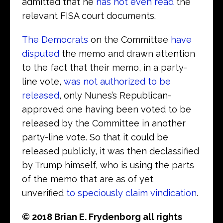
admitted that he
has not even read
the
relevant FISA court documents.
The Democrats
on the Committee
have
disputed
the memo and drawn attention
to the fact that their memo, in a party-
line vote,
was not authorized to be
released
, only Nunes’s Republican-
approved one having been voted to be
released by the Committee in another
party-line vote. So that it could be
released publicly, it was then declassified
by Trump himself, who is using the parts
of the memo that are as of yet
unverified
to speciously claim vindication
.
© 2018 Brian E. Frydenborg all rights