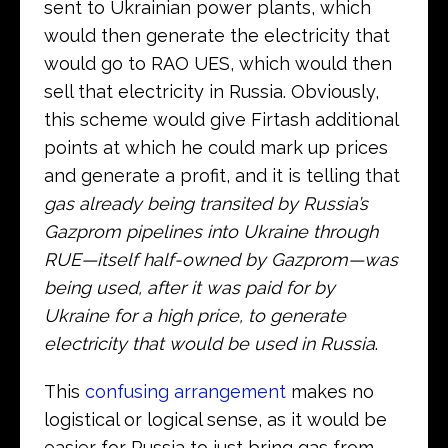
sent to Ukrainian power plants, which
would then generate the electricity that
would go to RAO UES, which would then
sell that electricity in Russia. Obviously,
this scheme would give Firtash additional
points at which he could mark up prices
and generate a profit, and it is telling that
gas already being transited by Russia’s
Gazprom pipelines into Ukraine through
RUE—itself half-owned by Gazprom—was
being used, after it was paid for by
Ukraine for a high price, to generate
electricity that would be used in Russia
.
This
confusing arrangement
makes no
logistical or logical sense, as it would be
easier for Russia to just bring gas from