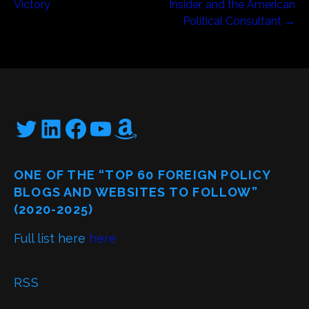
navigation
Victory
Insider, and the American
Political Consultant →
Twitter
LinkedIn
Facebook
YouTube
Amazon
ONE OF THE “TOP 60 FOREIGN POLICY
BLOGS AND WEBSITES TO FOLLOW”
(2020-2025)
Full list here
here
RSS