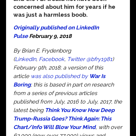
concerned about him for years if he
was just a harmless boob.
Originally published on LinkedIn
Pulse
February 9, 2018
By Brian E. Frydenborg
(
LinkedIn
,
Facebook
,
Twitter @bfry1981
)
February 9th, 2018; a version of this
article
was also published by
War Is
Boring
; this is based in part on research
from a series of previous articles
published from July, 2016 to July, 2017, the
latest being
Think You Know How Deep
Trump-Russia Goes? Think Again: This
Chart/Info Will Blow Your Mind
, with over
62,000 (now over 77,000) views and