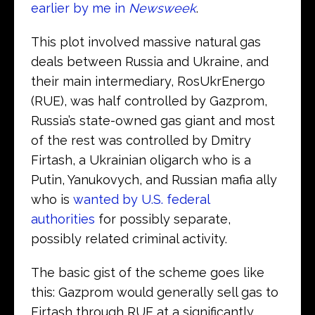
earlier by me in
Newsweek
.
This plot involved massive natural gas
deals between Russia and Ukraine, and
their main intermediary, RosUkrEnergo
(RUE), was half controlled by Gazprom,
Russia’s state-owned gas giant and most
of the rest was controlled by Dmitry
Firtash, a Ukrainian oligarch who is a
Putin, Yanukovych, and Russian mafia ally
who is
wanted by U.S. federal
authorities
for possibly separate,
possibly related criminal activity.
The basic gist of the scheme goes like
this: Gazprom would generally sell gas to
Firtash through RUE at a significantly