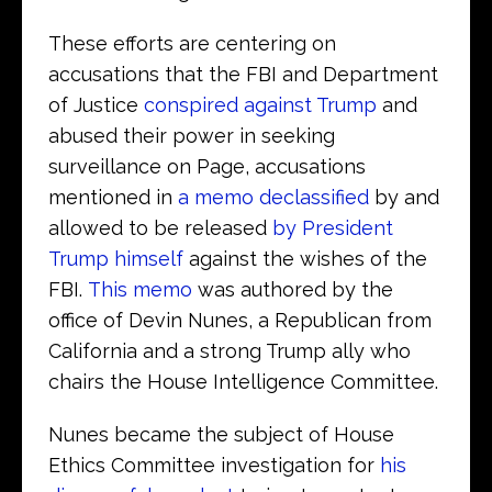
These efforts are centering on
accusations that the FBI and Department
of Justice
conspired against Trump
and
abused their power in seeking
surveillance on Page, accusations
mentioned in
a memo declassified
by and
allowed to be released
by President
Trump himself
against the wishes of the
FBI.
This memo
was authored by the
office of Devin Nunes, a Republican from
California and a strong Trump ally who
chairs the House Intelligence Committee.
Nunes became the subject of House
Ethics Committee investigation for
his