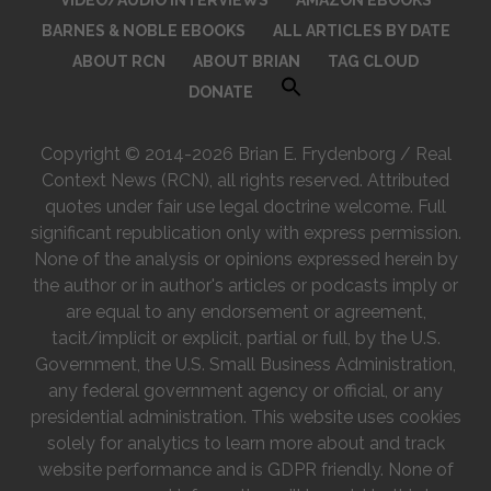
BARNES & NOBLE EBOOKS
ALL ARTICLES BY DATE
ABOUT RCN
ABOUT BRIAN
TAG CLOUD
DONATE
Copyright © 2014-2026 Brian E. Frydenborg / Real
Context News (RCN), all rights reserved. Attributed
quotes under fair use legal doctrine welcome. Full
significant republication only with express permission.
None of the analysis or opinions expressed herein by
the author or in author's articles or podcasts imply or
are equal to any endorsement or agreement,
tacit/implicit or explicit, partial or full, by the U.S.
Government, the U.S. Small Business Administration,
any federal government agency or official, or any
presidential administration. This website uses cookies
solely for analytics to learn more about and track
website performance and is GDPR friendly. None of