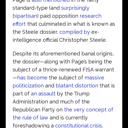
standard-type (and
surprisingly
bipartisan
) paid opposition
research
effort
that culminated in what is known as
the Steele dossier,
compiled by
ex-
intelligence official Christopher Steele.
Despite its aforementioned banal origins,
the dossier—along with Page’s being the
subject of a thrice-renewed FISA warrant
—
has become
the subject of
massive
politicization
and
blatant distortion
that is
part of
an assault
by the Trump
Administration and much of the
Republican Party on
the very concept of
the rule of law
and is currently
foreshadowing a
constitutional crisis
.