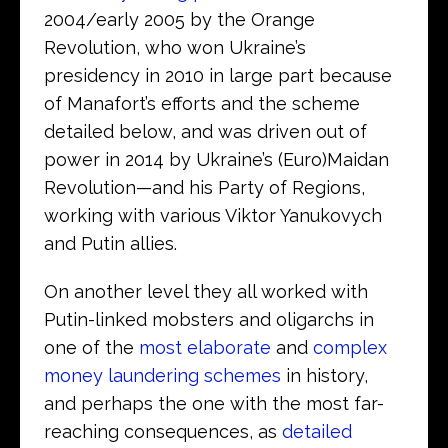
2004/early 2005 by the Orange
Revolution, who won Ukraine’s
presidency in 2010 in large part because
of Manafort’s efforts and the scheme
detailed below, and was driven out of
power in 2014 by Ukraine’s (Euro)Maidan
Revolution—and his Party of Regions,
working with various Viktor Yanukovych
and Putin allies.
On another level they all worked with
Putin-linked mobsters and oligarchs in
one of the
most elaborate
and
complex
money laundering schemes
in history,
and perhaps the one with the most far-
reaching consequences, as
detailed