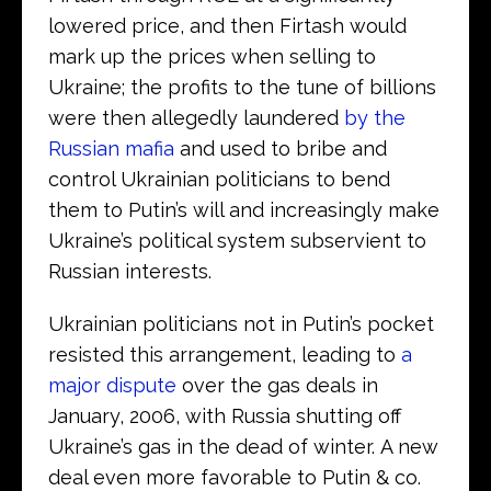
lowered price, and then Firtash would
mark up the prices when selling to
Ukraine; the profits to the tune of billions
were then allegedly laundered
by the
Russian mafia
and used to bribe and
control Ukrainian politicians to bend
them to Putin’s will and increasingly make
Ukraine’s political system subservient to
Russian interests.
Ukrainian politicians not in Putin’s pocket
resisted this arrangement, leading to
a
major dispute
over the gas deals in
January, 2006, with Russia shutting off
Ukraine’s gas in the dead of winter. A new
deal even more favorable to Putin & co.