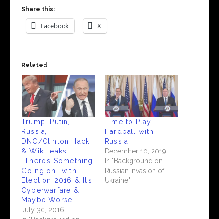
Share this:
Facebook
X
Related
Trump, Putin,
Time to Play
Russia,
Hardball with
DNC/Clinton Hack,
Russia
& WikiLeaks:
December 10, 2019
“There’s Something
In "Background on
Going on” with
Russian Invasion of
Election 2016 & It’s
Ukraine"
Cyberwarfare &
Maybe Worse
July 30, 2016