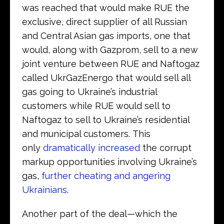
was reached that would make RUE the
exclusive, direct supplier of all Russian
and Central Asian gas imports, one that
would, along with Gazprom, sell to a new
joint venture between RUE and Naftogaz
called UkrGazEnergo that would sell all
gas going to Ukraine’s industrial
customers while RUE would sell to
Naftogaz to sell to Ukraine’s residential
and municipal customers. This
only
dramatically increased
the corrupt
markup opportunities involving Ukraine’s
gas,
further cheating and angering
Ukrainians
.
Another part of the deal—which the