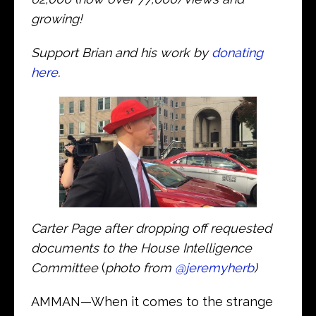
growing!
Support Brian and his work by
donating
here
.
Carter Page after dropping off requested
documents to the House Intelligence
Committee
(
photo from
@jeremyherb
)
AMMAN—When it comes to the strange