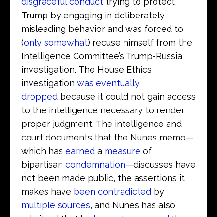
disgraceful conduct
trying to protect
Trump by engaging in deliberately
misleading behavior and was forced to
(
only somewhat
) recuse himself from the
Intelligence Committee’s Trump-Russia
investigation. The House Ethics
investigation
was eventually
dropped
because it could not gain access
to the intelligence necessary to render
proper judgment. The intelligence and
court documents that the Nunes memo—
which has
earned
a
measure
of
bipartisan
condemnation
—discusses have
not been made public, the assertions it
makes have
been contradicted
by
multiple sources
, and Nunes has also