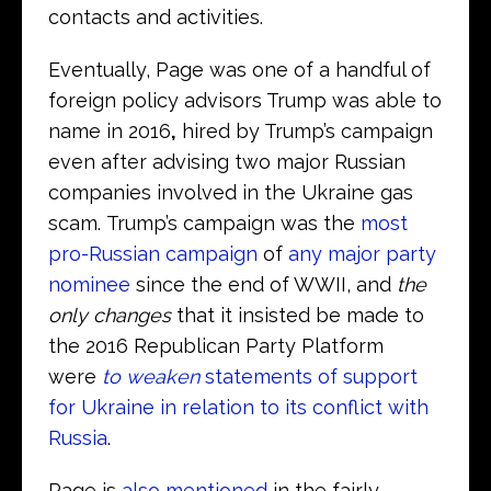
contacts and activities.
Eventually, Page was one of a handful of
foreign policy advisors Trump was able to
name in 2016
,
hired by Trump’s campaign
even after advising two major Russian
companies involved in the Ukraine gas
scam. Trump’s campaign was the
most
pro-Russian campaign
of
any major party
nominee
since the end of WWII, and
the
only changes
that it insisted be made to
the 2016 Republican Party Platform
were
to weaken
statements of support
for Ukraine in relation to its conflict with
Russia
.
Page is
also mentioned
in the fairly