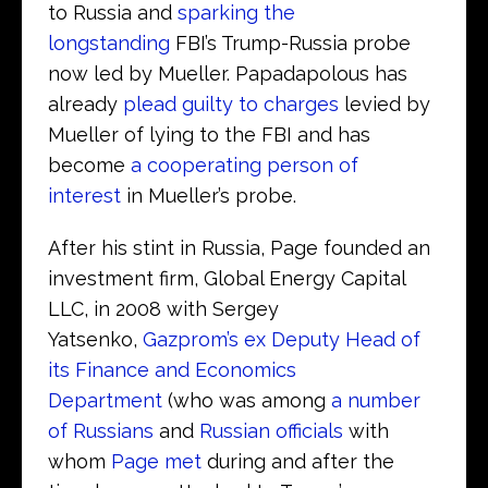
to Russia and
sparking the
longstanding
FBI’s Trump-Russia probe
now led by Mueller. Papadapolous has
already
plead guilty to charges
levied by
Mueller of lying to the FBI and has
become
a cooperating person of
interest
in Mueller’s probe.
After his stint in Russia, Page founded an
investment firm, Global Energy Capital
LLC, in 2008 with Sergey
Yatsenko,
Gazprom’s ex Deputy Head of
its Finance and Economics
Department
(who was among
a number
of Russians
and
Russian officials
with
whom
Page met
during and after the