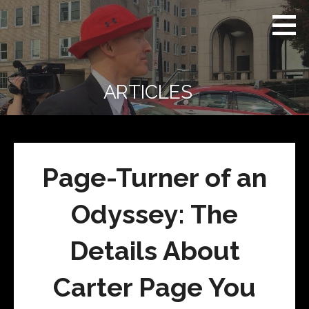
Skip
Real
REAL CONTEXT
to
Context
NEWS:
News
content
(RCN)
TRANSCENDING
DAILY
HEADLINES
ARTICLES
AND SOCIAL
MEDIA SNARK
Page-Turner of an
Odyssey: The
Details About
Carter Page You