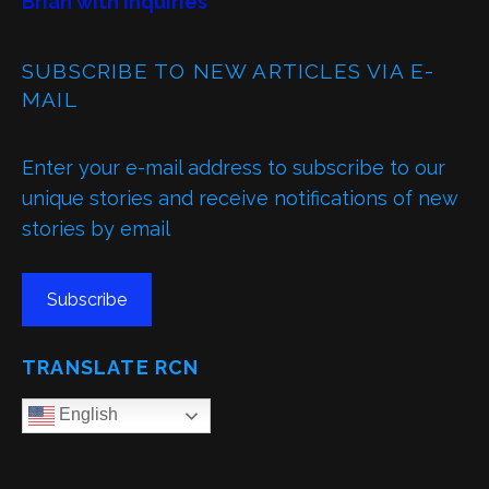
Brian with inquiries
SUBSCRIBE TO NEW ARTICLES VIA E-
MAIL
Enter your e-mail address to subscribe to our
unique stories and receive notifications of new
stories by email
Subscribe
TRANSLATE RCN
English