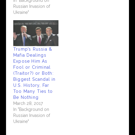
In "Background on
Russian Invasion of
Ukraine"
Trump’s Russia &
Mafia Dealings
Expose Him As
Fool or Criminal
(Traitor?) or Both:
Biggest Scandal in
U.S. History, Far
Too Many Ties to
Be Nothing
March 28, 2017
In "Background on
Russian Invasion of
Ukraine"