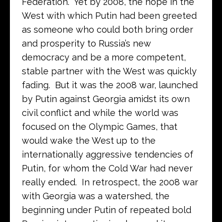
Federation. Yet by 2008, the hope in the
West with which Putin had been greeted
as someone who could both bring order
and prosperity to Russia’s new
democracy and be a more competent,
stable partner with the West was quickly
fading. But it was the 2008 war, launched
by Putin against Georgia amidst its own
civil conflict and while the world was
focused on the Olympic Games, that
would wake the West up to the
internationally aggressive tendencies of
Putin, for whom the Cold War had never
really ended. In retrospect, the 2008 war
with Georgia was a watershed, the
beginning under Putin of repeated bold