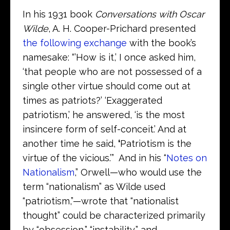
In his 1931 book
Conversations with Oscar
Wilde
, A. H. Cooper-Prichard presented
the following exchange
with the book’s
namesake: “’How is it,’ I once asked him,
‘that people who are not possessed of a
single other virtue should come out at
times as patriots?’ ‘Exaggerated
patriotism,’ he answered, ‘is the most
insincere form of self-conceit.’ And at
another time he said,
‘
Patriotism is the
virtue of the vicious.’” And in his “
Notes on
Nationalism
,” Orwell—who would use the
term “nationalism” as Wilde used
“patriotism,”—wrote that “nationalist
thought” could be characterized primarily
by “obsession,” “instability,” and