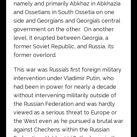
namely and primarily Abkhaz in Abkhazia
and Ossetians in South Ossetia on one
side and Georgians and Georgia’s central
government on the other. On another
level, it erupted between Georgia, a
former Soviet Republic, and Russia, its
former overlord.
This war was Russia’s first foreign military
intervention under Vladimir Putin, who
had been in power for nearly a decade
without intervening militarily outside of
the Russian Federation and was hardly
viewed as a serious threat to Europe or
the West even as he pursued a brutal war
against Chechens within the Russian