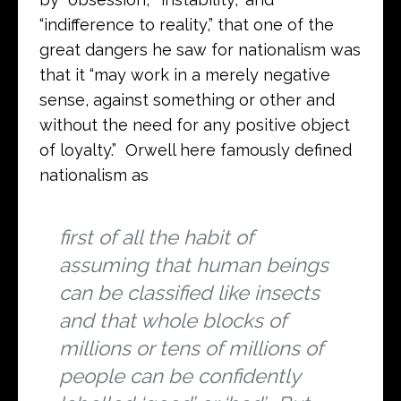
“indifference to reality,” that one of the
great dangers he saw for nationalism was
that it “may work in a merely negative
sense, against something or other and
without the need for any positive object
of loyalty.” Orwell here famously defined
nationalism as
first of all the habit of
assuming that human beings
can be classified like insects
and that whole blocks of
millions or tens of millions of
people can be confidently