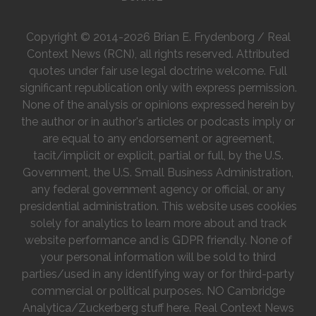
Copyright © 2014-2026 Brian E. Frydenborg / Real
Context News (RCN), all rights reserved. Attributed
quotes under fair use legal doctrine welcome. Full
significant republication only with express permission.
None of the analysis or opinions expressed herein by
the author or in author's articles or podcasts imply or
are equal to any endorsement or agreement,
tacit/implicit or explicit, partial or full, by the U.S.
Government, the U.S. Small Business Administration,
any federal government agency or official, or any
presidential administration. This website uses cookies
solely for analytics to learn more about and track
website performance and is GDPR friendly. None of
your personal information will be sold to third
parties/used in any identifying way or for third-party
commercial or political purposes. NO Cambridge
Analytica/Zuckerberg stuff here. Real Context News