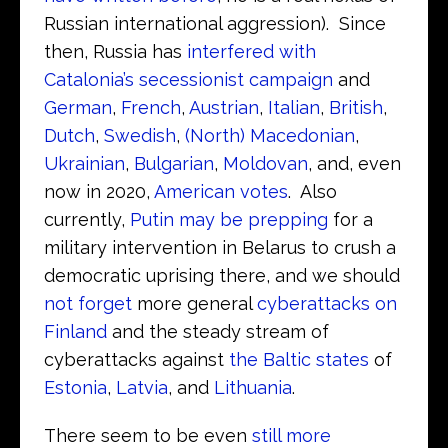
Russian international aggression). Since
then, Russia has
interfered with
Catalonia’s secessionist campaign
and
German
,
French
,
Austrian
,
Italian
,
British
,
Dutch
,
Swedish
,
(North) Macedonian
,
Ukrainian
,
Bulgarian
,
Moldovan
, and, even
now in 2020,
American votes
. Also
currently,
Putin may be prepping
for a
military intervention in Belarus to crush a
democratic uprising there, and we should
not forget
more general
cyberattacks on
Finland
and the steady stream of
cyberattacks against
the Baltic states
of
Estonia
,
Latvia
, and
Lithuania
.
There seem to be even
still more