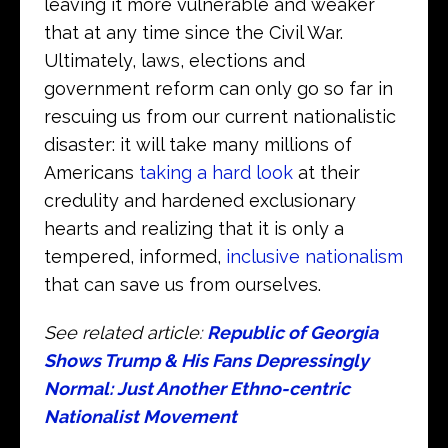
leaving it more vulnerable and weaker
that at any time since the Civil War.
Ultimately, laws, elections and
government reform can only go so far in
rescuing us from our current nationalistic
disaster: it will take many millions of
Americans
taking a hard look
at their
credulity and hardened exclusionary
hearts and realizing that it is only a
tempered, informed,
inclusive nationalism
that can save us from ourselves.
See related article:
Republic of Georgia
Shows Trump & His Fans Depressingly
Normal: Just Another Ethno-centric
Nationalist Movement