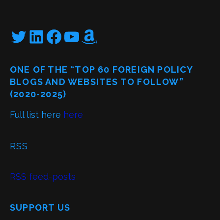
Twitter
LinkedIn
Facebook
YouTube
Amazon
ONE OF THE “TOP 60 FOREIGN POLICY
BLOGS AND WEBSITES TO FOLLOW”
(2020-2025)
Full list here
here
RSS
RSS feed-posts
SUPPORT US