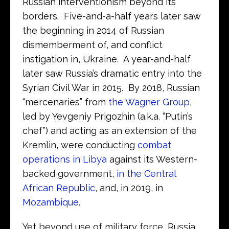
Russian interventionism beyond its
borders. Five-and-a-half years later saw
the beginning in 2014 of Russian
dismemberment of, and conflict
instigation in, Ukraine. A year-and-half
later saw Russia’s dramatic entry into the
Syrian Civil War in 2015. By 2018, Russian
“mercenaries” from
the Wagner Group
,
led by Yevgeniy Prigozhin (a.k.a. “Putin’s
chef”) and acting as an extension of the
Kremlin, were conducting
combat
operations in Libya
against its Western-
backed government,
in the Central
African Republic
, and, in 2019, in
Mozambique
.
Yet beyond use of military force, Russia