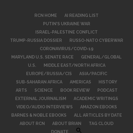
RCN HOME
AI READING LIST
PUTIN’S UKRAINE WAR
ISRAEL-PALESTINE CONFLICT
TRUMP-RUSSIA DOSSIER
RUSSO-NATO CYBERWAR
CORONAVIRUS/COVID-19
MARYLAND U.S. SENATE RACE
GENERAL/GLOBAL
U.S.
MIDDLE EAST/NORTH AFRICA
EUROPE/RUSSIA/CIS
ASIA/PACIFIC
SUB-SAHARAN AFRICA
AMERICAS
HISTORY
ARTS
SCIENCE
BOOK REVIEW
PODCAST
EXTERNAL JOURNALISM
ACADEMIC WRITINGS
VIDEO/AUDIO INTERVIEWS
AMAZON EBOOKS
BARNES & NOBLE EBOOKS
ALL ARTICLES BY DATE
ABOUT RCN
ABOUT BRIAN
TAG CLOUD
DONATE