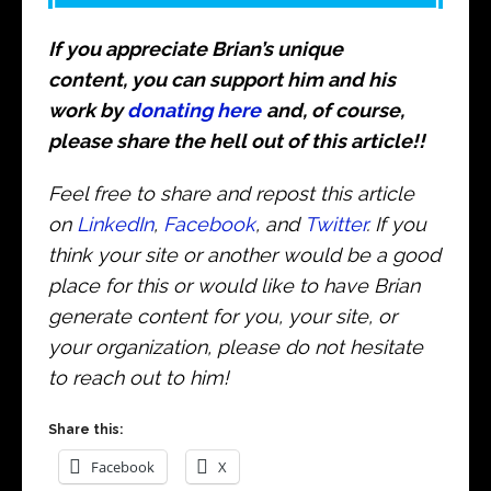
If you appreciate Brian’s unique
content, you can support him and his
work by
donating here
and, of course,
please share the hell out of this article!!
Feel free to share and repost this article
on
LinkedIn
,
Facebook
, and
Twitter
. If you
think your site or another would be a good
place for this or would like to have Brian
generate content for you, your site, or
your organization, please do not hesitate
to reach out to him!
Share this:
Facebook
X