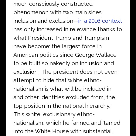
much consciously constructed
phenomenon with two main sides:
inclusion and exclusion—
in a 2016 context
has only increased in relevance thanks to
what President Trump and Trumpism
have become: the largest force in
American politics since George Wallace
to be built so nakedly on inclusion and
exclusion. The president does not even
attempt to hide that white ethno-
nationalism is what will be included in,
and other identities excluded from, the
top position in the national hierarchy.
This white, exclusionary ethno-
nationalism, which he fanned and flamed
into the White House with substantial