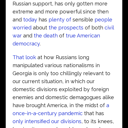
Russian support, has only gotten more
extreme and more powerful since then
and
today
has
plenty of
sensible
people
worried
about
the prospects
of both
civil
war
and
the death
of
true American
democracy
.
That look
at how Russians long
manipulated various nationalisms in
Georgia is only too chillingly relevant to
our current situation, in which our
domestic divisions exploited by foreign
enemies and domestic demagogues alike
have brought America, in the midst of
a
once-in-a-century pandemic
that has
only intensified our divisions
, to its knees,