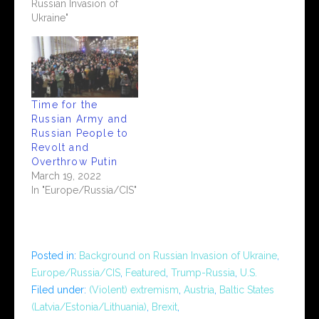
Russian Invasion of
Ukraine"
Time for the
Russian Army and
Russian People to
Revolt and
Overthrow Putin
March 19, 2022
In "Europe/Russia/CIS"
Posted in:
Background on Russian Invasion of Ukraine
,
Europe/Russia/CIS
,
Featured
,
Trump-Russia
,
U.S.
Filed under:
(Violent) extremism
,
Austria
,
Baltic States
(Latvia/Estonia/Lithuania)
,
Brexit
,