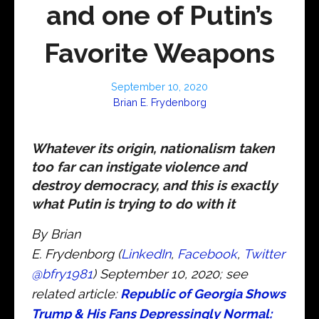
and one of Putin’s
Favorite Weapons
September 10, 2020
Brian E. Frydenborg
Whatever its origin, nationalism taken
too far can instigate violence and
destroy democracy, and this is exactly
what Putin is trying to do with it
By Brian
E. Frydenborg (
LinkedIn
,
Facebook
,
Twitter
@bfry1981
) September 10, 2020; see
related article:
Republic of Georgia Shows
Trump & His Fans Depressingly Normal: