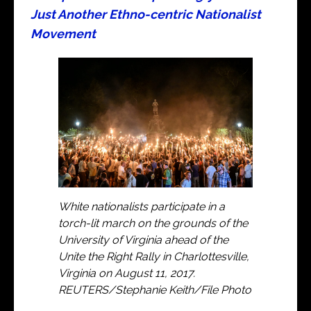
Just Another Ethno-centric Nationalist
Movement
White nationalists participate in a
torch-lit march on the grounds of the
University of Virginia ahead of the
Unite the Right Rally in Charlottesville,
Virginia on August 11, 2017.
REUTERS/Stephanie Keith/File Photo