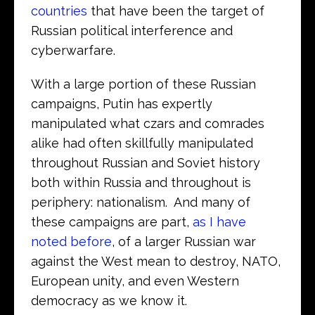
countries
that have been the target of
Russian political interference and
cyberwarfare.
With a large portion of these Russian
campaigns, Putin has expertly
manipulated what czars and comrades
alike had often skillfully manipulated
throughout Russian and Soviet history
both within Russia and throughout is
periphery: nationalism. And many of
these campaigns are part,
as I have
noted before
, of a larger Russian war
against the West mean to destroy, NATO,
European unity, and even Western
democracy as we know it.