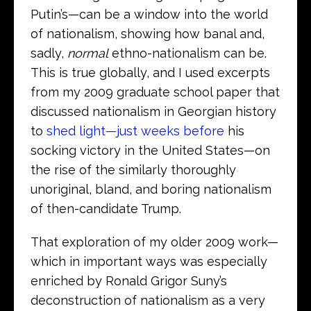
Putin’s—can be a window into the world
of nationalism, showing how banal and,
sadly,
normal
ethno-nationalism can be.
This is true globally, and I used excerpts
from my 2009 graduate school paper that
discussed nationalism in Georgian history
to
shed light—just weeks before
his
socking victory in the United States—on
the rise of the similarly thoroughly
unoriginal, bland, and boring nationalism
of then-candidate Trump.
That exploration of my older 2009 work—
which in important ways was especially
enriched by Ronald Grigor Suny’s
deconstruction of nationalism as a very