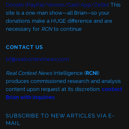
Donate (PayPal/Venmo/Cash App/Zelle)
: This
site is a one-man show—all Brian—so your
donations make a HUGE difference and are
necessary for
RCN
to continue
CONTACT US
bf@realcontextnews.com
Real Context News
Intelligence (
RCNI
)
produces commissioned research and analysis
content upon request at its discretion:
contact
Brian with inquiries
SUBSCRIBE TO NEW ARTICLES VIA E-
MAIL