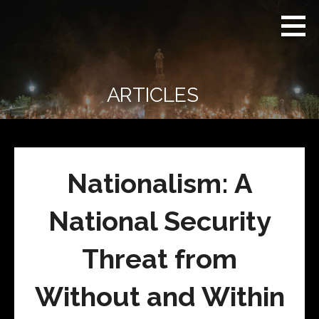
Skip
Real
REAL CONTEXT
to
Context
NEWS:
News
content
(RCN)
TRANSCENDING
DAILY
HEADLINES
ARTICLES
AND SOCIAL
MEDIA SNARK
Nationalism: A
National Security
Threat from
Without and Within