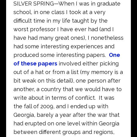
SILVER SPRING—When I was in graduate
school, in one class I took at a very
difficult time in my life taught by the
worst professor I have ever had (and I
have had many great ones), I nonetheless
had some interesting experiences and
produced some interesting papers.
One
of these papers
involved either picking
out of a hat or from a list (my memory is a
bit weak on this detail), one person after
another, a country that we would have to
write about in terms of conflict. It was
the fall of 2009, and I ended up with
Georgia, barely a year after the war that
had erupted on one level within Georgia
between different groups and regions,