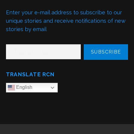
Enter your e-mail address to subscribe to our
unique stories and receive notifications of new
stories by email
TYPE YOUR EMAIL…
SUBSCRIBE
TRANSLATE RCN
English