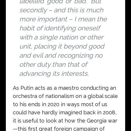
labelled ‘good’ or ‘bad’. But
secondly – and this is much
more important – I mean the
habit of identifying oneself
with a single nation or other
unit, placing it beyond good
and evil and recognizing no
other duty than that of
advancing its interests.
As Putin acts as a maestro conducting an
orchestra of nationalism on a global scale
to his ends in 2020 in ways most of us
could have hardly imagined back in 2008,
it is useful to look at how the Georgia war
—this first great foreign campaign of