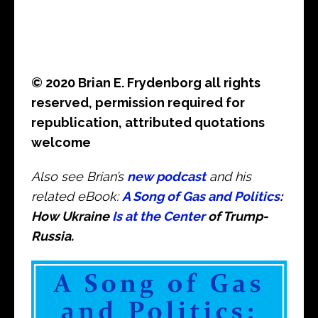
© 2020 Brian E. Frydenborg all rights
reserved, permission required for
republication, attributed quotations
welcome
Also see Brian’s
new podcast
and his
related eBook:
A Song of Gas and Politics
:
How Ukraine
Is at the Center
of Trump-
Russia.