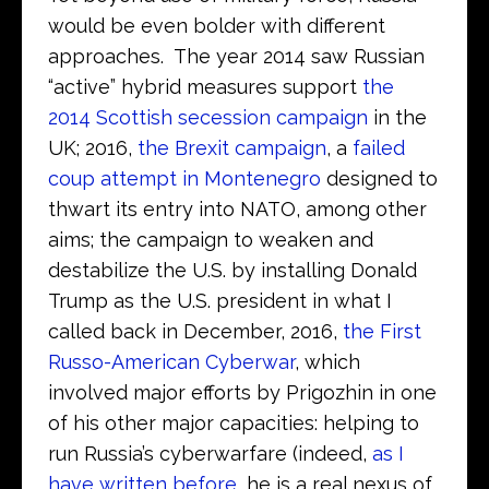
would be even bolder with different
approaches. The year 2014 saw Russian
“active” hybrid measures support
the
2014 Scottish secession campaign
in the
UK; 2016,
the Brexit campaign
, a
failed
coup attempt in Montenegro
designed to
thwart its entry into NATO, among other
aims; the campaign to weaken and
destabilize the U.S. by installing Donald
Trump as the U.S. president in what I
called back in December, 2016,
the First
Russo-American Cyberwar
, which
involved major efforts by Prigozhin in one
of his other major capacities: helping to
run Russia’s cyberwarfare (indeed,
as I
have written before
, he is a real nexus of