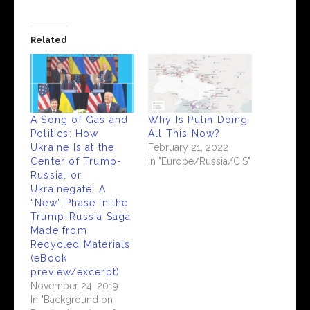
Related
A Song of Gas and
Why Is Putin Doing
Politics: How
All This Now?
Ukraine Is at the
February 21, 2022
Center of Trump-
In "Europe/Russia/CIS"
Russia, or,
Ukrainegate: A
“New” Phase in the
Trump-Russia Saga
Made from
Recycled Materials
(eBook
preview/excerpt)
November 24, 2019
In "Background on