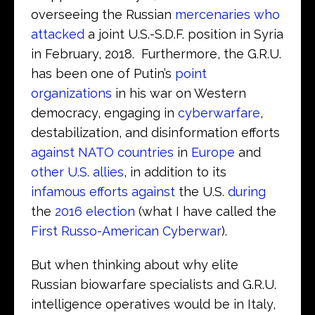
overseeing the Russian
mercenaries who
attacked
a joint U.S.-S.D.F. position in Syria
in February, 2018. Furthermore, the G.R.U.
has been one of Putin’s
point
organizations
in his war on Western
democracy, engaging in
cyberwarfare
,
destabilization, and disinformation efforts
against NATO countries
in
Europe
and
other U.S. allies
, in addition to its
infamous efforts against
the U.S.
during
the
2016 election
(what I have called the
First Russo-American Cyberwar
).
But when thinking about why elite
Russian biowarfare specialists and G.R.U.
intelligence operatives would be in Italy,