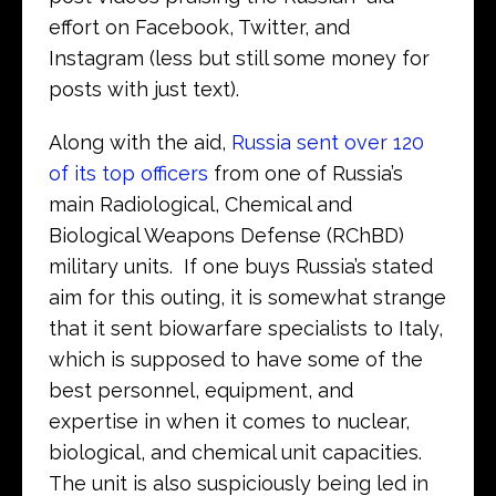
effort on Facebook, Twitter, and
Instagram (less but still some money for
posts with just text).
Along with the aid,
Russia sent over 120
of its top officers
from one of Russia’s
main Radiological, Chemical and
Biological Weapons Defense (RChBD)
military units. If one buys Russia’s stated
aim for this outing, it is somewhat strange
that it sent biowarfare specialists to Italy,
which is supposed to have some of the
best personnel, equipment, and
expertise in when it comes to nuclear,
biological, and chemical unit capacities.
The unit is also suspiciously being led in