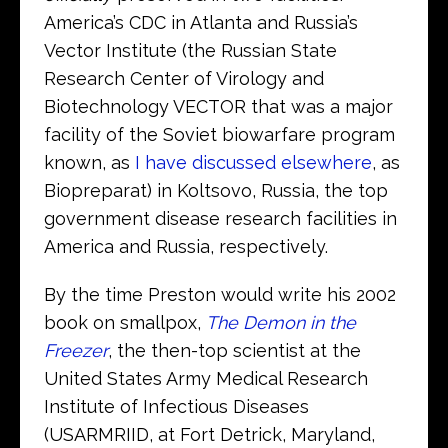
America’s CDC in Atlanta and Russia’s
Vector Institute (the Russian State
Research Center of Virology and
Biotechnology VECTOR that was a major
facility of the Soviet biowarfare program
known, as
I have discussed elsewhere
, as
Biopreparat) in Koltsovo, Russia, the top
government disease research facilities in
America and Russia, respectively.
By the time Preston would write his 2002
book on smallpox,
The Demon in the
Freezer
, the then-top scientist at the
United States Army Medical Research
Institute of Infectious Diseases
(USARMRIID, at Fort Detrick, Maryland,