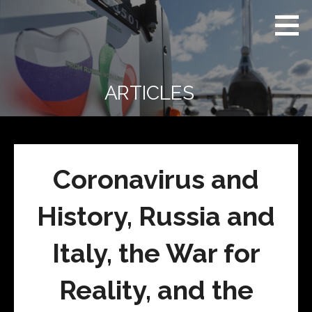
Skip
Real
REAL CONTEXT
to
Context
NEWS:
News
content
(RCN)
TRANSCENDING
DAILY
HEADLINES
ARTICLES
AND SOCIAL
MEDIA SNARK
Coronavirus and
History, Russia and
Italy, the War for
Reality, and the