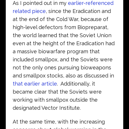
As I pointed out in my
earlier-referenced
related piece
, since the Eradication and
at the end of the Cold War, because of
high-level defectors from Biopreparat,
the world learned that the Soviet Union
even at the height of the Eradication had
a massive biowarfare program that
included smallpox, and the Soviets were
not the only ones pursuing bioweapons
and smallpox stocks, also as discussed in
that earlier article
. Additionally, it
became clear that the Soviets were
working with smallpox outside the
designated Vector Institute.
At the same time, with the increasing