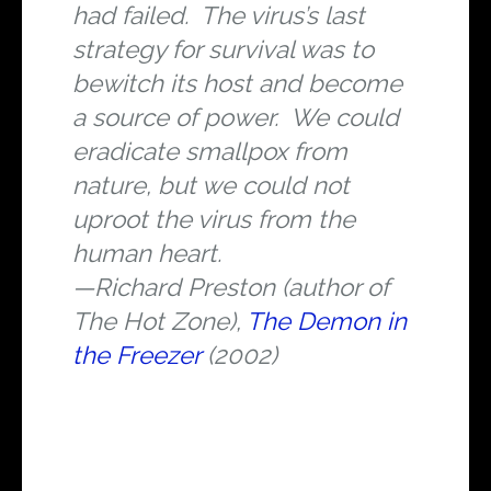
had failed. The virus’s last
strategy for survival was to
bewitch its host and become
a source of power. We could
eradicate smallpox from
nature, but we could not
uproot the virus from the
human heart.
—Richard Preston (author of
The Hot Zone
),
The Demon in
the Freezer
(2002)