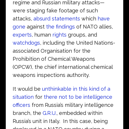
regime and Russian military attacks—
were staging fake footage of such
attacks,
absurd statements
which
have
gone
against
the findings
of NATO allies,
experts
, human
rights
groups, and
watchdogs
, including the United Nations-
associated Organisation for the
Prohibition of Chemical Weapons
(OPCW), the chief international chemical
weapons inspections authority.
It would be
unthinkable in this kind of a
situation
for
there not to be intelligence
officers
from Russia’s military intelligence
branch, the
G.R.U.
, embedded within
Russia’s unit in Italy. In this case, being