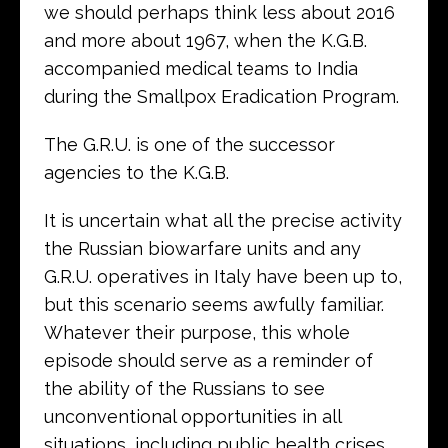
we should perhaps think less about 2016
and more about 1967, when the K.G.B.
accompanied medical teams to India
during the Smallpox Eradication Program.
The G.R.U. is one of the successor
agencies to the K.G.B.
It is uncertain what all the precise activity
the Russian biowarfare units and any
G.R.U. operatives in Italy have been up to,
but this scenario seems awfully familiar.
Whatever their purpose, this whole
episode should serve as a reminder of
the ability of the Russians to see
unconventional opportunities in all
situations, including public health crises,