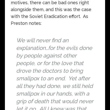
motives, there can be bad ones right
alongside them, and this was the case
with the Soviet Eradication effort. As
Preston notes:
We will never find an
explanation…for the evils done
by people against other
people, or for the love that
drove the doctors to bring
smallpox to an end. Yet after
all they had done, we still held
smallpox in our hands, with a
grip of death that would never
let it go. All I knew was that