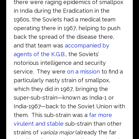
there were raging epidemics of smallpox
in India during the Eradication in the
1960s, the Soviets had a medical team
operating there in 1967, helping to push
back the spread of the disease there,
and that team was
accompanied by
agents of the K.G.B.
, the Soviets’
notorious intelligence and security
service. They were
on a mission
to find a
particularly nasty strain of smallpox,
which they did in 1967, bringing the
super-sub-strain—known as India-1 or
India-1967—back to the Soviet Union with
them. This sub-strain was a
far more
virulent and stable
sub-strain than other
strains of
variola major
(already the far