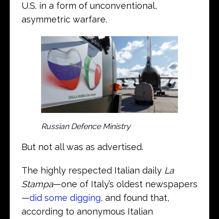
U.S. in a form of unconventional,
asymmetric warfare.
Russian Defence Ministry
But not all was as advertised.
The highly respected Italian daily
La
Stampa
—one of Italy’s oldest newspapers
—
did some digging
, and found that,
according to anonymous Italian