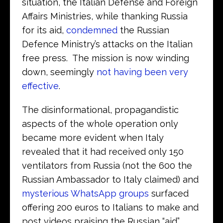
situation, the Italian Defense and Foreign
Affairs Ministries, while thanking Russia
for its aid,
condemned
the Russian
Defence Ministry’s attacks on the Italian
free press. The mission is now winding
down, seemingly
not having been very
effective
.
The disinformational, propagandistic
aspects of the whole operation only
became more evident when Italy
revealed that it had received only 150
ventilators from Russia (not the 600 the
Russian Ambassador to Italy claimed) and
mysterious WhatsApp groups
surfaced
offering 200 euros to Italians to make and
post videos praising the Russian “aid”