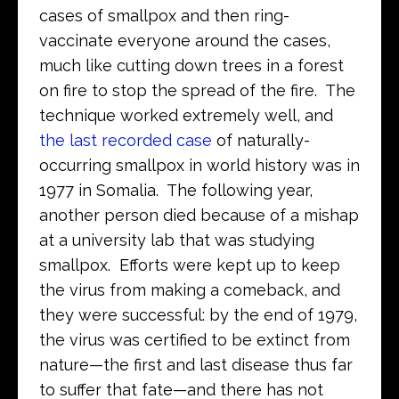
cases of smallpox and then ring-
vaccinate everyone around the cases,
much like cutting down trees in a forest
on fire to stop the spread of the fire. The
technique worked extremely well, and
the last recorded case
of naturally-
occurring smallpox in world history was in
1977 in Somalia. The following year,
another person died because of a mishap
at a university lab that was studying
smallpox. Efforts were kept up to keep
the virus from making a comeback, and
they were successful: by the end of 1979,
the virus was certified to be extinct from
nature—the first and last disease thus far
to suffer that fate—and there has not