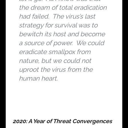
the dream of total eradication
had failed. The virus’s last
strategy for survival was to
bewitch its host and become
a source of power. We could
eradicate smallpox from
nature, but we could not
uproot the virus from the
human heart.
2020: A Year of Threat Convergences