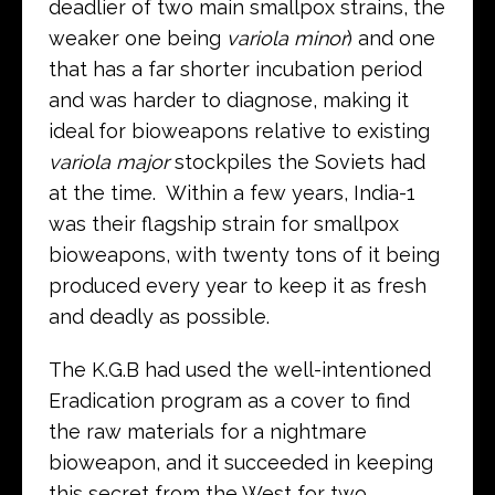
deadlier of two main smallpox strains, the
weaker one being
variola minor
) and one
that has a far shorter incubation period
and was harder to diagnose, making it
ideal for bioweapons relative to existing
variola major
stockpiles the Soviets had
at the time. Within a few years, India-1
was their flagship strain for smallpox
bioweapons, with twenty tons of it being
produced every year to keep it as fresh
and deadly as possible.
The K.G.B had used the well-intentioned
Eradication program as a cover to find
the raw materials for a nightmare
bioweapon, and it succeeded in keeping
this secret from the West for two