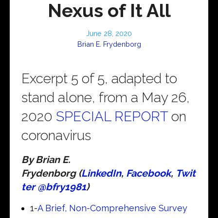
Nexus of It All
June 28, 2020
Brian E. Frydenborg
Excerpt 5 of 5, adapted to
stand alone, from a May 26,
2020
SPECIAL REPORT
on
coronavirus
By Brian E.
Frydenborg (
LinkedIn
,
Facebook
,
Twit
ter @bfry1981
)
1-
A Brief, Non-Comprehensive Survey