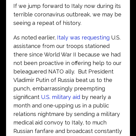
If we jump forward to Italy now during its
terrible coronavirus outbreak, we may be
seeing a repeat of history.
As noted earlier,
Italy was requesting
U.S.
assistance from our troops stationed
there since World War II because we had
not been proactive in offering help to our
beleaguered NATO ally. But President
Vladimir Putin of Russia beat us to the
punch, embarrassingly preempting
significant
U.S. military aid
by nearly a
month and one-upping us in a public
relations nightmare by sending a military
medical aid convoy to Italy, to much
Russian fanfare and broadcast constantly