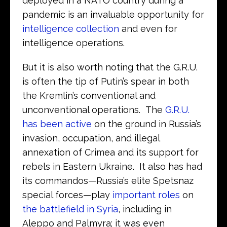
deployed in a NATO country during a
pandemic is an invaluable opportunity for
intelligence collection
and even for
intelligence operations.
But it is also worth noting that the G.R.U.
is often the tip of Putin’s spear in both
the Kremlin’s conventional and
unconventional operations. The
G.R.U.
has been active
on the ground in Russia’s
invasion, occupation, and illegal
annexation of Crimea and its support for
rebels in Eastern Ukraine. It also has had
its commandos—Russia’s elite Spetsnaz
special forces—play
important roles
on
the battlefield in Syria
, including in
Aleppo and Palmyra; it was even