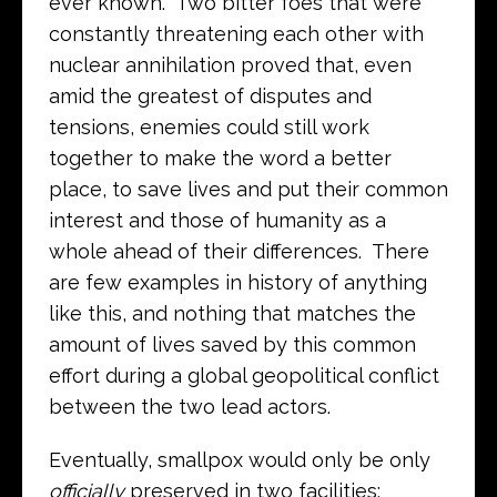
ever known. Two bitter foes that were
constantly threatening each other with
nuclear annihilation proved that, even
amid the greatest of disputes and
tensions, enemies could still work
together to make the word a better
place, to save lives and put their common
interest and those of humanity as a
whole ahead of their differences. There
are few examples in history of anything
like this, and nothing that matches the
amount of lives saved by this common
effort during a global geopolitical conflict
between the two lead actors.
Eventually, smallpox would only be only
officially
preserved in two facilities: