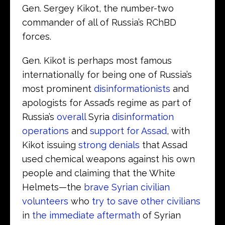
Gen. Sergey Kikot, the number-two
commander of all of Russia’s RChBD
forces.
Gen. Kikot is perhaps most famous
internationally for being one of Russia’s
most prominent
disinformationists
and
apologists for Assad’s regime as part of
Russia’s
overall
Syria
disinformation
operations
and
support for Assad
, with
Kikot issuing
strong denials
that Assad
used chemical weapons against his own
people and claiming that the White
Helmets—the
brave Syrian civilian
volunteers
who
try to save other civilians
in
the immediate aftermath
of Syrian