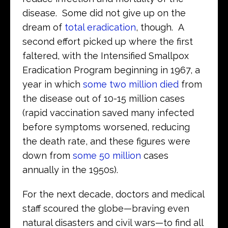
disease. Some did not give up on the
dream of
total eradication
, though. A
second effort picked up where the first
faltered, with the Intensified Smallpox
Eradication Program beginning in 1967, a
year in which
some two million died
from
the disease out of 10-15 million cases
(rapid vaccination saved many infected
before symptoms worsened, reducing
the death rate, and these figures were
down from
some 50 million
cases
annually in the 1950s).
For the next decade, doctors and medical
staff scoured the globe—braving even
natural disasters and civil wars—to find all