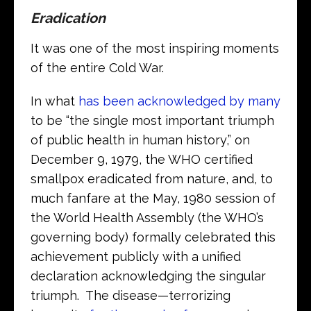
Eradication
It was one of the most inspiring moments
of the entire Cold War.
In what
has been acknowledged by many
to be “the single most important triumph
of public health in human history,” on
December 9, 1979, the WHO certified
smallpox eradicated from nature, and, to
much fanfare at the May, 1980 session of
the World Health Assembly (the WHO’s
governing body) formally celebrated this
achievement publicly with a unified
declaration acknowledging the singular
triumph. The disease—terrorizing