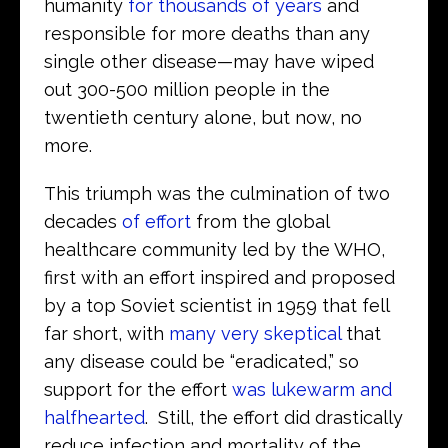
humanity
for thousands of years
and
responsible for more deaths than any
single other disease—may have wiped
out 300-500 million people in the
twentieth century alone, but now, no
more.
This triumph was the culmination of two
decades
of effort
from the global
healthcare community led by the WHO,
first with an effort inspired and proposed
by a top Soviet scientist in 1959 that fell
far short, with
many very skeptical
that
any disease could be “eradicated,” so
support for the effort
was lukewarm and
halfhearted
. Still, the effort did drastically
reduce infection and mortality of the