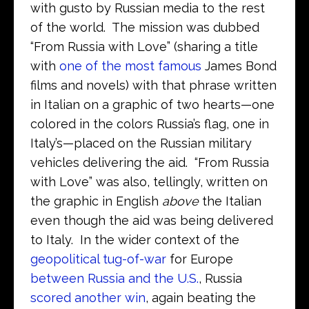
with gusto by Russian media to the rest
of the world. The mission was dubbed
“From Russia with Love” (sharing a title
with
one of the most famous
James Bond
films and novels) with that phrase written
in Italian on a graphic of two hearts—one
colored in the colors Russia’s flag, one in
Italy’s—placed on the Russian military
vehicles delivering the aid. “From Russia
with Love” was also, tellingly, written on
the graphic in English
above
the Italian
even though the aid was being delivered
to Italy. In the wider context of the
geopolitical tug-of-war
for Europe
between Russia and the U.S.
, Russia
scored another win
, again beating the