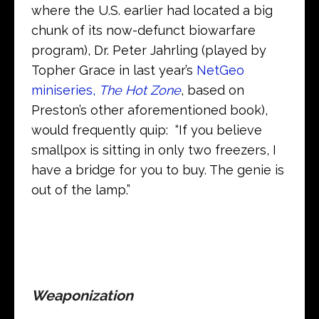
where the U.S. earlier had located a big
chunk of its now-defunct biowarfare
program), Dr. Peter Jahrling (played by
Topher Grace in last year’s
NetGeo
miniseries,
The Hot Zone
, based on
Preston’s other aforementioned book),
would frequently quip: “If you believe
smallpox is sitting in only two freezers, I
have a bridge for you to buy. The genie is
out of the lamp.”
Weaponization