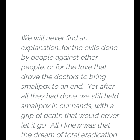
We will never find an
explanation…for the evils done
by people against other
people, or for the love that
drove the doctors to bring
smallpox to an end. Yet after
all they had done, we still held
smallpox in our hands, with a
grip of death that would never
let it go. All I knew was that
the dream of total eradication