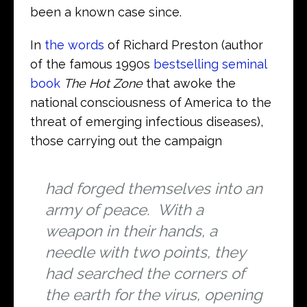
been a known case since.
In
the words
of Richard Preston (author
of the famous 1990s
bestselling seminal
book
The
Hot Zone
that awoke the
national consciousness of America to the
threat of emerging infectious diseases),
those carrying out the campaign
had forged themselves into an
army of peace. With a
weapon in their hands, a
needle with two points, they
had searched the corners of
the earth for the virus, opening