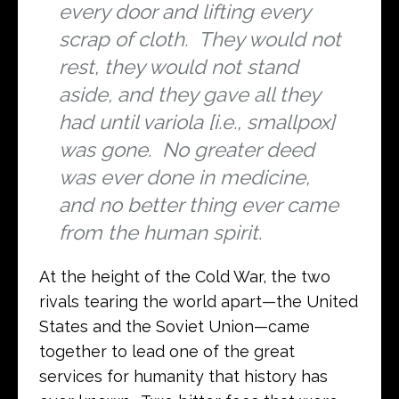
every door and lifting every
scrap of cloth. They would not
rest, they would not stand
aside, and they gave all they
had until variola [i.e., smallpox]
was gone. No greater deed
was ever done in medicine,
and no better thing ever came
from the human spirit.
At the height of the Cold War, the two
rivals tearing the world apart—the United
States and the Soviet Union—came
together to lead one of the great
services for humanity that history has