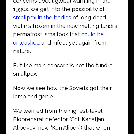
concerns about global warming in the
1990s, we get into the possibility of
smallpox in the bodies
of long-dead
victims frozen in the now melting tundra
permafrost, smallpox that
could be
unleashed
and infect yet again from
nature.
But the main concern is not the tundra
smallpox.
Now we see how the Soviets got their
lamp and genie.
We learned from the highest-level
Biopreparat defector (Col. Kanatjan
Alibekov, now “Ken Alibek”) that when