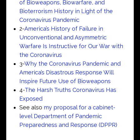
of Bioweapons, Biowarfare, and
Bioterrorism History in Light of the
Coronavirus Pandemic
2-
America’s History of Failure in
Unconventional and Asymmetric
Warfare Is Instructive for Our War with
the Coronavirus
3-
Why the Coronavirus Pandemic and
America’s Disastrous Response Will
Inspire Future Use of Bioweapons
4-
The Harsh Truths Coronavirus Has
Exposed
See also
my proposal for a cabinet-
level Department of Pandemic
Preparedness and Response (DPPR)