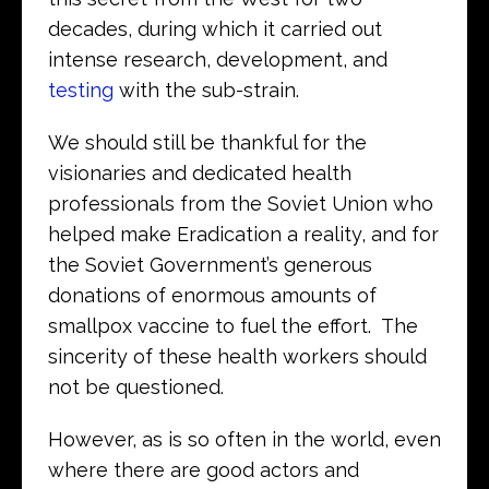
decades, during which it carried out
intense research, development, and
testing
with the sub-strain.
We should still be thankful for the
visionaries and dedicated health
professionals from the Soviet Union who
helped make Eradication a reality, and for
the Soviet Government’s generous
donations of enormous amounts of
smallpox vaccine to fuel the effort. The
sincerity of these health workers should
not be questioned.
However, as is so often in the world, even
where there are good actors and