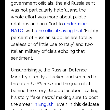
government officials, the aid Russia sent
was not particularly helpful and the
whole effort was more about public-
relations and an effort to
undermine
NATO
, with
one official saying that
“Eighty
percent of Russian supplies are totally
useless or of little use to Italy” and two
Italian military officials echoing that
sentiment.
Unsurprisingly, the Russian Defence
Ministry directly attacked and seemed to
threaten
La Stampa
and the journalist
behind the story, Jacopo Iacoboni, calling
his story “fake news,” making sure to post
the smear
in English
. Even in this delicate