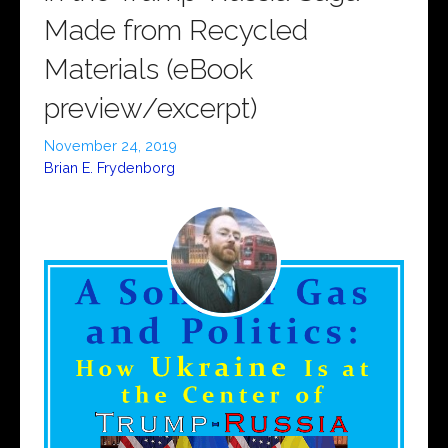
Made from Recycled
Materials (eBook
preview/excerpt)
November 24, 2019
Brian E. Frydenborg