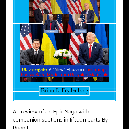
A preview of an Epic Saga with
companion sections in fifteen parts By
Brian E.