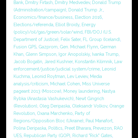
Bank
,
Dmitry Firtash
,
Dmitry Medvedev
,
Donald Trump
(Administration/campaign)
,
Donald Trump Jr.
,
Economics/finance/business
,
Election 2016
,
Elections/referenda
,
Elliot Broidy
,
Energy
(policy)/oil/gas/green/solar/wind
,
FBI/DOJ (U.S.
Department of Justice)
,
Felix Sater
,
FL Group (Iceland)
,
Fusion GPS
,
Gazprom
,
Gen. Michael Flynn
,
German
Khan
,
Glenn Simpson
,
Igor Anopolskiy
,
Ivanka Trump
,
Jacob Bogatin
,
Jared Kushner
,
Konstantin Kilimnik
,
Law
enforcement/justice/judicial system/crime
,
Leonid
Kuchma
,
Leonid Roytman
,
Lev Leviev
,
Media
analysis/criticism
,
Michael Cohen
,
Miss Universe
pageant 2013 (Moscow)
,
Money laundering
,
Nastya
Rybka (Anastasia Vashukevich)
,
Newt Gingrich
(Revolution)
,
Oleg Deripaska
,
Oleksandr Volkov
,
Orange
Revolution
,
Oxana Marchenko
,
Party of
Regions/Opposition Bloc (Ukraine)
,
Paul Manafort
,
Polina Deripaska
,
Politics
,
Preet Bharara
,
Prevezon
,
RAO
UES
,
Republican Party (GOP)
,
Richard "Rick" Gates
,