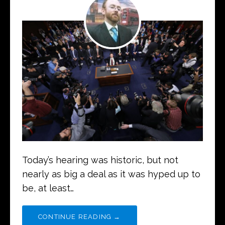
Today’s hearing was historic, but not
nearly as big a deal as it was hyped up to
be, at least…
CONTINUE READING →