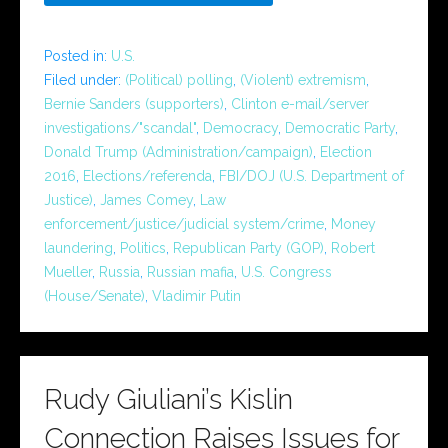
Posted in:
U.S.
Filed under:
(Political) polling
,
(Violent) extremism
,
Bernie Sanders (supporters)
,
Clinton e-mail/server
investigations/"scandal"
,
Democracy
,
Democratic Party
,
Donald Trump (Administration/campaign)
,
Election
2016
,
Elections/referenda
,
FBI/DOJ (U.S. Department of
Justice)
,
James Comey
,
Law
enforcement/justice/judicial system/crime
,
Money
laundering
,
Politics
,
Republican Party (GOP)
,
Robert
Mueller
,
Russia
,
Russian mafia
,
U.S. Congress
(House/Senate)
,
Vladimir Putin
Rudy Giuliani’s Kislin
Connection Raises Issues for