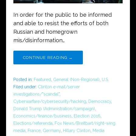
In order for the public to be informed
and able to resist the efforts of both
Russian and homegrown
mis/disinformation…
CONTINUE READING →
Posted in:
Featured
,
General (Non-Regional)
,
U.S.
Filed under:
Clinton e-mail/server
investigations/"scandal"
,
Cyberwarfare/cybersecurity/hacking
,
Democracy
,
Donald Trump (Administration/campaign)
,
Economics/finance/business
,
Election 2016
,
Elections/referenda
,
Fox News/Breitbart/right-wing
media
,
France
,
Germany
,
Hillary Clinton
,
Media