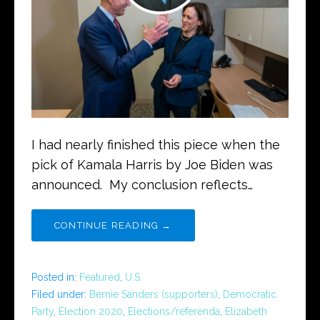
I had nearly finished this piece when the
pick of Kamala Harris by Joe Biden was
announced. My conclusion reflects…
CONTINUE READING →
Posted in:
Featured
,
U.S.
Filed under:
Bernie Sanders (supporters)
,
Democratic
Party
,
Election 2020
,
Elections/referenda
,
Elizabeth