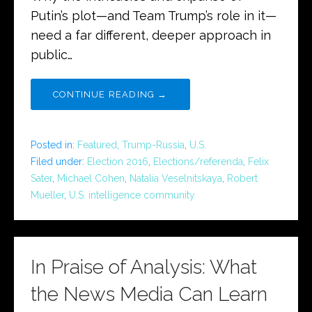
Putin’s plot—and Team Trump’s role in it—
need a far different, deeper approach in
public…
CONTINUE READING →
Posted in:
Featured
,
Trump-Russia
,
U.S.
Filed under:
Election 2016
,
Elections/referenda
,
Felix
Sater
,
Michael Cohen
,
Natalia Veselnitskaya
,
Robert
Mueller
,
U.S. intelligence community
In Praise of Analysis: What
the News Media Can Learn