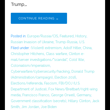
Trump,…
CONTINUE READING →
Posted in:
Europe/Russia/CIS
,
Featured
,
History
,
Russian Invasion of Ukraine
,
Trump-Russia
,
U.S.
Filed under:
(Violent) extremism
,
Adolf Hitler
,
China
,
Christopher Hitchens
,
Class warfare
,
Clinton e-
mail/server investigations/"scandal"
,
Cold War
,
Colonialism/imperialism
,
Cyberwarfare/cybersecurity/hacking
,
Donald Trump
(Administration/campaign)
,
Election 2016
,
Elections/referenda
,
Fascism
,
FBI/DOJ (U.S.
Department of Justice)
,
Fox News/Breitbart/right-wing
media
,
Francisco Franco
,
George Orwell
,
Germany
,
Government classification (secrets)
,
Hillary Clinton
,
Jack
Smith
,
Jim Jordan
,
Joe Biden