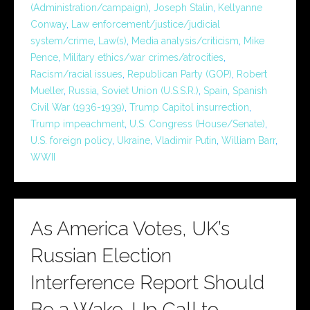
(Administration/campaign)
,
Joseph Stalin
,
Kellyanne
Conway
,
Law enforcement/justice/judicial
system/crime
,
Law(s)
,
Media analysis/criticism
,
Mike
Pence
,
Military ethics/war crimes/atrocities
,
Racism/racial issues
,
Republican Party (GOP)
,
Robert
Mueller
,
Russia
,
Soviet Union (U.S.S.R.)
,
Spain
,
Spanish
Civil War (1936-1939)
,
Trump Capitol insurrection
,
Trump impeachment
,
U.S. Congress (House/Senate)
,
U.S. foreign policy
,
Ukraine
,
Vladimir Putin
,
William Barr
,
WWII
As America Votes, UK’s
Russian Election
Interference Report Should
Be a Wake-Up Call to