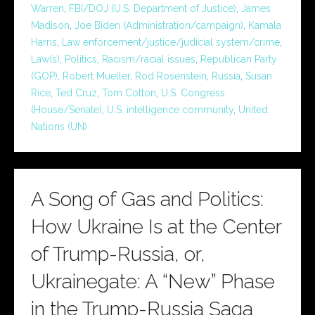
Warren
,
FBI/DOJ (U.S. Department of Justice)
,
James
Madison
,
Joe Biden (Administration/campaign)
,
Kamala
Harris
,
Law enforcement/justice/judicial system/crime
,
Law(s)
,
Politics
,
Racism/racial issues
,
Republican Party
(GOP)
,
Robert Mueller
,
Rod Rosenstein
,
Russia
,
Susan
Rice
,
Ted Cruz
,
Tom Cotton
,
U.S. Congress
(House/Senate)
,
U.S. intelligence community
,
United
Nations (UN)
A Song of Gas and Politics:
How Ukraine Is at the Center
of Trump-Russia, or,
Ukrainegate: A “New” Phase
in the Trump-Russia Saga