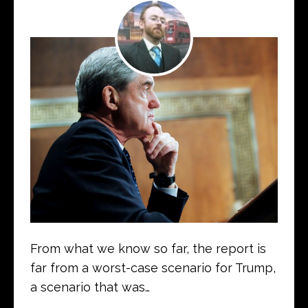
From what we know so far, the report is
far from a worst-case scenario for Trump,
a scenario that was…