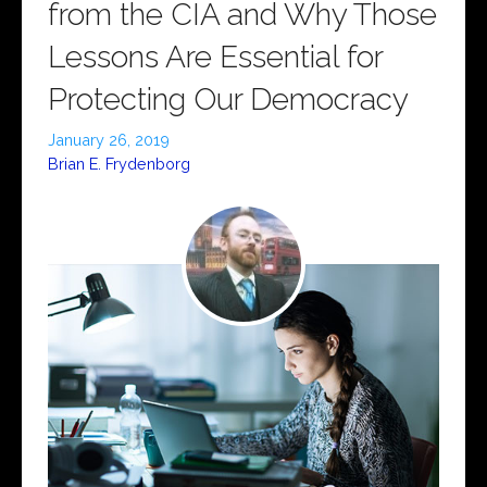
from the CIA and Why Those
Lessons Are Essential for
Protecting Our Democracy
January 26, 2019
Brian E. Frydenborg