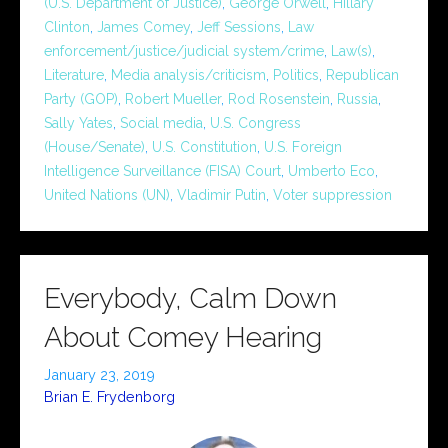
(U.S. Department of Justice)
,
George Orwell
,
Hillary
Clinton
,
James Comey
,
Jeff Sessions
,
Law
enforcement/justice/judicial system/crime
,
Law(s)
,
Literature
,
Media analysis/criticism
,
Politics
,
Republican
Party (GOP)
,
Robert Mueller
,
Rod Rosenstein
,
Russia
,
Sally Yates
,
Social media
,
U.S. Congress
(House/Senate)
,
U.S. Constitution
,
U.S. Foreign
Intelligence Surveillance (FISA) Court
,
Umberto Eco
,
United Nations (UN)
,
Vladimir Putin
,
Voter suppression
Everybody, Calm Down
About Comey Hearing
January 23, 2019
Brian E. Frydenborg