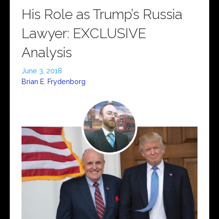
His Role as Trump’s Russia
Lawyer: EXCLUSIVE
Analysis
June 3, 2018
Brian E. Frydenborg