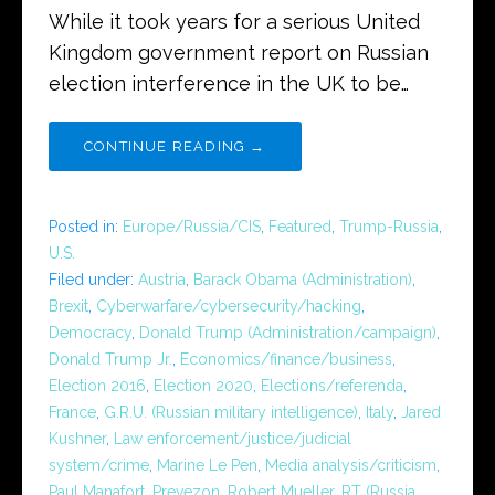
While it took years for a serious United
Kingdom government report on Russian
election interference in the UK to be…
CONTINUE READING →
Posted in:
Europe/Russia/CIS
,
Featured
,
Trump-Russia
,
U.S.
Filed under:
Austria
,
Barack Obama (Administration)
,
Brexit
,
Cyberwarfare/cybersecurity/hacking
,
Democracy
,
Donald Trump (Administration/campaign)
,
Donald Trump Jr.
,
Economics/finance/business
,
Election 2016
,
Election 2020
,
Elections/referenda
,
France
,
G.R.U. (Russian military intelligence)
,
Italy
,
Jared
Kushner
,
Law enforcement/justice/judicial
system/crime
,
Marine Le Pen
,
Media analysis/criticism
,
Paul Manafort
,
Prevezon
,
Robert Mueller
,
RT (Russia