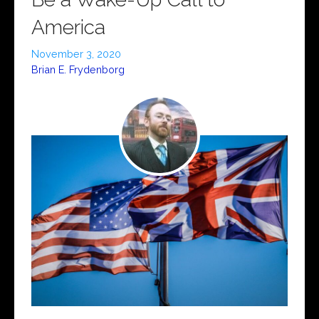
America
November 3, 2020
Brian E. Frydenborg