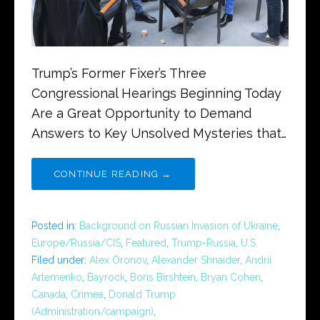
Trump’s Former Fixer’s Three
Congressional Hearings Beginning Today
Are a Great Opportunity to Demand
Answers to Key Unsolved Mysteries that…
CONTINUE READING →
Posted in:
Background on Russian Invasion of Ukraine
,
Europe/Russia/CIS
,
Featured
,
Trump-Russia
,
U.S.
Filed under:
Alex Oronov
,
Alexander Shnaider
,
Andrii
Artemenko
,
Bayrock
,
Boris Birshtein
,
Bryan Cohen
,
Canada
,
Crimea
,
Donald Trump
(Administration/campaign)
,