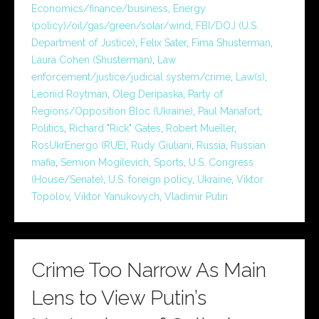
Economics/finance/business
,
Energy
(policy)/oil/gas/green/solar/wind
,
FBI/DOJ (U.S.
Department of Justice)
,
Felix Sater
,
Fima Shusterman
,
Laura Cohen (Shusterman)
,
Law
enforcement/justice/judicial system/crime
,
Law(s)
,
Leonid Roytman
,
Oleg Deripaska
,
Party of
Regions/Opposition Bloc (Ukraine)
,
Paul Manafort
,
Politics
,
Richard "Rick" Gates
,
Robert Mueller
,
RosUkrEnergo (RUE)
,
Rudy Giuliani
,
Russia
,
Russian
mafia
,
Semion Mogilevich
,
Sports
,
U.S. Congress
(House/Senate)
,
U.S. foreign policy
,
Ukraine
,
Viktor
Topolov
,
Viktor Yanukovych
,
Vladimir Putin
Crime Too Narrow As Main
Lens to View Putin’s