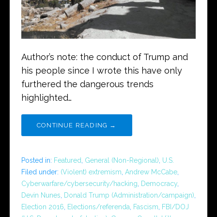
Author’s note: the conduct of Trump and
his people since I wrote this have only
furthered the dangerous trends
highlighted…
CONTINUE READING →
Posted in:
Featured
,
General (Non-Regional)
,
U.S.
Filed under:
(Violent) extremism
,
Andrew McCabe
,
Cyberwarfare/cybersecurity/hacking
,
Democracy
,
Devin Nunes
,
Donald Trump (Administration/campaign)
,
Election 2016
,
Elections/referenda
,
Fascism
,
FBI/DOJ