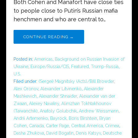
Both Cohen and Manafort have close ties
to people close to Putin’s Russian mafia
henchmen and who are central to…
CONTINUE READING →
Posted in:
Americas
,
Background on Russian Invasion of
Ukraine
,
Europe/Russia/CIS
,
Featured
,
Trump-Russia
,
U.S.
Filed under:
(Sergei) Magnitsky (Acts)/Bill Browder
,
Alex Oronov
,
Alexander Litvinenko
,
Alexander
Mashkevich
,
Alexander Shnaider
,
Alexander van der
Zwaan
,
Alexey Navalny
,
Alimzhan Tokhtakhounov
(Taiwanchik)
,
Anatoly Golubchik
,
Andrew Weissmann
,
Andrii Artemenko
,
Bayrock
,
Boris Birshtein
,
Bryan
Cohen
,
Canada
,
Carter Page
,
Central America
,
Crimea
,
Dasha Zhukova
,
David Bogatin
,
Denis Katsyv
,
Deutsche