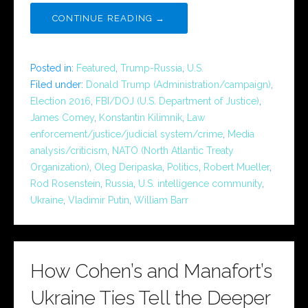
CONTINUE READING →
Posted in:
Featured
,
Trump-Russia
,
U.S.
Filed under:
Donald Trump (Administration/campaign)
,
Election 2016
,
FBI/DOJ (U.S. Department of Justice)
,
James Comey
,
Konstantin Kilimnik
,
Law
enforcement/justice/judicial system/crime
,
Media
analysis/criticism
,
NATO (North Atlantic Treaty
Organization)
,
Oleg Deripaska
,
Politics
,
Robert Mueller
,
Rod Rosenstein
,
Russia
,
U.S. intelligence community
,
Ukraine
,
Vladimir Putin
,
William Barr
How Cohen’s and Manafort’s
Ukraine Ties Tell the Deeper