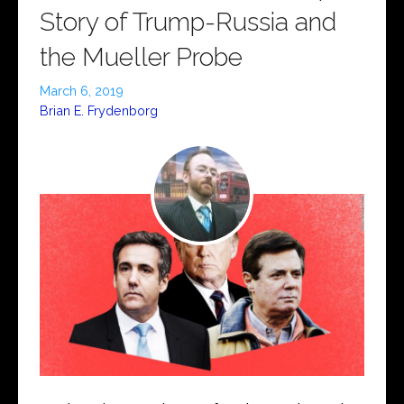
Story of Trump-Russia and
the Mueller Probe
March 6, 2019
Brian E. Frydenborg