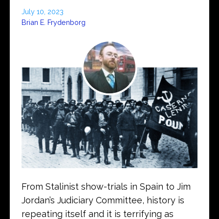
July 10, 2023
Brian E. Frydenborg
From Stalinist show-trials in Spain to Jim
Jordan’s Judiciary Committee, history is
repeating itself and it is terrifying as