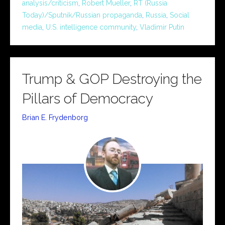
analysis/criticism
,
Robert Mueller
,
RT (Russia
Today)/Sputnik/Russian propaganda
,
Russia
,
Social
media
,
U.S. intelligence community
,
Vladimir Putin
Trump & GOP Destroying the
Pillars of Democracy
Brian E. Frydenborg