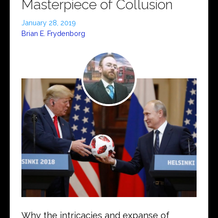
Masterpiece of Collusion
January 28, 2019
Brian E. Frydenborg
Why the intricacies and expanse of