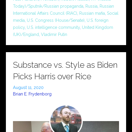
Today)/Sputnik/Russian propaganda
,
Russia
,
Russian
International Affairs Council (RIAC)
,
Russian mafia
,
Social
media
,
U.S. Congress (House/Senate)
,
U.S. foreign
policy
,
U.S. intelligence community
,
United Kingdom
(UK)/England
,
Vladimir Putin
Substance vs. Style as Biden
Picks Harris over Rice
August 11, 2020
Brian E. Frydenborg