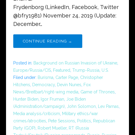
Frydenborg (LinkedIn, Facebook, Twitter
@bfry1981) November 24, 2019 (Update:
December…
CONTINUE READING →
Posted in:
Background on Russian Invasion of Ukraine
,
Europe/Russia/CIS
,
Featured
,
Trump-Russia
,
U.S.
Filed under:
Burisma
,
Carter Page
,
Christopher
Hitchens
,
Democracy
,
Devin Nunes
,
Fox
News/Breitbart/right-wing media
,
Game of Thrones
,
Hunter Biden
,
Igor Fruman
,
Joe Biden
(Administration/campaign)
,
John Solomon
,
Lev Parnas
,
Media analysis/criticism
,
Military ethics/war
crimes/atrocities
,
Pete Sessions
,
Politics
,
Republican
Party (GOP)
,
Robert Mueller
,
RT (Russia