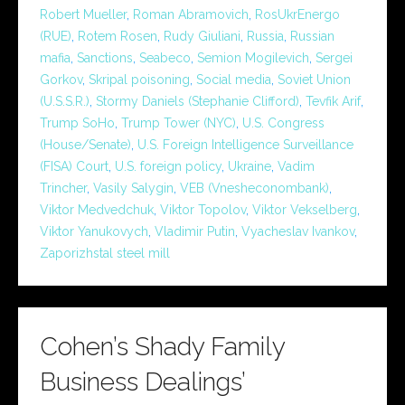
Robert Mueller
,
Roman Abramovich
,
RosUkrEnergo
(RUE)
,
Rotem Rosen
,
Rudy Giuliani
,
Russia
,
Russian
mafia
,
Sanctions
,
Seabeco
,
Semion Mogilevich
,
Sergei
Gorkov
,
Skripal poisoning
,
Social media
,
Soviet Union
(U.S.S.R.)
,
Stormy Daniels (Stephanie Clifford)
,
Tevfik Arif
,
Trump SoHo
,
Trump Tower (NYC)
,
U.S. Congress
(House/Senate)
,
U.S. Foreign Intelligence Surveillance
(FISA) Court
,
U.S. foreign policy
,
Ukraine
,
Vadim
Trincher
,
Vasily Salygin
,
VEB (Vnesheconombank)
,
Viktor Medvedchuk
,
Viktor Topolov
,
Viktor Vekselberg
,
Viktor Yanukovych
,
Vladimir Putin
,
Vyacheslav Ivankov
,
Zaporizhstal steel mill
Cohen’s Shady Family
Business Dealings’