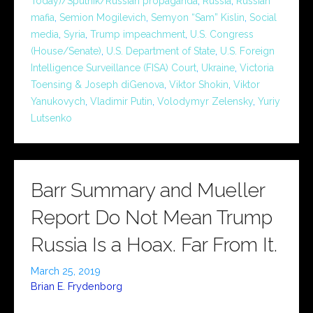
Today)/Sputnik/Russian propaganda
,
Russia
,
Russian
mafia
,
Semion Mogilevich
,
Semyon “Sam” Kislin
,
Social
media
,
Syria
,
Trump impeachment
,
U.S. Congress
(House/Senate)
,
U.S. Department of State
,
U.S. Foreign
Intelligence Surveillance (FISA) Court
,
Ukraine
,
Victoria
Toensing & Joseph diGenova
,
Viktor Shokin
,
Viktor
Yanukovych
,
Vladimir Putin
,
Volodymyr Zelensky
,
Yuriy
Lutsenko
Barr Summary and Mueller
Report Do Not Mean Trump
Russia Is a Hoax. Far From It.
March 25, 2019
Brian E. Frydenborg