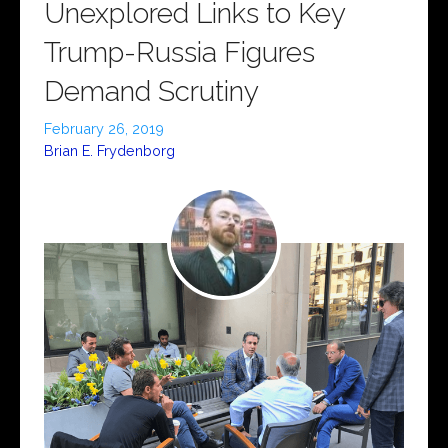
Unexplored Links to Key
Trump-Russia Figures
Demand Scrutiny
February 26, 2019
Brian E. Frydenborg