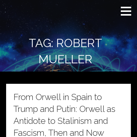
Skip
Real
REAL CONTEXT
to
Context
NEWS:
News
content
(RCN)
TRANSCENDING
DAILY
HEADLINES
TAG: ROBERT
AND SOCIAL
MEDIA SNARK
MUELLER
From Orwell in Spain to
Trump and Putin: Orwell as
Antidote to Stalinism and
Fascism, Then and Now