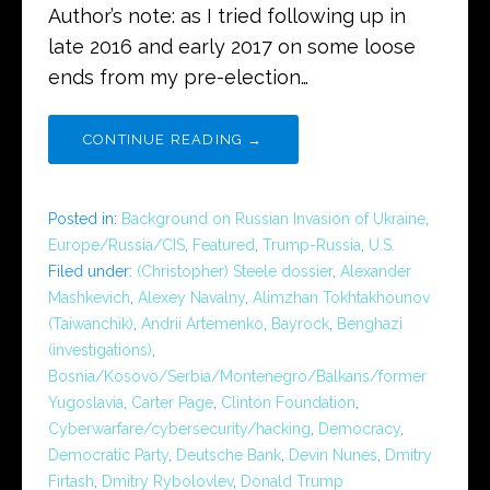
Author’s note: as I tried following up in
late 2016 and early 2017 on some loose
ends from my pre-election…
CONTINUE READING →
Posted in:
Background on Russian Invasion of Ukraine
,
Europe/Russia/CIS
,
Featured
,
Trump-Russia
,
U.S.
Filed under:
(Christopher) Steele dossier
,
Alexander
Mashkevich
,
Alexey Navalny
,
Alimzhan Tokhtakhounov
(Taiwanchik)
,
Andrii Artemenko
,
Bayrock
,
Benghazi
(investigations)
,
Bosnia/Kosovo/Serbia/Montenegro/Balkans/former
Yugoslavia
,
Carter Page
,
Clinton Foundation
,
Cyberwarfare/cybersecurity/hacking
,
Democracy
,
Democratic Party
,
Deutsche Bank
,
Devin Nunes
,
Dmitry
Firtash
,
Dmitry Rybolovlev
,
Donald Trump