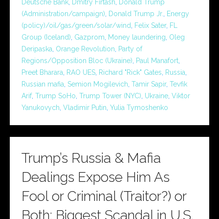
Deutsche Bank
,
Dmitry Firtash
,
Donald Trump
(Administration/campaign)
,
Donald Trump Jr.
,
Energy
(policy)/oil/gas/green/solar/wind
,
Felix Sater
,
FL
Group (Iceland)
,
Gazprom
,
Money laundering
,
Oleg
Deripaska
,
Orange Revolution
,
Party of
Regions/Opposition Bloc (Ukraine)
,
Paul Manafort
,
Preet Bharara
,
RAO UES
,
Richard "Rick" Gates
,
Russia
,
Russian mafia
,
Semion Mogilevich
,
Tamir Sapir
,
Tevfik
Arif
,
Trump SoHo
,
Trump Tower (NYC)
,
Ukraine
,
Viktor
Yanukovych
,
Vladimir Putin
,
Yulia Tymoshenko
Trump’s Russia & Mafia
Dealings Expose Him As
Fool or Criminal (Traitor?) or
Both: Biggest Scandal in U.S.