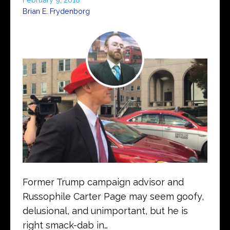
Brian E. Frydenborg
Former Trump campaign advisor and
Russophile Carter Page may seem goofy,
delusional, and unimportant, but he is
right smack-dab in…