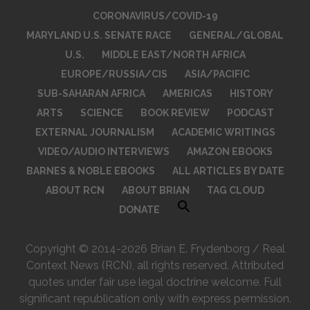
CORONAVIRUS/COVID-19
MARYLAND U.S. SENATE RACE
GENERAL/GLOBAL
U.S.
MIDDLE EAST/NORTH AFRICA
EUROPE/RUSSIA/CIS
ASIA/PACIFIC
SUB-SAHARAN AFRICA
AMERICAS
HISTORY
ARTS
SCIENCE
BOOK REVIEW
PODCAST
EXTERNAL JOURNALISM
ACADEMIC WRITINGS
VIDEO/AUDIO INTERVIEWS
AMAZON EBOOKS
BARNES & NOBLE EBOOKS
ALL ARTICLES BY DATE
ABOUT RCN
ABOUT BRIAN
TAG CLOUD
DONATE
Copyright © 2014-2026 Brian E. Frydenborg / Real
Context News (RCN), all rights reserved. Attributed
quotes under fair use legal doctrine welcome. Full
significant republication only with express permission.