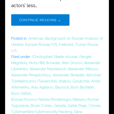
actors’ less…
CONTINUE READING →
Posted in:
Americas
,
Background on Russian Invasion of
Ukraine
,
Europe/Russia/CIS
,
Featured
,
Trump-Russia
,
U.S.
Filed under:
(Christopher) Steele dossier
,
(Sergei)
Magnitsky (Acts)/Bill Browder
,
Alex Oronov
,
Alexander
Litvinenko
,
Alexander Mashkevich
,
Alexander Mitusov
,
Alexander Perepilichnyy
,
Alexander Shnaider
,
Alimzhan
Tokhtakhounov (Taiwanchik)
,
Anatoly Golubchik
,
Andrii
Artemenko
,
Aras Agalarov
,
Bayrock
,
Boris Birshtein
,
Boris Yeltsin
,
Bosnia/Kosovo/Serbia/Montenegro/Balkans/former
Yugoslavia
,
Bryan Cohen
,
Canada
,
Carter Page
,
Crimea
,
Cyberwarfare/cybersecurity/hacking
,
Dana