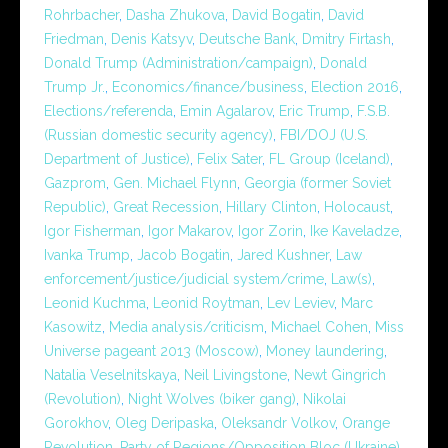
Rohrbacher
,
Dasha Zhukova
,
David Bogatin
,
David
Friedman
,
Denis Katsyv
,
Deutsche Bank
,
Dmitry Firtash
,
Donald Trump (Administration/campaign)
,
Donald
Trump Jr.
,
Economics/finance/business
,
Election 2016
,
Elections/referenda
,
Emin Agalarov
,
Eric Trump
,
F.S.B.
(Russian domestic security agency)
,
FBI/DOJ (U.S.
Department of Justice)
,
Felix Sater
,
FL Group (Iceland)
,
Gazprom
,
Gen. Michael Flynn
,
Georgia (former Soviet
Republic)
,
Great Recession
,
Hillary Clinton
,
Holocaust
,
Igor Fisherman
,
Igor Makarov
,
Igor Zorin
,
Ike Kaveladze
,
Ivanka Trump
,
Jacob Bogatin
,
Jared Kushner
,
Law
enforcement/justice/judicial system/crime
,
Law(s)
,
Leonid Kuchma
,
Leonid Roytman
,
Lev Leviev
,
Marc
Kasowitz
,
Media analysis/criticism
,
Michael Cohen
,
Miss
Universe pageant 2013 (Moscow)
,
Money laundering
,
Natalia Veselnitskaya
,
Neil Livingstone
,
Newt Gingrich
(Revolution)
,
Night Wolves (biker gang)
,
Nikolai
Gorokhov
,
Oleg Deripaska
,
Oleksandr Volkov
,
Orange
Revolution
,
Party of Regions/Opposition Bloc (Ukraine)
,