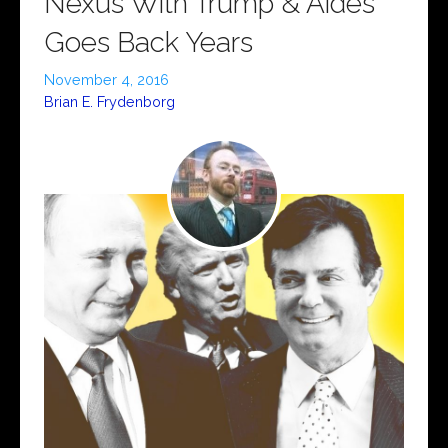
Nexus With Trump & Aides
Goes Back Years
November 4, 2016
Brian E. Frydenborg