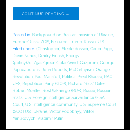
CONTINUE READING →
Posted in:
Background on Russian Invasion of Ukraine
,
Europe/Russia/CIS
,
Featured
,
Trump-Russia
,
U.S.
Filed under:
(Christopher) Steele dossier
,
Carter Page
,
Devin Nunes
,
Dmitry Firtash
,
Energy
(policy)/oil/gas/green/solar/wind
,
Gazprom
,
George
Papadapolous
,
John Roberts
,
McCarthyism
,
Orange
Revolution
,
Paul Manafort
,
Politics
,
Preet Bharara
,
RAO
UES
,
Republican Party (GOP)
,
Richard "Rick" Gates
,
Robert Mueller
,
RosUkrEnergo (RUE)
,
Russia
,
Russian
mafia
,
U.S. Foreign Intelligence Surveillance (FISA)
Court
,
U.S. intelligence community
,
U.S. Supreme Court
(SCOTUS)
,
Ukraine
,
Victor Podobnyy
,
Viktor
Yanukovych
,
Vladimir Putin