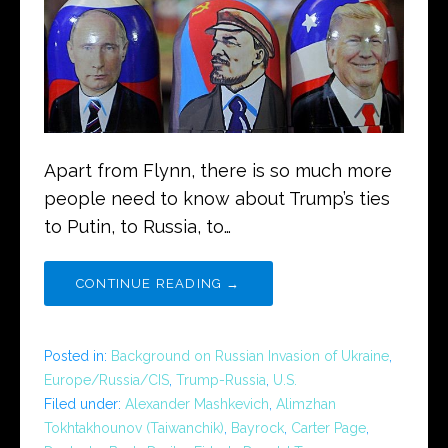
Apart from Flynn, there is so much more
people need to know about Trump’s ties
to Putin, to Russia, to…
CONTINUE READING →
Posted in:
Background on Russian Invasion of Ukraine
,
Europe/Russia/CIS
,
Trump-Russia
,
U.S.
Filed under:
Alexander Mashkevich
,
Alimzhan
Tokhtakhounov (Taiwanchik)
,
Bayrock
,
Carter Page
,