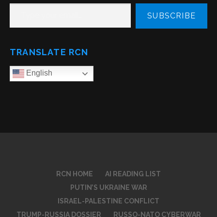
TYPE YOUR EMAIL…
SUBSCRIBE
TRANSLATE RCN
English
RCN HOME
AI READING LIST
PUTIN’S UKRAINE WAR
ISRAEL-PALESTINE CONFLICT
TRUMP-RUSSIA DOSSIER
RUSSO-NATO CYBERWAR