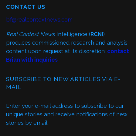
CONTACT US
bf@realcontextnews.com
Real Context News
Intelligence (
RCNI
)
produces commissioned research and analysis
content upon request at its discretion:
contact
Brian with inquiries
SUBSCRIBE TO NEW ARTICLES VIA E-
MAIL
Enter your e-mail address to subscribe to our
unique stories and receive notifications of new
stories by email