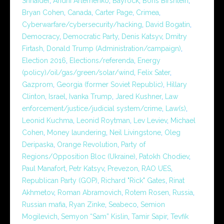
Shnaider
,
Andrii Artemenko
,
Bayrock
,
Boris Birshtein
,
Bryan Cohen
,
Canada
,
Carter Page
,
Crimea
,
Cyberwarfare/cybersecurity/hacking
,
David Bogatin
,
Democracy
,
Democratic Party
,
Denis Katsyv
,
Dmitry
Firtash
,
Donald Trump (Administration/campaign)
,
Election 2016
,
Elections/referenda
,
Energy
(policy)/oil/gas/green/solar/wind
,
Felix Sater
,
Gazprom
,
Georgia (former Soviet Republic)
,
Hillary
Clinton
,
Israel
,
Ivanka Trump
,
Jared Kushner
,
Law
enforcement/justice/judicial system/crime
,
Law(s)
,
Leonid Kuchma
,
Leonid Roytman
,
Lev Leviev
,
Michael
Cohen
,
Money laundering
,
Neil Livingstone
,
Oleg
Deripaska
,
Orange Revolution
,
Party of
Regions/Opposition Bloc (Ukraine)
,
Patokh Chodiev
,
Paul Manafort
,
Petr Katsyv
,
Prevezon
,
RAO UES
,
Republican Party (GOP)
,
Richard "Rick" Gates
,
Rinat
Akhmetov
,
Roman Abramovich
,
Rotem Rosen
,
Russia
,
Russian mafia
,
Ryan Zinke
,
Seabeco
,
Semion
Mogilevich
,
Semyon “Sam” Kislin
,
Tamir Sapir
,
Tevfik