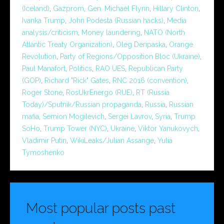
(Iceland)
,
Gazprom
,
Gen. Michael Flynn
,
Hillary Clinton
,
Ivanka Trump
,
John Podesta (Russian hacks)
,
Media
analysis/criticism
,
Money laundering
,
NATO (North
Atlantic Treaty Organization)
,
Oleg Deripaska
,
Orange
Revolution
,
Party of Regions/Opposition Bloc (Ukraine)
,
Paul Manafort
,
Politics
,
RAO UES
,
Republican Party
(GOP)
,
Richard "Rick" Gates
,
RNC 2016 (convention)
,
Roger Stone
,
RosUkrEnergo (RUE)
,
RT (Russia
Today)/Sputnik/Russian propaganda
,
Russia
,
Russian
mafia
,
Semion Mogilevich
,
Sergei Lavrov
,
Syria
,
Trump
SoHo
,
Trump Tower (NYC)
,
Ukraine
,
Viktor Yanukovych
,
Vladimir Putin
,
WikiLeaks/Julian Assange
,
Yulia
Tymoshenko
Most popular posts past