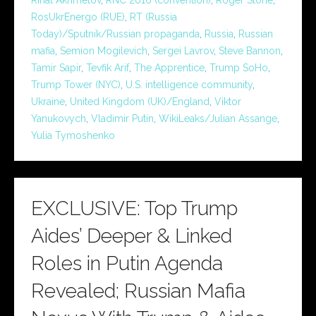
RosUkrEnergo (RUE)
,
RT (Russia
Today)/Sputnik/Russian propaganda
,
Russia
,
Russian
mafia
,
Semion Mogilevich
,
Sergei Lavrov
,
Steve Bannon
,
Tamir Sapir
,
Tevfik Arif
,
The Apprentice
,
Trump SoHo
,
Trump Tower (NYC)
,
U.S. intelligence community
,
Ukraine
,
United Kingdom (UK)/England
,
Viktor
Yanukovych
,
Vladimir Putin
,
WikiLeaks/Julian Assange
,
Yulia Tymoshenko
EXCLUSIVE: Top Trump
Aides’ Deeper & Linked
Roles in Putin Agenda
Revealed; Russian Mafia