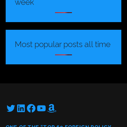
week
Most popular posts all time
Twitter
LinkedIn
Facebook
YouTube
Amazon