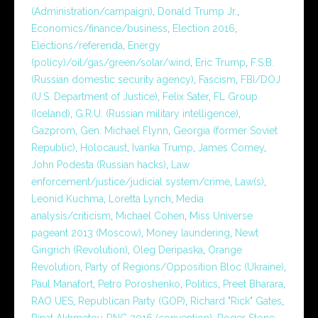
(Administration/campaign)
,
Donald Trump Jr.
,
Economics/finance/business
,
Election 2016
,
Elections/referenda
,
Energy
(policy)/oil/gas/green/solar/wind
,
Eric Trump
,
F.S.B.
(Russian domestic security agency)
,
Fascism
,
FBI/DOJ
(U.S. Department of Justice)
,
Felix Sater
,
FL Group
(Iceland)
,
G.R.U. (Russian military intelligence)
,
Gazprom
,
Gen. Michael Flynn
,
Georgia (former Soviet
Republic)
,
Holocaust
,
Ivanka Trump
,
James Comey
,
John Podesta (Russian hacks)
,
Law
enforcement/justice/judicial system/crime
,
Law(s)
,
Leonid Kuchma
,
Loretta Lynch
,
Media
analysis/criticism
,
Michael Cohen
,
Miss Universe
pageant 2013 (Moscow)
,
Money laundering
,
Newt
Gingrich (Revolution)
,
Oleg Deripaska
,
Orange
Revolution
,
Party of Regions/Opposition Bloc (Ukraine)
,
Paul Manafort
,
Petro Poroshenko
,
Politics
,
Preet Bharara
,
RAO UES
,
Republican Party (GOP)
,
Richard "Rick" Gates
,
Rinat Akhmetov
,
RNC 2016 (convention)
,
Roger Stone
,