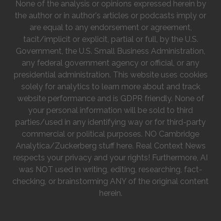
None of the analysis or opinions expressed herein by
the author or in author's articles or podcasts imply or
are equal to any endorsement or agreement,
tacit/implicit or explicit, partial or full, by the U.S.
Government, the U.S. Small Business Administration,
any federal government agency or official, or any
presidential administration. This website uses cookies
solely for analytics to learn more about and track
website performance and is GDPR friendly. None of
your personal information will be sold to third
parties/used in any identifying way or for third-party
commercial or political purposes. NO Cambridge
Analytica/Zuckerberg stuff here. Real Context News
respects your privacy and your rights! Furthermore, AI
was NOT used in writing, editing, researching, fact-
checking, or brainstorming ANY of the original content
herein.