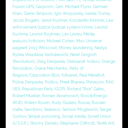
Fusion GPS
,
Gazprom
,
Gen. Michael Flynn
,
German
Khan
,
Glenn Simpson
,
Igor Anopolskiy
,
Ivanka Trump
,
Jacob Bogatin
,
Jared Kushner
,
Konstantin Kilimnik
,
Law
enforcement/justice/judicial system/crime
,
Leonid
Kuchma
,
Leonid Roytman
,
Lev Leviev
,
Media
analysis/criticism
,
Michael Cohen
,
Miss Universe
pageant 2013 (Moscow)
,
Money laundering
,
Nastya
Rybka (Anastasia Vashukevich)
,
Newt Gingrich
(Revolution)
,
Oleg Deripaska
,
Oleksandr Volkov
,
Orange
Revolution
,
Oxana Marchenko
,
Party of
Regions/Opposition Bloc (Ukraine)
,
Paul Manafort
,
Polina Deripaska
,
Politics
,
Preet Bharara
,
Prevezon
,
RAO
UES
,
Republican Party (GOP)
,
Richard "Rick" Gates
,
Robert Mueller
,
Roman Abramovich
,
RosUkrEnergo
(RUE)
,
Rotem Rosen
,
Rudy Giuliani
,
Russia
,
Russian
mafia
,
Sanctions
,
Seabeco
,
Semion Mogilevich
,
Sergei
Gorkov
,
Skripal poisoning
,
Social media
,
Soviet Union
(U.S.S.R.)
,
Stormy Daniels (Stephanie Clifford)
,
Tevfik Arif
,