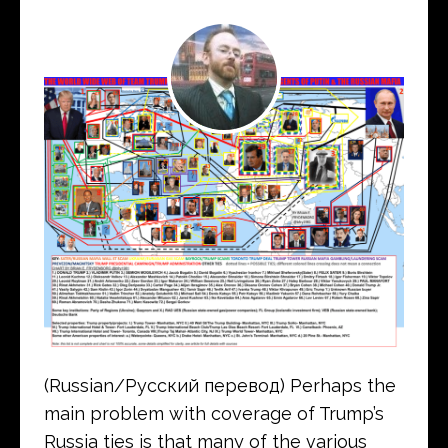
(Russian/Русский перевод) Perhaps the
main problem with coverage of Trump’s
Russia ties is that many of the various