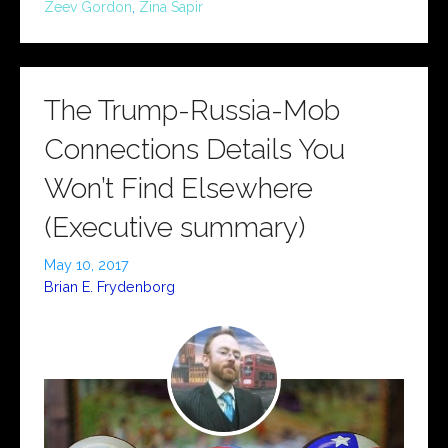
Zeev Gordon
,
Zina Sapir
The Trump-Russia-Mob
Connections Details You
Won’t Find Elsewhere
(Executive summary)
May 10, 2017
Brian E. Frydenborg