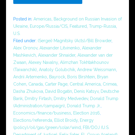
Posted in:
Americas
,
Background on Russian Invasion of
Ukraine
,
Europe/Russia/CIS
,
Featured
,
Trump-Russia
,
U.S.
Filed under:
(Sergei) Magnitsky (Acts)/Bill Browder
,
Alex Oronov
,
Alexander Litvinenko
,
Alexander
Mashkevich
,
Alexander Shnaider
,
Alexander van der
Zwaan
,
Alexey Navalny
,
Alimzhan Tokhtakhounov
(Taiwanchik)
,
Anatoly Golubchik
,
Andrew Weissmann
,
Andrii Artemenko
,
Bayrock
,
Boris Birshtein
,
Bryan
Cohen
,
Canada
,
Carter Page
,
Central America
,
Crimea
,
Dasha Zhukova
,
David Bogatin
,
Denis Katsyv
,
Deutsche
Bank
,
Dmitry Firtash
,
Dmitry Medvedev
,
Donald Trump
(Administration/campaign)
,
Donald Trump Jr.
,
Economics/finance/business
,
Election 2016
,
Elections/referenda
,
Elliot Broidy
,
Energy
(policy)/oil/gas/green/solar/wind
,
FBI/DOJ (U.S.
Department of Justice)
,
Felix Sater
,
FL Group (Iceland)
,