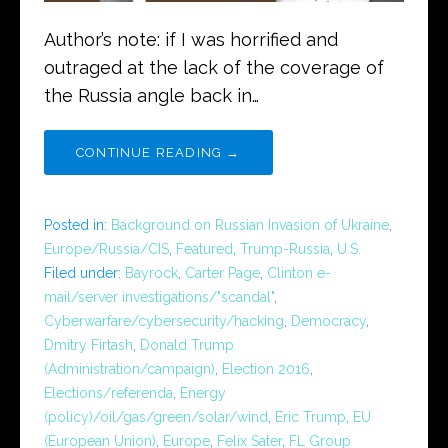
Author’s note: if I was horrified and
outraged at the lack of the coverage of
the Russia angle back in…
CONTINUE READING →
Posted in:
Background on Russian Invasion of Ukraine
,
Europe/Russia/CIS
,
Featured
,
Trump-Russia
,
U.S.
Filed under:
Bayrock
,
Carter Page
,
Clinton e-
mail/server investigations/"scandal"
,
Cyberwarfare/cybersecurity/hacking
,
Democracy
,
Dmitry Firtash
,
Donald Trump
(Administration/campaign)
,
Election 2016
,
Elections/referenda
,
Energy
(policy)/oil/gas/green/solar/wind
,
Eric Trump
,
EU
(European Union)
,
Europe
,
Felix Sater
,
FL Group