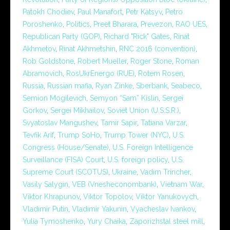
Patokh Chodiev
,
Paul Manafort
,
Petr Katsyv
,
Petro
Poroshenko
,
Politics
,
Preet Bharara
,
Prevezon
,
RAO UES
,
Republican Party (GOP)
,
Richard "Rick" Gates
,
Rinat
Akhmetov
,
Rinat Akhmetshin
,
RNC 2016 (convention)
,
Rob Goldstone
,
Robert Mueller
,
Roger Stone
,
Roman
Abramovich
,
RosUkrEnergo (RUE)
,
Rotem Rosen
,
Russia
,
Russian mafia
,
Ryan Zinke
,
Sberbank
,
Seabeco
,
Semion Mogilevich
,
Semyon “Sam” Kislin
,
Sergei
Gorkov
,
Sergei Mikhailov
,
Soviet Union (U.S.S.R.)
,
Svyatoslav Mangushev
,
Tamir Sapir
,
Tatiana Varzar
,
Tevfik Arif
,
Trump SoHo
,
Trump Tower (NYC)
,
U.S.
Congress (House/Senate)
,
U.S. Foreign Intelligence
Surveillance (FISA) Court
,
U.S. foreign policy
,
U.S.
Supreme Court (SCOTUS)
,
Ukraine
,
Vadim Trincher
,
Vasily Salygin
,
VEB (Vnesheconombank)
,
Vietnam War
,
Viktor Khrapunov
,
Viktor Topolov
,
Viktor Yanukovych
,
Vladimir Putin
,
Vladimir Yakunin
,
Vyacheslav Ivankov
,
Yulia Tymoshenko
,
Yury Chaika
,
Zaporizhstal steel mill
,