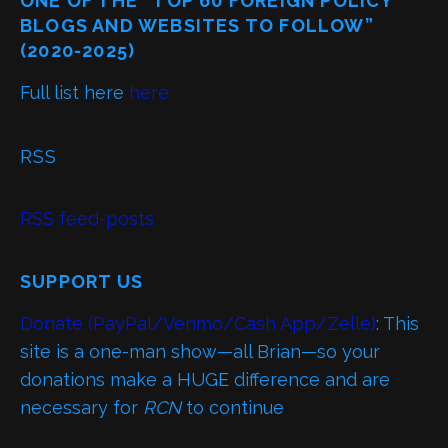
ONE OF THE “TOP 60 FOREIGN POLICY
BLOGS AND WEBSITES TO FOLLOW”
(2020-2025)
Full list here
here
RSS
RSS feed-posts
SUPPORT US
Donate (PayPal/Venmo/Cash App/Zelle)
: This
site is a one-man show—all Brian—so your
donations make a HUGE difference and are
necessary for
RCN
to continue