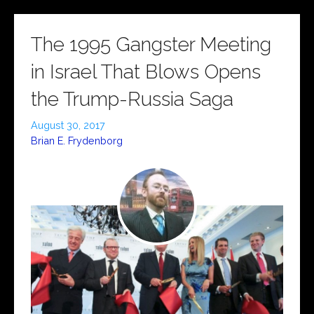
The 1995 Gangster Meeting
in Israel That Blows Opens
the Trump-Russia Saga
August 30, 2017
Brian E. Frydenborg