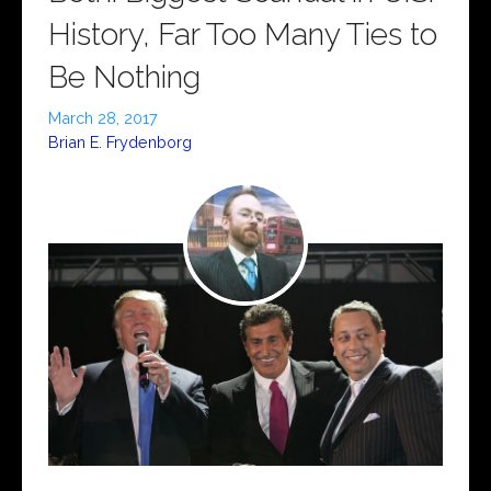
History, Far Too Many Ties to
Be Nothing
March 28, 2017
Brian E. Frydenborg