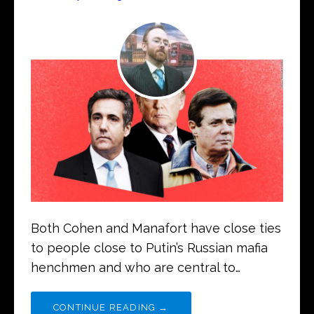
Both Cohen and Manafort have close ties
to people close to Putin’s Russian mafia
henchmen and who are central to…
CONTINUE READING →