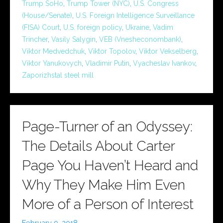
Trump SoHo
,
Trump Tower (NYC)
,
U.S. Congress
(House/Senate)
,
U.S. Foreign Intelligence Surveillance
(FISA) Court
,
U.S. foreign policy
,
Ukraine
,
Vadim
Trincher
,
Vasily Salygin
,
VEB (Vnesheconombank)
,
Viktor Medvedchuk
,
Viktor Topolov
,
Viktor Vekselberg
,
Viktor Yanukovych
,
Vladimir Putin
,
Vyacheslav Ivankov
,
Zaporizhstal steel mill
Page-Turner of an Odyssey:
The Details About Carter
Page You Haven’t Heard and
Why They Make Him Even
More of a Person of Interest
February 9, 2018