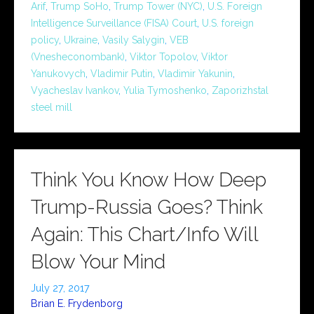
Arif
,
Trump SoHo
,
Trump Tower (NYC)
,
U.S. Foreign
Intelligence Surveillance (FISA) Court
,
U.S. foreign
policy
,
Ukraine
,
Vasily Salygin
,
VEB
(Vnesheconombank)
,
Viktor Topolov
,
Viktor
Yanukovych
,
Vladimir Putin
,
Vladimir Yakunin
,
Vyacheslav Ivankov
,
Yulia Tymoshenko
,
Zaporizhstal
steel mill
Think You Know How Deep
Trump-Russia Goes? Think
Again: This Chart/Info Will
Blow Your Mind
July 27, 2017
Brian E. Frydenborg