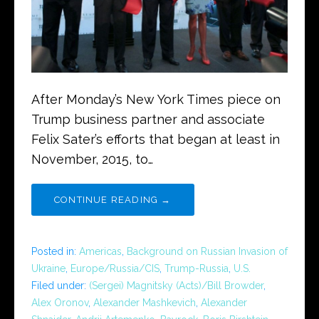
After Monday’s New York Times piece on
Trump business partner and associate
Felix Sater’s efforts that began at least in
November, 2015, to…
CONTINUE READING →
Posted in:
Americas
,
Background on Russian Invasion of
Ukraine
,
Europe/Russia/CIS
,
Trump-Russia
,
U.S.
Filed under:
(Sergei) Magnitsky (Acts)/Bill Browder
,
Alex Oronov
,
Alexander Mashkevich
,
Alexander