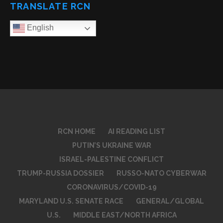
TRANSLATE RCN
English
RCN HOME
AI READING LIST
PUTIN’S UKRAINE WAR
ISRAEL-PALESTINE CONFLICT
TRUMP-RUSSIA DOSSIER
RUSSO-NATO CYBERWAR
CORONAVIRUS/COVID-19
MARYLAND U.S. SENATE RACE
GENERAL/GLOBAL
U.S.
MIDDLE EAST/NORTH AFRICA