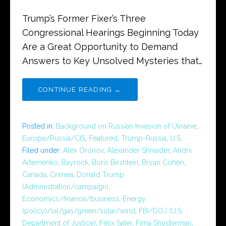
Trump’s Former Fixer’s Three
Congressional Hearings Beginning Today
Are a Great Opportunity to Demand
Answers to Key Unsolved Mysteries that…
CONTINUE READING →
Posted in:
Background on Russian Invasion of Ukraine
,
Europe/Russia/CIS
,
Featured
,
Trump-Russia
,
U.S.
Filed under:
Alex Oronov
,
Alexander Shnaider
,
Andrii
Artemenko
,
Bayrock
,
Boris Birshtein
,
Bryan Cohen
,
Canada
,
Crimea
,
Donald Trump
(Administration/campaign)
,
Economics/finance/business
,
Energy
(policy)/oil/gas/green/solar/wind
,
FBI/DOJ (U.S.
Department of Justice)
,
Felix Sater
,
Fima Shusterman
,