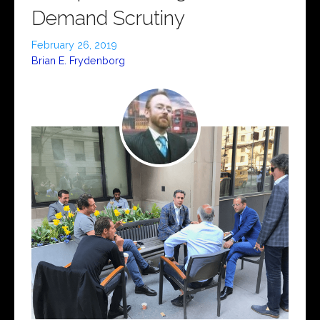
Demand Scrutiny
February 26, 2019
Brian E. Frydenborg