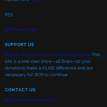
RSS
RSS feed-posts
SUPPORT US
Donate (PayPal/Venmo/Cash App/Zelle)
: This
site is a one-man show—all Brian—so your
donations make a HUGE difference and are
necessary for
RCN
to continue
CONTACT US
bf@realcontextnews.com