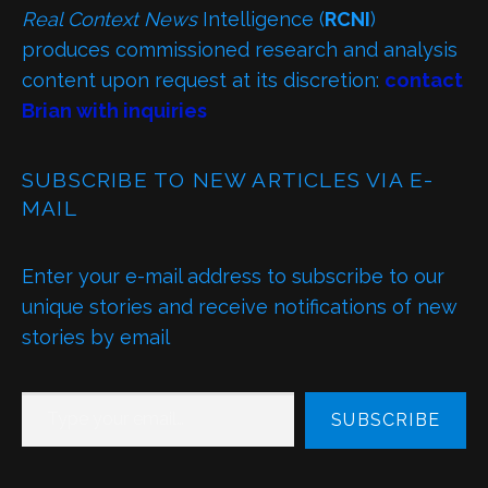
Real Context News
Intelligence (
RCNI
)
produces commissioned research and analysis
content upon request at its discretion:
contact
Brian with inquiries
SUBSCRIBE TO NEW ARTICLES VIA E-
MAIL
Enter your e-mail address to subscribe to our
unique stories and receive notifications of new
stories by email
TYPE YOUR EMAIL…
SUBSCRIBE