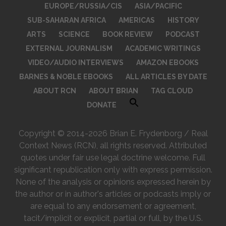
EUROPE/RUSSIA/CIS
ASIA/PACIFIC
SUB-SAHARAN AFRICA
AMERICAS
HISTORY
ARTS
SCIENCE
BOOK REVIEW
PODCAST
EXTERNAL JOURNALISM
ACADEMIC WRITINGS
VIDEO/AUDIO INTERVIEWS
AMAZON EBOOKS
BARNES & NOBLE EBOOKS
ALL ARTICLES BY DATE
ABOUT RCN
ABOUT BRIAN
TAG CLOUD
DONATE
Copyright © 2014-2026 Brian E. Frydenborg / Real
Context News (RCN), all rights reserved. Attributed
quotes under fair use legal doctrine welcome. Full
significant republication only with express permission.
None of the analysis or opinions expressed herein by
the author or in author's articles or podcasts imply or
are equal to any endorsement or agreement,
tacit/implicit or explicit, partial or full, by the U.S.