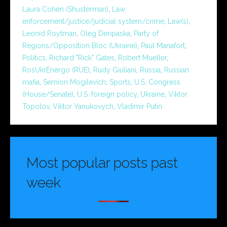
Laura Cohen (Shusterman)
,
Law
enforcement/justice/judicial system/crime
,
Law(s)
,
Leonid Roytman
,
Oleg Deripaska
,
Party of
Regions/Opposition Bloc (Ukraine)
,
Paul Manafort
,
Politics
,
Richard "Rick" Gates
,
Robert Mueller
,
RosUkrEnergo (RUE)
,
Rudy Giuliani
,
Russia
,
Russian
mafia
,
Semion Mogilevich
,
Sports
,
U.S. Congress
(House/Senate)
,
U.S. foreign policy
,
Ukraine
,
Viktor
Topolov
,
Viktor Yanukovych
,
Vladimir Putin
Most popular posts past
week