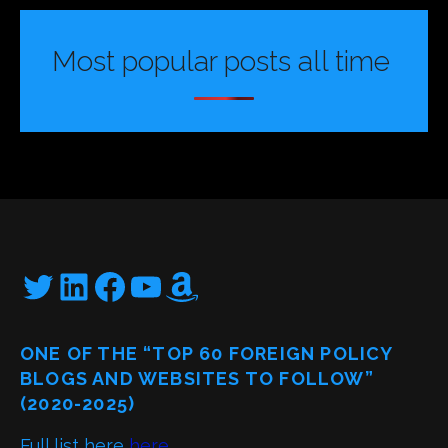
Most popular posts all time
Twitter
LinkedIn
Facebook
YouTube
Amazon
ONE OF THE “TOP 60 FOREIGN POLICY
BLOGS AND WEBSITES TO FOLLOW”
(2020-2025)
Full list here
here