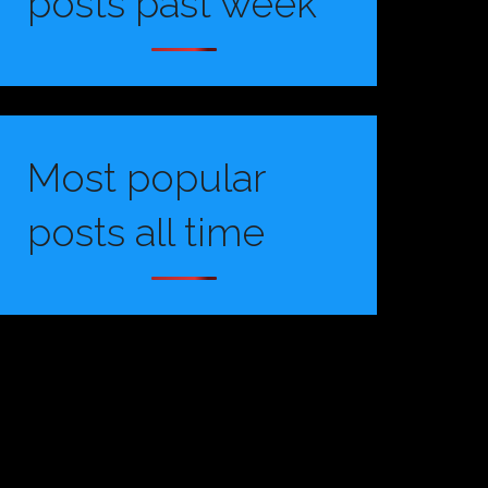
posts past week
Most popular
posts all time