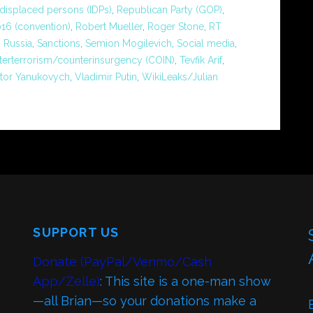
 displaced persons (IDPs)
,
Republican Party (GOP)
,
16 (convention)
,
Robert Mueller
,
Roger Stone
,
RT
,
Russia
,
Sanctions
,
Semion Mogilevich
,
Social media
,
terterrorism/counterinsurgency (COIN)
,
Tevfik Arif
,
ktor Yanukovych
,
Vladimir Putin
,
WikiLeaks/Julian
SUPPORT US
Donate (PayPal/Venmo/Cash
App/Zelle)
: This site is a one-man show
—all Brian—so your donations make a