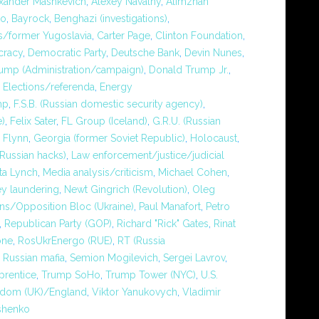
xander Mashkevich
,
Alexey Navalny
,
Alimzhan
ko
,
Bayrock
,
Benghazi (investigations)
,
/former Yugoslavia
,
Carter Page
,
Clinton Foundation
,
racy
,
Democratic Party
,
Deutsche Bank
,
Devin Nunes
,
ump (Administration/campaign)
,
Donald Trump Jr.
,
,
Elections/referenda
,
Energy
mp
,
F.S.B. (Russian domestic security agency)
,
e)
,
Felix Sater
,
FL Group (Iceland)
,
G.R.U. (Russian
 Flynn
,
Georgia (former Soviet Republic)
,
Holocaust
,
Russian hacks)
,
Law enforcement/justice/judicial
ta Lynch
,
Media analysis/criticism
,
Michael Cohen
,
y laundering
,
Newt Gingrich (Revolution)
,
Oleg
ons/Opposition Bloc (Ukraine)
,
Paul Manafort
,
Petro
,
Republican Party (GOP)
,
Richard "Rick" Gates
,
Rinat
one
,
RosUkrEnergo (RUE)
,
RT (Russia
,
Russian mafia
,
Semion Mogilevich
,
Sergei Lavrov
,
prentice
,
Trump SoHo
,
Trump Tower (NYC)
,
U.S.
gdom (UK)/England
,
Viktor Yanukovych
,
Vladimir
shenko