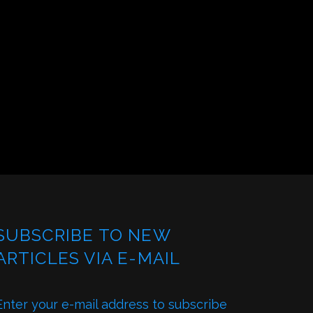
SUBSCRIBE TO NEW
ARTICLES VIA E-MAIL
Enter your e-mail address to subscribe