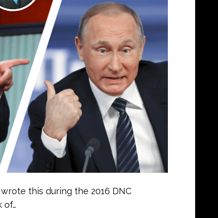
I wrote this during the 2016 DNC
 of…