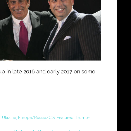
g up in late 2016 and early 2017 on some
f Ukraine
,
Europe/Russia/CIS
,
Featured
,
Trump-