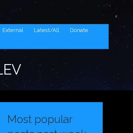
External
Latest/All
Donate
LEV
Most popular