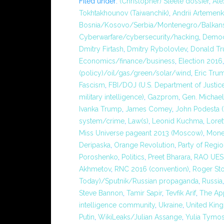
Filed under:
(Christopher) Steele dossier
,
Ale
Tokhtakhounov (Taiwanchik)
,
Andrii Artemen
Bosnia/Kosovo/Serbia/Montenegro/Balkans
Cyberwarfare/cybersecurity/hacking
,
Democ
Dmitry Firtash
,
Dmitry Rybolovlev
,
Donald Tr
Economics/finance/business
,
Election 2016
(policy)/oil/gas/green/solar/wind
,
Eric Tru
Fascism
,
FBI/DOJ (U.S. Department of Justic
military intelligence)
,
Gazprom
,
Gen. Michael
Ivanka Trump
,
James Comey
,
John Podesta (
system/crime
,
Law(s)
,
Leonid Kuchma
,
Loret
Miss Universe pageant 2013 (Moscow)
,
Mone
Deripaska
,
Orange Revolution
,
Party of Regi
Poroshenko
,
Politics
,
Preet Bharara
,
RAO UES
Akhmetov
,
RNC 2016 (convention)
,
Roger St
Today)/Sputnik/Russian propaganda
,
Russia
Steve Bannon
,
Tamir Sapir
,
Tevfik Arif
,
The Ap
intelligence community
,
Ukraine
,
United Kin
Putin
,
WikiLeaks/Julian Assange
,
Yulia Tymo