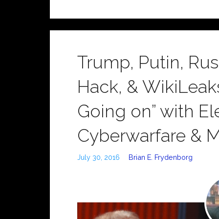
Trump, Putin, Ru
Hack, & WikiLeak
Going on” with Ele
Cyberwarfare & 
July 30, 2016
Brian E. Frydenborg