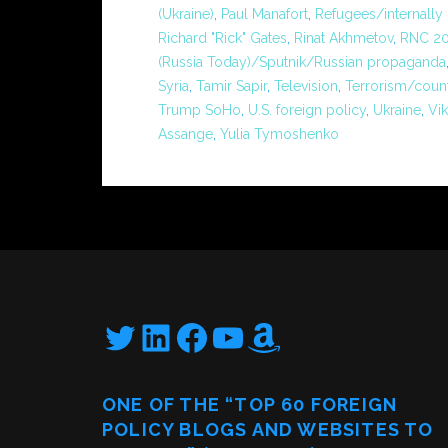
(Ukraine)
,
Paul Manafort
,
Refugees/internally
Richard "Rick" Gates
,
Rinat Akhmetov
,
RNC 20
(Russia Today)/Sputnik/Russian propaganda
Syria
,
Tamir Sapir
,
Television
,
Terrorism/coun
Trump SoHo
,
U.S. foreign policy
,
Ukraine
,
Vi
Assange
,
Yulia Tymoshenko
Twitter
LinkedIn
Facebook
YouTube
Amazon
ONE OF THE “TOP 60 FOREIGN
POLICY BLOGS AND WEBSITES TO