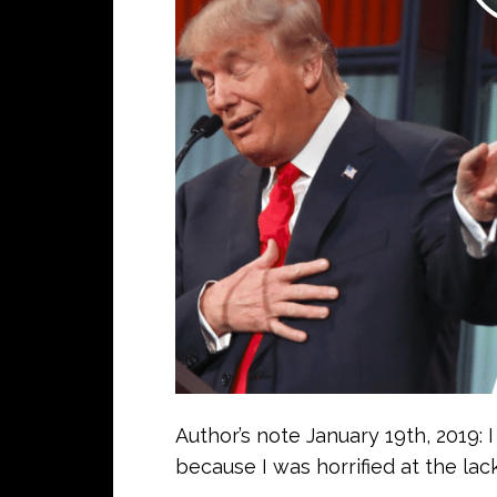
Author’s note January 19th, 2019: 
because I was horrified at the lack