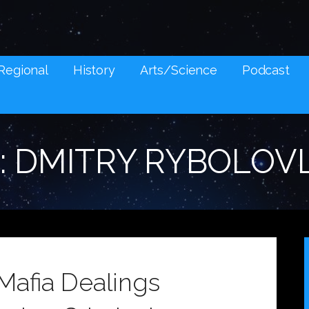
NES AND SOCIAL MEDIA SNARK
Regional
History
Arts/Science
Podcast
: DMITRY RYBOLOV
Mafia Dealings