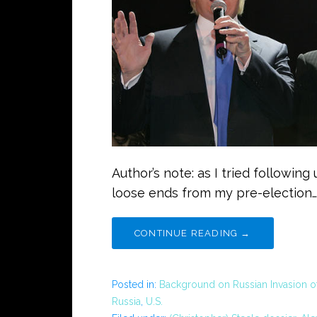
Author’s note: as I tried followin
loose ends from my pre-election…
CONTINUE READING →
Posted in:
Background on Russian Invasion o
Russia
,
U.S.