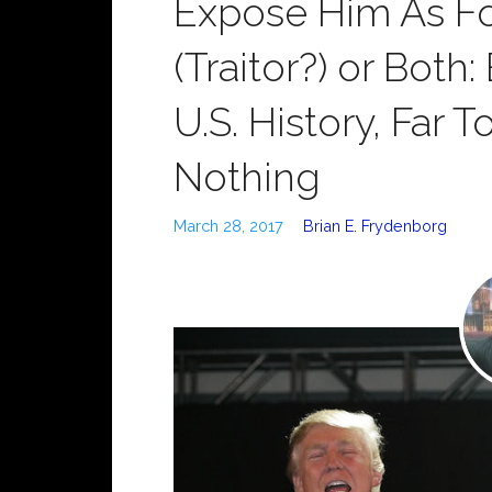
Expose Him As Fo
(Traitor?) or Both
U.S. History, Far 
Nothing
March 28, 2017
Brian E. Frydenborg