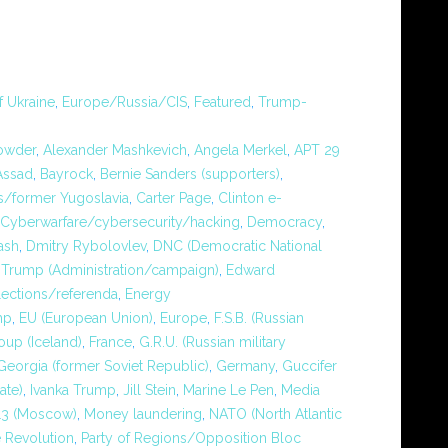
f Ukraine
,
Europe/Russia/CIS
,
Featured
,
Trump-
rowder
,
Alexander Mashkevich
,
Angela Merkel
,
APT 29
Assad
,
Bayrock
,
Bernie Sanders (supporters)
,
/former Yugoslavia
,
Carter Page
,
Clinton e-
Cyberwarfare/cybersecurity/hacking
,
Democracy
,
ash
,
Dmitry Rybolovlev
,
DNC (Democratic National
Trump (Administration/campaign)
,
Edward
lections/referenda
,
Energy
mp
,
EU (European Union)
,
Europe
,
F.S.B. (Russian
oup (Iceland)
,
France
,
G.R.U. (Russian military
Georgia (former Soviet Republic)
,
Germany
,
Guccifer
tate)
,
Ivanka Trump
,
Jill Stein
,
Marine Le Pen
,
Media
13 (Moscow)
,
Money laundering
,
NATO (North Atlantic
 Revolution
,
Party of Regions/Opposition Bloc