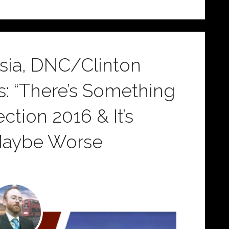
ssia, DNC/Clinton
s: “There’s Something
ction 2016 & It’s
Maybe Worse