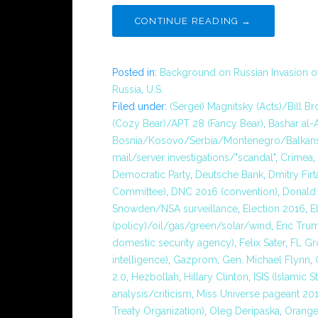
CONTINUE READING →
Posted in:
Background on Russian Invasion o
Russia
,
U.S.
Filed under:
(Sergei) Magnitsky (Acts)/Bill B
(Cozy Bear)/APT 28 (Fancy Bear)
,
Bashar al-
Bosnia/Kosovo/Serbia/Montenegro/Balkans
mail/server investigations/"scandal"
,
Crimea
,
Democratic Party
,
Deutsche Bank
,
Dmitry Firt
Committee)
,
DNC 2016 (convention)
,
Donald 
Snowden/NSA surveillance
,
Election 2016
,
E
(policy)/oil/gas/green/solar/wind
,
Eric Tru
domestic security agency)
,
Felix Sater
,
FL Gr
intelligence)
,
Gazprom
,
Gen. Michael Flynn
,
2.0
,
Hezbollah
,
Hillary Clinton
,
ISIS (Islamic S
analysis/criticism
,
Miss Universe pageant 20
Treaty Organization)
,
Oleg Deripaska
,
Orange