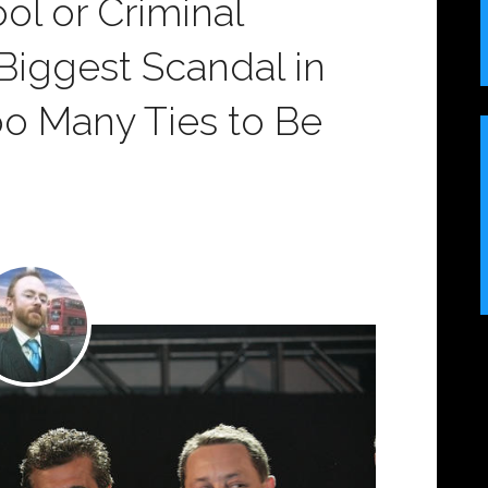
ol or Criminal
: Biggest Scandal in
Too Many Ties to Be