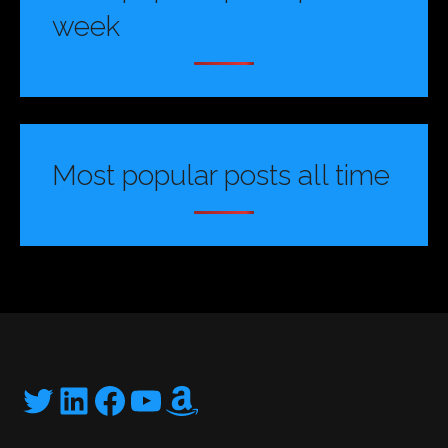
week
Most popular posts all time
Twitter
LinkedIn
Facebook
YouTube
Amazon