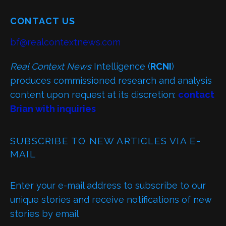
CONTACT US
bf@realcontextnews.com
Real Context News
Intelligence (
RCNI
)
produces commissioned research and analysis
content upon request at its discretion:
contact
Brian with inquiries
SUBSCRIBE TO NEW ARTICLES VIA E-
MAIL
Enter your e-mail address to subscribe to our
unique stories and receive notifications of new
stories by email