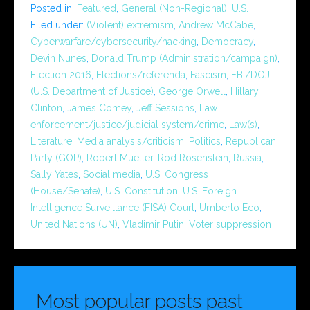
Posted in:
Featured
,
General (Non-Regional)
,
U.S.
Filed under:
(Violent) extremism
,
Andrew McCabe
,
Cyberwarfare/cybersecurity/hacking
,
Democracy
,
Devin Nunes
,
Donald Trump (Administration/campaign)
,
Election 2016
,
Elections/referenda
,
Fascism
,
FBI/DOJ
(U.S. Department of Justice)
,
George Orwell
,
Hillary
Clinton
,
James Comey
,
Jeff Sessions
,
Law
enforcement/justice/judicial system/crime
,
Law(s)
,
Literature
,
Media analysis/criticism
,
Politics
,
Republican
Party (GOP)
,
Robert Mueller
,
Rod Rosenstein
,
Russia
,
Sally Yates
,
Social media
,
U.S. Congress
(House/Senate)
,
U.S. Constitution
,
U.S. Foreign
Intelligence Surveillance (FISA) Court
,
Umberto Eco
,
United Nations (UN)
,
Vladimir Putin
,
Voter suppression
Most popular posts past