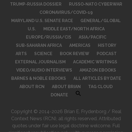
TRUMP-RUSSIA DOSSIER
RUSSO-NATO CYBERWAR
CORONAVIRUS/COVID-19
MARYLAND U.S. SENATE RACE
GENERAL/GLOBAL
U.S.
MIDDLE EAST/NORTH AFRICA
EUROPE/RUSSIA/CIS
ASIA/PACIFIC
SUB-SAHARAN AFRICA
AMERICAS
HISTORY
ARTS
SCIENCE
BOOK REVIEW
PODCAST
EXTERNAL JOURNALISM
ACADEMIC WRITINGS
VIDEO/AUDIO INTERVIEWS
AMAZON EBOOKS
BARNES & NOBLE EBOOKS
ALL ARTICLES BY DATE
ABOUT RCN
ABOUT BRIAN
TAG CLOUD
DONATE
Copyright © 2014-2026 Brian E. Frydenborg / Real
Context News (RCN), all rights reserved. Attributed
quotes under fair use legal doctrine welcome. Full