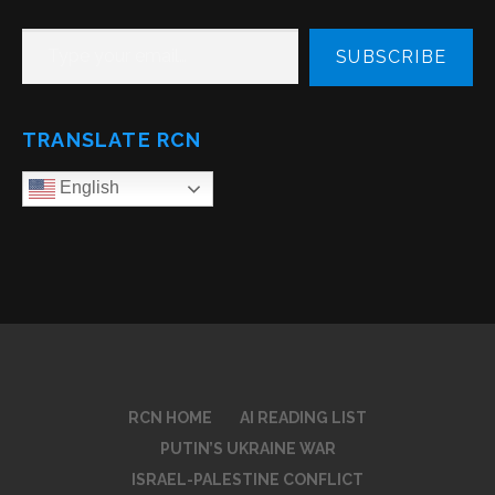
TYPE YOUR EMAIL…
SUBSCRIBE
TRANSLATE RCN
English
RCN HOME
AI READING LIST
PUTIN’S UKRAINE WAR
ISRAEL-PALESTINE CONFLICT