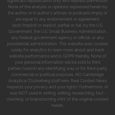
significant republication only with express permission.
None of the analysis or opinions expressed herein by
the author or in author's articles or podcasts imply or
are equal to any endorsement or agreement,
tacit/implicit or explicit, partial or full, by the U.S.
Government, the U.S. Small Business Administration,
any federal government agency or official, or any
presidential administration. This website uses cookies
solely for analytics to learn more about and track
website performance and is GDPR friendly. None of
your personal information will be sold to third
parties/used in any identifying way or for third-party
commercial or political purposes. NO Cambridge
Analytica/Zuckerberg stuff here. Real Context News
respects your privacy and your rights! Furthermore, AI
was NOT used in writing, editing, researching, fact-
checking, or brainstorming ANY of the original content
herein.