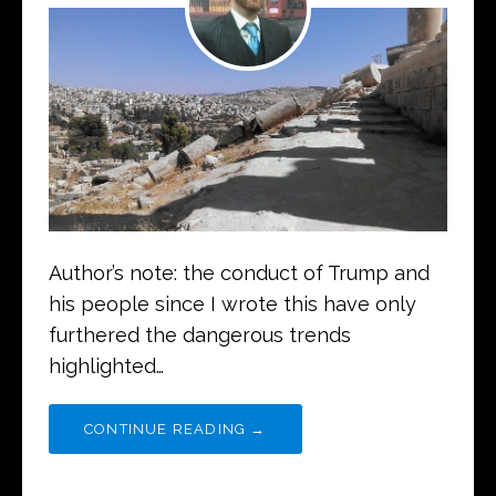
Author’s note: the conduct of Trump and
his people since I wrote this have only
furthered the dangerous trends
highlighted…
CONTINUE READING →