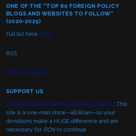
ONE OF THE “TOP 60 FOREIGN POLICY
BLOGS AND WEBSITES TO FOLLOW”
(2020-2025)
Full list here
here
RSS
RSS feed-posts
SUPPORT US
Donate (PayPal/Venmo/Cash App/Zelle)
: This
site is a one-man show—all Brian—so your
donations make a HUGE difference and are
necessary for
RCN
to continue