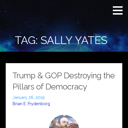
Skip
Real
REAL CONTEXT
to
Context
NEWS:
News
content
(RCN)
TRANSCENDING
DAILY
HEADLINES
TAG: SALLY YATES
AND SOCIAL
MEDIA SNARK
Trump & GOP Destroying the
Pillars of Democracy
January 26, 2019
Brian E. Frydenborg