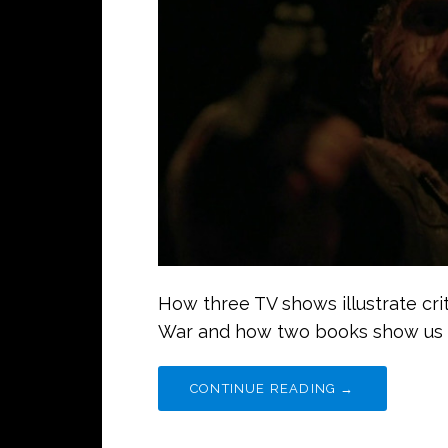
How three TV shows illustrate crit
War and how two books show us
CONTINUE READING →