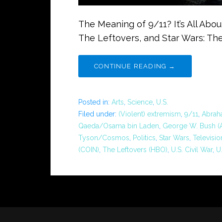
The Meaning of 9/11? It’s All Ab
The Leftovers, and Star Wars: Th
CONTINUE READING →
Posted in:
Arts
,
Science
,
U.S.
Filed under:
(Violent) extremism
,
9/11
,
Abraha
Qaeda/Osama bin Laden
,
George W. Bush (A
Tyson/Cosmos
,
Politics
,
Star Wars
,
Televisio
(COIN)
,
The Leftovers (HBO)
,
U.S. Civil War
,
U