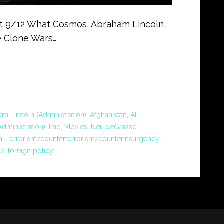
out 9/12 What Cosmos, Abraham Lincoln,
e Clone Wars…
m Lincoln (Administration)
,
Afghanistan
,
Al-
dministration)
,
Iraq
,
Movies
,
Neil deGrasse
n
,
Terrorism/counterterrorism/counterinsurgency
.S. foreign policy