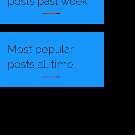
posts past week
Most popular
posts all time