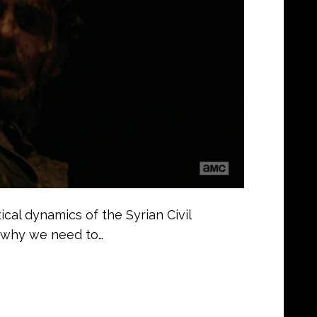
ical dynamics of the Syrian Civil
 why we need to…