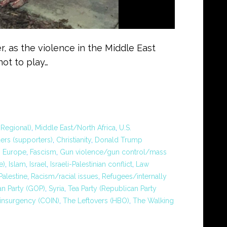
, as the violence in the Middle East
ot to play…
Regional)
,
Middle East/North Africa
,
U.S.
ers (supporters)
,
Christianity
,
Donald Trump
,
Europe
,
Fascism
,
Gun violence/gun control/mass
e)
,
Islam
,
Israel
,
Israeli-Palestinian conflict
,
Law
Palestine
,
Racism/racial issues
,
Refugees/internally
n Party (GOP)
,
Syria
,
Tea Party (Republican Party
insurgency (COIN)
,
The Leftovers (HBO)
,
The Walking