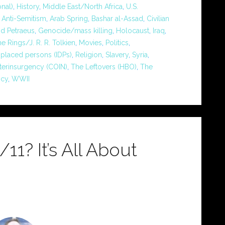
nal)
,
History
,
Middle East/North Africa
,
U.S.
,
Anti-Semitism
,
Arab Spring
,
Bashar al-Assad
,
Civilian
id Petraeus
,
Genocide/mass killing
,
Holocaust
,
Iraq
,
he Rings/J. R. R. Tolkien
,
Movies
,
Politics
,
splaced persons (IDPs)
,
Religion
,
Slavery
,
Syria
,
terinsurgency (COIN)
,
The Leftovers (HBO)
,
The
icy
,
WWII
1? It’s All About