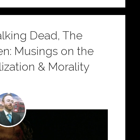
Walking Dead, The
ien: Musings on the
ization & Morality