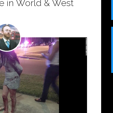
ce in World & West