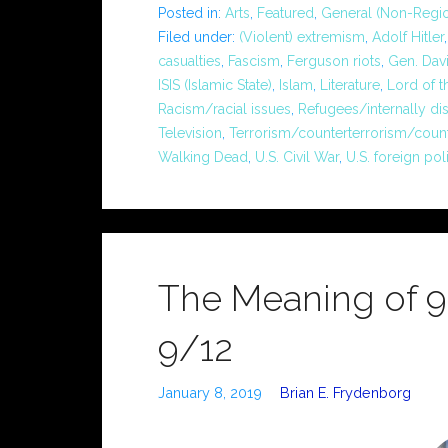
Posted in:
Arts
,
Featured
,
General (Non-Regio
Filed under:
(Violent) extremism
,
Adolf Hitler
casualties
,
Fascism
,
Ferguson riots
,
Gen. Dav
ISIS (Islamic State)
,
Islam
,
Literature
,
Lord of t
Racism/racial issues
,
Refugees/internally di
Television
,
Terrorism/counterterrorism/coun
Walking Dead
,
U.S. Civil War
,
U.S. foreign pol
The Meaning of 9/1
9/12
January 8, 2019
Brian E. Frydenborg