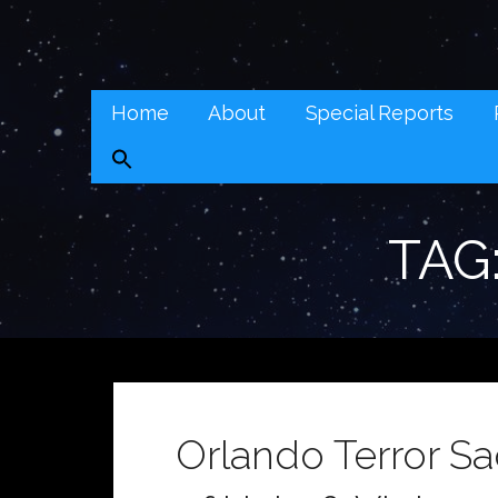
Skip
to
Real Context News (RCN)
content
REAL CONTEXT NEWS: TRANSCENDING DAILY HEADLI
Home
About
Special Reports
TAG
Orlando Terror S