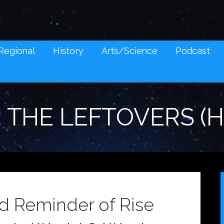
NES AND SOCIAL MEDIA SNARK
Regional
History
Arts/Science
Podcast
: THE LEFTOVERS (
ad Reminder of Rise