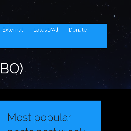
External
Latest/All
Donate
HBO)
Most popular