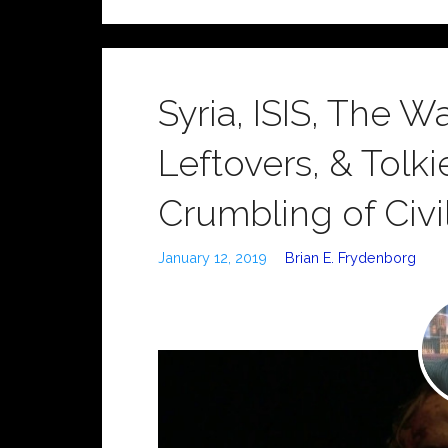
Syria, ISIS, The 
Leftovers, & Tolk
Crumbling of Civil
January 12, 2019
Brian E. Frydenborg