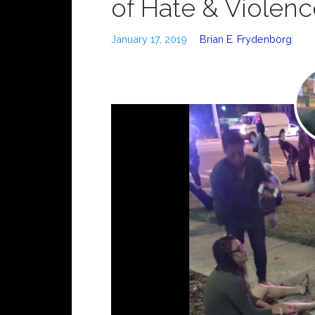
of Hate & Violen
January 17, 2019
Brian E. Frydenborg