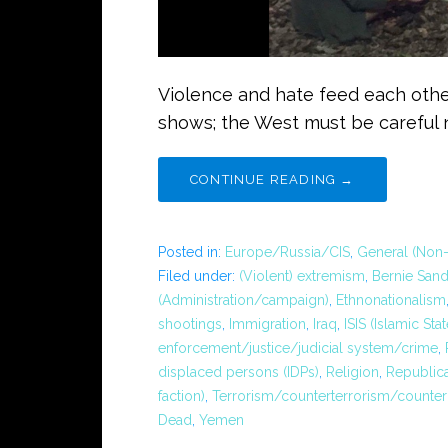
Violence and hate feed each other
shows; the West must be careful n
CONTINUE READING →
Posted in:
Europe/Russia/CIS
,
General (Non-
Filed under:
(Violent) extremism
,
Bernie Sand
(Administration/campaign)
,
Ethnonationalism
shootings
,
Immigration
,
Iraq
,
ISIS (Islamic Stat
enforcement/justice/judicial system/crime
,
displaced persons (IDPs)
,
Religion
,
Republica
faction)
,
Terrorism/counterterrorism/counter
Dead
,
Yemen