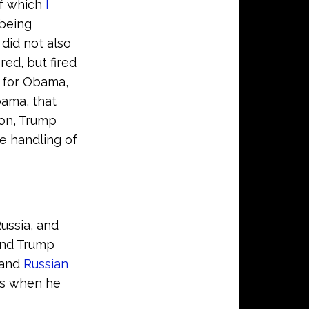
of which
I
 being
 did not also
red, but fired
 for Obama,
bama, that
ion, Trump
e handling of
ussia, and
 And Trump
and
Russian
ns when he