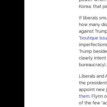
Korea, that 
If liberals sm
how many disp
against Trump
“boutique issu
imperfections
Trump beside
clearly intent
bureaucracy)
Liberals and 
the president
appoint new j
them
. Flynn 
of the few “ad