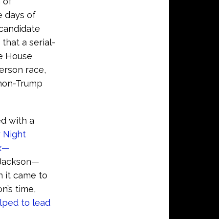
 of
e days of
 candidate
that a serial-
te House
erson race,
 non-Trump
ed with a
 Night
ox—
 Jackson—
 it came to
n’s time,
lped to lead