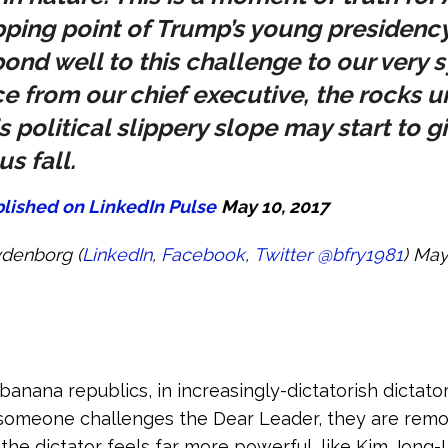
tipping point of Trump’s young presidency
spond well to this challenge to our very 
 from our chief executive, the rocks u
is political slippery slope may start to g
s fall.
blished on LinkedIn Pulse
May 10, 2017
ydenborg (
LinkedIn
,
Facebook
,
Twitter
@bfry1981
) May
nana republics, in increasingly-dictatorish dictato
someone challenges the Dear Leader, they are rem
he dictator feels far more powerful, like Kim Jong-