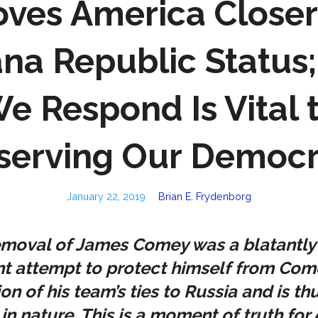
ves America Closer
na Republic Status
e Respond Is Vital 
serving Our Democ
January 22, 2019
Brian E. Frydenborg
emoval of James Comey was a blatantly
t attempt to protect himself from Come
ion of his team’s ties to Russia and is th
 in nature. This is a moment of truth for