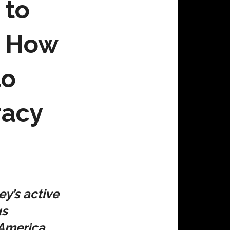
 to
; How
to
racy
y’s active
us
 America,