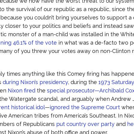
because we now have the worst threat to our system
 the survival of our republic as a republic, since th
 because you couldn’t bring yourselves to support a
 closer to your politics and beliefs and instead saw 
istic monster of a man-child was installed in the Whi
ning 46.1% of the vote
in what was a de-facto two p
 many of you threw your votes away on non-Clinton
only times anything like this Comey firing has happen
s
during Nixon’s presidency
, during the
1973 Saturday
hen
Nixon fired
the
special prosecutor—Archibald C
the Watergate scandal, and arguably when Andrew
nt historical idol
—
ignored the Supreme Court
when
ve American tribes from America’s Southeast. In Nixo
umbers of Republicans
put country over party
and
he
st Nixon’s abuse of both office and power.