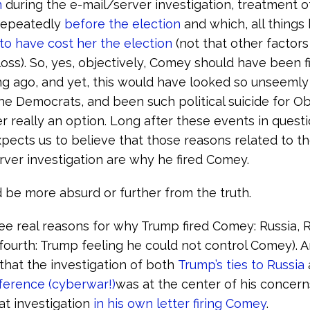
n
during the e-mail/server investigation, treatment 
repeatedly
before the election
and which, all things
to have cost her the election
(not that other factors
loss). So, yes, objectively, Comey should have been fi
g ago, and yet, this would have looked so unseemly
the Democrats, and been such political suicide for O
r really an option. Long after these events in quest
pects us to believe that those reasons related to th
rver investigation are why he fired Comey.
 be more absurd or further from the truth.
ee real reasons for why Trump fired Comey: Russia, R
 fourth: Trump feeling he could not control Comey).
 that the investigation of both
Trump’s ties to Russia
rference (cyberwar!)
was at the center of his concer
t investigation
in his own letter firing Comey
.