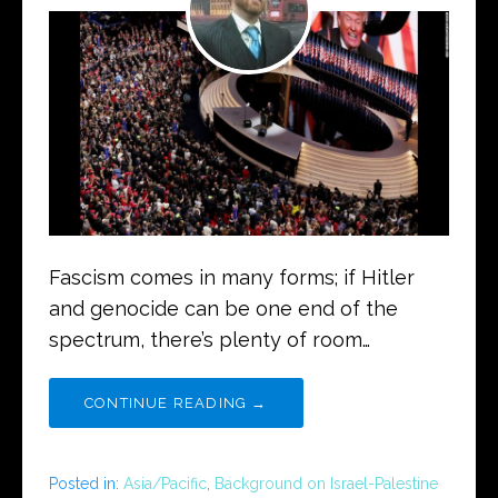
Fascism comes in many forms; if Hitler
and genocide can be one end of the
spectrum, there’s plenty of room…
CONTINUE READING →
Posted in:
Asia/Pacific
,
Background on Israel-Palestine