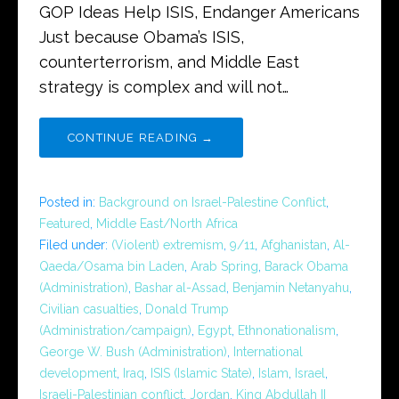
GOP Ideas Help ISIS, Endanger Americans
Just because Obama’s ISIS,
counterterrorism, and Middle East
strategy is complex and will not…
CONTINUE READING →
Posted in:
Background on Israel-Palestine Conflict
,
Featured
,
Middle East/North Africa
Filed under:
(Violent) extremism
,
9/11
,
Afghanistan
,
Al-
Qaeda/Osama bin Laden
,
Arab Spring
,
Barack Obama
(Administration)
,
Bashar al-Assad
,
Benjamin Netanyahu
,
Civilian casualties
,
Donald Trump
(Administration/campaign)
,
Egypt
,
Ethnonationalism
,
George W. Bush (Administration)
,
International
development
,
Iraq
,
ISIS (Islamic State)
,
Islam
,
Israel
,
Israeli-Palestinian conflict
,
Jordan
,
King Abdullah II