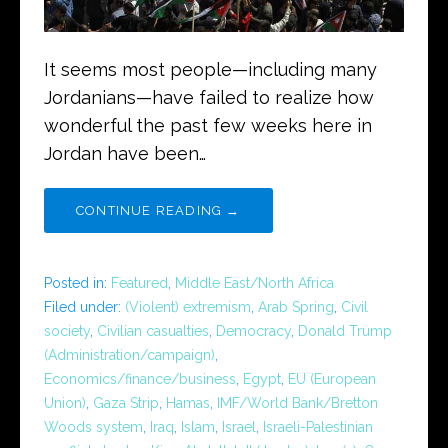
It seems most people—including many
Jordanians—have failed to realize how
wonderful the past few weeks here in
Jordan have been…
CONTINUE READING →
Posted in:
Featured
,
Middle East/North Africa
Filed under:
(Violent) extremism
,
Arab Spring
,
Civil
society
,
Civilian casualties
,
Democracy
,
Donald Trump
(Administration/campaign)
,
Economics/finance/business
,
Egypt
,
EU (European
Union)
,
Gaza Strip
,
Hamas
,
IMF/World Bank/Bretton
Woods system
,
Iraq
,
Islam
,
Israel
,
Israeli-Palestinian