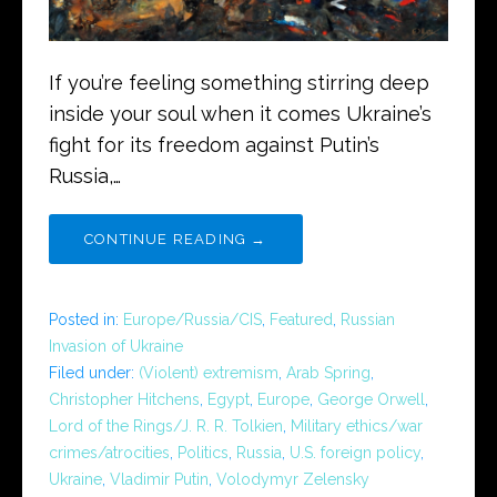
If you’re feeling something stirring deep
inside your soul when it comes Ukraine’s
fight for its freedom against Putin’s
Russia,…
CONTINUE READING →
Posted in:
Europe/Russia/CIS
,
Featured
,
Russian
Invasion of Ukraine
Filed under:
(Violent) extremism
,
Arab Spring
,
Christopher Hitchens
,
Egypt
,
Europe
,
George Orwell
,
Lord of the Rings/J. R. R. Tolkien
,
Military ethics/war
crimes/atrocities
,
Politics
,
Russia
,
U.S. foreign policy
,
Ukraine
,
Vladimir Putin
,
Volodymyr Zelensky