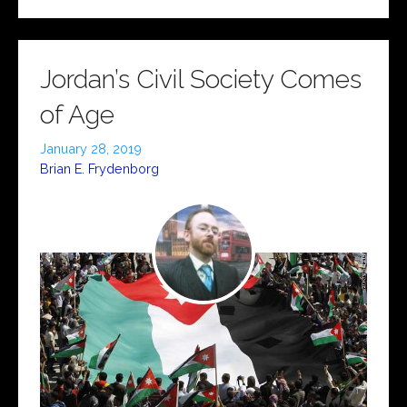
Jordan’s Civil Society Comes
of Age
January 28, 2019
Brian E. Frydenborg