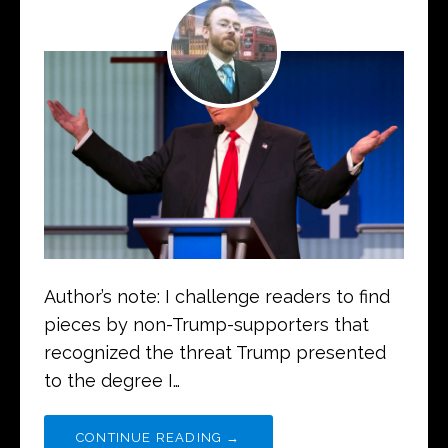
Author’s note: I challenge readers to find
pieces by non-Trump-supporters that
recognized the threat Trump presented
to the degree I…
CONTINUE READING →