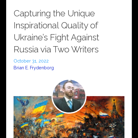
Capturing the Unique
Inspirational Quality of
Ukraine’s Fight Against
Russia via Two Writers
October 31, 2022
Brian E. Frydenborg