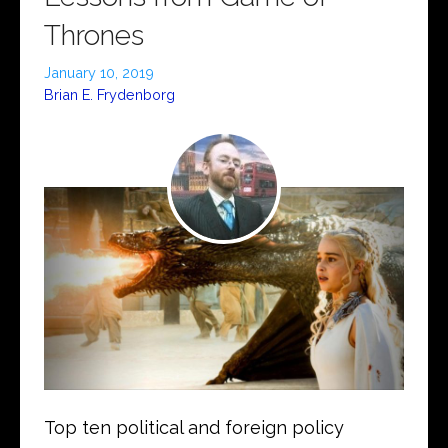
Thrones
January 10, 2019
Brian E. Frydenborg
Top ten political and foreign policy