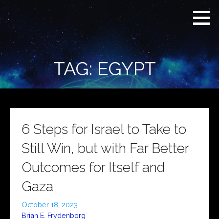
Skip
Real
REAL CONTEXT
to
Context
NEWS:
News
content
(RCN)
TRANSCENDING
DAILY
HEADLINES
TAG: EGYPT
AND SOCIAL
MEDIA SNARK
6 Steps for Israel to Take to
Still Win, but with Far Better
Outcomes for Itself and
Gaza
October 18, 2023
Brian E. Frydenborg