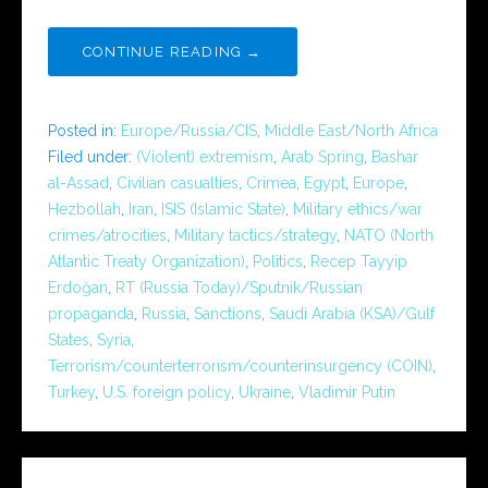
CONTINUE READING →
Posted in:
Europe/Russia/CIS
,
Middle East/North Africa
Filed under:
(Violent) extremism
,
Arab Spring
,
Bashar
al-Assad
,
Civilian casualties
,
Crimea
,
Egypt
,
Europe
,
Hezbollah
,
Iran
,
ISIS (Islamic State)
,
Military ethics/war
crimes/atrocities
,
Military tactics/strategy
,
NATO (North
Atlantic Treaty Organization)
,
Politics
,
Recep Tayyip
Erdoğan
,
RT (Russia Today)/Sputnik/Russian
propaganda
,
Russia
,
Sanctions
,
Saudi Arabia (KSA)/Gulf
States
,
Syria
,
Terrorism/counterterrorism/counterinsurgency (COIN)
,
Turkey
,
U.S. foreign policy
,
Ukraine
,
Vladimir Putin