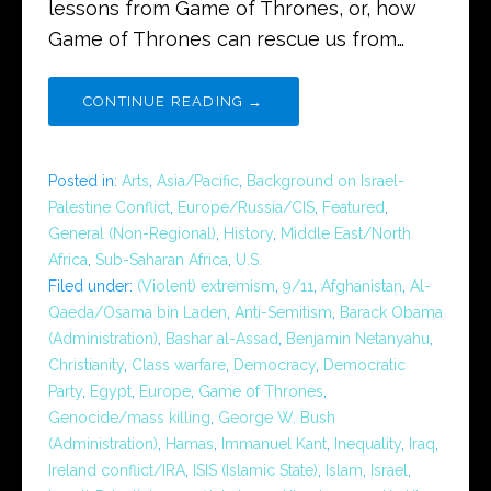
lessons from Game of Thrones, or, how
Game of Thrones can rescue us from…
CONTINUE READING →
Posted in:
Arts
,
Asia/Pacific
,
Background on Israel-
Palestine Conflict
,
Europe/Russia/CIS
,
Featured
,
General (Non-Regional)
,
History
,
Middle East/North
Africa
,
Sub-Saharan Africa
,
U.S.
Filed under:
(Violent) extremism
,
9/11
,
Afghanistan
,
Al-
Qaeda/Osama bin Laden
,
Anti-Semitism
,
Barack Obama
(Administration)
,
Bashar al-Assad
,
Benjamin Netanyahu
,
Christianity
,
Class warfare
,
Democracy
,
Democratic
Party
,
Egypt
,
Europe
,
Game of Thrones
,
Genocide/mass killing
,
George W. Bush
(Administration)
,
Hamas
,
Immanuel Kant
,
Inequality
,
Iraq
,
Ireland conflict/IRA
,
ISIS (Islamic State)
,
Islam
,
Israel
,