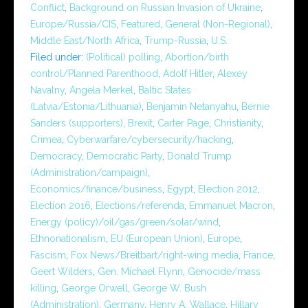
Conflict
,
Background on Russian Invasion of Ukraine
,
Europe/Russia/CIS
,
Featured
,
General (Non-Regional)
,
Middle East/North Africa
,
Trump-Russia
,
U.S.
Filed under:
(Political) polling
,
Abortion/birth
control/Planned Parenthood
,
Adolf Hitler
,
Alexey
Navalny
,
Angela Merkel
,
Baltic States
(Latvia/Estonia/Lithuania)
,
Benjamin Netanyahu
,
Bernie
Sanders (supporters)
,
Brexit
,
Carter Page
,
Christianity
,
Crimea
,
Cyberwarfare/cybersecurity/hacking
,
Democracy
,
Democratic Party
,
Donald Trump
(Administration/campaign)
,
Economics/finance/business
,
Egypt
,
Election 2012
,
Election 2016
,
Elections/referenda
,
Emmanuel Macron
,
Energy (policy)/oil/gas/green/solar/wind
,
Ethnonationalism
,
EU (European Union)
,
Europe
,
Fascism
,
Fox News/Breitbart/right-wing media
,
France
,
Geert Wilders
,
Gen. Michael Flynn
,
Genocide/mass
killing
,
George Orwell
,
George W. Bush
(Administration)
,
Germany
,
Henry A. Wallace
,
Hillary