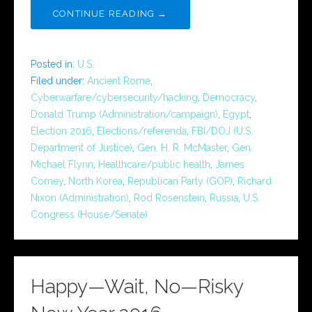
CONTINUE READING →
Posted in:
U.S.
Filed under:
Ancient Rome
,
Cyberwarfare/cybersecurity/hacking
,
Democracy
,
Donald Trump (Administration/campaign)
,
Egypt
,
Election 2016
,
Elections/referenda
,
FBI/DOJ (U.S.
Department of Justice)
,
Gen. H. R. McMaster
,
Gen.
Michael Flynn
,
Healthcare/public health
,
James
Comey
,
North Korea
,
Republican Party (GOP)
,
Richard
Nixon (Administration)
,
Rod Rosenstein
,
Russia
,
U.S.
Congress (House/Senate)
Happy—Wait, No—Risky