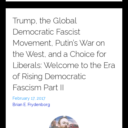
Trump, the Global
Democratic Fascist
Movement, Putin’s War on
the West, and a Choice for
Liberals: Welcome to the Era
of Rising Democratic
Fascism Part II
February 17, 2017
Brian E. Frydenborg