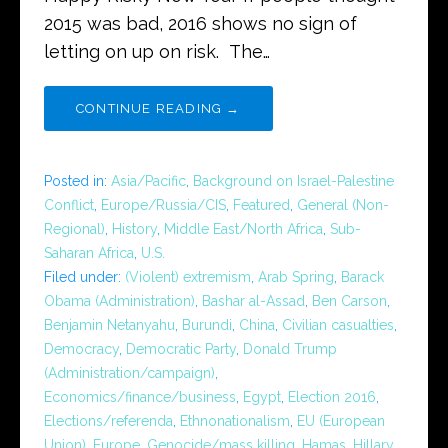
2015 was bad, 2016 shows no sign of
letting on up on risk. The…
CONTINUE READING →
Posted in:
Asia/Pacific
,
Background on Israel-Palestine
Conflict
,
Europe/Russia/CIS
,
Featured
,
General (Non-
Regional)
,
History
,
Middle East/North Africa
,
Sub-
Saharan Africa
,
U.S.
Filed under:
(Violent) extremism
,
Arab Spring
,
Barack
Obama (Administration)
,
Bashar al-Assad
,
Ben Carson
,
Benjamin Netanyahu
,
Burundi
,
China
,
Civilian casualties
,
Democracy
,
Democratic Party
,
Donald Trump
(Administration/campaign)
,
Economics/finance/business
,
Egypt
,
Election 2016
,
Elections/referenda
,
Ethnonationalism
,
EU (European
Union)
,
Europe
,
Genocide/mass killing
,
Hamas
,
Hillary