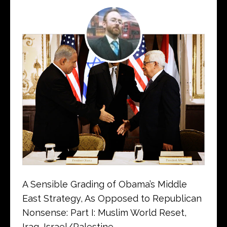
A Sensible Grading of Obama’s Middle
East Strategy, As Opposed to Republican
Nonsense: Part I: Muslim World Reset,
Iraq, Israel/Palestine…