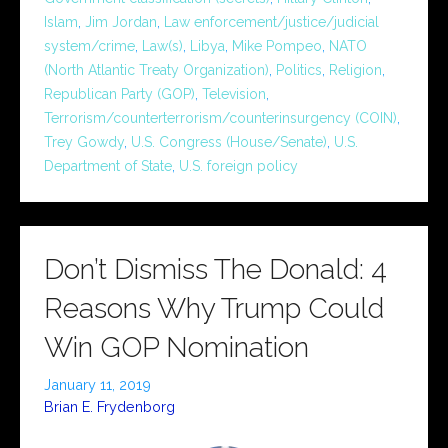
Islam
,
Jim Jordan
,
Law enforcement/justice/judicial
system/crime
,
Law(s)
,
Libya
,
Mike Pompeo
,
NATO
(North Atlantic Treaty Organization)
,
Politics
,
Religion
,
Republican Party (GOP)
,
Television
,
Terrorism/counterterrorism/counterinsurgency (COIN)
,
Trey Gowdy
,
U.S. Congress (House/Senate)
,
U.S.
Department of State
,
U.S. foreign policy
Don’t Dismiss The Donald: 4
Reasons Why Trump Could
Win GOP Nomination
January 11, 2019
Brian E. Frydenborg