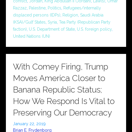
conflict
,
Jordan
,
King Abdullah II (Jordan)
,
Law(s)
,
Omar
Razzaz
,
Palestine
,
Politics
,
Refugees/internally
displaced persons (IDPs)
,
Religion
,
Saudi Arabia
(KSA)/Gulf States
,
Syria
,
Tea Party (Republican Party
faction)
,
U.S. Department of State
,
U.S. foreign policy
,
United Nations (UN)
With Comey Firing, Trump
Moves America Closer to
Banana Republic Status;
How We Respond Is Vital to
Preserving Our Democracy
January 22, 2019
Brian E. Frydenborg