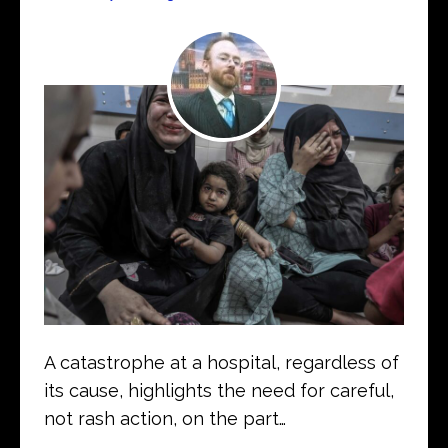
A catastrophe at a hospital, regardless of
its cause, highlights the need for careful,
not rash action, on the part…