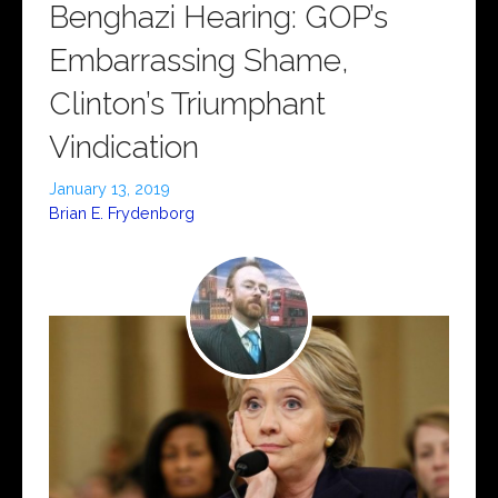
Benghazi Hearing: GOP’s
Embarrassing Shame,
Clinton’s Triumphant
Vindication
January 13, 2019
Brian E. Frydenborg