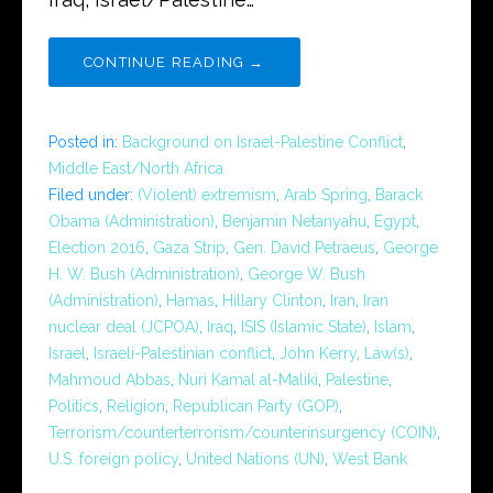
CONTINUE READING →
Posted in:
Background on Israel-Palestine Conflict
,
Middle East/North Africa
Filed under:
(Violent) extremism
,
Arab Spring
,
Barack
Obama (Administration)
,
Benjamin Netanyahu
,
Egypt
,
Election 2016
,
Gaza Strip
,
Gen. David Petraeus
,
George
H. W. Bush (Administration)
,
George W. Bush
(Administration)
,
Hamas
,
Hillary Clinton
,
Iran
,
Iran
nuclear deal (JCPOA)
,
Iraq
,
ISIS (Islamic State)
,
Islam
,
Israel
,
Israeli-Palestinian conflict
,
John Kerry
,
Law(s)
,
Mahmoud Abbas
,
Nuri Kamal al-Maliki
,
Palestine
,
Politics
,
Religion
,
Republican Party (GOP)
,
Terrorism/counterterrorism/counterinsurgency (COIN)
,
U.S. foreign policy
,
United Nations (UN)
,
West Bank