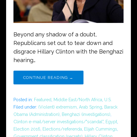
Beyond any shadow of a doubt,
Republicans set out to tear down and
disgrace Hillary Clinton with the Benghazi
hearing…
CONTINUE READING →
Posted in:
Featured
,
Middle East/North Africa
,
U.S.
Filed under:
(Violent) extremism
,
Arab Spring
,
Barack
Obama (Administration)
,
Benghazi (investigations)
,
Clinton e-mail/server investigations/"scandal"
,
Egypt
,
Election 2016
,
Elections/referenda
,
Elijah Cummings
,
Government classification (secrets)
,
Hillary Clinton
,