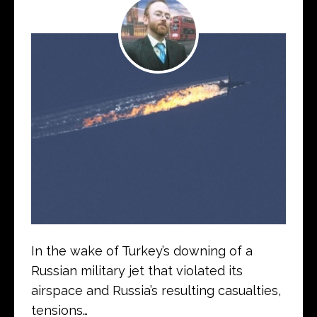
In the wake of Turkey’s downing of a
Russian military jet that violated its
airspace and Russia’s resulting casualties,
tensions…