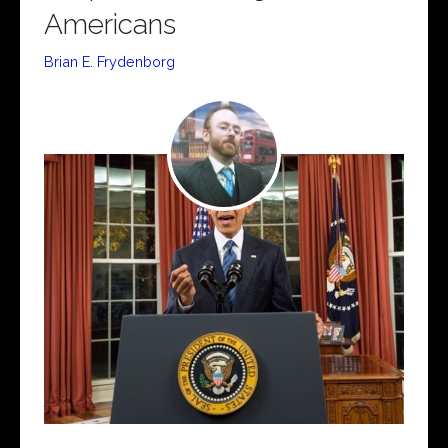
Americans
Brian E. Frydenborg