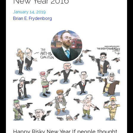
New Year 2016
January 14, 2019
Brian E. Frydenborg
Happy Risky New Year If people thought