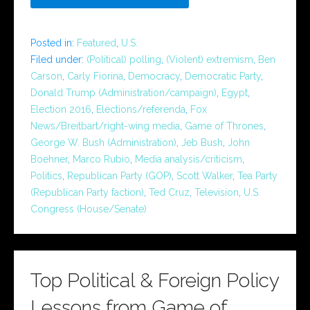
Posted in:
Featured
,
U.S.
Filed under:
(Political) polling
,
(Violent) extremism
,
Ben
Carson
,
Carly Fiorina
,
Democracy
,
Democratic Party
,
Donald Trump (Administration/campaign)
,
Egypt
,
Election 2016
,
Elections/referenda
,
Fox
News/Breitbart/right-wing media
,
Game of Thrones
,
George W. Bush (Administration)
,
Jeb Bush
,
John
Boehner
,
Marco Rubio
,
Media analysis/criticism
,
Politics
,
Republican Party (GOP)
,
Scott Walker
,
Tea Party
(Republican Party faction)
,
Ted Cruz
,
Television
,
U.S.
Congress (House/Senate)
Top Political & Foreign Policy
Lessons from Game of