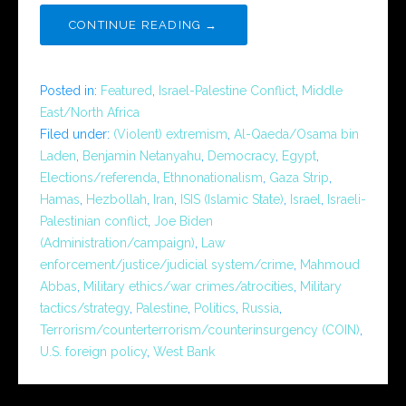
CONTINUE READING →
Posted in:
Featured
,
Israel-Palestine Conflict
,
Middle
East/North Africa
Filed under:
(Violent) extremism
,
Al-Qaeda/Osama bin
Laden
,
Benjamin Netanyahu
,
Democracy
,
Egypt
,
Elections/referenda
,
Ethnonationalism
,
Gaza Strip
,
Hamas
,
Hezbollah
,
Iran
,
ISIS (Islamic State)
,
Israel
,
Israeli-
Palestinian conflict
,
Joe Biden
(Administration/campaign)
,
Law
enforcement/justice/judicial system/crime
,
Mahmoud
Abbas
,
Military ethics/war crimes/atrocities
,
Military
tactics/strategy
,
Palestine
,
Politics
,
Russia
,
Terrorism/counterterrorism/counterinsurgency (COIN)
,
U.S. foreign policy
,
West Bank