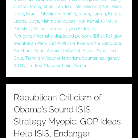
Clinton
,
Immigration
,
Iran
,
Iraq
,
ISIS (Islamic State)
,
Islam
,
Israel
,
Israeli-Palestinian conflict
,
Japan
,
Jordan
,
Kurds
,
Law(s)
,
Libya
,
Mahmoud Abbas
,
Nuri Kamal al-Maliki
,
Palestine
,
Politics
,
Recep Tayyip Erdoğan
,
Refugees/internally displaced persons (IDPs)
,
Religion
,
Republican Party (GOP)
,
Russia
,
Rwanda/(n) Genocide
,
Sanctions
,
Saudi Arabia (KSA)/Gulf States
,
Syria
,
Ted
Cruz
,
Terrorism/counterterrorism/counterinsurgency
(COIN)
,
Turkey
,
Vladimir Putin
,
Yemen
Republican Criticism of
Obama’s Sound ISIS
Strategy Myopic; GOP Ideas
Help ISIS, Endanger