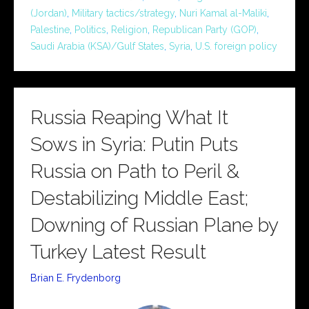
(Jordan)
,
Military tactics/strategy
,
Nuri Kamal al-Maliki
,
Palestine
,
Politics
,
Religion
,
Republican Party (GOP)
,
Saudi Arabia (KSA)/Gulf States
,
Syria
,
U.S. foreign policy
Russia Reaping What It
Sows in Syria: Putin Puts
Russia on Path to Peril &
Destabilizing Middle East;
Downing of Russian Plane by
Turkey Latest Result
Brian E. Frydenborg