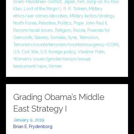
Israeli-Palestinian conflict
,
Japan
,
Kim Jong-un
,
Ku Klux
Klan
,
Lord of the Rings/J. R. R. Tolkien
,
Military
ethics/war crimes/atrocities
,
Military tactics/strategy
,
North Korea
,
Palestine
,
Politics
,
Pope John Paul II
,
Racism/racial issues
,
Religion
,
Russia
,
Rwanda/(n)
Genocide
,
Slavery
,
Somalia
,
Syria
,
Television
,
Terrorism/counterterrorism/counterinsurgency (COIN)
,
U.S. Civil War
,
U.S. foreign policy
,
Vladimir Putin
,
Women's issues/gender/sexism/sexual
harassment/rape
,
Yemen
Grading Obama’s Middle
East Strategy I
January 9, 2019
Brian E. Frydenborg