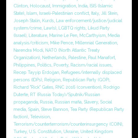
Clinton
,
Holocaust
,
Immigration
,
India
,
ISIS (Islamic
State)
,
Islam
,
Israeli-Palestinian conflict
,
Italy
,
Jill Stein
,
Joseph Stalin
,
Kurds
,
Law enforcement/justice/judicial
system/crime
,
Law(s)
,
LGBTQ rights
,
Likud Party
(Israel)
,
Literature
,
Marine Le Pen
,
McCarthyism
,
Media
analysis/criticism
,
Mike Pence
,
Millennial Generation
,
Narendra Modi
,
NATO (North Atlantic Treaty
Organization)
,
Netherlands
,
Palestine
,
Paul Manafort
,
Philippines
,
Politics
,
Poverty
,
Racism/racial issues
,
Recep Tayyip Erdoğan
,
Refugees/internally displaced
persons (IDPs)
,
Religion
,
Republican Party (GOP)
,
Richard "Rick" Gates
,
RNC 2016 (convention)
,
Rodrigo
Duterte
,
RT (Russia Today)/Sputnik/Russian
propaganda
,
Russia
,
Russian mafia
,
Slavery
,
Social
media
,
Spain
,
Steve Bannon
,
Tea Party (Republican Party
faction)
,
Television
,
Terrorism/counterterrorism/counterinsurgency (COIN)
,
Turkey
,
U.S. Constitution
,
Ukraine
,
United Kingdom