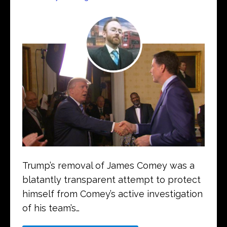
Trump’s removal of James Comey was a
blatantly transparent attempt to protect
himself from Comey’s active investigation
of his team’s…