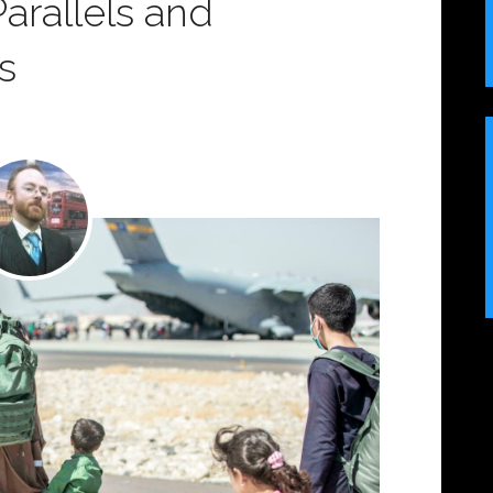
 Parallels and
s