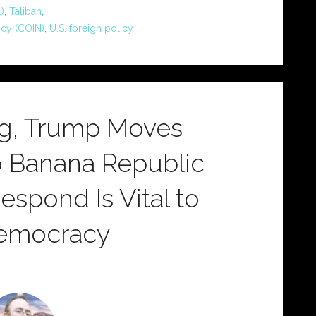
)
,
Taliban
,
ncy (COIN)
,
U.S. foreign policy
ng, Trump Moves
o Banana Republic
spond Is Vital to
Democracy