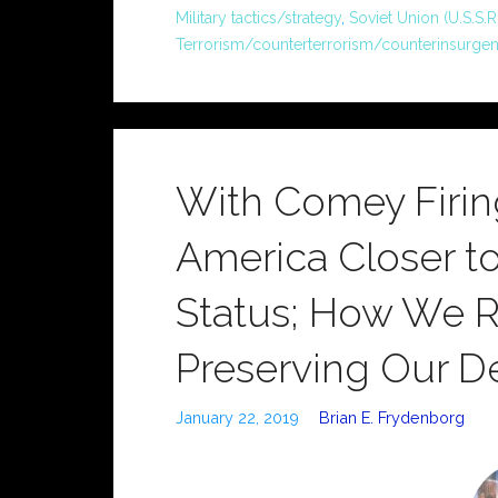
Military tactics/strategy
,
Soviet Union (U.S.S.R.
Terrorism/counterterrorism/counterinsurge
With Comey Firi
America Closer t
Status; How We Re
Preserving Our 
January 22, 2019
Brian E. Frydenborg