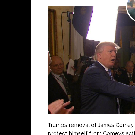
Trump’s removal of James Comey 
protect himself from Comey’s activ