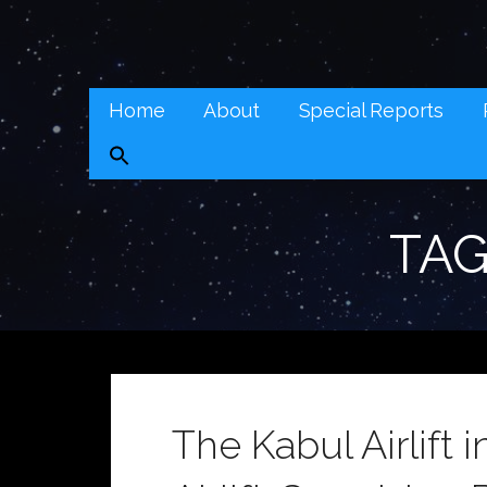
Skip
to
Real Context News (RCN)
content
REAL CONTEXT NEWS: TRANSCENDING DAILY HEADLI
Home
About
Special Reports
TAG
The Kabul Airlift i