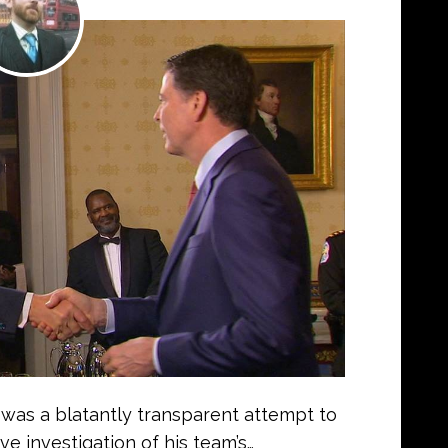
was a blatantly transparent attempt to
e investigation of his team’s…