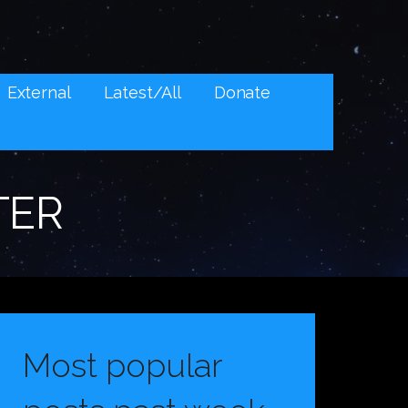
External
Latest/All
Donate
TER
Most popular