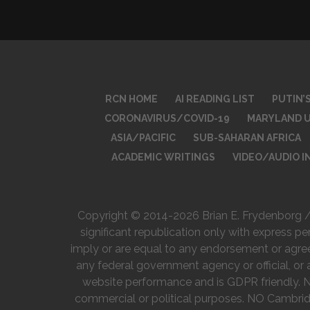
RCN HOME
AI READING LIST
PUTIN’
CORONAVIRUS/COVID-19
MARYLAND U
ASIA/PACIFIC
SUB-SAHARAN AFRICA
ACADEMIC WRITINGS
VIDEO/AUDIO 
Copyright © 2014-2026 Brian E. Frydenborg / R
significant republication only with express pe
imply or are equal to any endorsement or agreeme
any federal government agency or official, or 
website performance and is GDPR friendly. Non
commercial or political purposes. NO Cambrid