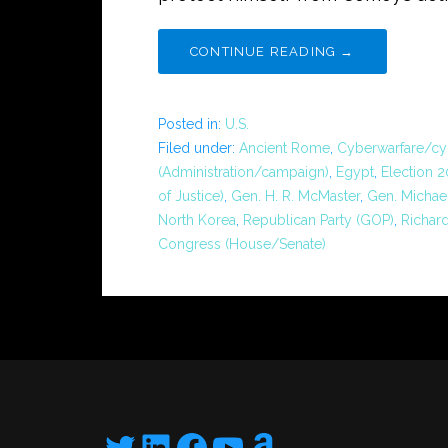
CONTINUE READING →
Posted in:
U.S.
Filed under:
Ancient Rome
,
Cyberwarfare/cy
(Administration/campaign)
,
Egypt
,
Election 
of Justice)
,
Gen. H. R. McMaster
,
Gen. Michae
North Korea
,
Republican Party (GOP)
,
Richard
Congress (House/Senate)
Twitter
LinkedIn
Facebook
YouTube
Amazon