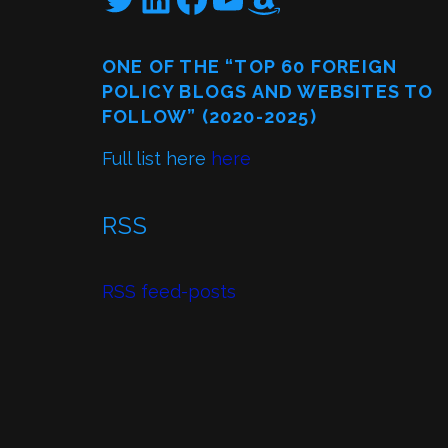
ONE OF THE “TOP 60 FOREIGN
POLICY BLOGS AND WEBSITES TO
FOLLOW” (2020-2025)
Full list here
here
RSS
RSS feed-posts