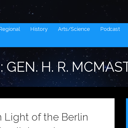
NES AND SOCIAL MEDIA SNARK
Regional
History
Arts/Science
Podcast
: GEN. H. R. MCMAS
n Light of the Berlin