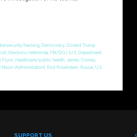
bersecurity/hacking
,
Democracy
,
Donald Trump
2016
,
Elections/referenda
,
FBI/DOJ (U.S. Department
l Flynn
,
Healthcare/public health
,
James Comey
,
 Nixon (Administration)
,
Rod Rosenstein
,
Russia
,
U.S.
SUPPORT US