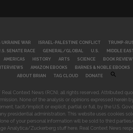
S UKRAINE WAR
ISRAEL-PALESTINE CONFLICT
TRUMP-RUS
.S. SENATE RACE
GENERAL/GLOBAL
U.S.
MIDDLE EAS
AMERICAS
HISTORY
ARTS
SCIENCE
BOOK REVIEW
INTERVIEWS
AMAZON EBOOKS
BARNES & NOBLE EBOOKS
ABOUT BRIAN
TAG CLOUD
DONATE
eal Context News (RCN), all rights reserved. Attributed quot
rmission. None of the analysis or opinions expressed herein by
nt, tacit/implicit or explicit, partial or full, by the U.S. Go
any presidential administration. This website uses cookies sol
e of your personal information will be sold to third parties/
ge Analytica/Zuckerberg stuff here. Real Context News respec