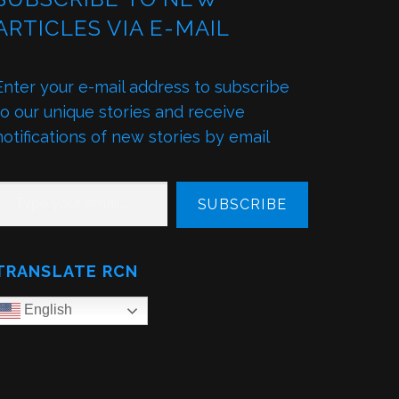
ARTICLES VIA E-MAIL
Enter your e-mail address to subscribe
to our unique stories and receive
notifications of new stories by email
PE YOUR EMAIL…
SUBSCRIBE
TRANSLATE RCN
English