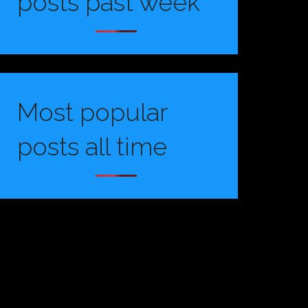
posts past week
Most popular
posts all time