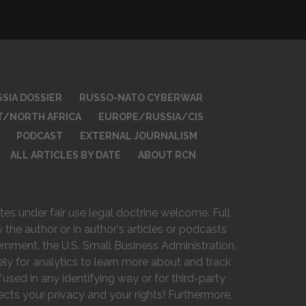
SIA DOSSIER
RUSSO-NATO CYBERWAR
T/NORTH AFRICA
EUROPE/RUSSIA/CIS
PODCAST
EXTERNAL JOURNALISM
ALL ARTICLES BY DATE
ABOUT RCN
es under fair use legal doctrine welcome. Full
 the author or in author's articles or podcasts
vernment, the U.S. Small Business Administration,
ely for analytics to learn more about and track
used in any identifying way or for third-party
ts your privacy and your rights! Furthermore,