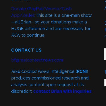
Donate (PayPal/Venmo/Cash
App/Zelle)
: This site is a one-man show
—all Brian—so your donations make a
HUGE difference and are necessary for
RCN
to continue
TY
CONTACT US
bf@realcontextnews.com
Real Context News
Intelligence (
RCNI
)
produces commissioned research and
analysis content upon request at its
discretion:
contact Brian with inquiries