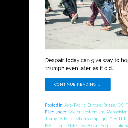
Despair today can give way to h
triumph even later, as it did…
CONTINUE READING →
Posted in:
Asia/Pacific
,
Europe/Russia/CIS
,
F
Filed under:
(Violent) extremism
,
Afghanistan
Trump (Administration/campaign)
,
Gen. H. R
ISIS (Islamic State)
,
Joe Biden (Administratio