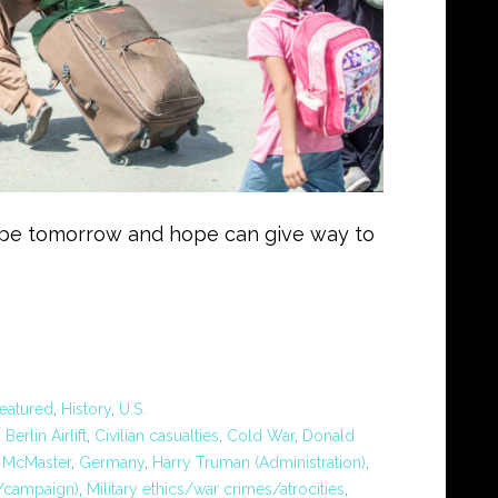
ope tomorrow and hope can give way to
eatured
,
History
,
U.S.
,
Berlin Airlift
,
Civilian casualties
,
Cold War
,
Donald
. McMaster
,
Germany
,
Harry Truman (Administration)
,
n/campaign)
,
Military ethics/war crimes/atrocities
,