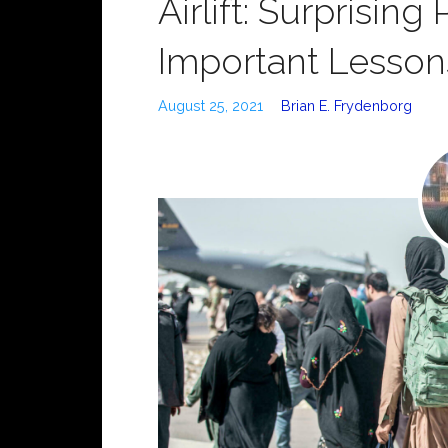
Airlift: Surprising
Important Lesson
August 25, 2021
Brian E. Frydenborg