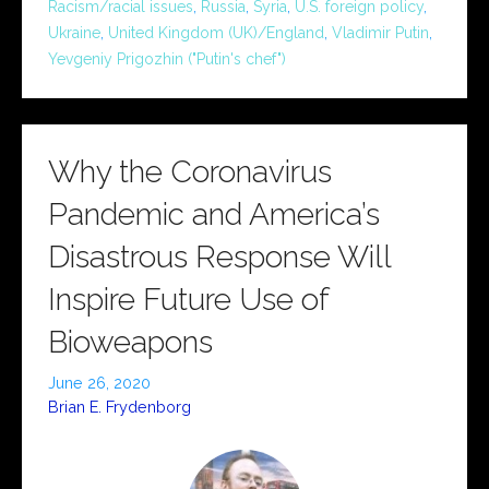
Racism/racial issues
,
Russia
,
Syria
,
U.S. foreign policy
,
Ukraine
,
United Kingdom (UK)/England
,
Vladimir Putin
,
Yevgeniy Prigozhin ("Putin's chef")
Why the Coronavirus
Pandemic and America’s
Disastrous Response Will
Inspire Future Use of
Bioweapons
June 26, 2020
Brian E. Frydenborg