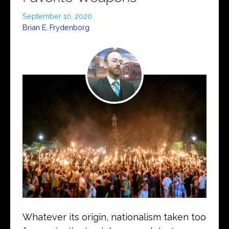
September 10, 2020
Brian E. Frydenborg
Whatever its origin, nationalism taken too