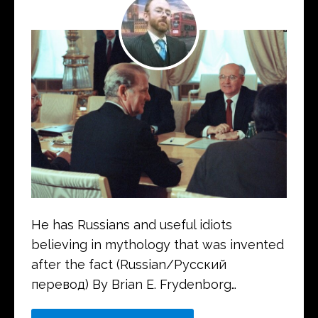
He has Russians and useful idiots
believing in mythology that was invented
after the fact (Russian/Русский
перевод) By Brian E. Frydenborg…