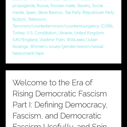
propaganda
,
Russia
,
Russian mafia
,
Slavery
,
Social
media
,
Spain
,
Steve Bannon
,
Tea Party (Republican Party
faction)
,
Television
,
Terrorism/counterterrorism/counterinsurgency (COIN)
,
Turkey
,
U.S. Constitution
,
Ukraine
,
United Kingdom
(UK)/England
,
Vladimir Putin
,
WikiLeaks/Julian
Assange
,
Women's issues/gender/sexism/sexual
harassment/rape
Welcome to the Era of
Rising Democratic Fascism
Part I: Defining Democracy,
Fascism, and Democratic
Fascism Usefully, and Spin