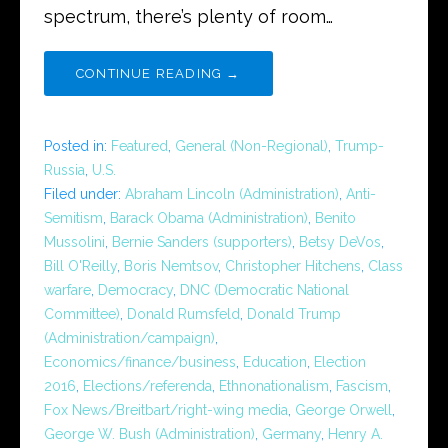
spectrum, there’s plenty of room…
CONTINUE READING →
Posted in:
Featured
,
General (Non-Regional)
,
Trump-
Russia
,
U.S.
Filed under:
Abraham Lincoln (Administration)
,
Anti-
Semitism
,
Barack Obama (Administration)
,
Benito
Mussolini
,
Bernie Sanders (supporters)
,
Betsy DeVos
,
Bill O'Reilly
,
Boris Nemtsov
,
Christopher Hitchens
,
Class
warfare
,
Democracy
,
DNC (Democratic National
Committee)
,
Donald Rumsfeld
,
Donald Trump
(Administration/campaign)
,
Economics/finance/business
,
Education
,
Election
2016
,
Elections/referenda
,
Ethnonationalism
,
Fascism
,
Fox News/Breitbart/right-wing media
,
George Orwell
,
George W. Bush (Administration)
,
Germany
,
Henry A.