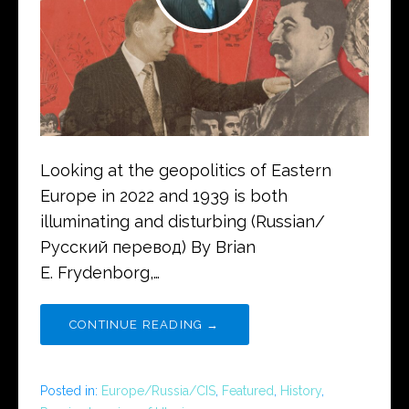
Looking at the geopolitics of Eastern
Europe in 2022 and 1939 is both
illuminating and disturbing (Russian/
Русский перевод) By Brian
E. Frydenborg,…
CONTINUE READING →
Posted in:
Europe/Russia/CIS
,
Featured
,
History
,