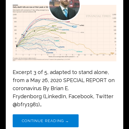
Excerpt 3 of 5, adapted to stand alone,
from a May 26, 2020 SPECIAL REPORT on
coronavirus By Brian E.
Frydenborg (LinkedIn, Facebook, Twitter
@bfry1981)…
CONTINUE READING →