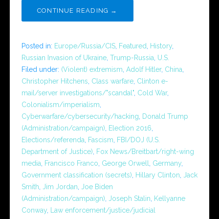
CONTINUE READING →
Posted in:
Europe/Russia/CIS
,
Featured
,
History
,
Russian Invasion of Ukraine
,
Trump-Russia
,
U.S.
Filed under:
(Violent) extremism
,
Adolf Hitler
,
China
,
Christopher Hitchens
,
Class warfare
,
Clinton e-
mail/server investigations/"scandal"
,
Cold War
,
Colonialism/imperialism
,
Cyberwarfare/cybersecurity/hacking
,
Donald Trump
(Administration/campaign)
,
Election 2016
,
Elections/referenda
,
Fascism
,
FBI/DOJ (U.S.
Department of Justice)
,
Fox News/Breitbart/right-wing
media
,
Francisco Franco
,
George Orwell
,
Germany
,
Government classification (secrets)
,
Hillary Clinton
,
Jack
Smith
,
Jim Jordan
,
Joe Biden
(Administration/campaign)
,
Joseph Stalin
,
Kellyanne
Conway
,
Law enforcement/justice/judicial