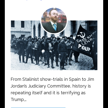
From Stalinist show-trials in Spain to Jim
Jordan’s Judiciary Committee, history is
repeating itself and it is terrifying as
Trump,…