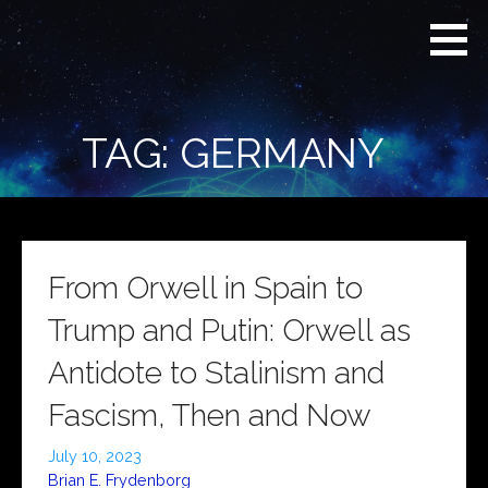
Skip
Real
REAL CONTEXT
to
Context
NEWS:
News
content
(RCN)
TRANSCENDING
DAILY
HEADLINES
TAG: GERMANY
AND SOCIAL
MEDIA SNARK
From Orwell in Spain to
Trump and Putin: Orwell as
Antidote to Stalinism and
Fascism, Then and Now
July 10, 2023
Brian E. Frydenborg