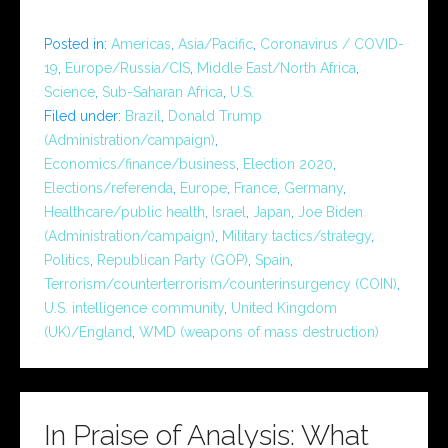
Posted in:
Americas
,
Asia/Pacific
,
Coronavirus / COVID-
19
,
Europe/Russia/CIS
,
Middle East/North Africa
,
Science
,
Sub-Saharan Africa
,
U.S.
Filed under:
Brazil
,
Donald Trump
(Administration/campaign)
,
Economics/finance/business
,
Election 2020
,
Elections/referenda
,
Europe
,
France
,
Germany
,
Healthcare/public health
,
Israel
,
Japan
,
Joe Biden
(Administration/campaign)
,
Military tactics/strategy
,
Politics
,
Republican Party (GOP)
,
Spain
,
Terrorism/counterterrorism/counterinsurgency (COIN)
,
U.S. intelligence community
,
United Kingdom
(UK)/England
,
WMD (weapons of mass destruction)
In Praise of Analysis: What