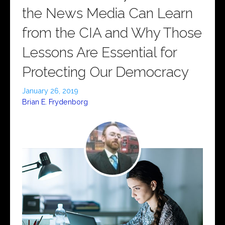
the News Media Can Learn
from the CIA and Why Those
Lessons Are Essential for
Protecting Our Democracy
January 26, 2019
Brian E. Frydenborg