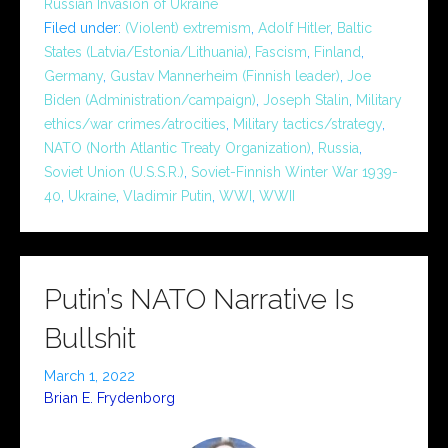
Russian Invasion of Ukraine
Filed under:
(Violent) extremism
,
Adolf Hitler
,
Baltic
States (Latvia/Estonia/Lithuania)
,
Fascism
,
Finland
,
Germany
,
Gustav Mannerheim (Finnish leader)
,
Joe
Biden (Administration/campaign)
,
Joseph Stalin
,
Military
ethics/war crimes/atrocities
,
Military tactics/strategy
,
NATO (North Atlantic Treaty Organization)
,
Russia
,
Soviet Union (U.S.S.R.)
,
Soviet-Finnish Winter War 1939-
40
,
Ukraine
,
Vladimir Putin
,
WWI
,
WWII
Putin’s NATO Narrative Is
Bullshit
March 1, 2022
Brian E. Frydenborg