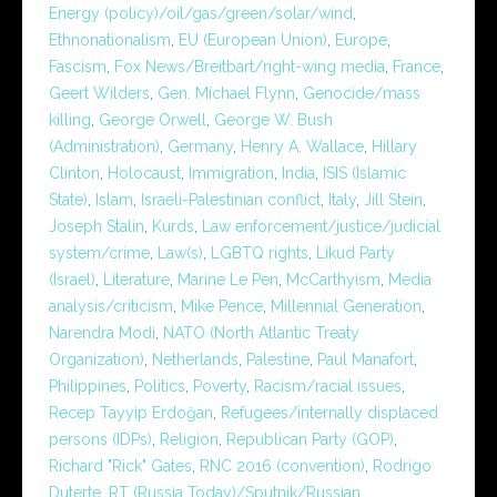
Energy (policy)/oil/gas/green/solar/wind
,
Ethnonationalism
,
EU (European Union)
,
Europe
,
Fascism
,
Fox News/Breitbart/right-wing media
,
France
,
Geert Wilders
,
Gen. Michael Flynn
,
Genocide/mass
killing
,
George Orwell
,
George W. Bush
(Administration)
,
Germany
,
Henry A. Wallace
,
Hillary
Clinton
,
Holocaust
,
Immigration
,
India
,
ISIS (Islamic
State)
,
Islam
,
Israeli-Palestinian conflict
,
Italy
,
Jill Stein
,
Joseph Stalin
,
Kurds
,
Law enforcement/justice/judicial
system/crime
,
Law(s)
,
LGBTQ rights
,
Likud Party
(Israel)
,
Literature
,
Marine Le Pen
,
McCarthyism
,
Media
analysis/criticism
,
Mike Pence
,
Millennial Generation
,
Narendra Modi
,
NATO (North Atlantic Treaty
Organization)
,
Netherlands
,
Palestine
,
Paul Manafort
,
Philippines
,
Politics
,
Poverty
,
Racism/racial issues
,
Recep Tayyip Erdoğan
,
Refugees/internally displaced
persons (IDPs)
,
Religion
,
Republican Party (GOP)
,
Richard "Rick" Gates
,
RNC 2016 (convention)
,
Rodrigo
Duterte
,
RT (Russia Today)/Sputnik/Russian