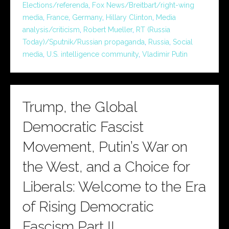
Elections/referenda
,
Fox News/Breitbart/right-wing
media
,
France
,
Germany
,
Hillary Clinton
,
Media
analysis/criticism
,
Robert Mueller
,
RT (Russia
Today)/Sputnik/Russian propaganda
,
Russia
,
Social
media
,
U.S. intelligence community
,
Vladimir Putin
Trump, the Global
Democratic Fascist
Movement, Putin’s War on
the West, and a Choice for
Liberals: Welcome to the Era
of Rising Democratic
Fascism Part II