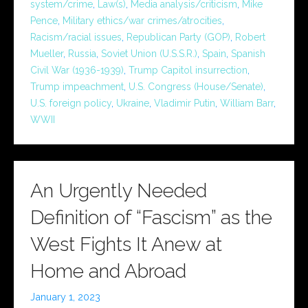
system/crime
,
Law(s)
,
Media analysis/criticism
,
Mike
Pence
,
Military ethics/war crimes/atrocities
,
Racism/racial issues
,
Republican Party (GOP)
,
Robert
Mueller
,
Russia
,
Soviet Union (U.S.S.R.)
,
Spain
,
Spanish
Civil War (1936-1939)
,
Trump Capitol insurrection
,
Trump impeachment
,
U.S. Congress (House/Senate)
,
U.S. foreign policy
,
Ukraine
,
Vladimir Putin
,
William Barr
,
WWII
An Urgently Needed
Definition of “Fascism” as the
West Fights It Anew at
Home and Abroad
January 1, 2023