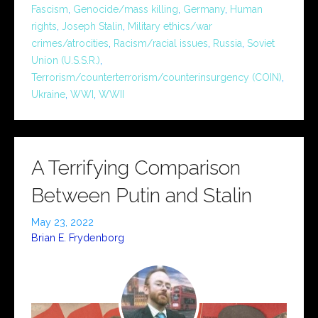
Fascism
,
Genocide/mass killing
,
Germany
,
Human
rights
,
Joseph Stalin
,
Military ethics/war
crimes/atrocities
,
Racism/racial issues
,
Russia
,
Soviet
Union (U.S.S.R.)
,
Terrorism/counterterrorism/counterinsurgency (COIN)
,
Ukraine
,
WWI
,
WWII
A Terrifying Comparison
Between Putin and Stalin
May 23, 2022
Brian E. Frydenborg