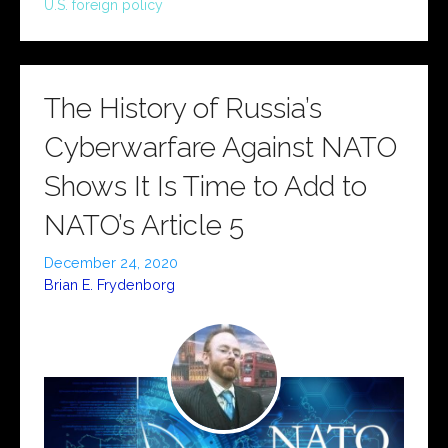
U.S. foreign policy
The History of Russia’s
Cyberwarfare Against NATO
Shows It Is Time to Add to
NATO’s Article 5
December 24, 2020
Brian E. Frydenborg