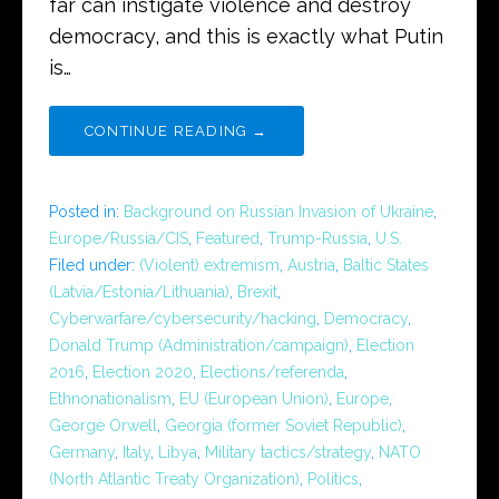
far can instigate violence and destroy
democracy, and this is exactly what Putin
is…
CONTINUE READING →
Posted in:
Background on Russian Invasion of Ukraine
,
Europe/Russia/CIS
,
Featured
,
Trump-Russia
,
U.S.
Filed under:
(Violent) extremism
,
Austria
,
Baltic States
(Latvia/Estonia/Lithuania)
,
Brexit
,
Cyberwarfare/cybersecurity/hacking
,
Democracy
,
Donald Trump (Administration/campaign)
,
Election
2016
,
Election 2020
,
Elections/referenda
,
Ethnonationalism
,
EU (European Union)
,
Europe
,
George Orwell
,
Georgia (former Soviet Republic)
,
Germany
,
Italy
,
Libya
,
Military tactics/strategy
,
NATO
(North Atlantic Treaty Organization)
,
Politics
,