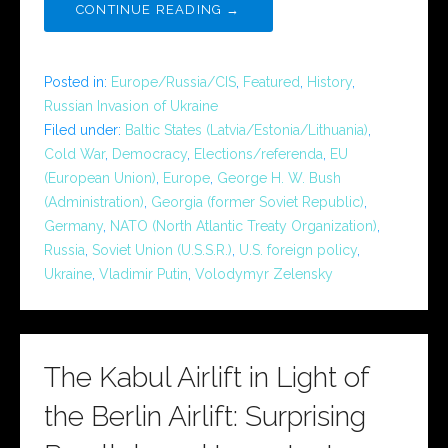
CONTINUE READING →
Posted in:
Europe/Russia/CIS
,
Featured
,
History
,
Russian Invasion of Ukraine
Filed under:
Baltic States (Latvia/Estonia/Lithuania)
,
Cold War
,
Democracy
,
Elections/referenda
,
EU
(European Union)
,
Europe
,
George H. W. Bush
(Administration)
,
Georgia (former Soviet Republic)
,
Germany
,
NATO (North Atlantic Treaty Organization)
,
Russia
,
Soviet Union (U.S.S.R.)
,
U.S. foreign policy
,
Ukraine
,
Vladimir Putin
,
Volodymyr Zelensky
The Kabul Airlift in Light of
the Berlin Airlift: Surprising