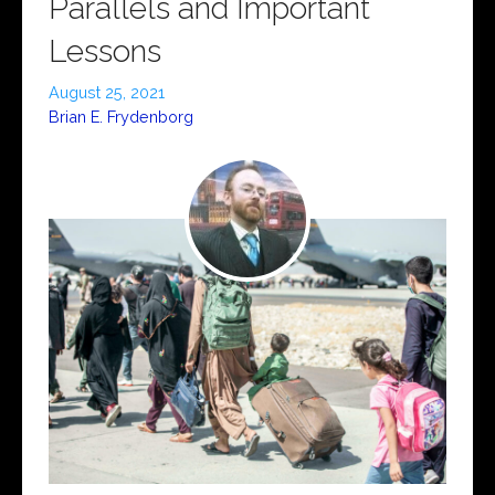
Parallels and Important
Lessons
August 25, 2021
Brian E. Frydenborg