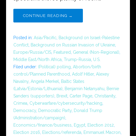
CONTINUE READING →
Posted in:
Asia/Pacific
,
Background on Israel-Palestine
Conflict
,
Background on Russian Invasion of Ukraine
,
Europe/Russia/CIS
,
Featured
,
General (Non-Regional)
,
Middle East/North Africa
,
Trump-Russia
,
U.S.
Filed under:
(Political) polling
,
Abortion/birth
control/Planned Parenthood
,
Adolf Hitler
,
Alexey
Navalny
,
Angela Merkel
,
Baltic States
(Latvia/Estonia/Lithuania)
,
Benjamin Netanyahu
,
Bernie
Sanders (supporters)
,
Brexit
,
Carter Page
,
Christianity
,
Crimea
,
Cyberwarfare/cybersecurity/hacking
,
Democracy
,
Democratic Party
,
Donald Trump
(Administration/campaign)
,
Economics/finance/business
,
Egypt
,
Election 2012
,
Election 2016
,
Elections/referenda
,
Emmanuel Macron
,