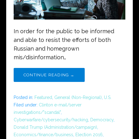
In order for the public to be informed
and able to resist the efforts of both
Russian and homegrown
mis/disinformation…
CONTINUE READING →
Posted in:
Featured
,
General (Non-Regional)
,
U.S.
Filed under:
Clinton e-mail/server
investigations/"scandal"
,
Cyberwarfare/cybersecurity/hacking
,
Democracy
,
Donald Trump (Administration/campaign)
,
Economics/finance/business
,
Election 2016
,