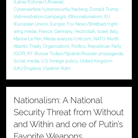
(Latvia/Estonia/Lithuania)
,
Cyberwarfare/cybersecurity/hacking
,
Donald Trump
(Administration/campaign)
,
Ethnonationalism
,
EU
(European Union)
,
Europe
,
Fox News/Breitbart/right-
wing media
,
France
,
Germany
,
Hezbollah
,
Israel
,
Italy
,
Marine Le Pen
,
Media analysis/criticism
,
NATO (North
Atlantic Treaty Organization)
,
Politics
,
Republican Party
(GOP)
,
RT (Russia Today)/Sputnik/Russian propaganda
,
Social media
,
U.S. foreign policy
,
United Kingdom
(UK)/England
,
Vladimir Putin
Nationalism: A National
Security Threat from Without
and Within and one of Putin’s
Favorite Weapons