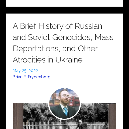
A Brief History of Russian
and Soviet Genocides, Mass
Deportations, and Other
Atrocities in Ukraine
May 25, 2022
Brian E. Frydenborg