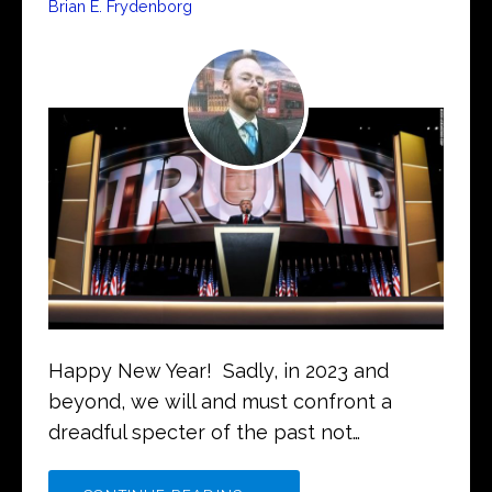
Brian E. Frydenborg
Happy New Year! Sadly, in 2023 and
beyond, we will and must confront a
dreadful specter of the past not…