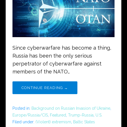
Since cyberwarfare has become a thing,
Russia has been the only serious
perpetrator of cyberwarfare against
members of the NATO…
CONTINUE READING →
Posted in:
Background on Russian Invasion of Ukraine
,
Europe/Russia/CIS
,
Featured
,
Trump-Russia
,
U.S.
Filed under:
(Violent) extremism
,
Baltic States