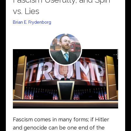
vs. Lies
Brian E. Frydenborg
Fascism comes in many forms; if Hitler
and genocide can be one end of the