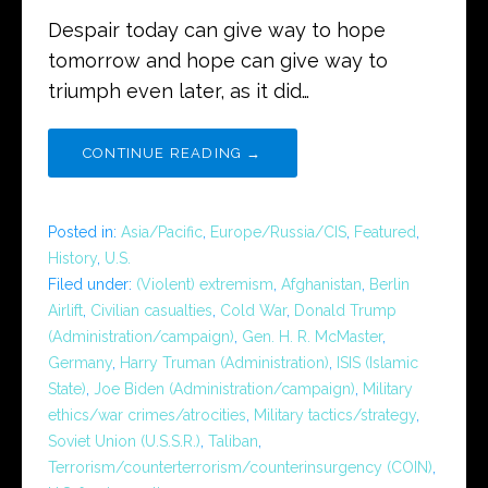
Despair today can give way to hope
tomorrow and hope can give way to
triumph even later, as it did…
CONTINUE READING →
Posted in:
Asia/Pacific
,
Europe/Russia/CIS
,
Featured
,
History
,
U.S.
Filed under:
(Violent) extremism
,
Afghanistan
,
Berlin
Airlift
,
Civilian casualties
,
Cold War
,
Donald Trump
(Administration/campaign)
,
Gen. H. R. McMaster
,
Germany
,
Harry Truman (Administration)
,
ISIS (Islamic
State)
,
Joe Biden (Administration/campaign)
,
Military
ethics/war crimes/atrocities
,
Military tactics/strategy
,
Soviet Union (U.S.S.R.)
,
Taliban
,
Terrorism/counterterrorism/counterinsurgency (COIN)
,