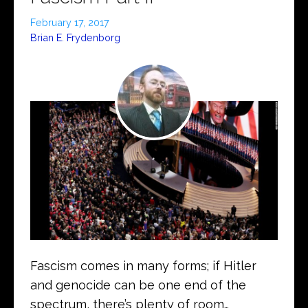
February 17, 2017
Brian E. Frydenborg
Fascism comes in many forms; if Hitler
and genocide can be one end of the
spectrum, there’s plenty of room…