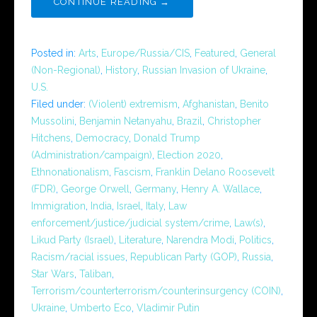
CONTINUE READING →
Posted in:
Arts
,
Europe/Russia/CIS
,
Featured
,
General
(Non-Regional)
,
History
,
Russian Invasion of Ukraine
,
U.S.
Filed under:
(Violent) extremism
,
Afghanistan
,
Benito
Mussolini
,
Benjamin Netanyahu
,
Brazil
,
Christopher
Hitchens
,
Democracy
,
Donald Trump
(Administration/campaign)
,
Election 2020
,
Ethnonationalism
,
Fascism
,
Franklin Delano Roosevelt
(FDR)
,
George Orwell
,
Germany
,
Henry A. Wallace
,
Immigration
,
India
,
Israel
,
Italy
,
Law
enforcement/justice/judicial system/crime
,
Law(s)
,
Likud Party (Israel)
,
Literature
,
Narendra Modi
,
Politics
,
Racism/racial issues
,
Republican Party (GOP)
,
Russia
,
Star Wars
,
Taliban
,
Terrorism/counterterrorism/counterinsurgency (COIN)
,
Ukraine
,
Umberto Eco
,
Vladimir Putin