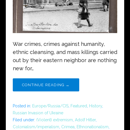
War crimes, crimes against humanity,
ethnic cleansing, and mass killings carried
out by their eastern neighbor are nothing
new for…
CONTINUE READING →
Posted in:
Europe/Russia/CIS
,
Featured
,
History
,
Russian Invasion of Ukraine
Filed under:
(Violent) extremism
,
Adolf Hitler
,
Colonialism/imperialism
,
Crimea
,
Ethnonationalism
,