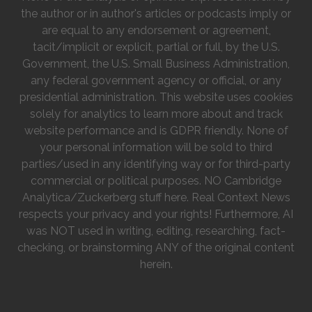
the author or in author's articles or podcasts imply or
are equal to any endorsement or agreement,
tacit/implicit or explicit, partial or full, by the U.S.
Government, the U.S. Small Business Administration,
any federal government agency or official, or any
presidential administration. This website uses cookies
solely for analytics to learn more about and track
website performance and is GDPR friendly. None of
your personal information will be sold to third
parties/used in any identifying way or for third-party
commercial or political purposes. NO Cambridge
Analytica/Zuckerberg stuff here. Real Context News
respects your privacy and your rights! Furthermore, AI
was NOT used in writing, editing, researching, fact-
checking, or brainstorming ANY of the original content
herein.