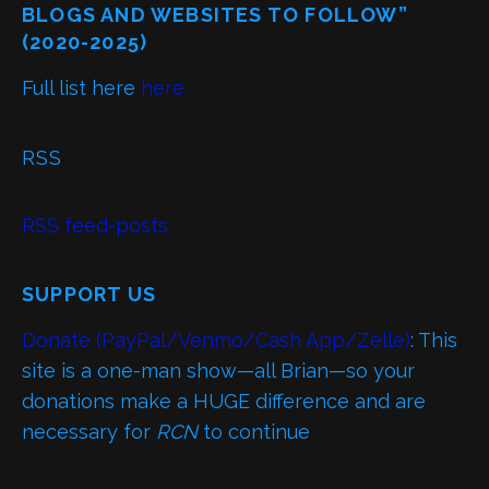
BLOGS AND WEBSITES TO FOLLOW”
(2020-2025)
Full list here
here
RSS
RSS feed-posts
SUPPORT US
Donate (PayPal/Venmo/Cash App/Zelle)
: This
site is a one-man show—all Brian—so your
donations make a HUGE difference and are
necessary for
RCN
to continue