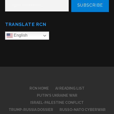
SUBSCRIBE
TRANSLATE RCN
English
RCN HOME
AI READING LIST
PUTIN’S UKRAINE WAR
ISRAEL-PALESTINE CONFLICT
TRUMP-RUSSIA DOSSIER
RUSSO-NATO CYBERWAR