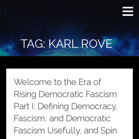
Skip
Real
REAL CONTEXT
to
Context
NEWS:
News
content
(RCN)
TRANSCENDING
DAILY
HEADLINES
TAG: KARL ROVE
AND SOCIAL
MEDIA SNARK
Welcome to the Era of
Rising Democratic Fascism
Part I: Defining Democracy,
Fascism, and Democratic
Fascism Usefully, and Spin