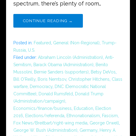
spectrum, there’s plenty of room…
CONTINUE READING →
Posted in:
Featured
,
General (Non-Regional)
,
Trump-
Russia
,
U.S.
Filed under:
Abraham Lincoln (Administration)
,
Anti-
Semitism
,
Barack Obama (Administration)
,
Benito
Mussolini
,
Bernie Sanders (supporters)
,
Betsy DeVos
,
Bill O'Reilly
,
Boris Nemtsov
,
Christopher Hitchens
,
Class
warfare
,
Democracy
,
DNC (Democratic National
Committee)
,
Donald Rumsfeld
,
Donald Trump
(Administration/campaign)
,
Economics/finance/business
,
Education
,
Election
2016
,
Elections/referenda
,
Ethnonationalism
,
Fascism
,
Fox News/Breitbart/right-wing media
,
George Orwell
,
George W. Bush (Administration)
,
Germany
,
Henry A.