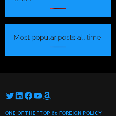
Most popular posts all time
Twitter
LinkedIn
Facebook
YouTube
Amazon
ONE OF THE “TOP 60 FOREIGN POLICY