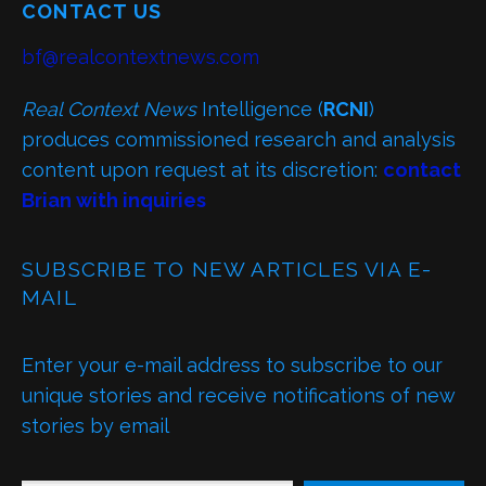
CONTACT US
bf@realcontextnews.com
Real Context News
Intelligence (
RCNI
)
produces commissioned research and analysis
content upon request at its discretion:
contact
Brian with inquiries
SUBSCRIBE TO NEW ARTICLES VIA E-
MAIL
Enter your e-mail address to subscribe to our
unique stories and receive notifications of new
stories by email
TYPE YOUR EMAIL…