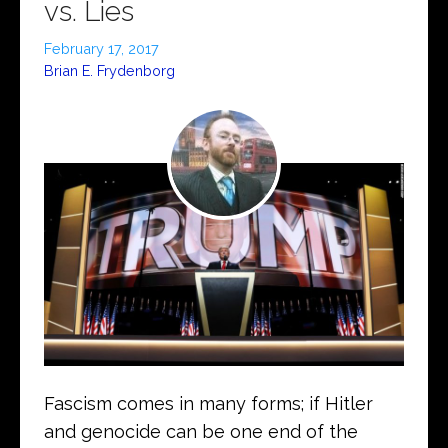
vs. Lies
February 17, 2017
Brian E. Frydenborg
Fascism comes in many forms; if Hitler
and genocide can be one end of the