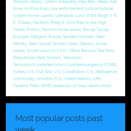
Wallace
,
Hillary Clinton
,
Inequality
,
Iraq
,
Italy
,
Japan
,
Karl
Rove
,
Ku Klux Klan
,
Law enforcement/justice/judicial
system/crime
,
Law(s)
,
Literature
,
Lord of the Rings/J. R.
R. Tolkien
,
Pacifism
,
Philip K. Dick/Man In the High
Castle
,
Politics
,
Racism/racial issues
,
Recep Tayyip
Erdoğan
,
Religion
,
Russia
,
Saddam Hussein
,
Sean
Hannity
,
Sean Spicer
,
Sinclair Lewis
,
Slavery
,
Social
media
,
Soviet Union (U.S.S.R.)
,
Steve Bannon
,
Tea Party
(Republican Party faction)
,
Television
,
Terrorism/counterterrorism/counterinsurgency (COIN)
,
Turkey
,
U.S. Civil War
,
U.S. Constitution
,
U.S. intelligence
community
,
Umberto Eco
,
United Nations (UN)
,
Vladimir Putin
,
WMD (weapons of mass destruction)
Most popular posts past
week