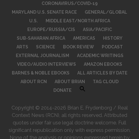
CORONAVIRUS/COVID-19
MARYLAND U.S. SENATE RACE
GENERAL/GLOBAL
U.S.
MIDDLE EAST/NORTH AFRICA
EUROPE/RUSSIA/CIS
ASIA/PACIFIC
SUB-SAHARAN AFRICA
AMERICAS
HISTORY
ARTS
SCIENCE
BOOK REVIEW
PODCAST
EXTERNAL JOURNALISM
ACADEMIC WRITINGS
VIDEO/AUDIO INTERVIEWS
AMAZON EBOOKS
BARNES & NOBLE EBOOKS
ALL ARTICLES BY DATE
ABOUT RCN
ABOUT BRIAN
TAG CLOUD
DONATE
Copyright © 2014-2026 Brian E. Frydenborg / Real
Context News (RCN), all rights reserved. Attributed
quotes under fair use legal doctrine welcome. Full
significant republication only with express permission.
None of the analysis or opinions expressed herein by