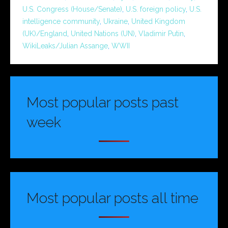
U.S. Congress (House/Senate)
,
U.S. foreign policy
,
U.S.
intelligence community
,
Ukraine
,
United Kingdom
(UK)/England
,
United Nations (UN)
,
Vladimir Putin
,
WikiLeaks/Julian Assange
,
WWII
Most popular posts past
week
Most popular posts all time