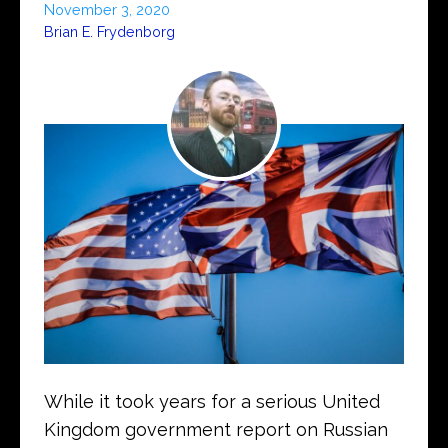
November 3, 2020
Brian E. Frydenborg
While it took years for a serious United
Kingdom government report on Russian