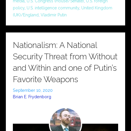
media
,
U.S. Congress (House/Senate)
,
U.S. foreign
policy
,
U.S. intelligence community
,
United Kingdom
(UK)/England
,
Vladimir Putin
Nationalism: A National
Security Threat from Without
and Within and one of Putin’s
Favorite Weapons
September 10, 2020
Brian E. Frydenborg