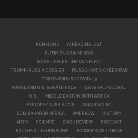
RCN HOME
AI READING LIST
PUTIN’S UKRAINE WAR
ISRAEL-PALESTINE CONFLICT
TRUMP-RUSSIA DOSSIER
RUSSO-NATO CYBERWAR
CORONAVIRUS/COVID-19
MARYLAND U.S. SENATE RACE
GENERAL/GLOBAL
U.S.
MIDDLE EAST/NORTH AFRICA
EUROPE/RUSSIA/CIS
ASIA/PACIFIC
SUB-SAHARAN AFRICA
AMERICAS
HISTORY
ARTS
SCIENCE
BOOK REVIEW
PODCAST
EXTERNAL JOURNALISM
ACADEMIC WRITINGS