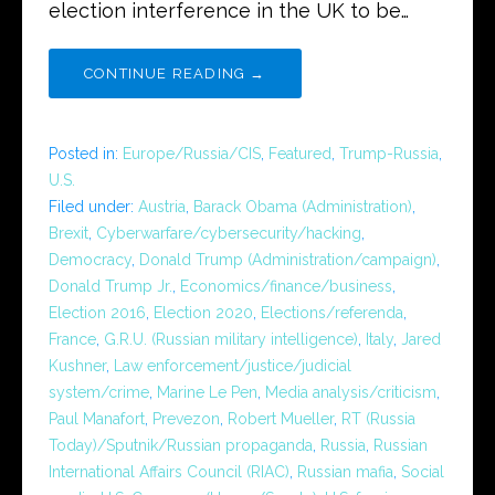
election interference in the UK to be…
CONTINUE READING →
Posted in:
Europe/Russia/CIS
,
Featured
,
Trump-Russia
,
U.S.
Filed under:
Austria
,
Barack Obama (Administration)
,
Brexit
,
Cyberwarfare/cybersecurity/hacking
,
Democracy
,
Donald Trump (Administration/campaign)
,
Donald Trump Jr.
,
Economics/finance/business
,
Election 2016
,
Election 2020
,
Elections/referenda
,
France
,
G.R.U. (Russian military intelligence)
,
Italy
,
Jared
Kushner
,
Law enforcement/justice/judicial
system/crime
,
Marine Le Pen
,
Media analysis/criticism
,
Paul Manafort
,
Prevezon
,
Robert Mueller
,
RT (Russia
Today)/Sputnik/Russian propaganda
,
Russia
,
Russian
International Affairs Council (RIAC)
,
Russian mafia
,
Social