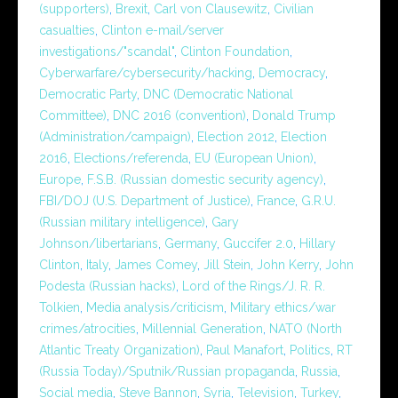
(supporters)
,
Brexit
,
Carl von Clausewitz
,
Civilian
casualties
,
Clinton e-mail/server
investigations/"scandal"
,
Clinton Foundation
,
Cyberwarfare/cybersecurity/hacking
,
Democracy
,
Democratic Party
,
DNC (Democratic National
Committee)
,
DNC 2016 (convention)
,
Donald Trump
(Administration/campaign)
,
Election 2012
,
Election
2016
,
Elections/referenda
,
EU (European Union)
,
Europe
,
F.S.B. (Russian domestic security agency)
,
FBI/DOJ (U.S. Department of Justice)
,
France
,
G.R.U.
(Russian military intelligence)
,
Gary
Johnson/libertarians
,
Germany
,
Guccifer 2.0
,
Hillary
Clinton
,
Italy
,
James Comey
,
Jill Stein
,
John Kerry
,
John
Podesta (Russian hacks)
,
Lord of the Rings/J. R. R.
Tolkien
,
Media analysis/criticism
,
Military ethics/war
crimes/atrocities
,
Millennial Generation
,
NATO (North
Atlantic Treaty Organization)
,
Paul Manafort
,
Politics
,
RT
(Russia Today)/Sputnik/Russian propaganda
,
Russia
,
Social media
,
Steve Bannon
,
Syria
,
Television
,
Turkey
,