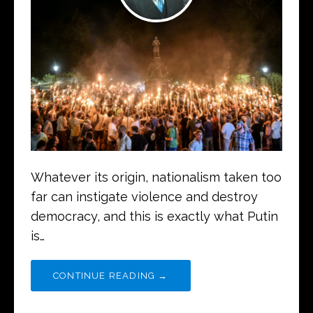
Whatever its origin, nationalism taken too
far can instigate violence and destroy
democracy, and this is exactly what Putin
is…
CONTINUE READING →