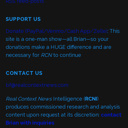
RSS feed-posts
SUPPORT US
Donate (PayPal/Venmo/Cash App/Zelle)
: This
site is a one-man show—all Brian—so your
donations make a HUGE difference and are
necessary for
RCN
to continue
CONTACT US
bf@realcontextnews.com
Real Context News
Intelligence (
RCNI
)
produces commissioned research and analysis
content upon request at its discretion:
contact
Brian with inquiries