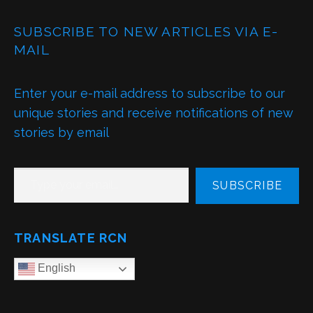
SUBSCRIBE TO NEW ARTICLES VIA E-
MAIL
Enter your e-mail address to subscribe to our
unique stories and receive notifications of new
stories by email
TYPE YOUR EMAIL…
SUBSCRIBE
TRANSLATE RCN
English