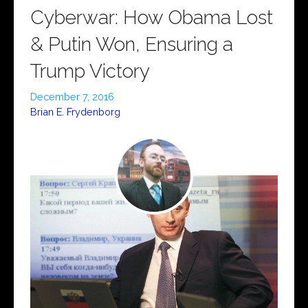
Cyberwar: How Obama Lost
& Putin Won, Ensuring a
Trump Victory
December 7, 2016
Brian E. Frydenborg