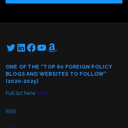
Twitter
LinkedIn
Facebook
YouTube
Amazon
ONE OF THE “TOP 60 FOREIGN POLICY
BLOGS AND WEBSITES TO FOLLOW”
(2020-2025)
Full list here
here
RSS