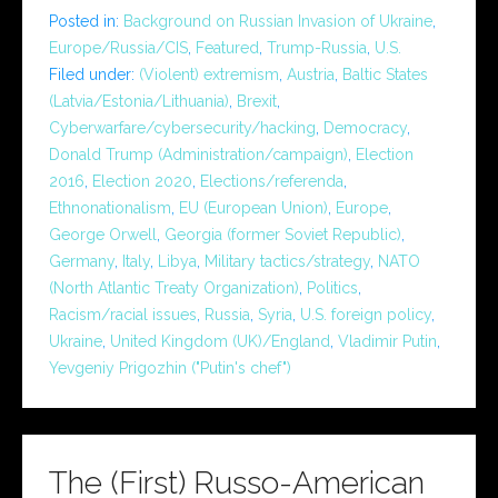
Posted in:
Background on Russian Invasion of Ukraine
,
Europe/Russia/CIS
,
Featured
,
Trump-Russia
,
U.S.
Filed under:
(Violent) extremism
,
Austria
,
Baltic States
(Latvia/Estonia/Lithuania)
,
Brexit
,
Cyberwarfare/cybersecurity/hacking
,
Democracy
,
Donald Trump (Administration/campaign)
,
Election
2016
,
Election 2020
,
Elections/referenda
,
Ethnonationalism
,
EU (European Union)
,
Europe
,
George Orwell
,
Georgia (former Soviet Republic)
,
Germany
,
Italy
,
Libya
,
Military tactics/strategy
,
NATO
(North Atlantic Treaty Organization)
,
Politics
,
Racism/racial issues
,
Russia
,
Syria
,
U.S. foreign policy
,
Ukraine
,
United Kingdom (UK)/England
,
Vladimir Putin
,
Yevgeniy Prigozhin ("Putin's chef")
The (First) Russo-American