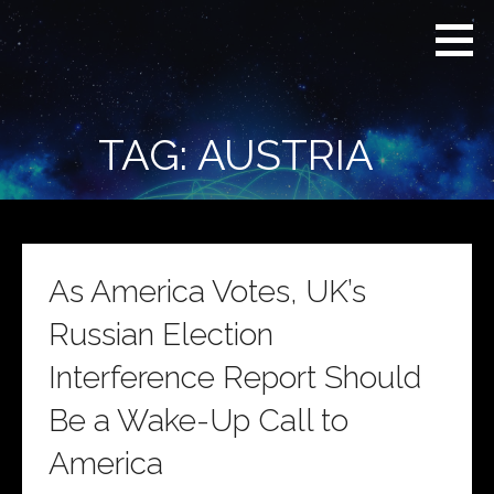
Skip
Real
REAL CONTEXT
to
Context
NEWS:
News
content
(RCN)
TRANSCENDING
DAILY
HEADLINES
TAG: AUSTRIA
AND SOCIAL
MEDIA SNARK
As America Votes, UK’s
Russian Election
Interference Report Should
Be a Wake-Up Call to
America