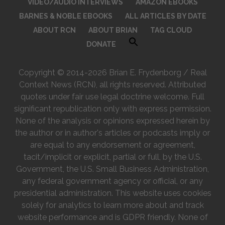
VIDEO/AUDIO INTERVIEWS
AMAZON EBOOKS
BARNES & NOBLE EBOOKS
ALL ARTICLES BY DATE
ABOUT RCN
ABOUT BRIAN
TAG CLOUD
DONATE
Copyright © 2014-2026 Brian E. Frydenborg / Real
Context News (RCN), all rights reserved. Attributed
quotes under fair use legal doctrine welcome. Full
significant republication only with express permission.
None of the analysis or opinions expressed herein by
the author or in author's articles or podcasts imply or
are equal to any endorsement or agreement,
tacit/implicit or explicit, partial or full, by the U.S.
Government, the U.S. Small Business Administration,
any federal government agency or official, or any
presidential administration. This website uses cookies
solely for analytics to learn more about and track
website performance and is GDPR friendly. None of