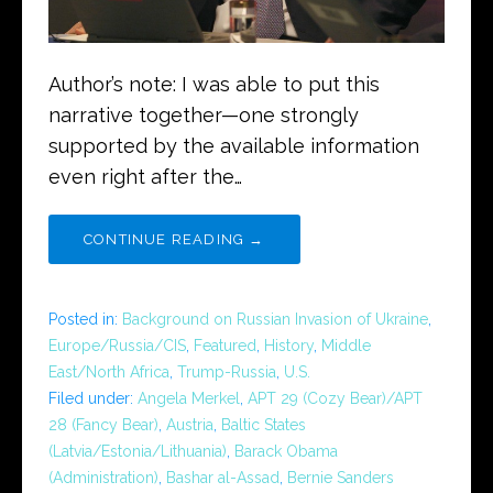
Author’s note: I was able to put this
narrative together—one strongly
supported by the available information
even right after the…
CONTINUE READING →
Posted in:
Background on Russian Invasion of Ukraine
,
Europe/Russia/CIS
,
Featured
,
History
,
Middle
East/North Africa
,
Trump-Russia
,
U.S.
Filed under:
Angela Merkel
,
APT 29 (Cozy Bear)/APT
28 (Fancy Bear)
,
Austria
,
Baltic States
(Latvia/Estonia/Lithuania)
,
Barack Obama
(Administration)
,
Bashar al-Assad
,
Bernie Sanders