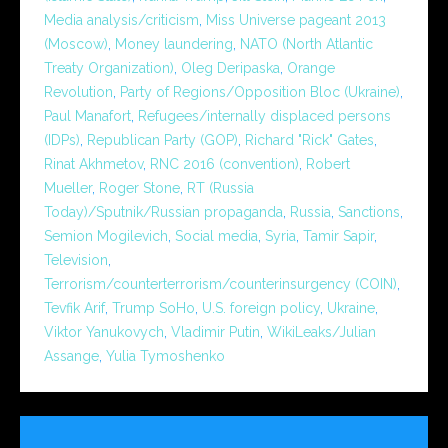
Media analysis/criticism
,
Miss Universe pageant 2013
(Moscow)
,
Money laundering
,
NATO (North Atlantic
Treaty Organization)
,
Oleg Deripaska
,
Orange
Revolution
,
Party of Regions/Opposition Bloc (Ukraine)
,
Paul Manafort
,
Refugees/internally displaced persons
(IDPs)
,
Republican Party (GOP)
,
Richard "Rick" Gates
,
Rinat Akhmetov
,
RNC 2016 (convention)
,
Robert
Mueller
,
Roger Stone
,
RT (Russia
Today)/Sputnik/Russian propaganda
,
Russia
,
Sanctions
,
Semion Mogilevich
,
Social media
,
Syria
,
Tamir Sapir
,
Television
,
Terrorism/counterterrorism/counterinsurgency (COIN)
,
Tevfik Arif
,
Trump SoHo
,
U.S. foreign policy
,
Ukraine
,
Viktor Yanukovych
,
Vladimir Putin
,
WikiLeaks/Julian
Assange
,
Yulia Tymoshenko