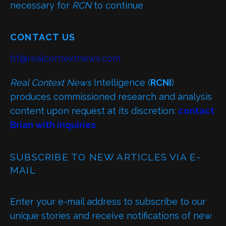
necessary for
RCN
to continue
CONTACT US
bf@realcontextnews.com
Real Context News
Intelligence (
RCNI
)
produces commissioned research and analysis
content upon request at its discretion:
contact
Brian with inquiries
SUBSCRIBE TO NEW ARTICLES VIA E-
MAIL
Enter your e-mail address to subscribe to our
unique stories and receive notifications of new