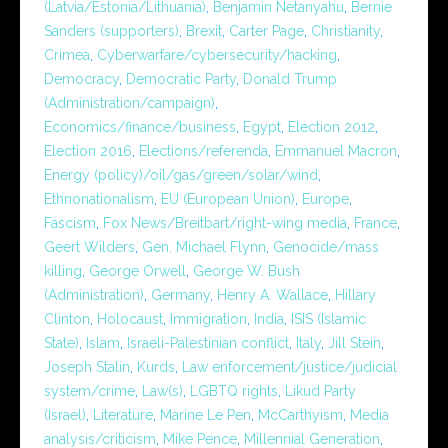
(Latvia/Estonia/Lithuania)
,
Benjamin Netanyahu
,
Bernie
Sanders (supporters)
,
Brexit
,
Carter Page
,
Christianity
,
Crimea
,
Cyberwarfare/cybersecurity/hacking
,
Democracy
,
Democratic Party
,
Donald Trump
(Administration/campaign)
,
Economics/finance/business
,
Egypt
,
Election 2012
,
Election 2016
,
Elections/referenda
,
Emmanuel Macron
,
Energy (policy)/oil/gas/green/solar/wind
,
Ethnonationalism
,
EU (European Union)
,
Europe
,
Fascism
,
Fox News/Breitbart/right-wing media
,
France
,
Geert Wilders
,
Gen. Michael Flynn
,
Genocide/mass
killing
,
George Orwell
,
George W. Bush
(Administration)
,
Germany
,
Henry A. Wallace
,
Hillary
Clinton
,
Holocaust
,
Immigration
,
India
,
ISIS (Islamic
State)
,
Islam
,
Israeli-Palestinian conflict
,
Italy
,
Jill Stein
,
Joseph Stalin
,
Kurds
,
Law enforcement/justice/judicial
system/crime
,
Law(s)
,
LGBTQ rights
,
Likud Party
(Israel)
,
Literature
,
Marine Le Pen
,
McCarthyism
,
Media
analysis/criticism
,
Mike Pence
,
Millennial Generation
,