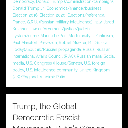
Democracy
,
Donald Trump (Administration/campaign)
,
Donald Trump Jr.
,
Economics/finance/business
,
Election 2016
,
Election 2020
,
Elections/referenda
,
France
,
G.R.U. (Russian military intelligence)
,
Italy
,
Jared
Kushner
,
Law enforcement/justice/judicial
system/crime
,
Marine Le Pen
,
Media analysis/criticism
,
Paul Manafort
,
Prevezon
,
Robert Mueller
,
RT (Russia
Today)/Sputnik/Russian propaganda
,
Russia
,
Russian
International Affairs Council (RIAC)
,
Russian mafia
,
Social
media
,
U.S. Congress (House/Senate)
,
U.S. foreign
policy
,
U.S. intelligence community
,
United Kingdom
(UK)/England
,
Vladimir Putin
Trump, the Global
Democratic Fascist