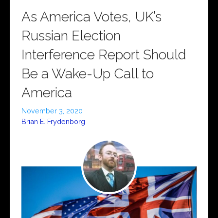
As America Votes, UK’s
Russian Election
Interference Report Should
Be a Wake-Up Call to
America
November 3, 2020
Brian E. Frydenborg