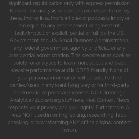
significant republication only with express permission.
None of the analysis or opinions expressed herein by
the author or in author's articles or podcasts imply or
are equal to any endorsement or agreement,
tacit/implicit or explicit, partial or full, by the U.S.
Government, the U.S. Small Business Administration,
any federal government agency or official, or any
presidential administration. This website uses cookies
solely for analytics to learn more about and track
website performance and is GDPR friendly. None of
your personal information will be sold to third
parties/used in any identifying way or for third-party
commercial or political purposes. NO Cambridge
Analytica/Zuckerberg stuff here. Real Context News
respects your privacy and your rights! Furthermore, AI
was NOT used in writing, editing, researching, fact-
checking, or brainstorming ANY of the original content
herein.