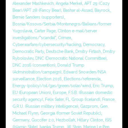
Alexander Mashkevich
,
Angela Merkel
,
APT 29 (Cozy
Bear)/APT 28 (Fancy Bear)
,
Bashar al-Assad
,
Bayrock
,
Bernie Sanders (supporters)
,
Bosnia/Kosovo/Serbia/Montenegro/Balkans/former
Yugoslavia
,
Carter Page
,
Clinton e-mail/server
investigations/"scandal"
,
Crimea
,
Cyberwarfare/cybersecurity/hacking
,
Democracy
,
Democratic Party
,
Deutsche Bank
,
Dmitry Firtash
,
Dmitry
Rybolovlev
,
DNC (Democratic National Committee)
,
DNC 2016 (convention)
,
Donald Trump
(Administration/campaign)
,
Edward Snowden/NSA
surveillance
,
Election 2016
,
Elections/referenda
,
Energy (policy)/oil/gas/green/solar/wind
,
Eric Trump
,
EU (European Union)
,
Europe
,
F.S.B. (Russian domestic
security agency)
,
Felix Sater
,
FL Group (Iceland)
,
France
,
G.R.U. (Russian military intelligence)
,
Gazprom
,
Gen.
Michael Flynn
,
Georgia (former Soviet Republic)
,
Germany
,
Guccifer 2.0
,
Hezbollah
,
Hillary Clinton
,
ISIS
(Islamic State)
,
Ivanka Trump
,
Jill Stein
,
Marine Le Pen
,