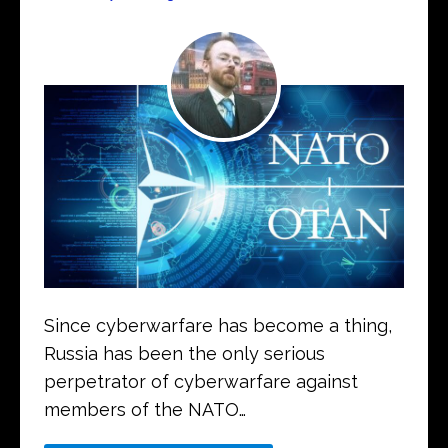
Since cyberwarfare has become a thing,
Russia has been the only serious
perpetrator of cyberwarfare against
members of the NATO…