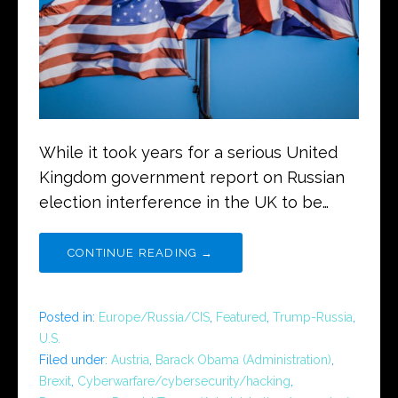
While it took years for a serious United
Kingdom government report on Russian
election interference in the UK to be…
CONTINUE READING →
Posted in:
Europe/Russia/CIS
,
Featured
,
Trump-Russia
,
U.S.
Filed under:
Austria
,
Barack Obama (Administration)
,
Brexit
,
Cyberwarfare/cybersecurity/hacking
,