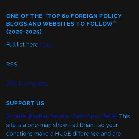
ONE OF THE “TOP 60 FOREIGN POLICY
BLOGS AND WEBSITES TO FOLLOW”
(2020-2025)
Full list here
here
RSS
RSS feed-posts
SUPPORT US
Donate (PayPal/Venmo/Cash App/Zelle)
: This
site is a one-man show—all Brian—so your
donations make a HUGE difference and are