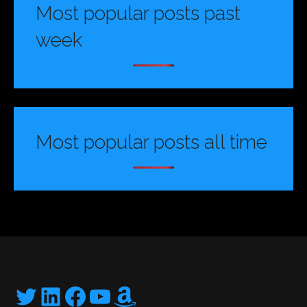
Most popular posts past
week
Most popular posts all time
Twitter
LinkedIn
Facebook
YouTube
Amazon