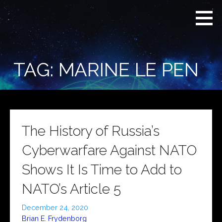
Skip
Real
REAL CONTEXT
to
Context
NEWS:
News
content
(RCN)
TRANSCENDING
DAILY
HEADLINES
TAG: MARINE LE PEN
AND SOCIAL
MEDIA SNARK
The History of Russia’s
Cyberwarfare Against NATO
Shows It Is Time to Add to
NATO’s Article 5
December 24, 2020
Brian E. Frydenborg