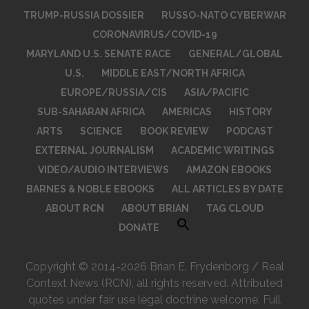
TRUMP-RUSSIA DOSSIER
RUSSO-NATO CYBERWAR
CORONAVIRUS/COVID-19
MARYLAND U.S. SENATE RACE
GENERAL/GLOBAL
U.S.
MIDDLE EAST/NORTH AFRICA
EUROPE/RUSSIA/CIS
ASIA/PACIFIC
SUB-SAHARAN AFRICA
AMERICAS
HISTORY
ARTS
SCIENCE
BOOK REVIEW
PODCAST
EXTERNAL JOURNALISM
ACADEMIC WRITINGS
VIDEO/AUDIO INTERVIEWS
AMAZON EBOOKS
BARNES & NOBLE EBOOKS
ALL ARTICLES BY DATE
ABOUT RCN
ABOUT BRIAN
TAG CLOUD
DONATE
Copyright © 2014-2026 Brian E. Frydenborg / Real
Context News (RCN), all rights reserved. Attributed
quotes under fair use legal doctrine welcome. Full