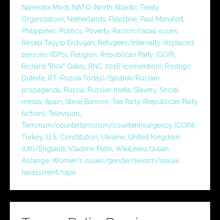
Narendra Modi
,
NATO (North Atlantic Treaty
Organization)
,
Netherlands
,
Palestine
,
Paul Manafort
,
Philippines
,
Politics
,
Poverty
,
Racism/racial issues
,
Recep Tayyip Erdoğan
,
Refugees/internally displaced
persons (IDPs)
,
Religion
,
Republican Party (GOP)
,
Richard "Rick" Gates
,
RNC 2016 (convention)
,
Rodrigo
Duterte
,
RT (Russia Today)/Sputnik/Russian
propaganda
,
Russia
,
Russian mafia
,
Slavery
,
Social
media
,
Spain
,
Steve Bannon
,
Tea Party (Republican Party
faction)
,
Television
,
Terrorism/counterterrorism/counterinsurgency (COIN)
,
Turkey
,
U.S. Constitution
,
Ukraine
,
United Kingdom
(UK)/England
,
Vladimir Putin
,
WikiLeaks/Julian
Assange
,
Women's issues/gender/sexism/sexual
harassment/rape