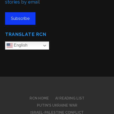
stories by email
Subscribe
TRANSLATE RCN
English
RCN HOME
AI READING LIST
PUTIN’S UKRAINE WAR
ISRAEL-PALESTINE CONFLICT