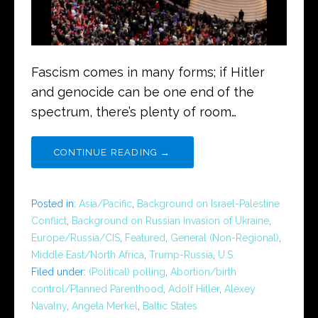
Fascism comes in many forms; if Hitler
and genocide can be one end of the
spectrum, there’s plenty of room…
CONTINUE READING →
Posted in:
Asia/Pacific
,
Background on Israel-Palestine
Conflict
,
Background on Russian Invasion of Ukraine
,
Europe/Russia/CIS
,
Featured
,
General (Non-Regional)
,
Middle East/North Africa
,
Trump-Russia
,
U.S.
Filed under:
(Political) polling
,
Abortion/birth
control/Planned Parenthood
,
Adolf Hitler
,
Alexey
Navalny
,
Angela Merkel
,
Baltic States