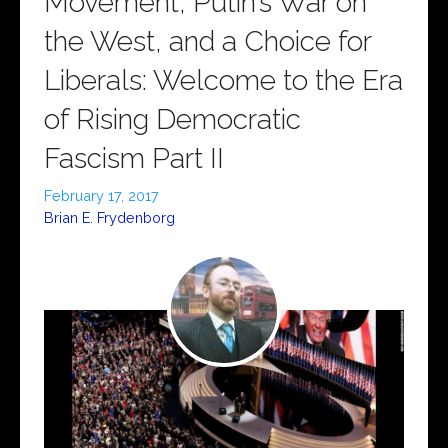
Movement, Putin’s War on
the West, and a Choice for
Liberals: Welcome to the Era
of Rising Democratic
Fascism Part II
February 17, 2017
Brian E. Frydenborg