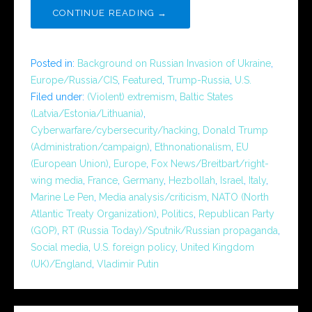
CONTINUE READING →
Posted in:
Background on Russian Invasion of Ukraine
,
Europe/Russia/CIS
,
Featured
,
Trump-Russia
,
U.S.
Filed under:
(Violent) extremism
,
Baltic States
(Latvia/Estonia/Lithuania)
,
Cyberwarfare/cybersecurity/hacking
,
Donald Trump
(Administration/campaign)
,
Ethnonationalism
,
EU
(European Union)
,
Europe
,
Fox News/Breitbart/right-
wing media
,
France
,
Germany
,
Hezbollah
,
Israel
,
Italy
,
Marine Le Pen
,
Media analysis/criticism
,
NATO (North
Atlantic Treaty Organization)
,
Politics
,
Republican Party
(GOP)
,
RT (Russia Today)/Sputnik/Russian propaganda
,
Social media
,
U.S. foreign policy
,
United Kingdom
(UK)/England
,
Vladimir Putin