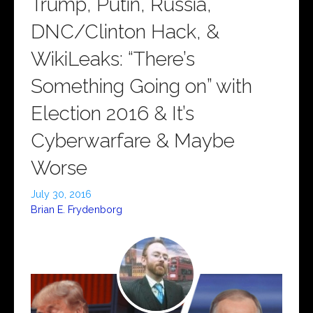
Trump, Putin, Russia,
DNC/Clinton Hack, &
WikiLeaks: “There’s
Something Going on” with
Election 2016 & It’s
Cyberwarfare & Maybe
Worse
July 30, 2016
Brian E. Frydenborg