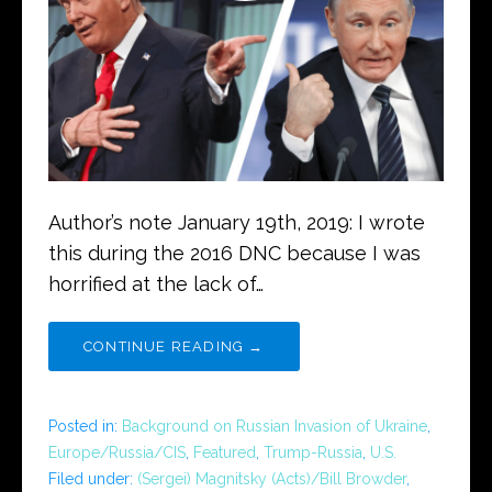
Author’s note January 19th, 2019: I wrote
this during the 2016 DNC because I was
horrified at the lack of…
CONTINUE READING →
Posted in:
Background on Russian Invasion of Ukraine
,
Europe/Russia/CIS
,
Featured
,
Trump-Russia
,
U.S.
Filed under:
(Sergei) Magnitsky (Acts)/Bill Browder
,