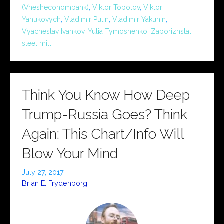
(Vnesheconombank)
,
Viktor Topolov
,
Viktor
Yanukovych
,
Vladimir Putin
,
Vladimir Yakunin
,
Vyacheslav Ivankov
,
Yulia Tymoshenko
,
Zaporizhstal
steel mill
Think You Know How Deep
Trump-Russia Goes? Think
Again: This Chart/Info Will
Blow Your Mind
July 27, 2017
Brian E. Frydenborg