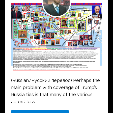
(Russian/Русский перевод) Perhaps the
main problem with coverage of Trump’s
Russia ties is that many of the various
actors’ less…