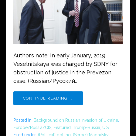
Author’s note: In early January, 2019,
Veselnitskaya was charged by SDNY for
obstruction of justice in the Prevezon
case. (Russian/Русский…
CONTINUE READING →
Posted in:
Background on Russian Invasion of Ukraine
,
Europe/Russia/CIS
,
Featured
,
Trump-Russia
,
U.S.
Filed under:
(Political) polling
,
(Sergei) Magnitsky