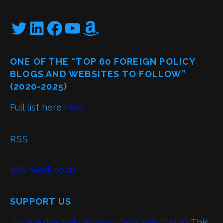
Twitter
LinkedIn
Facebook
YouTube
Amazon
ONE OF THE “TOP 60 FOREIGN POLICY
BLOGS AND WEBSITES TO FOLLOW”
(2020-2025)
Full list here
here
RSS
RSS feed-posts
SUPPORT US
Donate (PayPal/Venmo/Cash App/Zelle)
: This