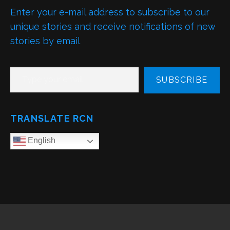
Enter your e-mail address to subscribe to our
unique stories and receive notifications of new
stories by email
TYPE YOUR EMAIL…
SUBSCRIBE
TRANSLATE RCN
English