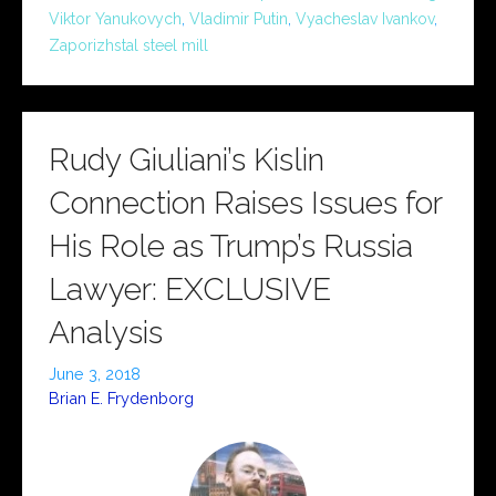
Viktor Yanukovych
,
Vladimir Putin
,
Vyacheslav Ivankov
,
Zaporizhstal steel mill
Rudy Giuliani’s Kislin
Connection Raises Issues for
His Role as Trump’s Russia
Lawyer: EXCLUSIVE
Analysis
June 3, 2018
Brian E. Frydenborg