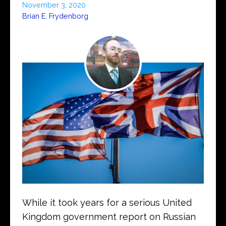
November 3, 2020
Brian E. Frydenborg
While it took years for a serious United
Kingdom government report on Russian