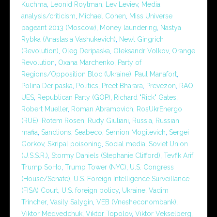
Kuchma
,
Leonid Roytman
,
Lev Leviev
,
Media
analysis/criticism
,
Michael Cohen
,
Miss Universe
pageant 2013 (Moscow)
,
Money laundering
,
Nastya
Rybka (Anastasia Vashukevich)
,
Newt Gingrich
(Revolution)
,
Oleg Deripaska
,
Oleksandr Volkov
,
Orange
Revolution
,
Oxana Marchenko
,
Party of
Regions/Opposition Bloc (Ukraine)
,
Paul Manafort
,
Polina Deripaska
,
Politics
,
Preet Bharara
,
Prevezon
,
RAO
UES
,
Republican Party (GOP)
,
Richard "Rick" Gates
,
Robert Mueller
,
Roman Abramovich
,
RosUkrEnergo
(RUE)
,
Rotem Rosen
,
Rudy Giuliani
,
Russia
,
Russian
mafia
,
Sanctions
,
Seabeco
,
Semion Mogilevich
,
Sergei
Gorkov
,
Skripal poisoning
,
Social media
,
Soviet Union
(U.S.S.R.)
,
Stormy Daniels (Stephanie Clifford)
,
Tevfik Arif
,
Trump SoHo
,
Trump Tower (NYC)
,
U.S. Congress
(House/Senate)
,
U.S. Foreign Intelligence Surveillance
(FISA) Court
,
U.S. foreign policy
,
Ukraine
,
Vadim
Trincher
,
Vasily Salygin
,
VEB (Vnesheconombank)
,
Viktor Medvedchuk
,
Viktor Topolov
,
Viktor Vekselberg
,