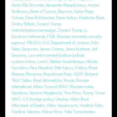
(Acts)/Bill Browder
,
Alexander Perepilichnyy
,
Andrei
Stolbunov
,
Bank of Cyprus
,
Bayrock
,
Carter Page
,
Crimea
,
Dana Rohrbacher
,
Denis Katsyv
,
Deutsche Bank
,
Dmitry Firtash
,
Donald Trump
(Administration/campaign)
,
Donald Trump Jr.
,
Elections/referenda
,
F.S.B. (Russian domestic security
agency)
,
FBI/DOJ (U.S. Department of Justice)
,
Felix
Sater
,
Gazprom
,
James Comey
,
Jared Kushner
,
Jeff
Sessions
,
Law enforcement/justice/judicial
system/crime
,
Law(s)
,
Natalia Veselnitskaya
,
Nikolai
Gorokhov
,
Paul Manafort
,
Petr Katsyv
,
Politics
,
Preet
Bharara
,
Prevezon
,
Republican Party (GOP)
,
Richard
"Rick" Gates
,
Rinat Akhmetshin
,
Russia
,
Russian
International Affairs Council (RIAC)
,
Russian mafia
,
Sanctions
,
Semion Mogilevich
,
Tom Price
,
Trump Tower
(NYC)
,
U.S. foreign policy
,
Ukraine
,
Viktor Bout
(Merchant of Death)
,
Viktor Yanukovych
,
Vladimir Putin
,
Vladimir Yakunin
,
Wilbur Ross
,
Yulia Tymoshenko