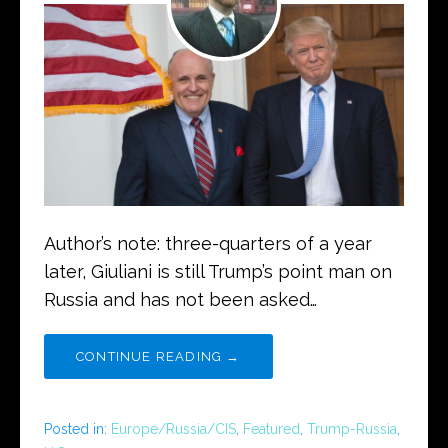
Author’s note: three-quarters of a year
later, Giuliani is still Trump’s point man on
Russia and has not been asked…
CONTINUE READING →
Posted in:
Europe/Russia/CIS
,
Featured
,
Trump-Russia
,