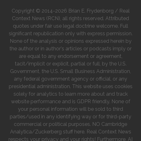
Copyright © 2014-2026 Brian E. Frydenborg / Real
Context News (RCN), all rights reserved. Attributed
quotes under fair use legal doctrine welcome. Full
significant republication only with express permission.
None of the analysis or opinions expressed herein by
the author or in author's articles or podcasts imply or
are equal to any endorsement or agreement,
tacit/implicit or explicit, partial or full, by the U.S.
Government, the U.S. Small Business Administration,
any federal government agency or official, or any
presidential administration. This website uses cookies
solely for analytics to learn more about and track
website performance and is GDPR friendly. None of
your personal information will be sold to third
parties/used in any identifying way or for third-party
commercial or political purposes. NO Cambridge
Analytica/Zuckerberg stuff here. Real Context News
respects your privacy and your rights! Furthermore, AI