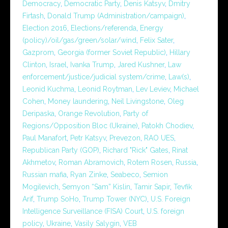
Democracy
,
Democratic Party
,
Denis Katsyv
,
Dmitry
Firtash
,
Donald Trump (Administration/campaign)
,
Election 2016
,
Elections/referenda
,
Energy
(policy)/oil/gas/green/solar/wind
,
Felix Sater
,
Gazprom
,
Georgia (former Soviet Republic)
,
Hillary
Clinton
,
Israel
,
Ivanka Trump
,
Jared Kushner
,
Law
enforcement/justice/judicial system/crime
,
Law(s)
,
Leonid Kuchma
,
Leonid Roytman
,
Lev Leviev
,
Michael
Cohen
,
Money laundering
,
Neil Livingstone
,
Oleg
Deripaska
,
Orange Revolution
,
Party of
Regions/Opposition Bloc (Ukraine)
,
Patokh Chodiev
,
Paul Manafort
,
Petr Katsyv
,
Prevezon
,
RAO UES
,
Republican Party (GOP)
,
Richard "Rick" Gates
,
Rinat
Akhmetov
,
Roman Abramovich
,
Rotem Rosen
,
Russia
,
Russian mafia
,
Ryan Zinke
,
Seabeco
,
Semion
Mogilevich
,
Semyon “Sam” Kislin
,
Tamir Sapir
,
Tevfik
Arif
,
Trump SoHo
,
Trump Tower (NYC)
,
U.S. Foreign
Intelligence Surveillance (FISA) Court
,
U.S. foreign
policy
,
Ukraine
,
Vasily Salygin
,
VEB