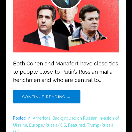
Both Cohen and Manafort have close ties
to people close to Putin’s Russian mafia
henchmen and who are central to…
CONTINUE READING →
Posted in:
Americas
,
Background on Russian Invasion of
Ukraine
,
Europe/Russia/CIS
,
Featured
,
Trump-Russia
,