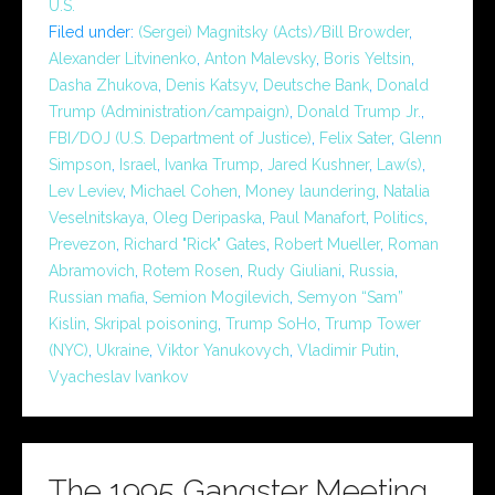
U.S.
Filed under:
(Sergei) Magnitsky (Acts)/Bill Browder
,
Alexander Litvinenko
,
Anton Malevsky
,
Boris Yeltsin
,
Dasha Zhukova
,
Denis Katsyv
,
Deutsche Bank
,
Donald
Trump (Administration/campaign)
,
Donald Trump Jr.
,
FBI/DOJ (U.S. Department of Justice)
,
Felix Sater
,
Glenn
Simpson
,
Israel
,
Ivanka Trump
,
Jared Kushner
,
Law(s)
,
Lev Leviev
,
Michael Cohen
,
Money laundering
,
Natalia
Veselnitskaya
,
Oleg Deripaska
,
Paul Manafort
,
Politics
,
Prevezon
,
Richard "Rick" Gates
,
Robert Mueller
,
Roman
Abramovich
,
Rotem Rosen
,
Rudy Giuliani
,
Russia
,
Russian mafia
,
Semion Mogilevich
,
Semyon “Sam”
Kislin
,
Skripal poisoning
,
Trump SoHo
,
Trump Tower
(NYC)
,
Ukraine
,
Viktor Yanukovych
,
Vladimir Putin
,
Vyacheslav Ivankov
The 1995 Gangster Meeting