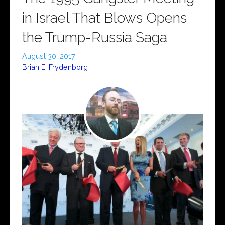
in Israel That Blows Opens
the Trump-Russia Saga
August 30, 2017
Brian E. Frydenborg