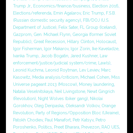
Trump Jr.
,
Economics/finance/business
,
Election 2016
,
Elections/referenda
,
Emin Agalarov
,
Eric Trump
,
F.S.B.
(Russian domestic security agency)
,
FBI/DOJ (U.S.
Department of Justice)
,
Felix Sater
,
FL Group (Iceland)
,
Gazprom
,
Gen. Michael Flynn
,
Georgia (former Soviet
Republic)
,
Great Recession
,
Hillary Clinton
,
Holocaust
,
Igor Fisherman
,
Igor Makarov
,
Igor Zorin
,
Ike Kaveladze
,
Ivanka Trump
,
Jacob Bogatin
,
Jared Kushner
,
Law
enforcement/justice/judicial system/crime
,
Law(s)
,
Leonid Kuchma
,
Leonid Roytman
,
Lev Leviev
,
Marc
Kasowitz
,
Media analysis/criticism
,
Michael Cohen
,
Miss
Universe pageant 2013 (Moscow)
,
Money laundering
,
Natalia Veselnitskaya
,
Neil Livingstone
,
Newt Gingrich
(Revolution)
,
Night Wolves (biker gang)
,
Nikolai
Gorokhov
,
Oleg Deripaska
,
Oleksandr Volkov
,
Orange
Revolution
,
Party of Regions/Opposition Bloc (Ukraine)
,
Patokh Chodiev
,
Paul Manafort
,
Petr Katsyv
,
Petro
Poroshenko
,
Politics
,
Preet Bharara
,
Prevezon
,
RAO UES
,