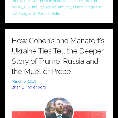
media
,
U.S. Congress (House/Senate)
,
U.S. foreign
policy
,
U.S. intelligence community
,
United Kingdom
(UK)/England
,
Vladimir Putin
How Cohen’s and Manafort’s
Ukraine Ties Tell the Deeper
Story of Trump-Russia and
the Mueller Probe
March 6, 2019
Brian E. Frydenborg