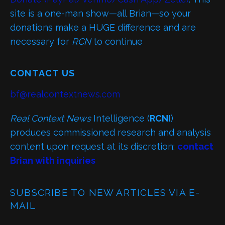
site is a one-man show—all Brian—so your
donations make a HUGE difference and are
necessary for
RCN
to continue
CONTACT US
bf@realcontextnews.com
Real Context News
Intelligence (
RCNI
)
produces commissioned research and analysis
content upon request at its discretion:
contact
Brian with inquiries
SUBSCRIBE TO NEW ARTICLES VIA E-
MAIL