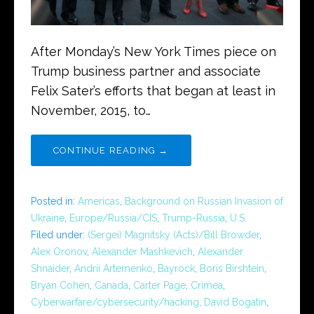
After Monday’s New York Times piece on
Trump business partner and associate
Felix Sater’s efforts that began at least in
November, 2015, to…
CONTINUE READING →
Posted in:
Americas
,
Background on Russian Invasion of
Ukraine
,
Europe/Russia/CIS
,
Trump-Russia
,
U.S.
Filed under:
(Sergei) Magnitsky (Acts)/Bill Browder
,
Alex Oronov
,
Alexander Mashkevich
,
Alexander
Shnaider
,
Andrii Artemenko
,
Bayrock
,
Boris Birshtein
,
Bryan Cohen
,
Canada
,
Carter Page
,
Crimea
,
Cyberwarfare/cybersecurity/hacking
,
David Bogatin
,