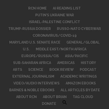
RCN HOME
AI READING LIST
PUTIN’S UKRAINE WAR
ISRAEL-PALESTINE CONFLICT
TRUMP-RUSSIA DOSSIER
RUSSO-NATO CYBERWAR
CORONAVIRUS/COVID-19
MARYLAND U.S. SENATE RACE
GENERAL/GLOBAL
U.S.
MIDDLE EAST/NORTH AFRICA
EUROPE/RUSSIA/CIS
ASIA/PACIFIC
SUB-SAHARAN AFRICA
AMERICAS
HISTORY
ARTS
SCIENCE
BOOK REVIEW
PODCAST
EXTERNAL JOURNALISM
ACADEMIC WRITINGS
VIDEO/AUDIO INTERVIEWS
AMAZON EBOOKS
BARNES & NOBLE EBOOKS
ALL ARTICLES BY DATE
ABOUT RCN
ABOUT BRIAN
TAG CLOUD
DONATE