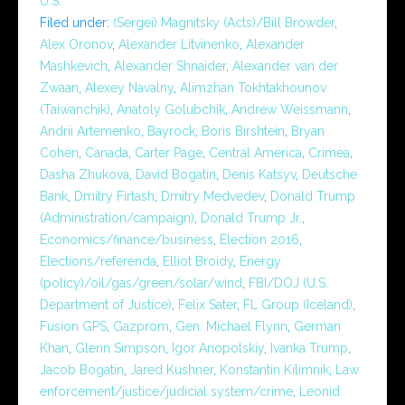
U.S.
Filed under:
(Sergei) Magnitsky (Acts)/Bill Browder
,
Alex Oronov
,
Alexander Litvinenko
,
Alexander
Mashkevich
,
Alexander Shnaider
,
Alexander van der
Zwaan
,
Alexey Navalny
,
Alimzhan Tokhtakhounov
(Taiwanchik)
,
Anatoly Golubchik
,
Andrew Weissmann
,
Andrii Artemenko
,
Bayrock
,
Boris Birshtein
,
Bryan
Cohen
,
Canada
,
Carter Page
,
Central America
,
Crimea
,
Dasha Zhukova
,
David Bogatin
,
Denis Katsyv
,
Deutsche
Bank
,
Dmitry Firtash
,
Dmitry Medvedev
,
Donald Trump
(Administration/campaign)
,
Donald Trump Jr.
,
Economics/finance/business
,
Election 2016
,
Elections/referenda
,
Elliot Broidy
,
Energy
(policy)/oil/gas/green/solar/wind
,
FBI/DOJ (U.S.
Department of Justice)
,
Felix Sater
,
FL Group (Iceland)
,
Fusion GPS
,
Gazprom
,
Gen. Michael Flynn
,
German
Khan
,
Glenn Simpson
,
Igor Anopolskiy
,
Ivanka Trump
,
Jacob Bogatin
,
Jared Kushner
,
Konstantin Kilimnik
,
Law
enforcement/justice/judicial system/crime
,
Leonid