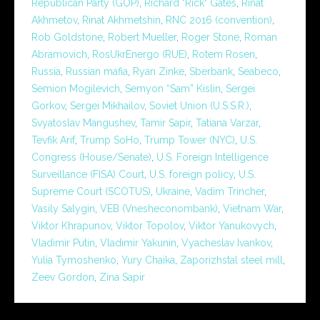
Republican Party (GOP)
,
Richard "Rick" Gates
,
Rinat
Akhmetov
,
Rinat Akhmetshin
,
RNC 2016 (convention)
,
Rob Goldstone
,
Robert Mueller
,
Roger Stone
,
Roman
Abramovich
,
RosUkrEnergo (RUE)
,
Rotem Rosen
,
Russia
,
Russian mafia
,
Ryan Zinke
,
Sberbank
,
Seabeco
,
Semion Mogilevich
,
Semyon “Sam” Kislin
,
Sergei
Gorkov
,
Sergei Mikhailov
,
Soviet Union (U.S.S.R.)
,
Svyatoslav Mangushev
,
Tamir Sapir
,
Tatiana Varzar
,
Tevfik Arif
,
Trump SoHo
,
Trump Tower (NYC)
,
U.S.
Congress (House/Senate)
,
U.S. Foreign Intelligence
Surveillance (FISA) Court
,
U.S. foreign policy
,
U.S.
Supreme Court (SCOTUS)
,
Ukraine
,
Vadim Trincher
,
Vasily Salygin
,
VEB (Vnesheconombank)
,
Vietnam War
,
Viktor Khrapunov
,
Viktor Topolov
,
Viktor Yanukovych
,
Vladimir Putin
,
Vladimir Yakunin
,
Vyacheslav Ivankov
,
Yulia Tymoshenko
,
Yury Chaika
,
Zaporizhstal steel mill
,
Zeev Gordon
,
Zina Sapir