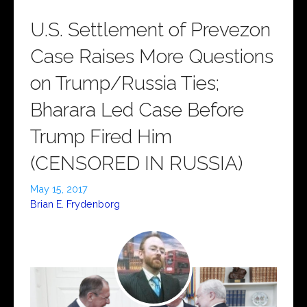
U.S. Settlement of Prevezon
Case Raises More Questions
on Trump/Russia Ties;
Bharara Led Case Before
Trump Fired Him
(CENSORED IN RUSSIA)
May 15, 2017
Brian E. Frydenborg