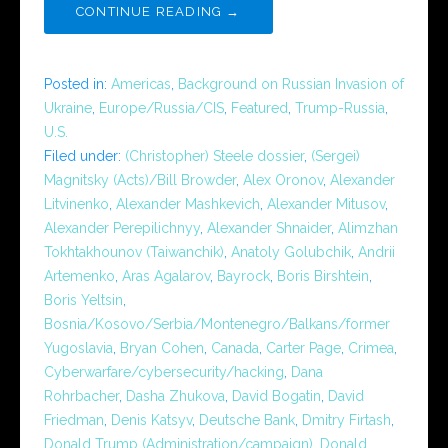
CONTINUE READING →
Posted in:
Americas
,
Background on Russian Invasion of
Ukraine
,
Europe/Russia/CIS
,
Featured
,
Trump-Russia
,
U.S.
Filed under:
(Christopher) Steele dossier
,
(Sergei)
Magnitsky (Acts)/Bill Browder
,
Alex Oronov
,
Alexander
Litvinenko
,
Alexander Mashkevich
,
Alexander Mitusov
,
Alexander Perepilichnyy
,
Alexander Shnaider
,
Alimzhan
Tokhtakhounov (Taiwanchik)
,
Anatoly Golubchik
,
Andrii
Artemenko
,
Aras Agalarov
,
Bayrock
,
Boris Birshtein
,
Boris Yeltsin
,
Bosnia/Kosovo/Serbia/Montenegro/Balkans/former
Yugoslavia
,
Bryan Cohen
,
Canada
,
Carter Page
,
Crimea
,
Cyberwarfare/cybersecurity/hacking
,
Dana
Rohrbacher
,
Dasha Zhukova
,
David Bogatin
,
David
Friedman
,
Denis Katsyv
,
Deutsche Bank
,
Dmitry Firtash
,
Donald Trump (Administration/campaign)
,
Donald