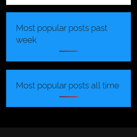
Most popular posts past
week
Most popular posts all time