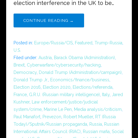
election interference in the UK to be…
CONTINUE READING →
Posted in:
Europe/Russia/CIS
,
Featured
,
Trump-Russia
,
U.S.
Filed under:
Austria
,
Barack Obama (Administration)
,
Brexit
,
Cyberwarfare/cybersecurity/hacking
,
Democracy
,
Donald Trump (Administration/campaign)
,
Donald Trump Jr.
,
Economics/finance/business
,
Election 2016
,
Election 2020
,
Elections/referenda
,
France
,
G.R.U. (Russian military intelligence)
,
Italy
,
Jared
Kushner
,
Law enforcement/justice/judicial
system/crime
,
Marine Le Pen
,
Media analysis/criticism
,
Paul Manafort
,
Prevezon
,
Robert Mueller
,
RT (Russia
Today)/Sputnik/Russian propaganda
,
Russia
,
Russian
International Affairs Council (RIAC)
,
Russian mafia
,
Social